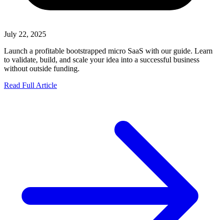
July 22, 2025
Launch a profitable bootstrapped micro SaaS with our guide. Learn
to validate, build, and scale your idea into a successful business
without outside funding.
Read Full Article