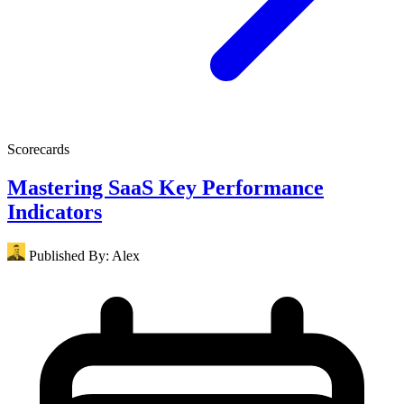
Scorecards
Mastering SaaS Key Performance
Indicators
Published By:
Alex