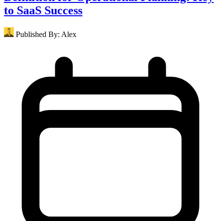
to SaaS Success
Published By:
Alex