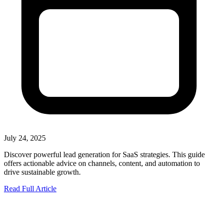
July 24, 2025
Discover powerful lead generation for SaaS strategies. This guide
offers actionable advice on channels, content, and automation to
drive sustainable growth.
Read Full Article