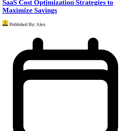
SaaS Cost Optimization Strategies to
Maximize Savings
Published By:
Alex