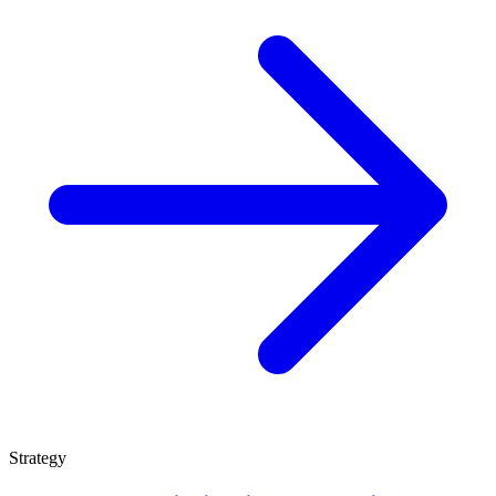
Strategy