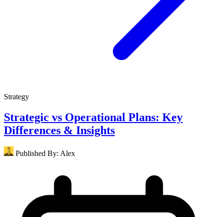
Strategy
Strategic vs Operational Plans: Key
Differences & Insights
Published By:
Alex