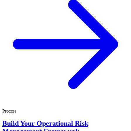
Process
Build Your Operational Risk