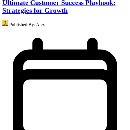
Ultimate Customer Success Playbook:
Strategies for Growth
Published By:
Alex