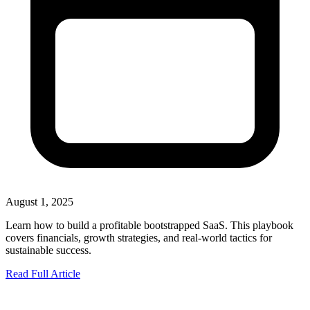
August 1, 2025
Learn how to build a profitable bootstrapped SaaS. This playbook
covers financials, growth strategies, and real-world tactics for
sustainable success.
Read Full Article