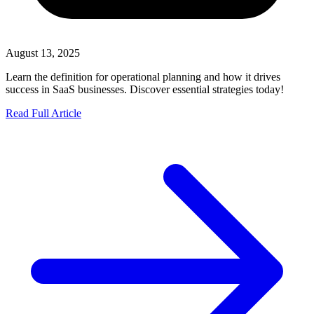
August 13, 2025
Learn the definition for operational planning and how it drives
success in SaaS businesses. Discover essential strategies today!
Read Full Article