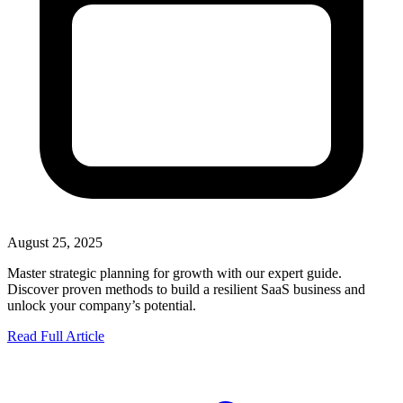
August 25, 2025
Master strategic planning for growth with our expert guide.
Discover proven methods to build a resilient SaaS business and
unlock your company’s potential.
Read Full Article