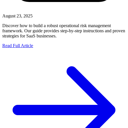
August 23, 2025
Discover how to build a robust operational risk management
framework. Our guide provides step-by-step instructions and proven
strategies for SaaS businesses.
Read Full Article