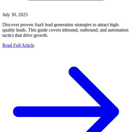
July 30, 2025
Discover proven SaaS lead generation strategies to attract high-
quality leads. This guide covers inbound, outbound, and automation
tactics that drive growth.
Read Full Article