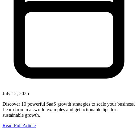
July 12, 2025
Discover 10 powerful SaaS growth strategies to scale your business.
Learn from real-world examples and get actionable tips for
sustainable growth.
Read Full Article