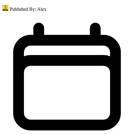
Published By:
Alex