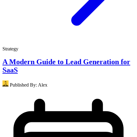
Strategy
A Modern Guide to Lead Generation for
SaaS
Published By:
Alex