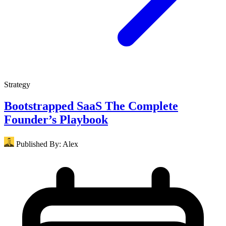
Strategy
Bootstrapped SaaS The Complete
Founder’s Playbook
Published By:
Alex