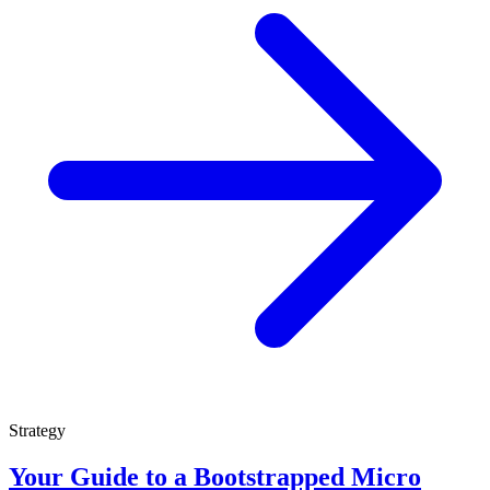
Strategy
Your Guide to a Bootstrapped Micro