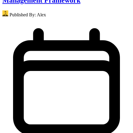
Management Framework
Published By:
Alex