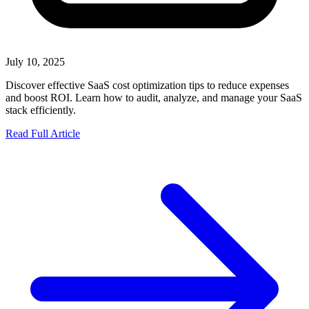
July 10, 2025
Discover effective SaaS cost optimization tips to reduce expenses
and boost ROI. Learn how to audit, analyze, and manage your SaaS
stack efficiently.
Read Full Article