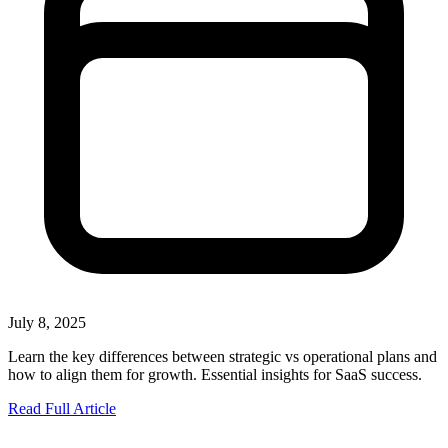
July 8, 2025
Learn the key differences between strategic vs operational plans and
how to align them for growth. Essential insights for SaaS success.
Read Full Article