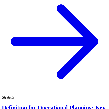
Strategy
Definition for Operational Planning: Key