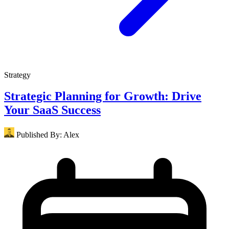
Strategy
Strategic Planning for Growth: Drive
Your SaaS Success
Published By:
Alex