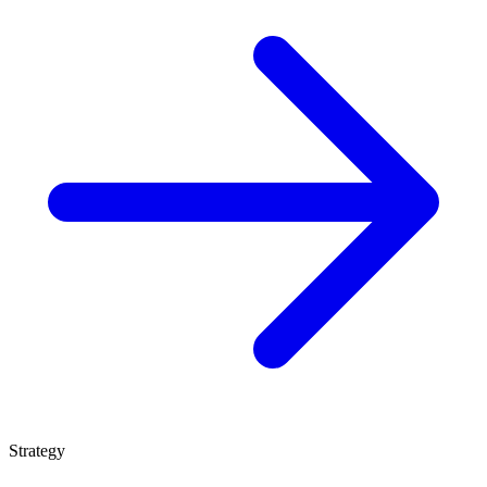
Strategy