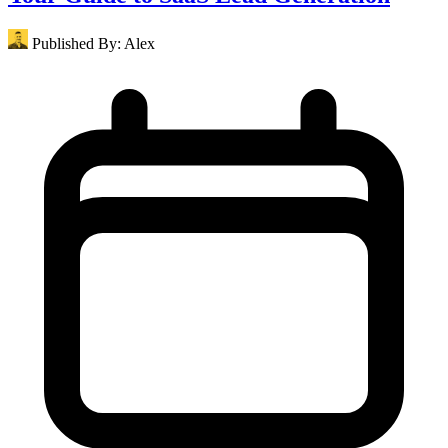
Published By:
Alex