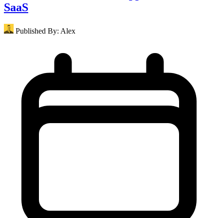
SaaS
Published By:
Alex