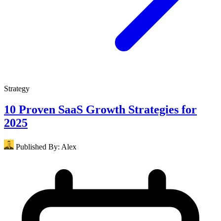
Strategy
10 Proven SaaS Growth Strategies for
2025
Published By:
Alex