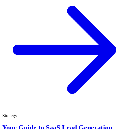
Strategy
Your Guide to SaaS Lead Generation