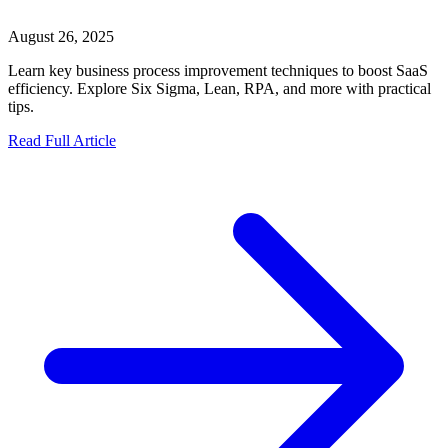
August 26, 2025
Learn key business process improvement techniques to boost SaaS
efficiency. Explore Six Sigma, Lean, RPA, and more with practical
tips.
Read Full Article