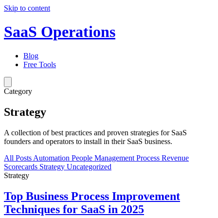
Skip to content
SaaS Operations
Blog
Free Tools
Category
Strategy
A collection of best practices and proven strategies for SaaS
founders and operators to install in their SaaS business.
All Posts
Automation
People Management
Process
Revenue
Scorecards
Strategy
Uncategorized
Strategy
Top Business Process Improvement
Techniques for SaaS in 2025