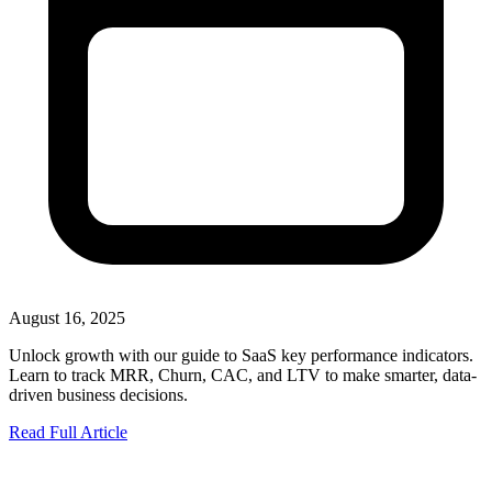
August 16, 2025
Unlock growth with our guide to SaaS key performance indicators.
Learn to track MRR, Churn, CAC, and LTV to make smarter, data-
driven business decisions.
Read Full Article