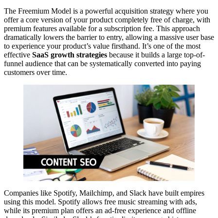
The Freemium Model is a powerful acquisition strategy where you
offer a core version of your product completely free of charge, with
premium features available for a subscription fee. This approach
dramatically lowers the barrier to entry, allowing a massive user base
to experience your product’s value firsthand. It’s one of the most
effective
SaaS growth strategies
because it builds a large top-of-
funnel audience that can be systematically converted into paying
customers over time.
Companies like Spotify, Mailchimp, and Slack have built empires
using this model. Spotify allows free music streaming with ads,
while its premium plan offers an ad-free experience and offline