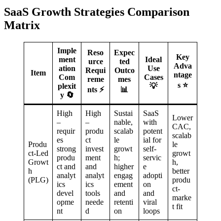
SaaS Growth Strategies Comparison
Matrix
Imple
Reso
Expec
Key
ment
Ideal
urce
ted
Adva
ation
Use
Requi
Outco
Item
ntage
Com
Cases
reme
mes
s ⭐
plexit
💡
nts ⚡
📊
y 🔄
High
High
Sustai
SaaS
Lower
–
–
nable,
with
CAC,
requir
produ
scalab
potent
scalab
es
ct
le
ial for
Produ
le
strong
invest
growt
self-
ct-Led
growt
produ
ment
h;
servic
Growt
h,
ct and
and
higher
e
h
better
analyt
analyt
engag
adopti
(PLG)
produ
ics
ics
ement
on
ct-
devel
tools
and
and
marke
opme
neede
retenti
viral
t fit
nt
d
on
loops