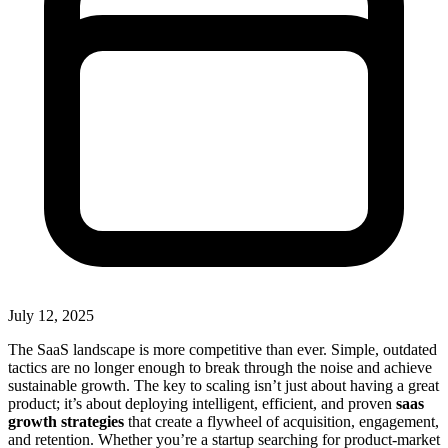
July 12, 2025
The SaaS landscape is more competitive than ever. Simple, outdated
tactics are no longer enough to break through the noise and achieve
sustainable growth. The key to scaling isn’t just about having a great
product; it’s about deploying intelligent, efficient, and proven
saas
growth strategies
that create a flywheel of acquisition, engagement,
and retention. Whether you’re a startup searching for product-market