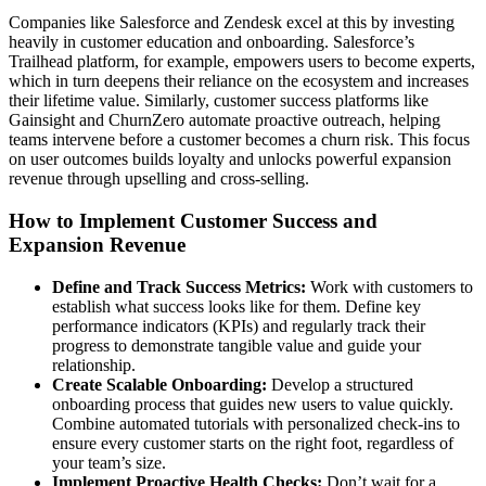
Companies like Salesforce and Zendesk excel at this by investing
heavily in customer education and onboarding. Salesforce’s
Trailhead platform, for example, empowers users to become experts,
which in turn deepens their reliance on the ecosystem and increases
their lifetime value. Similarly, customer success platforms like
Gainsight and ChurnZero automate proactive outreach, helping
teams intervene before a customer becomes a churn risk. This focus
on user outcomes builds loyalty and unlocks powerful expansion
revenue through upselling and cross-selling.
How to Implement Customer Success and
Expansion Revenue
Define and Track Success Metrics:
Work with customers to
establish what success looks like for them. Define key
performance indicators (KPIs) and regularly track their
progress to demonstrate tangible value and guide your
relationship.
Create Scalable Onboarding:
Develop a structured
onboarding process that guides new users to value quickly.
Combine automated tutorials with personalized check-ins to
ensure every customer starts on the right foot, regardless of
your team’s size.
Implement Proactive Health Checks:
Don’t wait for a