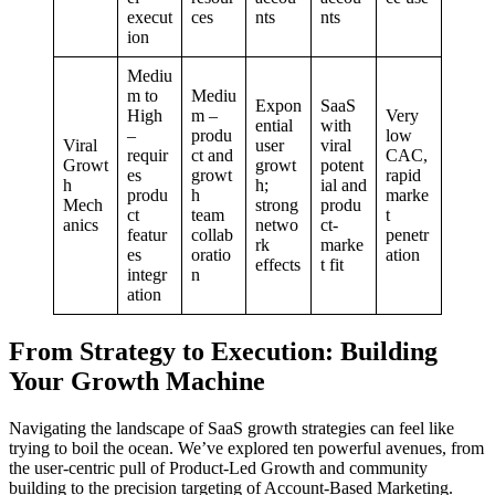
execut
ces
nts
nts
ion
Mediu
m to
Mediu
Expon
SaaS
High
m –
Very
ential
with
–
produ
low
Viral
user
viral
requir
ct and
CAC,
Growt
growt
potent
es
growt
rapid
h
h;
ial and
produ
h
marke
Mech
strong
produ
ct
team
t
anics
netwo
ct-
featur
collab
penetr
rk
marke
es
oratio
ation
effects
t fit
integr
n
ation
From Strategy to Execution: Building
Your Growth Machine
Navigating the landscape of SaaS growth strategies can feel like
trying to boil the ocean. We’ve explored ten powerful avenues, from
the user-centric pull of Product-Led Growth and community
building to the precision targeting of Account-Based Marketing.