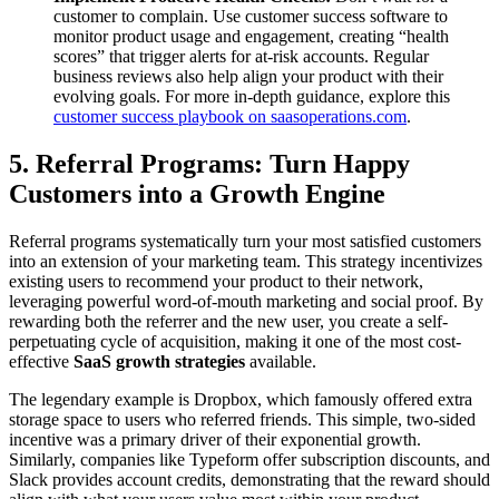
customer to complain. Use customer success software to
monitor product usage and engagement, creating “health
scores” that trigger alerts for at-risk accounts. Regular
business reviews also help align your product with their
evolving goals. For more in-depth guidance, explore this
customer success playbook on saasoperations.com
.
5. Referral Programs: Turn Happy
Customers into a Growth Engine
Referral programs systematically turn your most satisfied customers
into an extension of your marketing team. This strategy incentivizes
existing users to recommend your product to their network,
leveraging powerful word-of-mouth marketing and social proof. By
rewarding both the referrer and the new user, you create a self-
perpetuating cycle of acquisition, making it one of the most cost-
effective
SaaS growth strategies
available.
The legendary example is Dropbox, which famously offered extra
storage space to users who referred friends. This simple, two-sided
incentive was a primary driver of their exponential growth.
Similarly, companies like Typeform offer subscription discounts, and
Slack provides account credits, demonstrating that the reward should