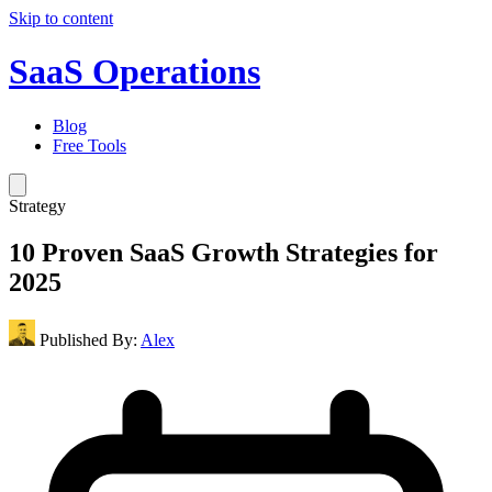
Skip to content
SaaS Operations
Blog
Free Tools
Strategy
10 Proven SaaS Growth Strategies for
2025
Published By:
Alex