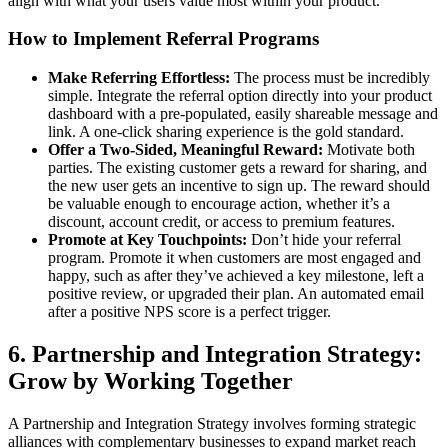
align with what your users value most within your product.
How to Implement Referral Programs
Make Referring Effortless:
The process must be incredibly
simple. Integrate the referral option directly into your product
dashboard with a pre-populated, easily shareable message and
link. A one-click sharing experience is the gold standard.
Offer a Two-Sided, Meaningful Reward:
Motivate both
parties. The existing customer gets a reward for sharing, and
the new user gets an incentive to sign up. The reward should
be valuable enough to encourage action, whether it’s a
discount, account credit, or access to premium features.
Promote at Key Touchpoints:
Don’t hide your referral
program. Promote it when customers are most engaged and
happy, such as after they’ve achieved a key milestone, left a
positive review, or upgraded their plan. An automated email
after a positive NPS score is a perfect trigger.
6. Partnership and Integration Strategy:
Grow by Working Together
A Partnership and Integration Strategy involves forming strategic
alliances with complementary businesses to expand market reach