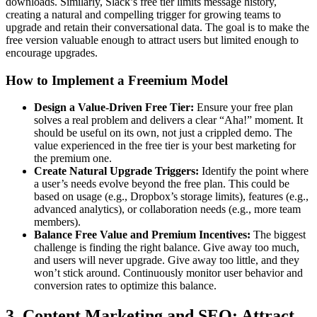
downloads. Similarly, Slack’s free tier limits message history,
creating a natural and compelling trigger for growing teams to
upgrade and retain their conversational data. The goal is to make the
free version valuable enough to attract users but limited enough to
encourage upgrades.
How to Implement a Freemium Model
Design a Value-Driven Free Tier:
Ensure your free plan
solves a real problem and delivers a clear “Aha!” moment. It
should be useful on its own, not just a crippled demo. The
value experienced in the free tier is your best marketing for
the premium one.
Create Natural Upgrade Triggers:
Identify the point where
a user’s needs evolve beyond the free plan. This could be
based on usage (e.g., Dropbox’s storage limits), features (e.g.,
advanced analytics), or collaboration needs (e.g., more team
members).
Balance Free Value and Premium Incentives:
The biggest
challenge is finding the right balance. Give away too much,
and users will never upgrade. Give away too little, and they
won’t stick around. Continuously monitor user behavior and
conversion rates to optimize this balance.
3. Content Marketing and SEO: Attract