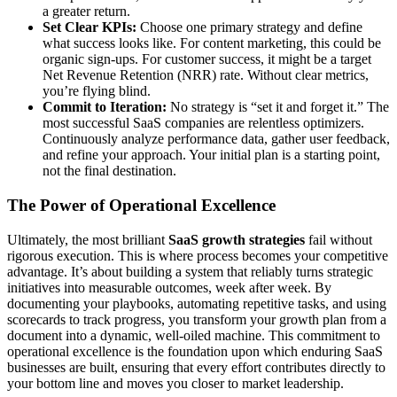
a greater return.
Set Clear KPIs:
Choose one primary strategy and define
what success looks like. For content marketing, this could be
organic sign-ups. For customer success, it might be a target
Net Revenue Retention (NRR) rate. Without clear metrics,
you’re flying blind.
Commit to Iteration:
No strategy is “set it and forget it.” The
most successful SaaS companies are relentless optimizers.
Continuously analyze performance data, gather user feedback,
and refine your approach. Your initial plan is a starting point,
not the final destination.
The Power of Operational Excellence
Ultimately, the most brilliant
SaaS growth strategies
fail without
rigorous execution. This is where process becomes your competitive
advantage. It’s about building a system that reliably turns strategic
initiatives into measurable outcomes, week after week. By
documenting your playbooks, automating repetitive tasks, and using
scorecards to track progress, you transform your growth plan from a
document into a dynamic, well-oiled machine. This commitment to
operational excellence is the foundation upon which enduring SaaS
businesses are built, ensuring that every effort contributes directly to
your bottom line and moves you closer to market leadership.