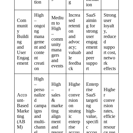
tion
g
ion
High
Increa
SaaS
Strong
Mediu
Com
–
sed
aimin
user
m to
munit
ongoi
retenti
g for
loyalt
High
y
ng
on
strong
y,
–
Buildi
mana
and
user
reduce
comm
ng
geme
advoc
engag
d
unity
and
nt and
acy;
ement
suppo
mana
User
conte
valuab
and
rt cost,
gers
Engag
nt
le
peer
netwo
and
ement
creati
feedba
suppo
rk
events
on
ck
rt
effects
High
–
High
Highe
Enterp
perso
–
r
rise
Highe
Acco
nalize
sales
conve
SaaS
r
unt-
d
&
rsion
targeti
conve
Based
campa
marke
on
ng
rsion
Marke
igns
ting
strateg
high-
rates,
ting
and
align
ic
value,
efficie
(AB
multi-
ment
enterp
specifi
nt
M)
chann
and
rise
c
resour
el
resour
accou
accou
ce use