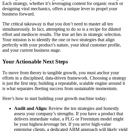
Each strategy, whether it’s leveraging content for organic reach or
designing viral mechanics, offers a unique lever to propel your
business forward.
The critical takeaway is that you don’t need to master all ten
simultaneously. In fact, attempting to do so is a recipe for diluted
effort and mediocre results. The true art lies in strategic selection.
Your mission is to identify the one or two strategies that align
perfectly with your product’s nature, your ideal customer profile,
and your current business stage.
Your Actionable Next Steps
To move from theory to tangible growth, you must anchor your
efforts in a disciplined, data-driven framework. Choosing a strategy
is just the first step; building a repeatable, scalable engine around it
is what separates fleeting success from sustainable momentum.
Here’s how to start building your growth machine today:
Audit and Align:
Review the ten strategies and honestly
assess your company’s strengths. If you have a product that
delivers immediate value, a PLG or Freemium model might
be your highest-leverage bet. If you serve high-value
enterprise clients, a dedicated ABM approach will likely yield