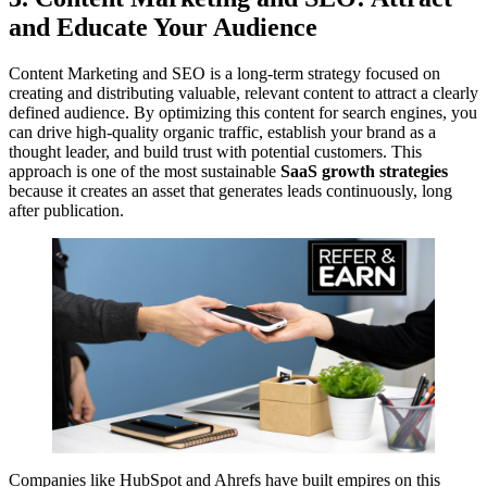
and Educate Your Audience
Content Marketing and SEO is a long-term strategy focused on
creating and distributing valuable, relevant content to attract a clearly
defined audience. By optimizing this content for search engines, you
can drive high-quality organic traffic, establish your brand as a
thought leader, and build trust with potential customers. This
approach is one of the most sustainable
SaaS growth strategies
because it creates an asset that generates leads continuously, long
after publication.
Companies like HubSpot and Ahrefs have built empires on this