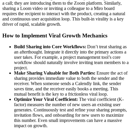
a call; they are introducing them to the Zoom platform. Similarly,
sharing a Loom video or inviting a colleague to a Miro board
requires the recipient to interact with the product, creating a natural
and continuous user acquisition loop. This built-in virality is a key
driver of rapid, scalable growth.
How to Implement Viral Growth Mechanics
Build Sharing into Core Workflows:
Don’t treat sharing as
an afterthought. Integrate it directly into the primary actions a
user takes. For example, a project management tool’s core
workflow should naturally involve inviting team members to a
project.
Make Sharing Valuable for Both Parties:
Ensure the act of
sharing provides immediate value to both the sender and the
receiver. When someone sends a Calendly link, the sender
saves time, and the receiver easily books a meeting. This
mutual benefit is the key to a frictionless viral loop.
Optimize Your Viral Coefficient:
The viral coefficient (K-
factor) measures the number of new users an existing user
generates. Continuously test and refine your sharing prompts,
invitation flows, and onboarding for new users to maximize
this number. Even small improvements can have a massive
impact on growth.