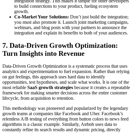
integration strategy. This makes it simple for other developers
to build connections to your product, fueling ecosystem
growth.
Co-Market Your Solutions:
Don’t just build the integration;
you must also promote it. Launch joint marketing campaigns,
webinars, and blog posts with your partners to announce the
integration and explain its benefits to both of your audiences.
7. Data-Driven Growth Optimization:
Turn Insights into Revenue
Data-Driven Growth Optimization is a systematic process that uses
analytics and experimentation to fuel expansion. Rather than relying
on gut feelings, this approach uses hard data to identify
opportunities, test hypotheses, and scale what works. It is one of the
most reliable
SaaS growth strategies
because it creates a repeatable
framework for making smarter decisions across the entire customer
lifecycle, from acquisition to retention.
This methodology was pioneered and popularized by the legendary
growth teams at companies like Facebook and Uber. Facebook’s
relentless A/B testing of everything from button colors to news feed
algorithms is a classic example. Similarly, Airbnb uses data to
constantly refine its search results and dynamic pricing, directly