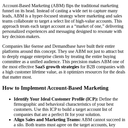
Account-Based Marketing (ABM) flips the traditional marketing
funnel on its head. Instead of casting a wide net to capture many
leads, ABM is a hyper-focused strategy where marketing and sales
teams collaborate to target a select list of high-value accounts. This
approach treats each target account as a “market of one,” delivering
personalized experiences and messaging designed to resonate with
key decision-makers.
Companies like 6sense and Demandbase have built their entire
platforms around this concept. They use ABM not just to attract but
to deeply engage enterprise clients by treating the entire buying
committee as a unified audience. This precision makes ABM one of
the most effective
SaaS growth strategies
for B2B companies with
a high customer lifetime value, as it optimizes resources for the deals
that matter most.
How to Implement Account-Based Marketing
Identify Your Ideal Customer Profile (ICP):
Define the
firmographic and behavioral characteristics of your best
customers. Use this ICP to build a target account list of
companies that are a perfect fit for your solution.
Align Sales and Marketing Teams:
ABM cannot succeed in
a silo. Both teams must agree on the target accounts, key