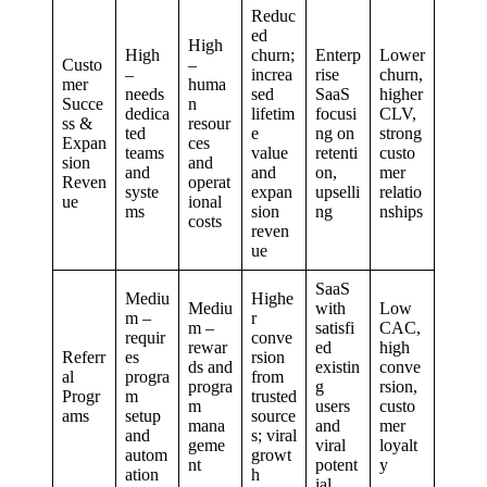
Reduc
ed
High
High
churn;
Enterp
Lower
Custo
–
–
increa
rise
churn,
mer
huma
needs
sed
SaaS
higher
Succe
n
dedica
lifetim
focusi
CLV,
ss &
resour
ted
e
ng on
strong
Expan
ces
teams
value
retenti
custo
sion
and
and
and
on,
mer
Reven
operat
syste
expan
upselli
relatio
ue
ional
ms
sion
ng
nships
costs
reven
ue
SaaS
Mediu
Highe
Mediu
with
Low
m –
r
m –
satisfi
CAC,
requir
conve
rewar
ed
high
Referr
es
rsion
ds and
existin
conve
al
progra
from
progra
g
rsion,
Progr
m
trusted
m
users
custo
ams
setup
source
mana
and
mer
and
s; viral
geme
viral
loyalt
autom
growt
nt
potent
y
ation
h
ial