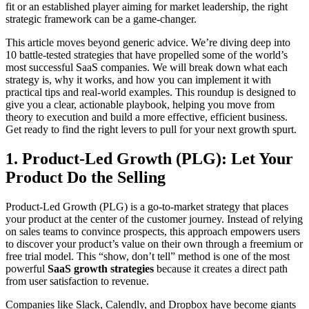
fit or an established player aiming for market leadership, the right
strategic framework can be a game-changer.
This article moves beyond generic advice. We’re diving deep into
10 battle-tested strategies that have propelled some of the world’s
most successful SaaS companies. We will break down what each
strategy is, why it works, and how you can implement it with
practical tips and real-world examples. This roundup is designed to
give you a clear, actionable playbook, helping you move from
theory to execution and build a more effective, efficient business.
Get ready to find the right levers to pull for your next growth spurt.
1. Product-Led Growth (PLG): Let Your
Product Do the Selling
Product-Led Growth (PLG) is a go-to-market strategy that places
your product at the center of the customer journey. Instead of relying
on sales teams to convince prospects, this approach empowers users
to discover your product’s value on their own through a freemium or
free trial model. This “show, don’t tell” method is one of the most
powerful
SaaS growth strategies
because it creates a direct path
from user satisfaction to revenue.
Companies like Slack, Calendly, and Dropbox have become giants