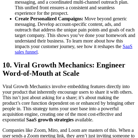
messaging, and a coordinated multi-channel outreach plan.
This unified front ensures a consistent and seamless
experience for the prospect.
Create Personalized Campaigns:
Move beyond generic
messaging. Develop account-specific content, ads, and
outreach that address the unique pain points and goals of each
target company. This shows you’ve done your homework and
understand their business. To learn more about how this
impacts your customer journey, see how it reshapes the
SaaS
sales funnel
.
10. Viral Growth Mechanics: Engineer
Word-of-Mouth at Scale
Viral Growth Mechanics involve embedding features directly into
your product that inherently encourage users to share it with others.
This isn’t just about asking for a share; it’s about making the
product’s core function dependent on or enhanced by bringing other
people in. This strategy turns your user base into a powerful
acquisition engine, creating one of the most cost-effective and
exponential
SaaS growth strategies
available.
Companies like Zoom, Miro, and Loom are masters of this. When a
user sends a Zoom meeting link, they aren’t just inviting someone to