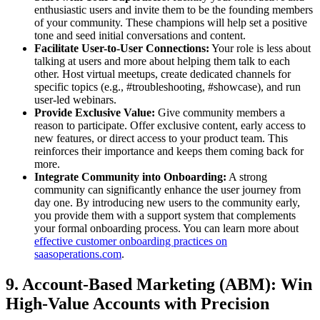
enthusiastic users and invite them to be the founding members
of your community. These champions will help set a positive
tone and seed initial conversations and content.
Facilitate User-to-User Connections:
Your role is less about
talking at users and more about helping them talk to each
other. Host virtual meetups, create dedicated channels for
specific topics (e.g., #troubleshooting, #showcase), and run
user-led webinars.
Provide Exclusive Value:
Give community members a
reason to participate. Offer exclusive content, early access to
new features, or direct access to your product team. This
reinforces their importance and keeps them coming back for
more.
Integrate Community into Onboarding:
A strong
community can significantly enhance the user journey from
day one. By introducing new users to the community early,
you provide them with a support system that complements
your formal onboarding process. You can learn more about
effective customer onboarding practices on
saasoperations.com
.
9. Account-Based Marketing (ABM): Win
High-Value Accounts with Precision