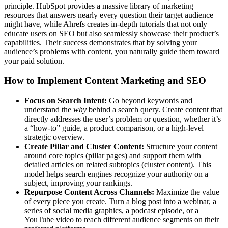
principle. HubSpot provides a massive library of marketing
resources that answers nearly every question their target audience
might have, while Ahrefs creates in-depth tutorials that not only
educate users on SEO but also seamlessly showcase their product’s
capabilities. Their success demonstrates that by solving your
audience’s problems with content, you naturally guide them toward
your paid solution.
How to Implement Content Marketing and SEO
Focus on Search Intent:
Go beyond keywords and
understand the
why
behind a search query. Create content that
directly addresses the user’s problem or question, whether it’s
a “how-to” guide, a product comparison, or a high-level
strategic overview.
Create Pillar and Cluster Content:
Structure your content
around core topics (pillar pages) and support them with
detailed articles on related subtopics (cluster content). This
model helps search engines recognize your authority on a
subject, improving your rankings.
Repurpose Content Across Channels:
Maximize the value
of every piece you create. Turn a blog post into a webinar, a
series of social media graphics, a podcast episode, or a
YouTube video to reach different audience segments on their