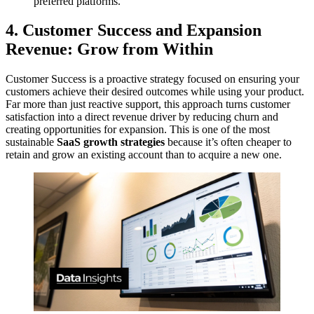
preferred platforms.
4. Customer Success and Expansion
Revenue: Grow from Within
Customer Success is a proactive strategy focused on ensuring your
customers achieve their desired outcomes while using your product.
Far more than just reactive support, this approach turns customer
satisfaction into a direct revenue driver by reducing churn and
creating opportunities for expansion. This is one of the most
sustainable
SaaS growth strategies
because it’s often cheaper to
retain and grow an existing account than to acquire a new one.