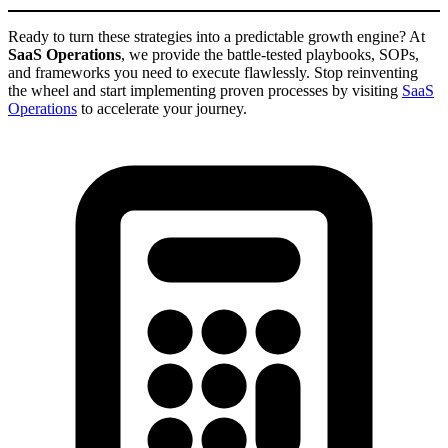
Ready to turn these strategies into a predictable growth engine? At
SaaS Operations
, we provide the battle-tested playbooks, SOPs,
and frameworks you need to execute flawlessly. Stop reinventing
the wheel and start implementing proven processes by visiting
SaaS
Operations
to accelerate your journey.