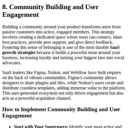
8. Community Building and User
Engagement
Building a community around your product transforms users from
passive customers into active, engaged members. This strategy
involves creating a dedicated space where users can connect, share
best practices, provide peer support, and give direct feedback.
Fostering this sense of belonging is one of the most durable
SaaS
growth strategies
because it builds a powerful moat around your
business, increasing loyalty and turning your biggest fans into vocal
advocates.
SaaS leaders like Figma, Notion, and Webflow have built empires
on the back of vibrant communities. Figma’s community allows
designers to share plugins and files, while Notion’s users create and
distribute countless templates, adding immense value to the platform.
This user-generated ecosystem not only drives engagement but also
acts as a powerful acquisition channel.
How to Implement Community Building and User
Engagement
Start with Your Superusers:
Identify your most active and