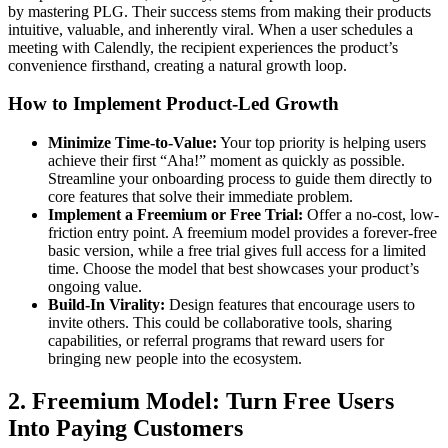
by mastering PLG. Their success stems from making their products
intuitive, valuable, and inherently viral. When a user schedules a
meeting with Calendly, the recipient experiences the product’s
convenience firsthand, creating a natural growth loop.
How to Implement Product-Led Growth
Minimize Time-to-Value:
Your top priority is helping users
achieve their first “Aha!” moment as quickly as possible.
Streamline your onboarding process to guide them directly to
core features that solve their immediate problem.
Implement a Freemium or Free Trial:
Offer a no-cost, low-
friction entry point. A freemium model provides a forever-free
basic version, while a free trial gives full access for a limited
time. Choose the model that best showcases your product’s
ongoing value.
Build-In Virality:
Design features that encourage users to
invite others. This could be collaborative tools, sharing
capabilities, or referral programs that reward users for
bringing new people into the ecosystem.
2. Freemium Model: Turn Free Users
Into Paying Customers