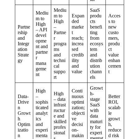
Mediu
SaaS
Mediu
m to
Expan
produ
Acces
m to
High
ded
cts
s to
High
Partne
–
marke
benefi
new
– API
rship
Partne
t
ting
custo
devel
and
r
reach;
from
mers,
opme
Integr
progra
increa
ecosys
produ
nt and
ation
ms
sed
tem
ct
partne
Strate
and
credib
and
value
r
gy
techni
ility
distrib
enhan
mana
cal
and
ution
cemen
geme
suppo
value
chann
t
nt
rt
els
Growt
High
Conti
High
h-
Data-
–
nuous
Better
– data
stage
Drive
sophis
optimi
ROI,
infrast
SaaS
n
ticated
zation;
scalab
ructur
with
Growt
analyt
objecti
le
e and
data
h
ics
ve
growt
skilled
maturi
Optim
and
decisi
h,
profes
ty for
izatio
experi
on-
reduce
sional
experi
n
menta
makin
d risk
s
mentat