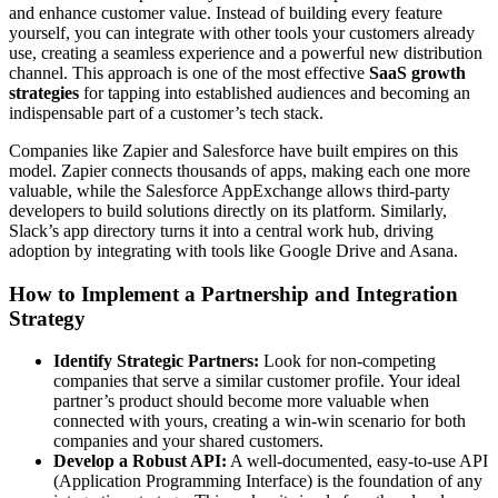
and enhance customer value. Instead of building every feature
yourself, you can integrate with other tools your customers already
use, creating a seamless experience and a powerful new distribution
channel. This approach is one of the most effective
SaaS growth
strategies
for tapping into established audiences and becoming an
indispensable part of a customer’s tech stack.
Companies like Zapier and Salesforce have built empires on this
model. Zapier connects thousands of apps, making each one more
valuable, while the Salesforce AppExchange allows third-party
developers to build solutions directly on its platform. Similarly,
Slack’s app directory turns it into a central work hub, driving
adoption by integrating with tools like Google Drive and Asana.
How to Implement a Partnership and Integration
Strategy
Identify Strategic Partners:
Look for non-competing
companies that serve a similar customer profile. Your ideal
partner’s product should become more valuable when
connected with yours, creating a win-win scenario for both
companies and your shared customers.
Develop a Robust API:
A well-documented, easy-to-use API
(Application Programming Interface) is the foundation of any