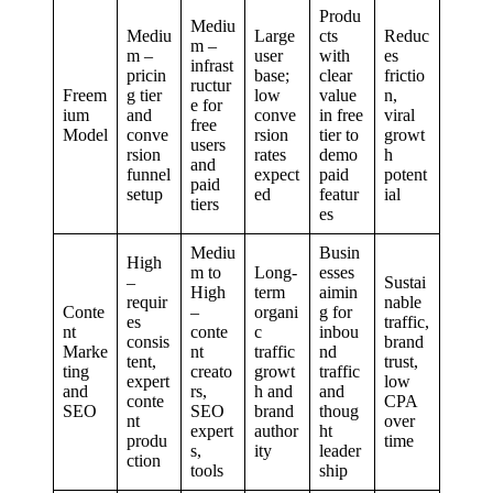
Produ
Mediu
Mediu
Large
cts
Reduc
m –
m –
user
with
es
infrast
pricin
base;
clear
frictio
ructur
Freem
g tier
low
value
n,
e for
ium
and
conve
in free
viral
free
Model
conve
rsion
tier to
growt
users
rsion
rates
demo
h
and
funnel
expect
paid
potent
paid
setup
ed
featur
ial
tiers
es
Mediu
Busin
High
m to
Long-
esses
–
Sustai
High
term
aimin
requir
nable
Conte
–
organi
g for
es
traffic,
nt
conte
c
inbou
consis
brand
Marke
nt
traffic
nd
tent,
trust,
ting
creato
growt
traffic
expert
low
and
rs,
h and
and
conte
CPA
SEO
SEO
brand
thoug
nt
over
expert
author
ht
produ
time
s,
ity
leader
ction
tools
ship