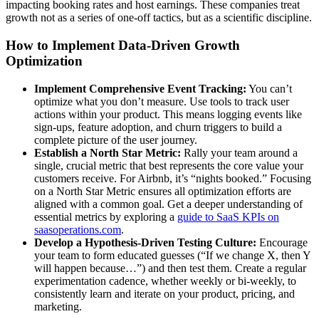
impacting booking rates and host earnings. These companies treat
growth not as a series of one-off tactics, but as a scientific discipline.
How to Implement Data-Driven Growth
Optimization
Implement Comprehensive Event Tracking:
You can’t
optimize what you don’t measure. Use tools to track user
actions within your product. This means logging events like
sign-ups, feature adoption, and churn triggers to build a
complete picture of the user journey.
Establish a North Star Metric:
Rally your team around a
single, crucial metric that best represents the core value your
customers receive. For Airbnb, it’s “nights booked.” Focusing
on a North Star Metric ensures all optimization efforts are
aligned with a common goal. Get a deeper understanding of
essential metrics by exploring a
guide to SaaS KPIs on
saasoperations.com
.
Develop a Hypothesis-Driven Testing Culture:
Encourage
your team to form educated guesses (“If we change X, then Y
will happen because…”) and then test them. Create a regular
experimentation cadence, whether weekly or bi-weekly, to
consistently learn and iterate on your product, pricing, and
marketing.