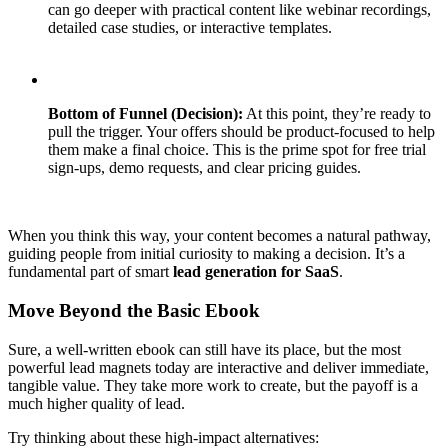
can go deeper with practical content like webinar recordings,
detailed case studies, or interactive templates.
Bottom of Funnel (Decision):
At this point, they’re ready to
pull the trigger. Your offers should be product-focused to help
them make a final choice. This is the prime spot for free trial
sign-ups, demo requests, and clear pricing guides.
When you think this way, your content becomes a natural pathway,
guiding people from initial curiosity to making a decision. It’s a
fundamental part of smart
lead generation for SaaS
.
Move Beyond the Basic Ebook
Sure, a well-written ebook can still have its place, but the most
powerful lead magnets today are interactive and deliver immediate,
tangible value. They take more work to create, but the payoff is a
much higher quality of lead.
Try thinking about these high-impact alternatives: