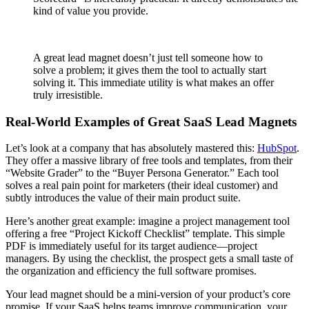
kind of value you provide.
A great lead magnet doesn’t just tell someone how to
solve a problem; it gives them the tool to actually start
solving it. This immediate utility is what makes an offer
truly irresistible.
Real-World Examples of Great SaaS Lead Magnets
Let’s look at a company that has absolutely mastered this:
HubSpot
.
They offer a massive library of free tools and templates, from their
“Website Grader” to the “Buyer Persona Generator.” Each tool
solves a real pain point for marketers (their ideal customer) and
subtly introduces the value of their main product suite.
Here’s another great example: imagine a project management tool
offering a free “Project Kickoff Checklist” template. This simple
PDF is immediately useful for its target audience—project
managers. By using the checklist, the prospect gets a small taste of
the organization and efficiency the full software promises.
Your lead magnet should be a mini-version of your product’s core
promise. If your SaaS helps teams improve communication, your