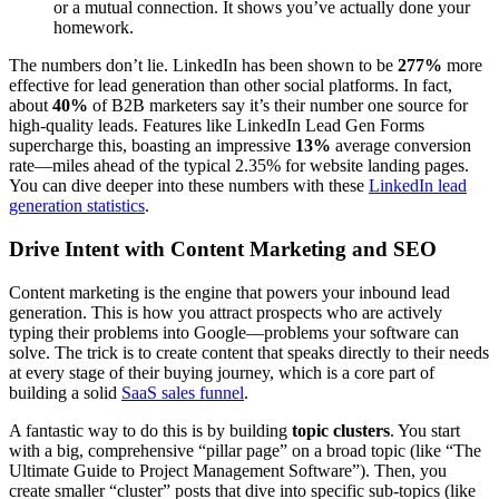
or a mutual connection. It shows you’ve actually done your
homework.
The numbers don’t lie. LinkedIn has been shown to be
277%
more
effective for lead generation than other social platforms. In fact,
about
40%
of B2B marketers say it’s their number one source for
high-quality leads. Features like LinkedIn Lead Gen Forms
supercharge this, boasting an impressive
13%
average conversion
rate—miles ahead of the typical 2.35% for website landing pages.
You can dive deeper into these numbers with these
LinkedIn lead
generation statistics
.
Drive Intent with Content Marketing and SEO
Content marketing is the engine that powers your inbound lead
generation. This is how you attract prospects who are actively
typing their problems into Google—problems your software can
solve. The trick is to create content that speaks directly to their needs
at every stage of their buying journey, which is a core part of
building a solid
SaaS sales funnel
.
A fantastic way to do this is by building
topic clusters
. You start
with a big, comprehensive “pillar page” on a broad topic (like “The
Ultimate Guide to Project Management Software”). Then, you
create smaller “cluster” posts that dive into specific sub-topics (like