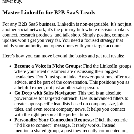
never buy.
Master LinkedIn for B2B SaaS Leads
For any B2B SaaS business, LinkedIn is non-negotiable. It’s not just
another social network; it’s the primary hub where decision-makers
connect, research products, and talk shop. Simply posting company
updates won’t get you very far. You need a focused strategy that
builds your authority and opens doors with your target accounts.
Here’s how you can move beyond the basics and get real results:
Become a Voice in Niche Groups:
Find the LinkedIn groups
where your ideal customers are discussing their biggest
headaches. Don’t just spam links. Answer questions, offer real
advice, and be part of the conversation. This positions you as
a helpful expert, not just another salesperson.
Go Deep with Sales Navigator:
This tool is an absolute
powerhouse for targeted outreach. Use its advanced filters to
create super-specific lead lists based on company size, job
titles, and even recent company news. It helps you connect
with the right person at the perfect time.
Personalize Your Connection Requests:
Ditch the generic
“I’d like to connect” message. It rarely works. Instead,
mention a shared group, a post they recently commented on,