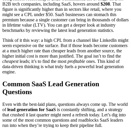
B2B tech companies, including SaaS, hovers around
$208
. That
figure is significantly higher than in sectors like retail, where you
might see a CPL under $50. SaaS businesses can stomach this
premium because a single customer can bring in thousands of dollars
in lifetime value (LTV). You can get a deeper look at industry
benchmarks by reviewing the latest lead generation statistics.
Think of it this way: a high CPL from a channel like LinkedIn might
seem expensive on the surface. But if those leads become customers
at a much higher rate than cheaper leads from another source, the
higher initial cost is more than justified. The goal isn’t to find the
cheapest
leads; it’s to find the most
profitable
ones. This kind of
data-driven thinking is what truly fuels a powerful lead generation
engine.
Common SaaS Lead Generation
Questions
Even with the best-laid plans, questions always come up. The world
of
lead generation for SaaS
is constantly shifting, and a strategy
that crushed it last quarter might need a refresh today. Let’s dig into
some of the most common questions and roadblocks SaaS leaders
run into when they’re trying to keep their pipeline full.