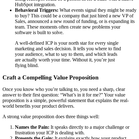
HubSpot integration.
Behavioral Triggers:
What events signal they might be ready
to buy? This could be a company that just hired a new VP of
Sales, announced a new round of funding, or is expanding its
team. These moments often create new problems your
software is built to solve.
A well-defined ICP is your north star for every single
marketing and sales decision. It tells you where to find
your audience, what to say to them, and which leads
are actually worth your time. Without it, you’re just
flying blind.
Craft a Compelling Value Proposition
Once you know who you’re talking to, you need a sharp, clear
answer to their first question: “What’s in it for me?” Your value
proposition is a simple, powerful statement that explains the real-
world benefits your product delivers.
A strong value proposition does three things well:
Names the Pain:
It speaks directly to a major challenge or
frustration your ICP is dealing with.
Presents the Gain:
It explains exactly how your product