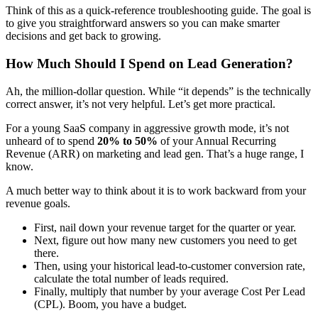
Think of this as a quick-reference troubleshooting guide. The goal is
to give you straightforward answers so you can make smarter
decisions and get back to growing.
How Much Should I Spend on Lead Generation?
Ah, the million-dollar question. While “it depends” is the technically
correct answer, it’s not very helpful. Let’s get more practical.
For a young SaaS company in aggressive growth mode, it’s not
unheard of to spend
20% to 50%
of your Annual Recurring
Revenue (ARR) on marketing and lead gen. That’s a huge range, I
know.
A much better way to think about it is to work backward from your
revenue goals.
First, nail down your revenue target for the quarter or year.
Next, figure out how many new customers you need to get
there.
Then, using your historical lead-to-customer conversion rate,
calculate the total number of leads required.
Finally, multiply that number by your average Cost Per Lead
(CPL). Boom, you have a budget.