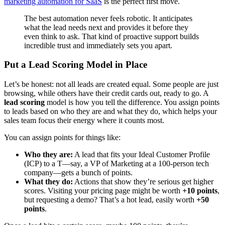
marketing automation for SaaS
is the perfect first move.
The best automation never feels robotic. It anticipates
what the lead needs next and provides it before they
even think to ask. That kind of proactive support builds
incredible trust and immediately sets you apart.
Put a Lead Scoring Model in Place
Let’s be honest: not all leads are created equal. Some people are just
browsing, while others have their credit cards out, ready to go. A
lead scoring
model is how you tell the difference. You assign points
to leads based on who they are and what they do, which helps your
sales team focus their energy where it counts most.
You can assign points for things like:
Who they are:
A lead that fits your Ideal Customer Profile
(ICP) to a T—say, a VP of Marketing at a 100-person tech
company—gets a bunch of points.
What they do:
Actions that show they’re serious get higher
scores. Visiting your pricing page might be worth
+10 points
,
but requesting a demo? That’s a hot lead, easily worth
+50
points
.