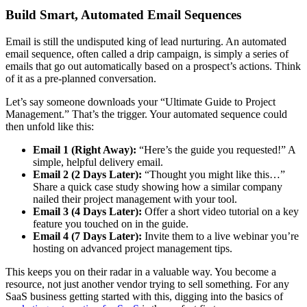
Build Smart, Automated Email Sequences
Email is still the undisputed king of lead nurturing. An automated
email sequence, often called a drip campaign, is simply a series of
emails that go out automatically based on a prospect’s actions. Think
of it as a pre-planned conversation.
Let’s say someone downloads your “Ultimate Guide to Project
Management.” That’s the trigger. Your automated sequence could
then unfold like this:
Email 1 (Right Away):
“Here’s the guide you requested!” A
simple, helpful delivery email.
Email 2 (2 Days Later):
“Thought you might like this…”
Share a quick case study showing how a similar company
nailed their project management with your tool.
Email 3 (4 Days Later):
Offer a short video tutorial on a key
feature you touched on in the guide.
Email 4 (7 Days Later):
Invite them to a live webinar you’re
hosting on advanced project management tips.
This keeps you on their radar in a valuable way. You become a
resource, not just another vendor trying to sell something. For any
SaaS business getting started with this, digging into the basics of