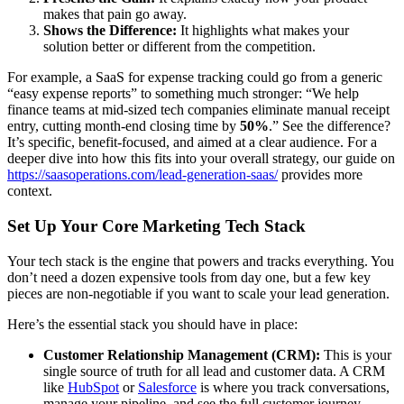
makes that pain go away.
Shows the Difference:
It highlights what makes your
solution better or different from the competition.
For example, a SaaS for expense tracking could go from a generic
“easy expense reports” to something much stronger: “We help
finance teams at mid-sized tech companies eliminate manual receipt
entry, cutting month-end closing time by
50%
.” See the difference?
It’s specific, benefit-focused, and aimed at a clear audience. For a
deeper dive into how this fits into your overall strategy, our guide on
https://saasoperations.com/lead-generation-saas/
provides more
context.
Set Up Your Core Marketing Tech Stack
Your tech stack is the engine that powers and tracks everything. You
don’t need a dozen expensive tools from day one, but a few key
pieces are non-negotiable if you want to scale your lead generation.
Here’s the essential stack you should have in place:
Customer Relationship Management (CRM):
This is your
single source of truth for all lead and customer data. A CRM
like
HubSpot
or
Salesforce
is where you track conversations,
manage your pipeline, and see the full customer journey.