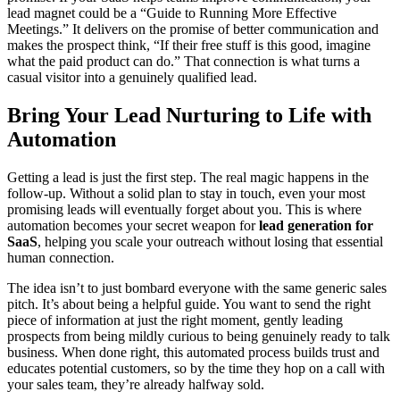
lead magnet could be a “Guide to Running More Effective
Meetings.” It delivers on the promise of better communication and
makes the prospect think, “If their free stuff is this good, imagine
what the paid product can do.” That connection is what turns a
casual visitor into a genuinely qualified lead.
Bring Your Lead Nurturing to Life with
Automation
Getting a lead is just the first step. The real magic happens in the
follow-up. Without a solid plan to stay in touch, even your most
promising leads will eventually forget about you. This is where
automation becomes your secret weapon for
lead generation for
SaaS
, helping you scale your outreach without losing that essential
human connection.
The idea isn’t to just bombard everyone with the same generic sales
pitch. It’s about being a helpful guide. You want to send the right
piece of information at just the right moment, gently leading
prospects from being mildly curious to being genuinely ready to talk
business. When done right, this automated process builds trust and
educates potential customers, so by the time they hop on a call with
your sales team, they’re already halfway sold.