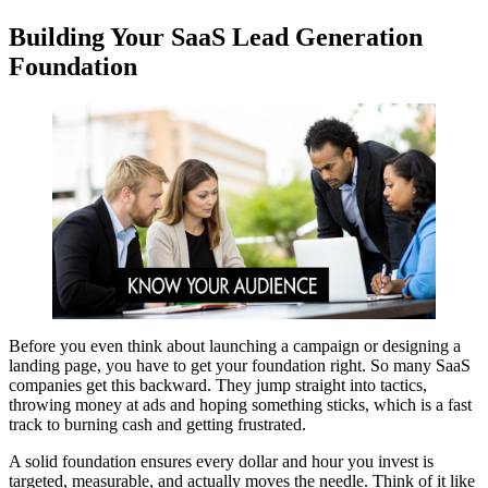
Building Your SaaS Lead Generation
Foundation
Before you even think about launching a campaign or designing a
landing page, you have to get your foundation right. So many SaaS
companies get this backward. They jump straight into tactics,
throwing money at ads and hoping something sticks, which is a fast
track to burning cash and getting frustrated.
A solid foundation ensures every dollar and hour you invest is
targeted, measurable, and actually moves the needle. Think of it like