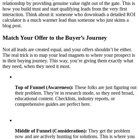
relationship by providing genuine value right out of the gate. This is
how you build trust and start qualifying leads from the very first
interaction. Think about it: someone who downloads a detailed ROI
calculator is a much warmer lead than someone who just skims a
blog post.
Match Your Offer to the Buyer’s Journey
Not all leads are created equal, and your offers shouldn’t be either.
The real trick is to map your lead magnets to where your prospect is
in their buying journey. This way, you’re giving them exactly what
they need, when they need it most.
Top of Funnel (Awareness):
These folks are just figuring out
their problem. They’re in research mode, so they need broad,
educational content. Checklists, industry reports, or
comprehensive guides are perfect here.
Middle of Funnel (Consideration):
They get the problem
now and are actively hunting for solutions. This is where you