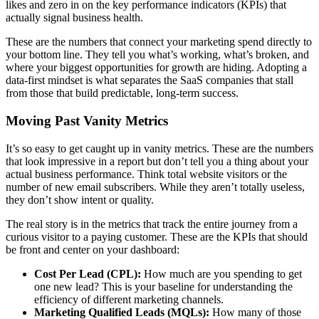
likes and zero in on the key performance indicators (KPIs) that
actually signal business health.
These are the numbers that connect your marketing spend directly to
your bottom line. They tell you what’s working, what’s broken, and
where your biggest opportunities for growth are hiding. Adopting a
data-first mindset is what separates the SaaS companies that stall
from those that build predictable, long-term success.
Moving Past Vanity Metrics
It’s so easy to get caught up in vanity metrics. These are the numbers
that look impressive in a report but don’t tell you a thing about your
actual business performance. Think total website visitors or the
number of new email subscribers. While they aren’t totally useless,
they don’t show intent or quality.
The real story is in the metrics that track the entire journey from a
curious visitor to a paying customer. These are the KPIs that should
be front and center on your dashboard:
Cost Per Lead (CPL):
How much are you spending to get
one new lead? This is your baseline for understanding the
efficiency of different marketing channels.
Marketing Qualified Leads (MQLs):
How many of those