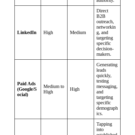
authority.
Direct
B2B
outreach,
networkin
LinkedIn
High
Medium
g, and
targeting
specific
decision-
makers.
Generating
leads
quickly,
testing
Paid Ads
Medium to
messaging,
(Google/S
High
High
and
ocial)
targeting
specific
demograph
ics.
Tapping
into
established