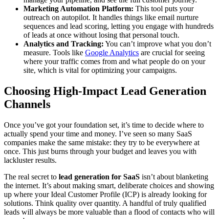
Marketing Automation Platform:
This tool puts your
outreach on autopilot. It handles things like email nurture
sequences and lead scoring, letting you engage with hundreds
of leads at once without losing that personal touch.
Analytics and Tracking:
You can’t improve what you don’t
measure. Tools like
Google Analytics
are crucial for seeing
where your traffic comes from and what people do on your
site, which is vital for optimizing your campaigns.
Choosing High-Impact Lead Generation
Channels
Once you’ve got your foundation set, it’s time to decide where to
actually spend your time and money. I’ve seen so many SaaS
companies make the same mistake: they try to be everywhere at
once. This just burns through your budget and leaves you with
lackluster results.
The real secret to
lead generation for SaaS
isn’t about blanketing
the internet. It’s about making smart, deliberate choices and showing
up where your Ideal Customer Profile (ICP) is already looking for
solutions. Think quality over quantity. A handful of truly qualified
leads will always be more valuable than a flood of contacts who will