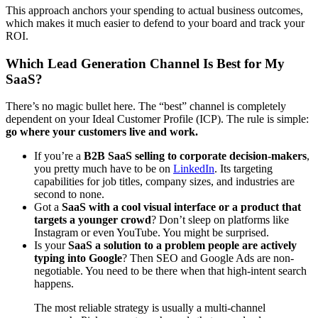
This approach anchors your spending to actual business outcomes,
which makes it much easier to defend to your board and track your
ROI.
Which Lead Generation Channel Is Best for My
SaaS?
There’s no magic bullet here. The “best” channel is completely
dependent on your Ideal Customer Profile (ICP). The rule is simple:
go where your customers live and work.
If you’re a
B2B SaaS selling to corporate decision-makers
,
you pretty much have to be on
LinkedIn
. Its targeting
capabilities for job titles, company sizes, and industries are
second to none.
Got a
SaaS with a cool visual interface or a product that
targets a younger crowd
? Don’t sleep on platforms like
Instagram or even YouTube. You might be surprised.
Is your
SaaS a solution to a problem people are actively
typing into Google
? Then SEO and Google Ads are non-
negotiable. You need to be there when that high-intent search
happens.
The most reliable strategy is usually a multi-channel