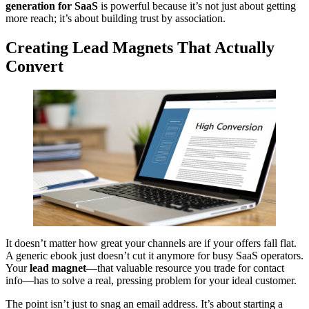
generation for SaaS
is powerful because it’s not just about getting
more reach; it’s about building trust by association.
Creating Lead Magnets That Actually
Convert
It doesn’t matter how great your channels are if your offers fall flat.
A generic ebook just doesn’t cut it anymore for busy SaaS operators.
Your
lead magnet
—that valuable resource you trade for contact
info—has to solve a real, pressing problem for your ideal customer.
The point isn’t just to snag an email address. It’s about starting a