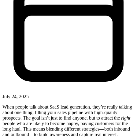
July 24, 2025
When people talk about SaaS lead generation, they’re really talking
about one thing: filling your sales pipeline with high-quality
prospects. The goal isn’t just to find anyone, but to attract the
right
people who are likely to become happy, paying customers for the
long haul. This means blending different strategies—both inbound
and outbound—to build awareness and capture real interest.