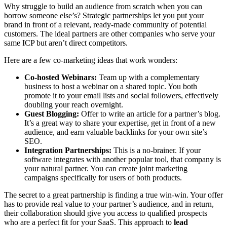
Why struggle to build an audience from scratch when you can
borrow someone else’s? Strategic partnerships let you put your
brand in front of a relevant, ready-made community of potential
customers. The ideal partners are other companies who serve your
same ICP but aren’t direct competitors.
Here are a few co-marketing ideas that work wonders:
Co-hosted Webinars:
Team up with a complementary
business to host a webinar on a shared topic. You both
promote it to your email lists and social followers, effectively
doubling your reach overnight.
Guest Blogging:
Offer to write an article for a partner’s blog.
It’s a great way to share your expertise, get in front of a new
audience, and earn valuable backlinks for your own site’s
SEO.
Integration Partnerships:
This is a no-brainer. If your
software integrates with another popular tool, that company is
your natural partner. You can create joint marketing
campaigns specifically for users of both products.
The secret to a great partnership is finding a true win-win. Your offer
has to provide real value to your partner’s audience, and in return,
their collaboration should give you access to qualified prospects
who are a perfect fit for your SaaS. This approach to
lead