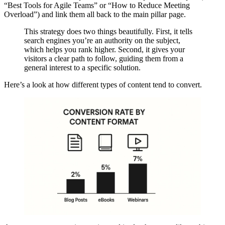
“Best Tools for Agile Teams” or “How to Reduce Meeting
Overload”) and link them all back to the main pillar page.
This strategy does two things beautifully. First, it tells
search engines you’re an authority on the subject,
which helps you rank higher. Second, it gives your
visitors a clear path to follow, guiding them from a
general interest to a specific solution.
Here’s a look at how different types of content tend to convert.