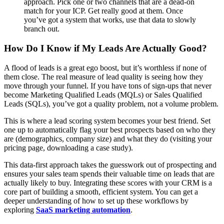
approach. Pick one or two channels that are a dead-on
match for your ICP. Get really good at them. Once
you’ve got a system that works, use that data to slowly
branch out.
How Do I Know if My Leads Are Actually Good?
A flood of leads is a great ego boost, but it’s worthless if none of
them close. The real measure of lead quality is seeing how they
move through your funnel. If you have tons of sign-ups that never
become Marketing Qualified Leads (MQLs) or Sales Qualified
Leads (SQLs), you’ve got a quality problem, not a volume problem.
This is where a lead scoring system becomes your best friend. Set
one up to automatically flag your best prospects based on who they
are (demographics, company size) and what they do (visiting your
pricing page, downloading a case study).
This data-first approach takes the guesswork out of prospecting and
ensures your sales team spends their valuable time on leads that are
actually likely to buy. Integrating these scores with your CRM is a
core part of building a smooth, efficient system. You can get a
deeper understanding of how to set up these workflows by
exploring
SaaS marketing automation
.