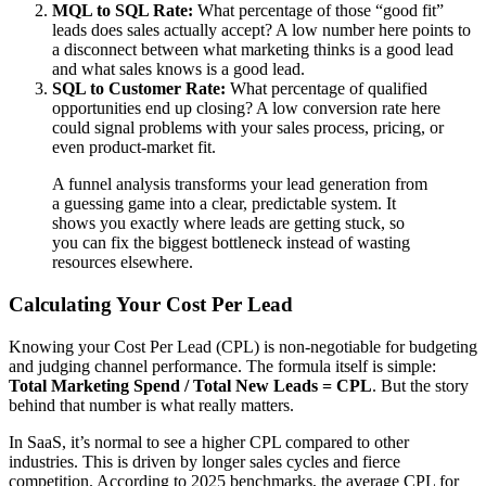
MQL to SQL Rate:
What percentage of those “good fit”
leads does sales actually accept? A low number here points to
a disconnect between what marketing thinks is a good lead
and what sales knows is a good lead.
SQL to Customer Rate:
What percentage of qualified
opportunities end up closing? A low conversion rate here
could signal problems with your sales process, pricing, or
even product-market fit.
A funnel analysis transforms your lead generation from
a guessing game into a clear, predictable system. It
shows you exactly where leads are getting stuck, so
you can fix the biggest bottleneck instead of wasting
resources elsewhere.
Calculating Your Cost Per Lead
Knowing your Cost Per Lead (CPL) is non-negotiable for budgeting
and judging channel performance. The formula itself is simple:
Total Marketing Spend / Total New Leads = CPL
. But the story
behind that number is what really matters.
In SaaS, it’s normal to see a higher CPL compared to other
industries. This is driven by longer sales cycles and fierce
competition. According to 2025 benchmarks, the average CPL for