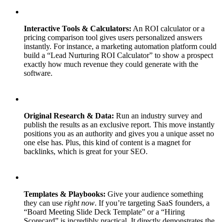
Interactive Tools & Calculators:
An ROI calculator or a
pricing comparison tool gives users personalized answers
instantly. For instance, a marketing automation platform could
build a “Lead Nurturing ROI Calculator” to show a prospect
exactly how much revenue they could generate with the
software.
Original Research & Data:
Run an industry survey and
publish the results as an exclusive report. This move instantly
positions you as an authority and gives you a unique asset no
one else has. Plus, this kind of content is a magnet for
backlinks, which is great for your SEO.
Templates & Playbooks:
Give your audience something
they can use
right now
. If you’re targeting SaaS founders, a
“Board Meeting Slide Deck Template” or a “Hiring
Scorecard” is incredibly practical. It directly demonstrates the