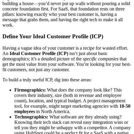
building a house—you’d never put up walls without pouring a solid
concrete foundation first. For SaaS, that foundation rests on three
pillars: knowing exactly who your best customer is, having a
message that grabs them, and having the right tech to make it all
work.
Define Your Ideal Customer Profile (ICP)
Having a vague idea of your customer is a recipe for wasted effort.
An
Ideal Customer Profile (ICP)
isn’t just about basic
demographics; it’s a detailed picture of the
specific companies
that
get the most value from your software. You’re looking for your best-
fit customers, not just any customer.
To build a truly useful ICP, dig into these areas:
Firmographics:
What does the company look like? This
covers their industry, size (both in revenue and employee
count), location, and typical budget. A project management
tool, for example, might target marketing agencies with
10-50
employees
in North America.
Technographics:
What software are they already using?
Knowing their tech stack can reveal easy integration wins or
tell you they might be unhappy with a competitor. A company
using HubSpot could be a perfect fit for a SaaS with a native