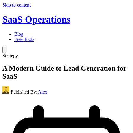
Skip to content
SaaS Operations
Blog
Free Tools
Strategy
A Modern Guide to Lead Generation for
SaaS
Published By:
Alex