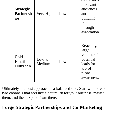
, relevant
Strategic
audiences
Partnersh
Very High
Low
and
ips
building
trust
through
association
.
Reaching a
large
volume of
Cold
Low to
potential
Email
Low
Medium
leads for
Outreach
top-of-
funnel
awareness.
Ultimately, the best approach is a balanced one. Start with one or
two channels that feel like a natural fit for your business, master
them, and then expand from there.
Forge Strategic Partnerships and Co-Marketing