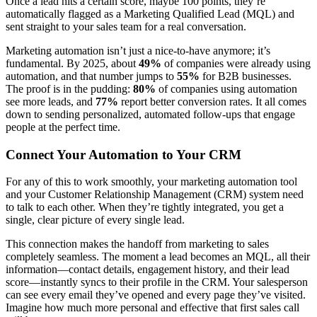
Once a lead hits a certain score, maybe 100 points, they’re
automatically flagged as a Marketing Qualified Lead (MQL) and
sent straight to your sales team for a real conversation.
Marketing automation isn’t just a nice-to-have anymore; it’s
fundamental. By 2025, about
49%
of companies were already using
automation, and that number jumps to
55%
for B2B businesses.
The proof is in the pudding:
80%
of companies using automation
see more leads, and
77%
report better conversion rates. It all comes
down to sending personalized, automated follow-ups that engage
people at the perfect time.
Connect Your Automation to Your CRM
For any of this to work smoothly, your marketing automation tool
and your Customer Relationship Management (CRM) system need
to talk to each other. When they’re tightly integrated, you get a
single, clear picture of every single lead.
This connection makes the handoff from marketing to sales
completely seamless. The moment a lead becomes an MQL, all their
information—contact details, engagement history, and their lead
score—instantly syncs to their profile in the CRM. Your salesperson
can see every email they’ve opened and every page they’ve visited.
Imagine how much more personal and effective that first sales call