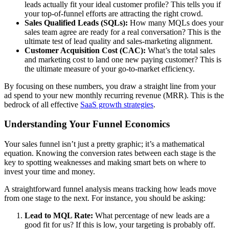
leads actually fit your ideal customer profile? This tells you if
your top-of-funnel efforts are attracting the right crowd.
Sales Qualified Leads (SQLs):
How many MQLs does your
sales team agree are ready for a real conversation? This is the
ultimate test of lead quality and sales-marketing alignment.
Customer Acquisition Cost (CAC):
What’s the total sales
and marketing cost to land one new paying customer? This is
the ultimate measure of your go-to-market efficiency.
By focusing on these numbers, you draw a straight line from your
ad spend to your new monthly recurring revenue (MRR). This is the
bedrock of all effective
SaaS growth strategies
.
Understanding Your Funnel Economics
Your sales funnel isn’t just a pretty graphic; it’s a mathematical
equation. Knowing the conversion rates between each stage is the
key to spotting weaknesses and making smart bets on where to
invest your time and money.
A straightforward funnel analysis means tracking how leads move
from one stage to the next. For instance, you should be asking:
Lead to MQL Rate:
What percentage of new leads are a
good fit for us? If this is low, your targeting is probably off.