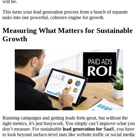
will be.
This turns your lead generation process from a bunch of separate
tasks into one powerful, cohesive engine for growth.
Measuring What Matters for Sustainable
Growth
Running campaigns and getting leads feels great, but without the
right metrics, it’s just busywork. You simply can’t improve what you
don’t measure. For sustainable
lead generation for SaaS
, you have
to look beyond surface-level stats like website traffic or social media