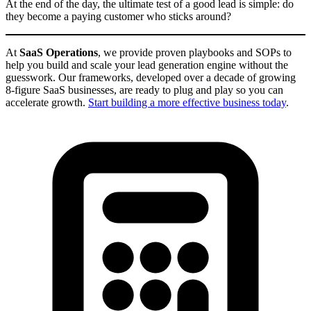
At the end of the day, the ultimate test of a good lead is simple: do
they become a paying customer who sticks around?
At
SaaS Operations
, we provide proven playbooks and SOPs to
help you build and scale your lead generation engine without the
guesswork. Our frameworks, developed over a decade of growing
8-figure SaaS businesses, are ready to plug and play so you can
accelerate growth.
Start building a more effective business today
.