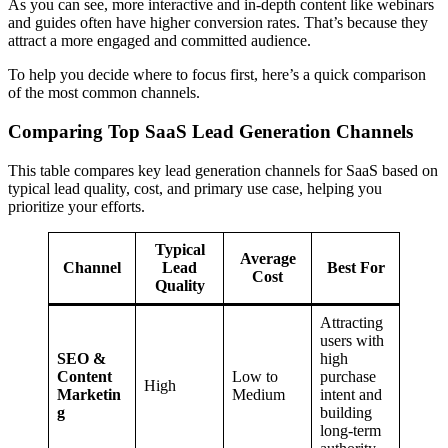
As you can see, more interactive and in-depth content like webinars
and guides often have higher conversion rates. That’s because they
attract a more engaged and committed audience.
To help you decide where to focus first, here’s a quick comparison
of the most common channels.
Comparing Top SaaS Lead Generation Channels
This table compares key lead generation channels for SaaS based on
typical lead quality, cost, and primary use case, helping you
prioritize your efforts.
Typical
Average
Channel
Lead
Best For
Cost
Quality
Attracting
users with
SEO &
high
Content
Low to
purchase
High
Marketin
Medium
intent and
g
building
long-term