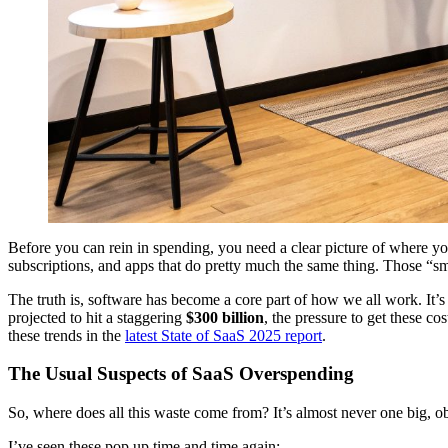
Before you can rein in spending, you need a clear picture of where you
subscriptions, and apps that do pretty much the same thing. Those “sm
The truth is, software has become a core part of how we all work. It’s
projected to hit a staggering
$300 billion
, the pressure to get these cos
these trends in the
latest State of SaaS 2025 report
.
The Usual Suspects of SaaS Overspending
So, where does all this waste come from? It’s almost never one big, ob
I’ve seen these pop up time and time again: