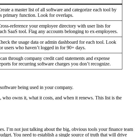
reate a master list of all software and categorize each tool by
ts primary function. Look for overlaps.
ross-reference your employee directory with user lists for
ach SaaS tool. Flag any accounts belonging to ex-employees.
heck the usage data or admin dashboard for each tool. Look
or users who haven’t logged in for 90+ days.
can through company credit card statements and expense
eports for recurring software charges you don’t recognize.
of software being used in your company.
 who owns it, what it costs, and when it renews. This list is the
es. I’m not just talking about the big, obvious tools your finance team
dget. You need to establish a single source of truth that will drive