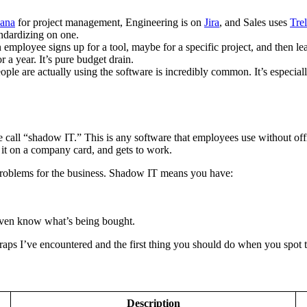
ana
for project management, Engineering is on
Jira
, and Sales uses
Trel
andardizing on one.
 employee signs up for a tool, maybe for a specific project, and then le
 a year. It’s pure budget drain.
ple are actually using the software is incredibly common. It’s especi
call “shadow IT.” This is any software that employees use without offic
 it on a company card, and gets to work.
 problems for the business. Shadow IT means you have:
even know what’s being bought.
traps I’ve encountered and the first thing you should do when you spot 
Description