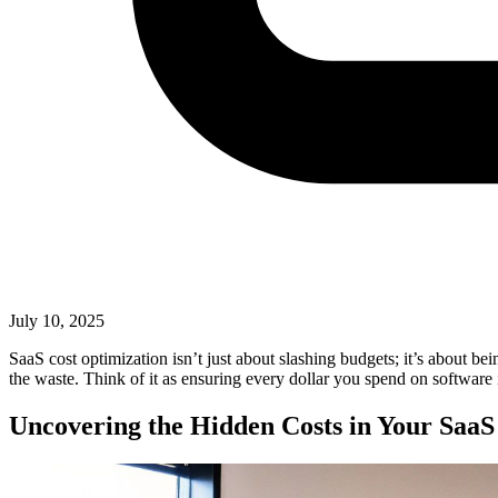
July 10, 2025
SaaS cost optimization isn’t just about slashing budgets; it’s about bei
the waste. Think of it as ensuring every dollar you spend on software 
Uncovering the Hidden Costs in Your SaaS