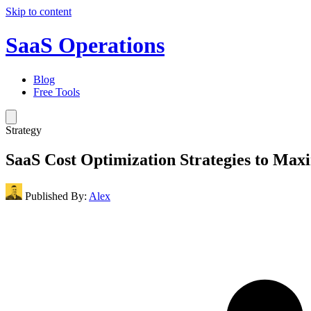
Skip to content
SaaS Operations
Blog
Free Tools
Strategy
SaaS Cost Optimization Strategies to Max
Published By:
Alex