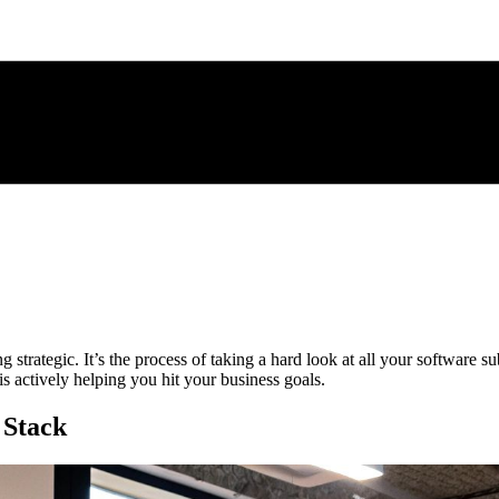
ng strategic. It’s the process of taking a hard look at all your software s
is actively helping you hit your business goals.
 Stack