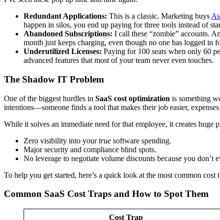
Redundant Applications:
This is a classic. Marketing buys
As
happen in silos, you end up paying for three tools instead of st
Abandoned Subscriptions:
I call these “zombie” accounts. An
month just keeps charging, even though no one has logged in for
Underutilized Licenses:
Paying for 100 seats when only 60 peo
advanced features that most of your team never even touches.
The Shadow IT Problem
One of the biggest hurdles in
SaaS cost optimization
is something we 
intentions—someone finds a tool that makes their job easier, expenses
While it solves an immediate need for that employee, it creates huge
Zero visibility into your
true
software spending.
Major security and compliance blind spots.
No leverage to negotiate volume discounts because you don’t 
To help you get started, here’s a quick look at the most common cost 
Common SaaS Cost Traps and How to Spot Them
Cost Trap