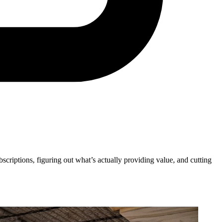
ubscriptions, figuring out what’s actually providing value, and cutting