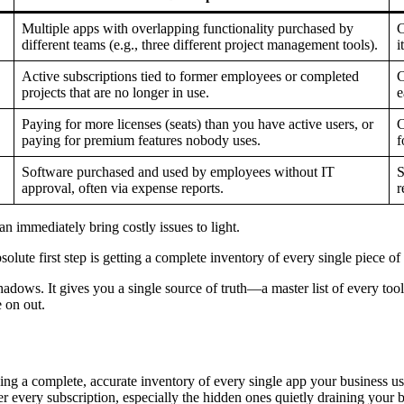
Multiple apps with overlapping functionality purchased by
C
different teams (e.g., three different project management tools).
i
Active subscriptions tied to former employees or completed
C
projects that are no longer in use.
e
Paying for more licenses (seats) than you have active users, or
C
paying for premium features nobody uses.
f
Software purchased and used by employees without IT
S
approval, often via expense reports.
r
can immediately bring costly issues to light.
olute first step is getting a complete inventory of every single piece 
adows. It gives you a single source of truth—a master list of every tool,
 on out.
ding a complete, accurate inventory of every single app your business us
er every subscription, especially the hidden ones quietly draining your bu