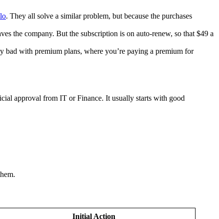
lo
. They all solve a similar problem, but because the purchases
aves the company. But the subscription is on auto-renew, so that $49 a
ally bad with premium plans, where you’re paying a premium for
ial approval from IT or Finance. It usually starts with good
them.
Initial Action