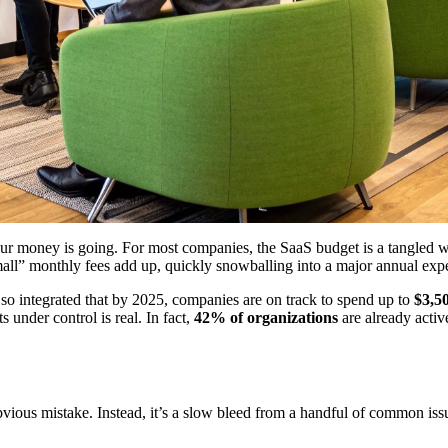
r money is going. For most companies, the SaaS budget is a tangled web 
all” monthly fees add up, quickly snowballing into a major annual expe
 so integrated that by 2025, companies are on track to spend up to
$3,5
ts under control is real. In fact,
42% of organizations
are already activ
vious mistake. Instead, it’s a slow bleed from a handful of common issu