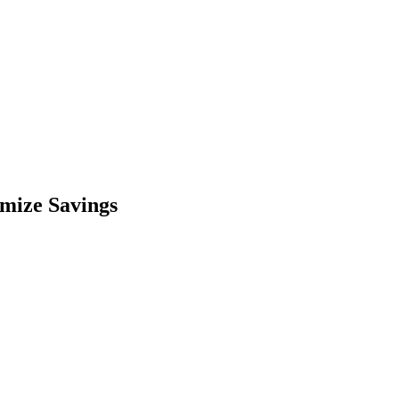
imize Savings