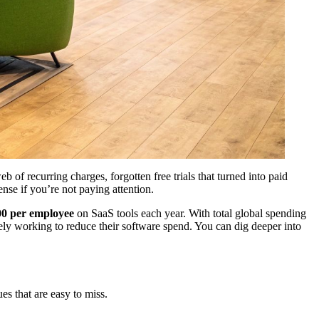
of recurring charges, forgotten free trials that turned into paid
nse if you’re not paying attention.
00 per employee
on SaaS tools each year. With total global spending
ely working to reduce their software spend. You can dig deeper into
es that are easy to miss.