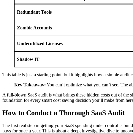
Redundant Tools
Zombie Accounts
Underutilized Licenses
Shadow IT
This table is just a starting point, but it highlights how a simple audit 
Key Takeaway:
You can’t optimize what you can’t see. The abs
A full-blown SaaS audit is what brings these hidden costs out of the sh
foundation for every smart cost-saving decision you’ll make from here
How to Conduct a Thorough SaaS Audit
The first real step in getting your SaaS spending under control is buil
pays for once a year. This is about a deep, investigative dive to uncov