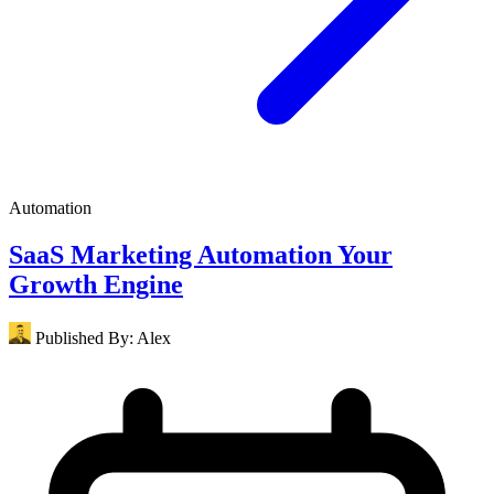
Automation
SaaS Marketing Automation Your
Growth Engine
Published By:
Alex