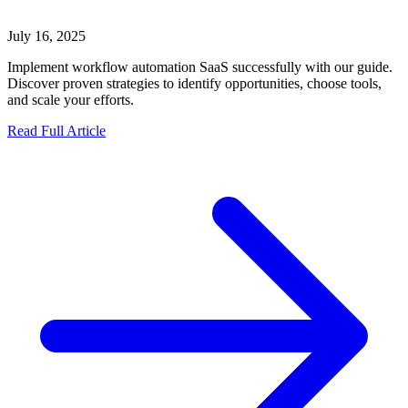
July 16, 2025
Implement workflow automation SaaS successfully with our guide.
Discover proven strategies to identify opportunities, choose tools,
and scale your efforts.
Read Full Article