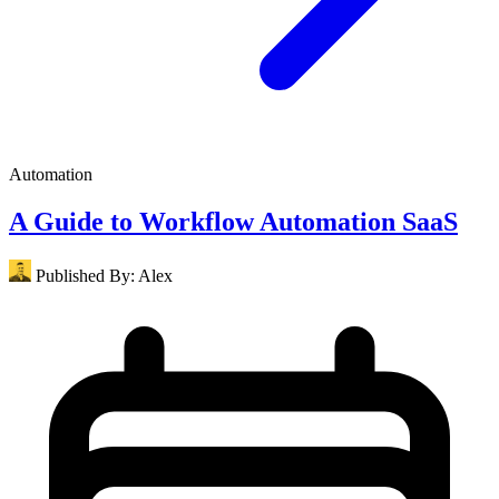
Automation
A Guide to Workflow Automation SaaS
Published By:
Alex