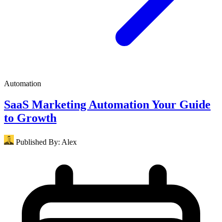
Automation
SaaS Marketing Automation Your Guide
to Growth
Published By:
Alex