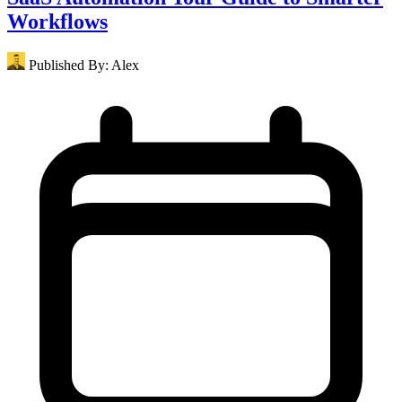
Workflows
Published By:
Alex