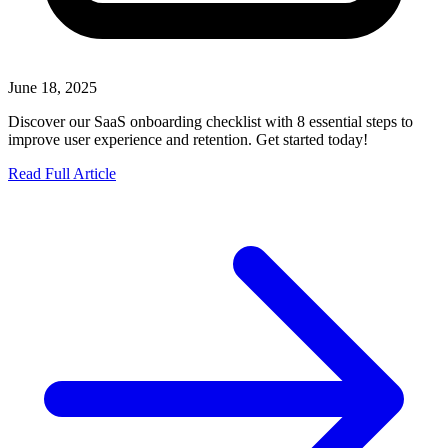
June 18, 2025
Discover our SaaS onboarding checklist with 8 essential steps to
improve user experience and retention. Get started today!
Read Full Article