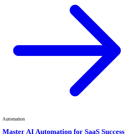
Automation
Master AI Automation for SaaS Success