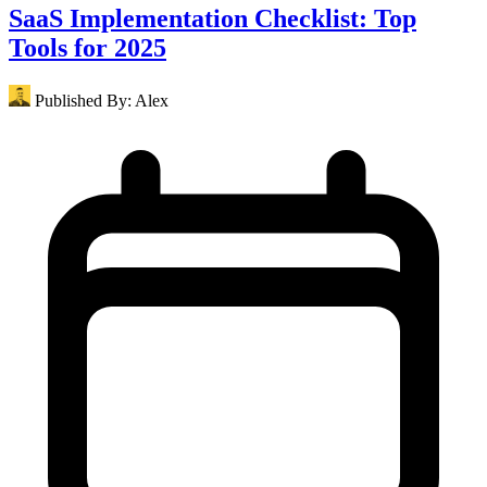
SaaS Implementation Checklist: Top
Tools for 2025
Published By:
Alex