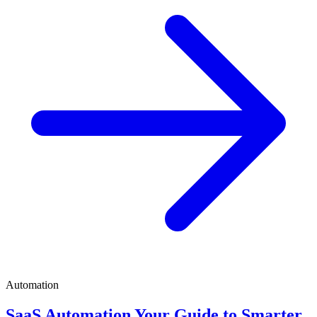
Automation
SaaS Automation Your Guide to Smarter