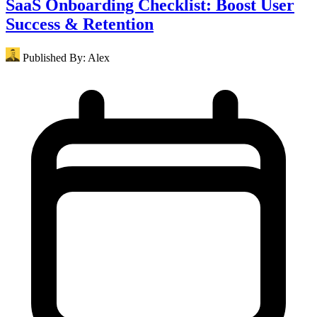
SaaS Onboarding Checklist: Boost User
Success & Retention
Published By:
Alex