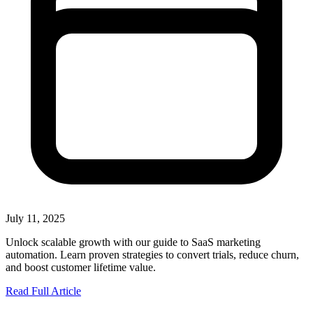
July 11, 2025
Unlock scalable growth with our guide to SaaS marketing
automation. Learn proven strategies to convert trials, reduce churn,
and boost customer lifetime value.
Read Full Article