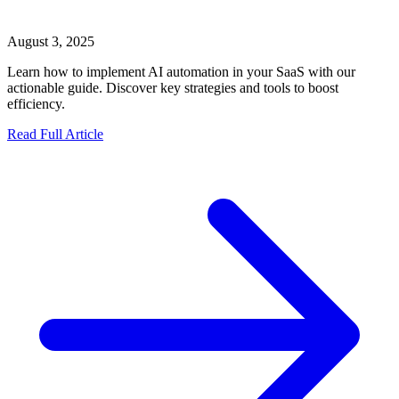
August 3, 2025
Learn how to implement AI automation in your SaaS with our
actionable guide. Discover key strategies and tools to boost
efficiency.
Read Full Article