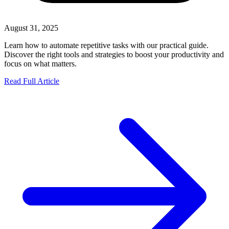
August 31, 2025
Learn how to automate repetitive tasks with our practical guide.
Discover the right tools and strategies to boost your productivity and
focus on what matters.
Read Full Article