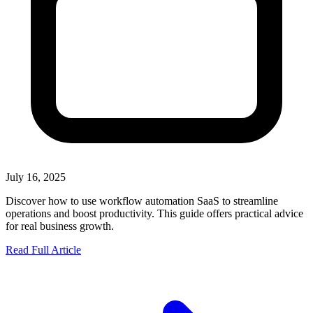
July 16, 2025
Discover how to use workflow automation SaaS to streamline
operations and boost productivity. This guide offers practical advice
for real business growth.
Read Full Article