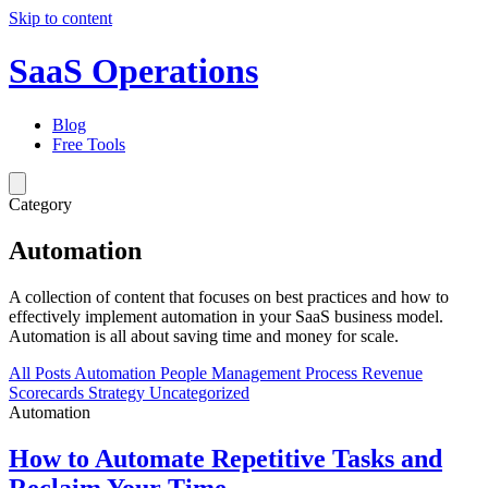
Skip to content
SaaS Operations
Blog
Free Tools
Category
Automation
A collection of content that focuses on best practices and how to
effectively implement automation in your SaaS business model.
Automation is all about saving time and money for scale.
All Posts
Automation
People Management
Process
Revenue
Scorecards
Strategy
Uncategorized
Automation
How to Automate Repetitive Tasks and
Reclaim Your Time