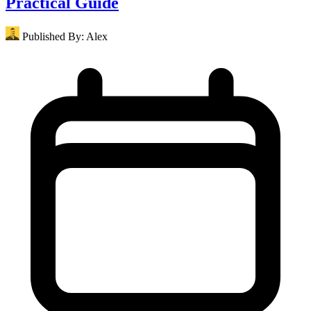
Practical Guide
Published By:
Alex