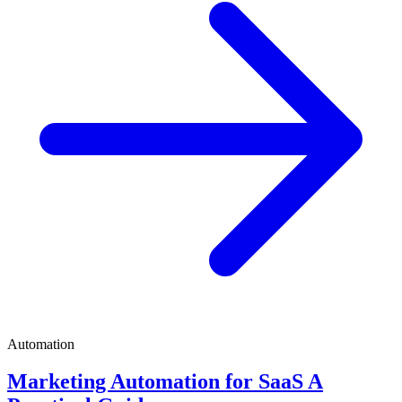
Automation
Marketing Automation for SaaS A