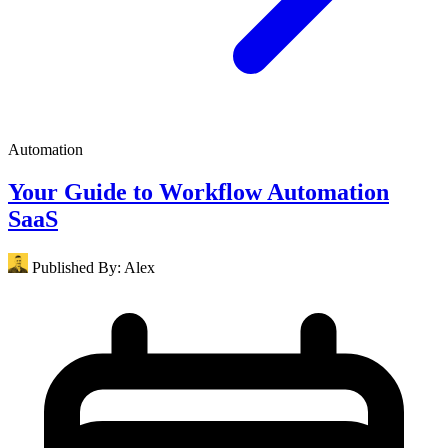
Automation
Your Guide to Workflow Automation
SaaS
Published By:
Alex