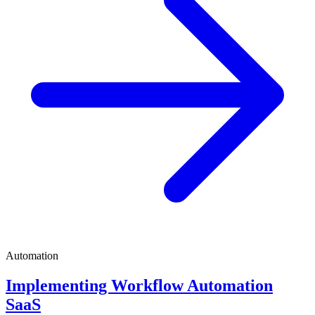
Automation
Implementing Workflow Automation
SaaS