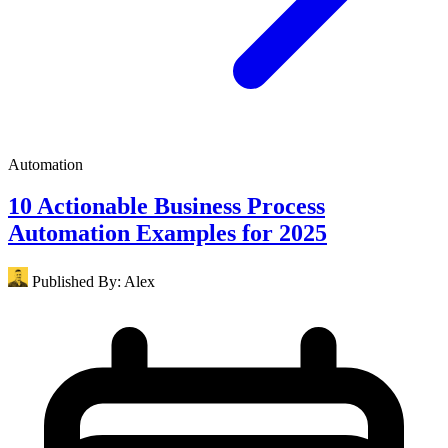
Automation
10 Actionable Business Process
Automation Examples for 2025
Published By:
Alex