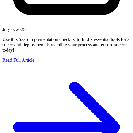
July 6, 2025
Use this SaaS implementation checklist to find 7 essential tools for a
successful deployment. Streamline your process and ensure success
today!
Read Full Article