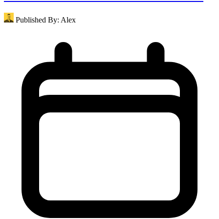
Published By:
Alex