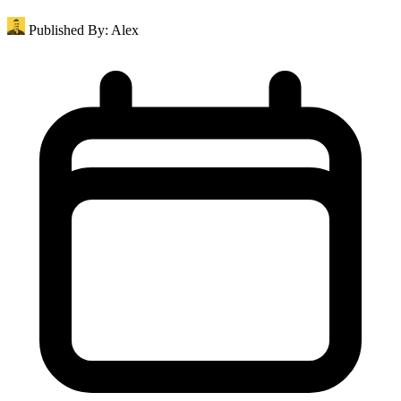
Published By:
Alex