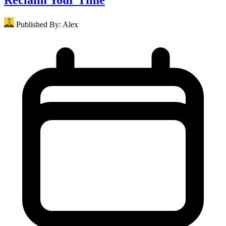
Published By:
Alex