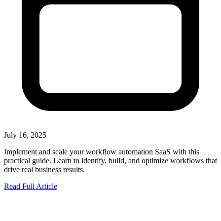
July 16, 2025
Implement and scale your workflow automation SaaS with this
practical guide. Learn to identify, build, and optimize workflows that
drive real business results.
Read Full Article