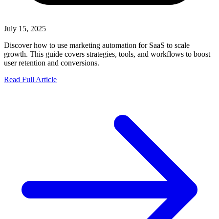
July 15, 2025
Discover how to use marketing automation for SaaS to scale
growth. This guide covers strategies, tools, and workflows to boost
user retention and conversions.
Read Full Article