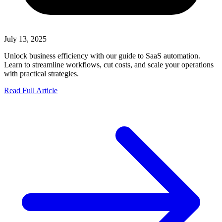
July 13, 2025
Unlock business efficiency with our guide to SaaS automation.
Learn to streamline workflows, cut costs, and scale your operations
with practical strategies.
Read Full Article