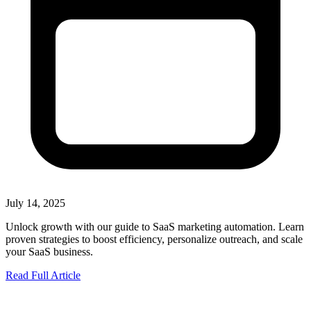
July 14, 2025
Unlock growth with our guide to SaaS marketing automation. Learn
proven strategies to boost efficiency, personalize outreach, and scale
your SaaS business.
Read Full Article