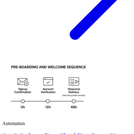
Automation