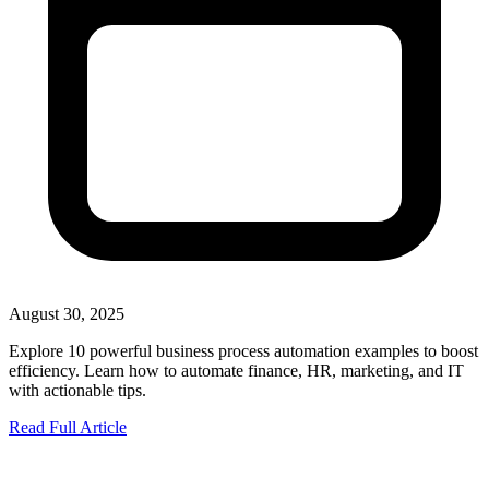
August 30, 2025
Explore 10 powerful business process automation examples to boost
efficiency. Learn how to automate finance, HR, marketing, and IT
with actionable tips.
Read Full Article