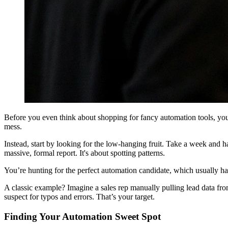
Before you even think about shopping for fancy automation tools, you 
mess.
Instead, start by looking for the low-hanging fruit. Take a week and h
massive, formal report. It's about spotting patterns.
You’re hunting for the perfect automation candidate, which usually has 
A classic example? Imagine a sales rep manually pulling lead data from
suspect for typos and errors. That’s your target.
Finding Your Automation Sweet Spot