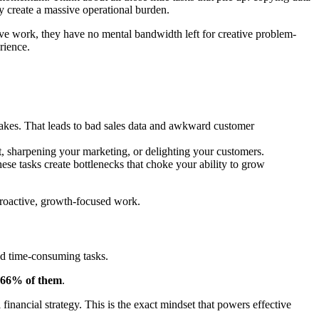
y create a massive operational burden.
tive work, they have no mental bandwidth left for creative problem-
rience.
akes. That leads to bad sales data and awkward customer
t, sharpening your marketing, or delighting your customers.
se tasks create bottlenecks that choke your ability to grow
o proactive, growth-focused work.
and time-consuming tasks.
66% of them
.
 financial strategy. This is the exact mindset that powers effective