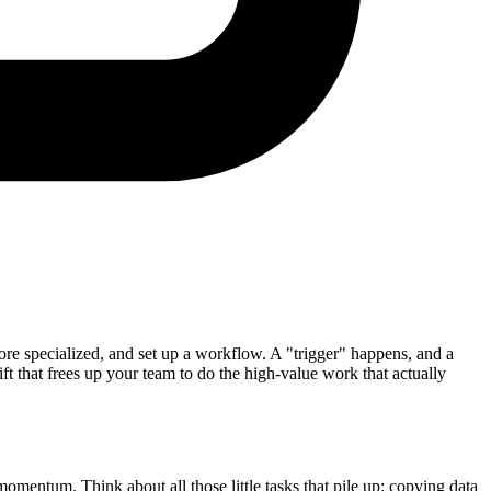
e specialized, and set up a workflow. A "trigger" happens, and a
hift that frees up your team to do the high-value work that actually
mentum. Think about all those little tasks that pile up: copying data