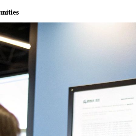
nities