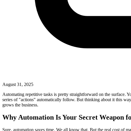
August 31, 2025
Automating repetitive tasks is pretty straightforward on the surface. Y
series of "actions" automatically follow. But thinking about it this way 
grows the business.
Why Automation Is Your Secret Weapon f
Sure, automation saves time. We all know that. But the real cost of m