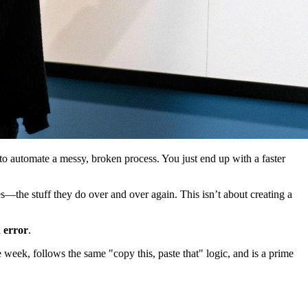
to automate a messy, broken process. You just end up with a faster
s—the stuff they do over and over again. This isn’t about creating a
 error
.
 week, follows the same "copy this, paste that" logic, and is a prime