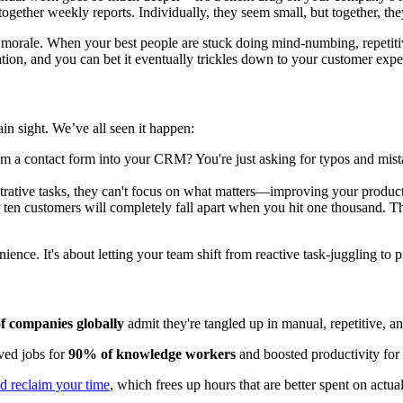
ogether weekly reports. Individually, they seem small, but together, the
 and morale. When your best people are stuck doing mind-numbing, repeti
tration, and you can bet it eventually trickles down to your customer expe
in sight. We’ve all seen it happen:
 a contact form into your CRM? You're just asking for typos and mist
strative tasks, they can't focus on what matters—improving your produc
ten customers will completely fall apart when you hit one thousand. The
enience. It's about letting your team shift from reactive task-juggling t
f companies globally
admit they're tangled up in manual, repetitive, 
ved jobs for
90% of knowledge workers
and boosted productivity for
d reclaim your time
, which frees up hours that are better spent on actual