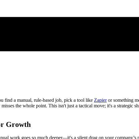
ou find a manual, rule-based job, pick a tool like
Zapier
or something mor
misses the whole point. This isn't just a tactical move; it's a strategic s
or Growth
anual work goes so much deeper—it's a silent drag on your company’s mo