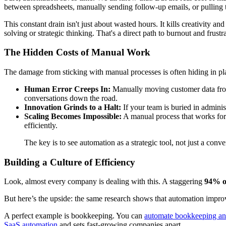
between spreadsheets, manually sending follow-up emails, or pulling t
This constant drain isn't just about wasted hours. It kills creativity
solving or strategic thinking. That's a direct path to burnout and frus
The Hidden Costs of Manual Work
The damage from sticking with manual processes is often hiding in pla
Human Error Creeps In:
Manually moving customer data from
conversations down the road.
Innovation Grinds to a Halt:
If your team is buried in admini
Scaling Becomes Impossible:
A manual process that works for 
efficiently.
The key is to see automation as a strategic tool, not just a conv
Building a Culture of Efficiency
Look, almost every company is dealing with this. A staggering
94% o
But here’s the upside: the same research shows that automation impro
A perfect example is bookkeeping. You can
automate bookkeeping an
SaaS automation
and sets fast-growing companies apart.