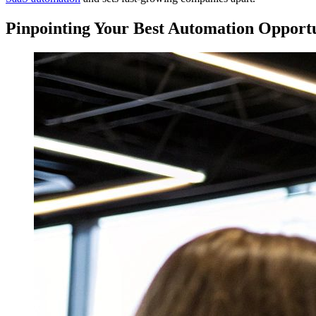
Pinpointing Your Best Automation Opportu