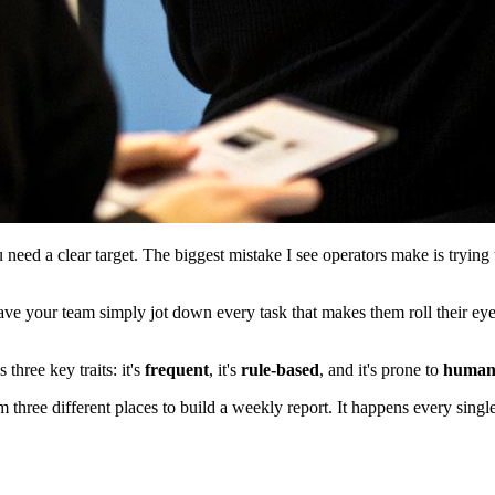
need a clear target. The biggest mistake I see operators make is trying 
ave your team simply jot down every task that makes them roll their eye
three key traits: it's
frequent
, it's
rule-based
, and it's prone to
human
 three different places to build a weekly report. It happens every single