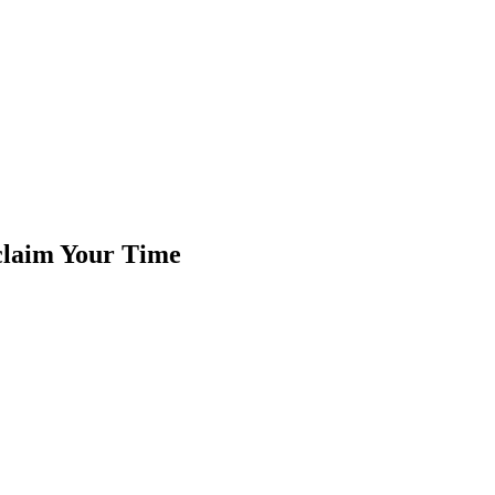
claim Your Time