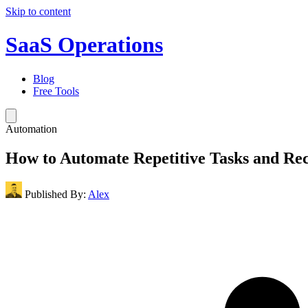
Skip to content
SaaS Operations
Blog
Free Tools
Automation
How to Automate Repetitive Tasks and Re
Published By:
Alex