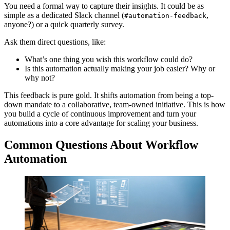
You need a formal way to capture their insights. It could be as
simple as a dedicated Slack channel (
,
#automation-feedback
anyone?) or a quick quarterly survey.
Ask them direct questions, like:
What’s one thing you wish this workflow could do?
Is this automation actually making your job easier? Why or
why not?
This feedback is pure gold. It shifts automation from being a top-
down mandate to a collaborative, team-owned initiative. This is how
you build a cycle of continuous improvement and turn your
automations into a core advantage for scaling your business.
Common Questions About Workflow
Automation