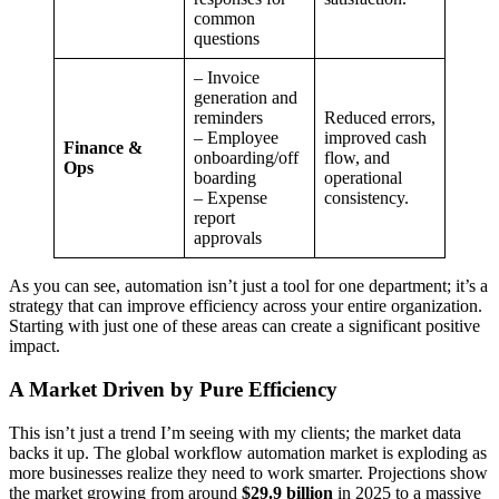
common
questions
– Invoice
generation and
reminders
Reduced errors,
– Employee
improved cash
Finance &
onboarding/off
flow, and
Ops
boarding
operational
– Expense
consistency.
report
approvals
As you can see, automation isn’t just a tool for one department; it’s a
strategy that can improve efficiency across your entire organization.
Starting with just one of these areas can create a significant positive
impact.
A Market Driven by Pure Efficiency
This isn’t just a trend I’m seeing with my clients; the market data
backs it up. The global workflow automation market is exploding as
more businesses realize they need to work smarter. Projections show
the market growing from around
$29.9 billion
in 2025 to a massive