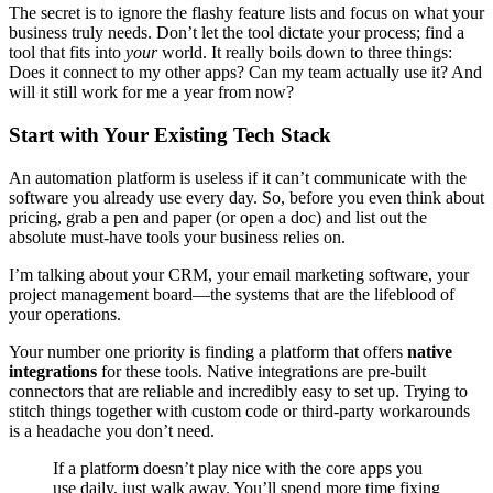
The secret is to ignore the flashy feature lists and focus on what your
business truly needs. Don’t let the tool dictate your process; find a
tool that fits into
your
world. It really boils down to three things:
Does it connect to my other apps? Can my team actually use it? And
will it still work for me a year from now?
Start with Your Existing Tech Stack
An automation platform is useless if it can’t communicate with the
software you already use every day. So, before you even think about
pricing, grab a pen and paper (or open a doc) and list out the
absolute must-have tools your business relies on.
I’m talking about your CRM, your email marketing software, your
project management board—the systems that are the lifeblood of
your operations.
Your number one priority is finding a platform that offers
native
integrations
for these tools. Native integrations are pre-built
connectors that are reliable and incredibly easy to set up. Trying to
stitch things together with custom code or third-party workarounds
is a headache you don’t need.
If a platform doesn’t play nice with the core apps you
use daily, just walk away. You’ll spend more time fixing