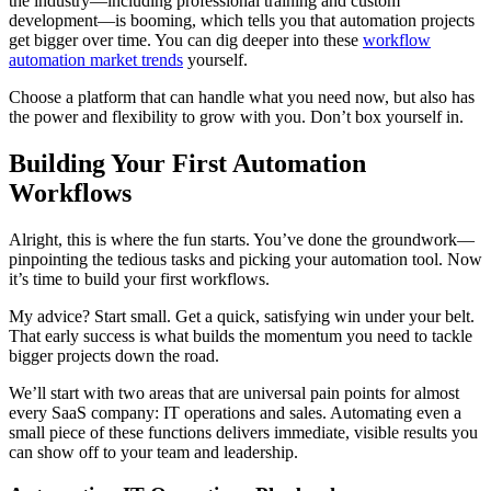
the industry—including professional training and custom
development—is booming, which tells you that automation projects
get bigger over time. You can dig deeper into these
workflow
automation market trends
yourself.
Choose a platform that can handle what you need now, but also has
the power and flexibility to grow with you. Don’t box yourself in.
Building Your First Automation
Workflows
Alright, this is where the fun starts. You’ve done the groundwork—
pinpointing the tedious tasks and picking your automation tool. Now
it’s time to build your first workflows.
My advice? Start small. Get a quick, satisfying win under your belt.
That early success is what builds the momentum you need to tackle
bigger projects down the road.
We’ll start with two areas that are universal pain points for almost
every SaaS company: IT operations and sales. Automating even a
small piece of these functions delivers immediate, visible results you
can show off to your team and leadership.