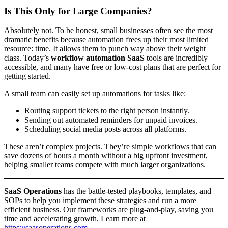
Is This Only for Large Companies?
Absolutely not. To be honest, small businesses often see the most
dramatic benefits because automation frees up their most limited
resource: time. It allows them to punch way above their weight
class. Today’s
workflow automation SaaS
tools are incredibly
accessible, and many have free or low-cost plans that are perfect for
getting started.
A small team can easily set up automations for tasks like:
Routing support tickets to the right person instantly.
Sending out automated reminders for unpaid invoices.
Scheduling social media posts across all platforms.
These aren’t complex projects. They’re simple workflows that can
save dozens of hours a month without a big upfront investment,
helping smaller teams compete with much larger organizations.
SaaS Operations
has the battle-tested playbooks, templates, and
SOPs to help you implement these strategies and run a more
efficient business. Our frameworks are plug-and-play, saving you
time and accelerating growth. Learn more at
https://saasoperations.com
.