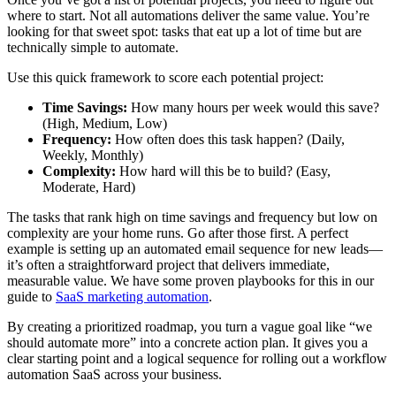
where to start. Not all automations deliver the same value. You’re
looking for that sweet spot: tasks that eat up a lot of time but are
technically simple to automate.
Use this quick framework to score each potential project:
Time Savings:
How many hours per week would this save?
(High, Medium, Low)
Frequency:
How often does this task happen? (Daily,
Weekly, Monthly)
Complexity:
How hard will this be to build? (Easy,
Moderate, Hard)
The tasks that rank high on time savings and frequency but low on
complexity are your home runs. Go after those first. A perfect
example is setting up an automated email sequence for new leads—
it’s often a straightforward project that delivers immediate,
measurable value. We have some proven playbooks for this in our
guide to
SaaS marketing automation
.
By creating a prioritized roadmap, you turn a vague goal like “we
should automate more” into a concrete action plan. It gives you a
clear starting point and a logical sequence for rolling out a workflow
automation SaaS across your business.