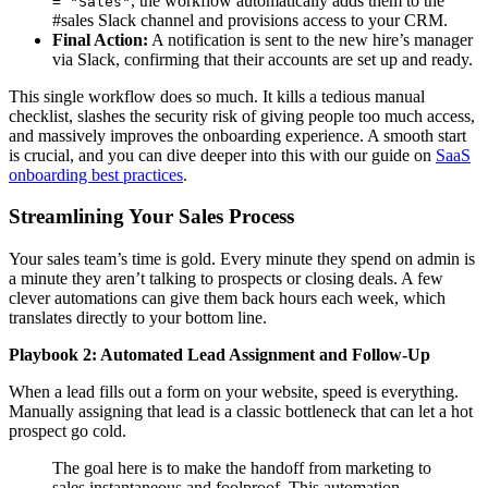
, the workflow automatically adds them to the
= "Sales"
#sales Slack channel and provisions access to your CRM.
Final Action:
A notification is sent to the new hire’s manager
via Slack, confirming that their accounts are set up and ready.
This single workflow does so much. It kills a tedious manual
checklist, slashes the security risk of giving people too much access,
and massively improves the onboarding experience. A smooth start
is crucial, and you can dive deeper into this with our guide on
SaaS
onboarding best practices
.
Streamlining Your Sales Process
Your sales team’s time is gold. Every minute they spend on admin is
a minute they aren’t talking to prospects or closing deals. A few
clever automations can give them back hours each week, which
translates directly to your bottom line.
Playbook 2: Automated Lead Assignment and Follow-Up
When a lead fills out a form on your website, speed is everything.
Manually assigning that lead is a classic bottleneck that can let a hot
prospect go cold.
The goal here is to make the handoff from marketing to
sales instantaneous and foolproof. This automation