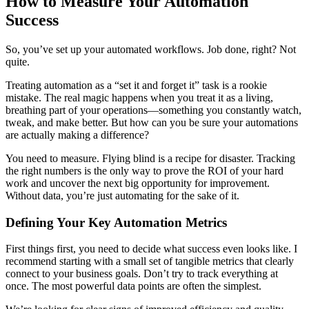
How to Measure Your Automation
Success
So, you’ve set up your automated workflows. Job done, right? Not
quite.
Treating automation as a “set it and forget it” task is a rookie
mistake. The real magic happens when you treat it as a living,
breathing part of your operations—something you constantly watch,
tweak, and make better. But how can you be sure your automations
are actually making a difference?
You need to measure. Flying blind is a recipe for disaster. Tracking
the right numbers is the only way to prove the ROI of your hard
work and uncover the next big opportunity for improvement.
Without data, you’re just automating for the sake of it.
Defining Your Key Automation Metrics
First things first, you need to decide what success even looks like. I
recommend starting with a small set of tangible metrics that clearly
connect to your business goals. Don’t try to track everything at
once. The most powerful data points are often the simplest.