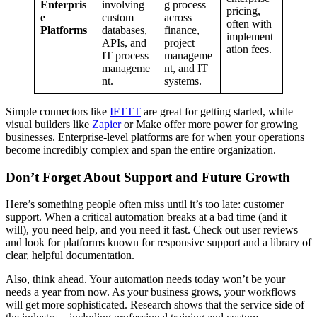
Enterpris
involving
g process
pricing,
e
custom
across
often with
Platforms
databases,
finance,
implement
APIs, and
project
ation fees.
IT process
manageme
manageme
nt, and IT
nt.
systems.
Simple connectors like
IFTTT
are great for getting started, while
visual builders like
Zapier
or Make offer more power for growing
businesses. Enterprise-level platforms are for when your operations
become incredibly complex and span the entire organization.
Don’t Forget About Support and Future Growth
Here’s something people often miss until it’s too late: customer
support. When a critical automation breaks at a bad time (and it
will), you need help, and you need it fast. Check out user reviews
and look for platforms known for responsive support and a library of
clear, helpful documentation.
Also, think ahead. Your automation needs today won’t be your
needs a year from now. As your business grows, your workflows
will get more sophisticated. Research shows that the service side of