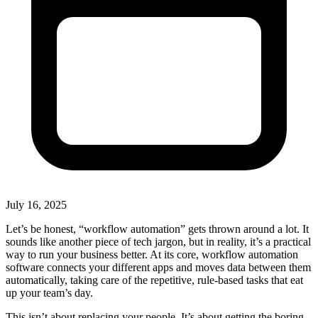
July 16, 2025
Let’s be honest, “workflow automation” gets thrown around a lot. It
sounds like another piece of tech jargon, but in reality, it’s a practical
way to run your business better. At its core, workflow automation
software connects your different apps and moves data between them
automatically, taking care of the repetitive, rule-based tasks that eat
up your team’s day.
This isn’t about replacing your people. It’s about getting the boring,