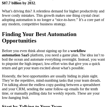
$87.7 billion by 2032
.
What’s driving this? A relentless demand for higher productivity and
fewer costly mistakes. This growth makes one thing crystal clear:
adopting automation is no longer a “nice-to-have.” It’s a core part of
any modern, competitive business strategy.
Finding Your Best Automation
Opportunities
Before you even think about signing up for a
workflow
automation SaaS
platform, you need a game plan. The idea isn’t to
boil the ocean and automate everything overnight. Instead, you want
to pinpoint the high-impact, low-effort wins that give you a quick
return and get your team excited about what’s possible.
Honestly, the best opportunities are usually hiding in plain sight.
They’re the repetitive, mind-numbing tasks that your team dreads.
I’m talking about the endless copy-pasting between a spreadsheet
and your CRM, sending the same follow-up emails for the tenth
time, or manually pulling data for weekly reports. These are your
low-hanging fruit.
Start by Talking to Your Team