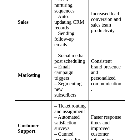
nurturing
sequences
Increased lead
– Auto-
conversion and
Sales
updating CRM
sales team
records
productivity.
– Sending
follow-up
emails
– Social media
post scheduling
Consistent
– Email
brand presence
campaign
and
Marketing
triggers
personalized
– Segmenting
communication
new
.
subscribers
– Ticket routing
and assignment
– Automated
Faster response
satisfaction
times and
Customer
surveys
improved
Support
– Canned
customer
responses for
satisfaction.