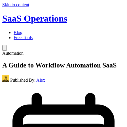
Skip to content
SaaS Operations
Blog
Free Tools
Automation
A Guide to Workflow Automation SaaS
Published By:
Alex