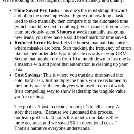
We’re looking for clear signs of improved efficiency and quality.
Time Saved Per Task:
This one’s the most straightforward
and often the most impressive. Figure out how long a task
used to take manually, then compare it to the automated time
(which should be next to nothing). For instance, if your sales
team previously spent
5 hours a week
manually assigning
new leads, you now have a solid benchmark for time saved.
Reduced Error Rates:
Let’s be honest, manual data entry is
where mistakes are born. Start tracking the frequency of errors
like botched order details or duplicate records in your CRM.
Seeing that number drop from 10 a month down to just one is
a massive win and proof that automation is cleaning up your
data.
Cost Savings:
This is where you translate time saved into
cold, hard cash. Just multiply the hours you’ve reclaimed by
the hourly rate of the employees who used to do that work.
It’s a compelling way to show leadership the tangible value
you’re creating.
The goal isn’t just to create a report; it’s to tell a story. A
story that says, “Because we automated this process,
our team got back 20 hours this month, our data is 95%
more accurate, and we saved $X in operational costs.”
That’s a narrative everyone understands.