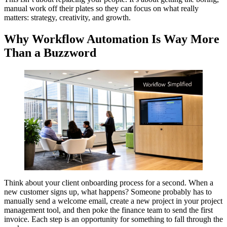
manual work off their plates so they can focus on what really
matters: strategy, creativity, and growth.
Why Workflow Automation Is Way More
Than a Buzzword
Think about your client onboarding process for a second. When a
new customer signs up, what happens? Someone probably has to
manually send a welcome email, create a new project in your project
management tool, and then poke the finance team to send the first
invoice. Each step is an opportunity for something to fall through the