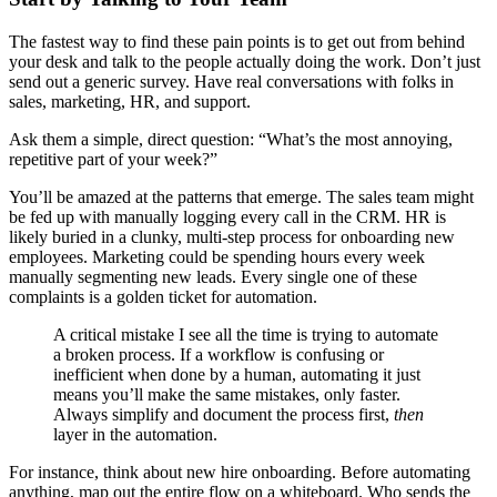
The fastest way to find these pain points is to get out from behind
your desk and talk to the people actually doing the work. Don’t just
send out a generic survey. Have real conversations with folks in
sales, marketing, HR, and support.
Ask them a simple, direct question: “What’s the most annoying,
repetitive part of your week?”
You’ll be amazed at the patterns that emerge. The sales team might
be fed up with manually logging every call in the CRM. HR is
likely buried in a clunky, multi-step process for onboarding new
employees. Marketing could be spending hours every week
manually segmenting new leads. Every single one of these
complaints is a golden ticket for automation.
A critical mistake I see all the time is trying to automate
a broken process. If a workflow is confusing or
inefficient when done by a human, automating it just
means you’ll make the same mistakes, only faster.
Always simplify and document the process first,
then
layer in the automation.
For instance, think about new hire onboarding. Before automating
anything, map out the entire flow on a whiteboard. Who sends the