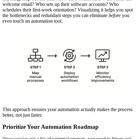
welcome email? Who sets up their software accounts? Who
schedules their first-week orientation? Visualizing it helps you spot
the bottlenecks and redundant steps you can eliminate
before
you
even touch an automation tool.
This approach ensures your automation actually makes the process
better, not just faster.
Prioritize Your Automation Roadmap
Once you’ve got a list of potential projects, you need to figure out