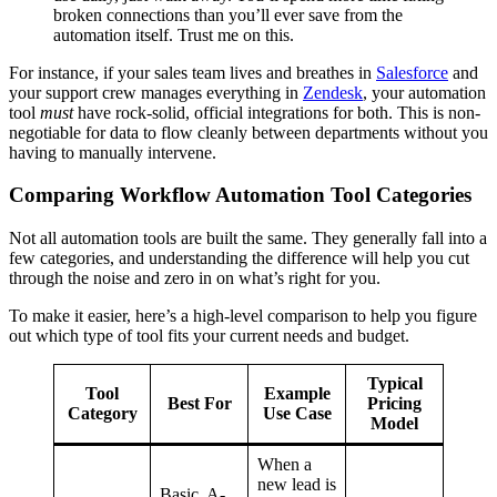
broken connections than you’ll ever save from the
automation itself. Trust me on this.
For instance, if your sales team lives and breathes in
Salesforce
and
your support crew manages everything in
Zendesk
, your automation
tool
must
have rock-solid, official integrations for both. This is non-
negotiable for data to flow cleanly between departments without you
having to manually intervene.
Comparing Workflow Automation Tool Categories
Not all automation tools are built the same. They generally fall into a
few categories, and understanding the difference will help you cut
through the noise and zero in on what’s right for you.
To make it easier, here’s a high-level comparison to help you figure
out which type of tool fits your current needs and budget.
Typical
Tool
Example
Best For
Pricing
Category
Use Case
Model
When a
new lead is
Basic, A-