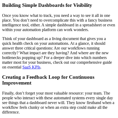
Building Simple Dashboards for Visibility
Once you know what to track, you need a way to see it all in one
place. You don’t need to overcomplicate this with a fancy business
intelligence tool, either. A simple dashboard in a spreadsheet or even
within your automation platform can work wonders.
Think of your dashboard as a living document that gives you a
quick health check on your automations. At a glance, it should
answer three critical questions: Are our workflows running
correctly? What impact are they having? And where are the new
bottlenecks popping up? For a deeper dive into which numbers
matter most for your business, check out our comprehensive guide
on essential
SaaS KPIs
.
Creating a Feedback Loop for Continuous
Improvement
Finally, don’t forget your most valuable resource: your team. The
people who interact with these automated systems every single day
see things that a dashboard never will. They know firsthand when a
workflow feels clunky or when an extra step could make all the
difference.