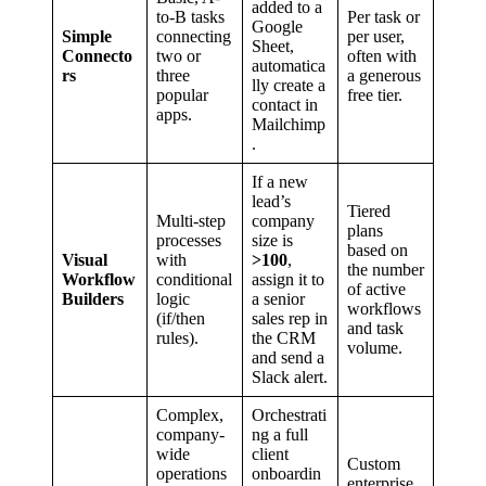
added to a
to-B tasks
Per task or
Google
Simple
connecting
per user,
Sheet,
Connecto
two or
often with
automatica
rs
three
a generous
lly create a
popular
free tier.
contact in
apps.
Mailchimp
.
If a new
lead’s
Tiered
Multi-step
company
plans
processes
size is
based on
Visual
with
>100
,
the number
Workflow
conditional
assign it to
of active
Builders
logic
a senior
workflows
(if/then
sales rep in
and task
rules).
the CRM
volume.
and send a
Slack alert.
Complex,
Orchestrati
company-
ng a full
wide
client
Custom
operations
onboardin
enterprise