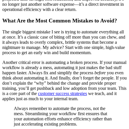
no longer just another software expense—it’s a direct investment in
operational efficiency with a clear return.
What Are the Most Common Mistakes to Avoid?
The single biggest mistake I see is trying to automate everything all
at once. It’s a classic case of biting off more than you can chew, and
it always leads to overly complex, brittle systems that become a
nightmare to manage. My advice? Start with one simple, high-value
process to get an early win and build momentum.
Another critical error is automating a broken process. If your manual
workflow is already a mess, automating it just makes the bad stuff
happen faster. Always fix and simplify the process
before
you even
think about automating it. And finally, don’t forget the people. If you
don’t explain the “why” behind the change and provide proper
training, you’ll get pushback and low adoption from your team. This
is a core part of the
customer success strategies
we teach, and it
applies just as much to your internal team.
Always remember to automate the process, not the
mess. Streamlining your workflow first ensures that
your automation efforts enhance efficiency rather than
just accelerating existing problems.