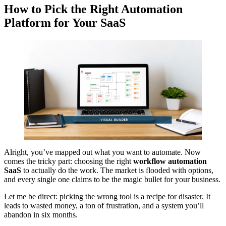
How to Pick the Right Automation
Platform for Your SaaS
Alright, you’ve mapped out what you want to automate. Now
comes the tricky part: choosing the right
workflow automation
SaaS
to actually do the work. The market is flooded with options,
and every single one claims to be the magic bullet for your business.
Let me be direct: picking the wrong tool is a recipe for disaster. It
leads to wasted money, a ton of frustration, and a system you’ll
abandon in six months.