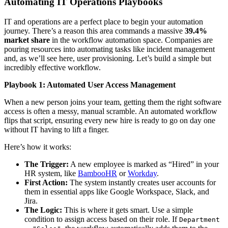
Automating IT Operations Playbooks
IT and operations are a perfect place to begin your automation
journey. There’s a reason this area commands a massive
39.4%
market share
in the workflow automation space. Companies are
pouring resources into automating tasks like incident management
and, as we’ll see here, user provisioning. Let’s build a simple but
incredibly effective workflow.
Playbook 1: Automated User Access Management
When a new person joins your team, getting them the right software
access is often a messy, manual scramble. An automated workflow
flips that script, ensuring every new hire is ready to go on day one
without IT having to lift a finger.
Here’s how it works:
The Trigger:
A new employee is marked as “Hired” in your
HR system, like
BambooHR
or
Workday
.
First Action:
The system instantly creates user accounts for
them in essential apps like Google Workspace, Slack, and
Jira.
The Logic:
This is where it gets smart. Use a simple
condition to assign access based on their role. If
Department