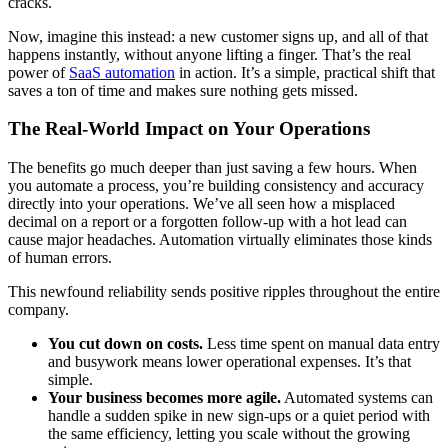
cracks.
Now, imagine this instead: a new customer signs up, and all of that
happens instantly, without anyone lifting a finger. That’s the real
power of
SaaS automation
in action. It’s a simple, practical shift that
saves a ton of time and makes sure nothing gets missed.
The Real-World Impact on Your Operations
The benefits go much deeper than just saving a few hours. When
you automate a process, you’re building consistency and accuracy
directly into your operations. We’ve all seen how a misplaced
decimal on a report or a forgotten follow-up with a hot lead can
cause major headaches. Automation virtually eliminates those kinds
of human errors.
This newfound reliability sends positive ripples throughout the entire
company.
You cut down on costs.
Less time spent on manual data entry
and busywork means lower operational expenses. It’s that
simple.
Your business becomes more agile.
Automated systems can
handle a sudden spike in new sign-ups or a quiet period with
the same efficiency, letting you scale without the growing