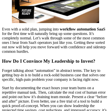
Even with a solid plan, jumping into
workflow automation SaaS
for the first time will naturally bring up some questions. It’s
completely normal. Let’s walk through some of the most common
ones I hear from SaaS operators just like you. Getting these sorted
out now will help you move forward with confidence and sidestep
common hurdles.
How Do I Convince My Leadership to Invest?
Forget talking about “automation” in abstract terms. The key to
getting buy-in is to build a rock-solid business case that solves one
specific, high-pain problem your company is facing right now.
Start by documenting the exact hours your team burns on a
repetitive manual task. Then, calculate the real cost of human error
and point out how it’s draining team morale. Present a clear “before
and after” picture. Even better, use a free trial of a tool to build a
quick proof-of-concept. When you can show leadership the
projected time savings, cost reductions, and improved accuracy, it’s