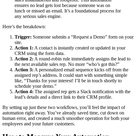
ensures no lead gets lost because someone was on
lunch or missed an email. It’s a foundational process for
any serious sales engine.
Here’s the breakdown:
Trigger:
Someone submits a “Request a Demo” form on your
site.
Action 1:
A contact is instantly created or updated in your
CRM using the form data.
Action 2:
A round-robin rule immediately assigns the lead to
the next available sales rep. No more “who’s got this?”
Action 3:
A personalized email sequence kicks off from the
assigned rep’s address. It could start with something simple
like, “Thanks for your interest! I’ll be in touch shortly to
schedule your demo.”
Action 4:
The assigned rep gets a Slack notification with the
lead’s details and a direct link to their CRM profile.
By setting up just these two workflows, you’ll feel the impact of
automation right away. You’ve already saved time, cut down on
human error, and created a much smoother operation for both your
employees and your future customers.