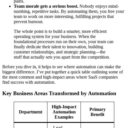
pains.
Team morale gets a serious boost.
Nobody enjoys mind-
numbing, repetitive tasks. By automating them, you free your
team to work on more interesting, fulfilling projects that
prevent burnout.
The whole point is to build a smarter, more efficient
operating system for your business. When the
foundational processes run on their own, your team can
finally dedicate their talent to innovation, building
customer relationships, and strategic planning—the
stuff that actually sets you apart from the competition.
Before you dive in, it helps to see where automation can make the
biggest difference. I’ve put together a quick table outlining some of
the most common and high-impact areas where SaaS companies
find success with automation.
Key Business Areas Transformed by Automation
High-Impact
Primary
Department
Automation
Benefit
Examples
– Lead