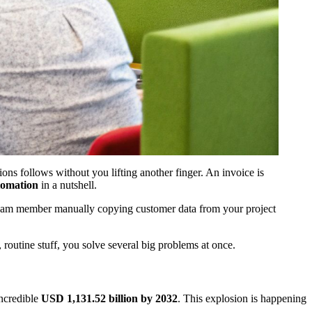
ons follows without you lifting another finger. An invoice is
tomation
in a nutshell.
a team member manually copying customer data from your project
, routine stuff, you solve several big problems at once.
incredible
USD 1,131.52 billion by 2032
. This explosion is happening