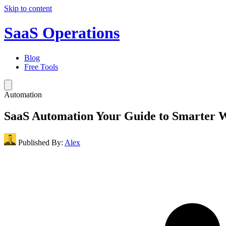
Skip to content
SaaS Operations
Blog
Free Tools
Automation
SaaS Automation Your Guide to Smarter 
Published By:
Alex