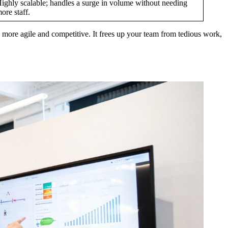
ighly scalable; handles a surge in volume without needing
ore staff.
 be more agile and competitive. It frees up your team from tedious work,