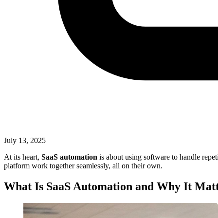
July 13, 2025
At its heart,
SaaS automation
is about using software to handle repet
platform work together seamlessly, all on their own.
What Is SaaS Automation and Why It Mat