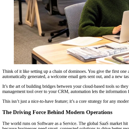
Think of it like setting up a chain of dominoes. You give the first on
automatically generated, a welcome email gets sent out, and a new ta
It’s the art of building bridges between your cloud-based tools so t
management tool over to your CRM, automation lets the information f
This isn’t just a nice-to-have feature; it’s a core strategy for any mo
The Driving Force Behind Modern Operations
The world runs on Software as a Service. The global SaaS market hit
because businesses need smart, connected solutions to drive better resu