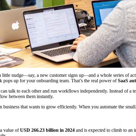
e a little nudge—say, a new customer signs up—and a whole series of acti
sk pops up for your onboarding team. That’s the real power of
SaaS au
hey can talk to each other and run workflows independently. Instead of 
low between them instantly.
dern business that wants to grow efficiently. When you automate the small
 a value of
USD 266.23 billion in 2024
and is expected to climb to an 
lts.