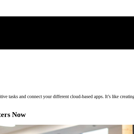
itive tasks and connect your different cloud-based apps. It’s like creat
ters Now