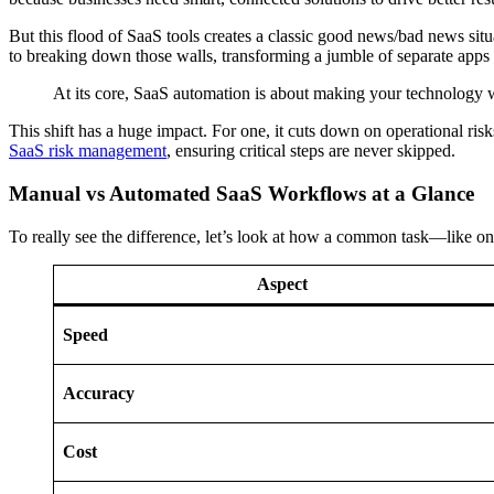
But this flood of SaaS tools creates a classic good news/bad news situa
to breaking down those walls, transforming a jumble of separate apps i
At its core, SaaS automation is about making your technology w
This shift has a huge impact. For one, it cuts down on operational ri
SaaS risk management
, ensuring critical steps are never skipped.
Manual vs Automated SaaS Workflows at a Glance
To really see the difference, let’s look at how a common task—like 
Aspect
Speed
Accuracy
Cost