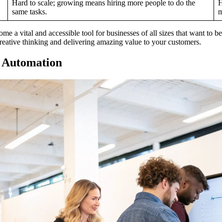
Hard to scale; growing means hiring more people to do the
H
same tasks.
m
come a vital and accessible tool for businesses of all sizes that want to
reative thinking and delivering amazing value to your customers.
S Automation