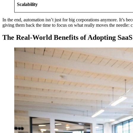
Scalability
In the end, automation isn’t just for big corporations anymore. It’s be
giving them back the time to focus on what really moves the needle: c
The Real-World Benefits of Adopting Saa