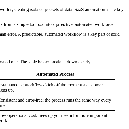
 worlds, creating isolated pockets of data. SaaS automation is the key
ck from a simple toolbox into a proactive, automated workforce.
an error. A predictable, automated workflow is a key part of solid
ated one. The table below breaks it down clearly.
Automated Process
nstantaneous; workflows kick off the moment a customer
igns up.
onsistent and error-free; the process runs the same way every
ime.
ow operational cost; frees up your team for more important
ork.