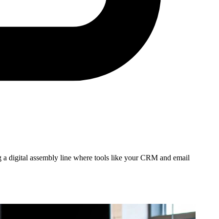
ing a digital assembly line where tools like your CRM and email