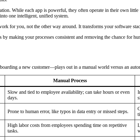
tion. While each app is powerful, they often operate in their own little
nto one intelligent, unified system.
ork for you, not the other way around. It transforms your software sta
sks by making your processes consistent and removing the chance for hum
onboarding a new customer—plays out in a manual world versus an autom
Manual Process
Slow and tied to employee availability; can take hours or even
I
days.
s
C
Prone to human error, like typos in data entry or missed steps.
t
High labor costs from employees spending time on repetitive
L
tasks.
w