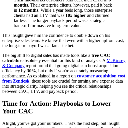
months
. Their enterprise clients, however, paid it back
in
12 months
. While a year feels long, those enterprise
clients had an LTV that was
10x higher
and churned
far less. The longer payback period was a strategic
trade-off for massive long-term value.
This insight gave him the confidence to double down on his
enterprise sales team. He knew that even with a higher upfront cost,
the long-term payoff was a fantastic bet.
The big shift to digital sales has made tools like a
free CAC
calculator
absolutely essential for this kind of analysis. A
McKinsey
& Company
report found that going digital can boost acquisition
efficiency by
30%
, but only if you're accurately measuring
performance. As explained in a report on
customer acquisition cost
from Zendesk
, these tools are crucial for turning raw expense data
into strategic clarity, helping you see the critical relationships
between CAC, LTV, and payback period.
Time for Action: Playbooks to Lower
Your CAC
Alright, you've got your numbers. That's the first step, but insight