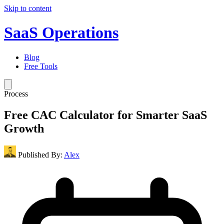
Skip to content
SaaS Operations
Blog
Free Tools
Process
Free CAC Calculator for Smarter SaaS
Growth
Published By:
Alex