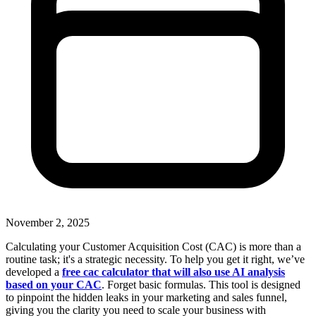
November 2, 2025
Calculating your Customer Acquisition Cost (CAC) is more than a
routine task; it's a strategic necessity. To help you get it right, we’ve
developed a
free cac calculator that will also use AI analysis
based on your CAC
. Forget basic formulas. This tool is designed
to pinpoint the hidden leaks in your marketing and sales funnel,
giving you the clarity you need to scale your business with