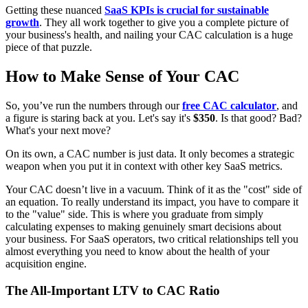
Getting these nuanced
SaaS KPIs is crucial for sustainable
growth
. They all work together to give you a complete picture of
your business's health, and nailing your CAC calculation is a huge
piece of that puzzle.
How to Make Sense of Your CAC
So, you’ve run the numbers through our
free CAC calculator
, and
a figure is staring back at you. Let's say it's
$350
. Is that good? Bad?
What's your next move?
On its own, a CAC number is just data. It only becomes a strategic
weapon when you put it in context with other key SaaS metrics.
Your CAC doesn’t live in a vacuum. Think of it as the "cost" side of
an equation. To really understand its impact, you have to compare it
to the "value" side. This is where you graduate from simply
calculating expenses to making genuinely smart decisions about
your business. For SaaS operators, two critical relationships tell you
almost everything you need to know about the health of your
acquisition engine.
The All-Important LTV to CAC Ratio