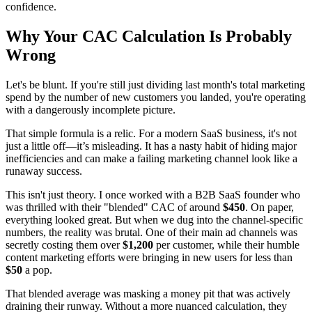
confidence.
Why Your CAC Calculation Is Probably
Wrong
Let's be blunt. If you're still just dividing last month's total marketing
spend by the number of new customers you landed, you're operating
with a dangerously incomplete picture.
That simple formula is a relic. For a modern SaaS business, it's not
just a little off—it’s misleading. It has a nasty habit of hiding major
inefficiencies and can make a failing marketing channel look like a
runaway success.
This isn't just theory. I once worked with a B2B SaaS founder who
was thrilled with their "blended" CAC of around
$450
. On paper,
everything looked great. But when we dug into the channel-specific
numbers, the reality was brutal. One of their main ad channels was
secretly costing them over
$1,200
per customer, while their humble
content marketing efforts were bringing in new users for less than
$50
a pop.
That blended average was masking a money pit that was actively
draining their runway. Without a more nuanced calculation, they