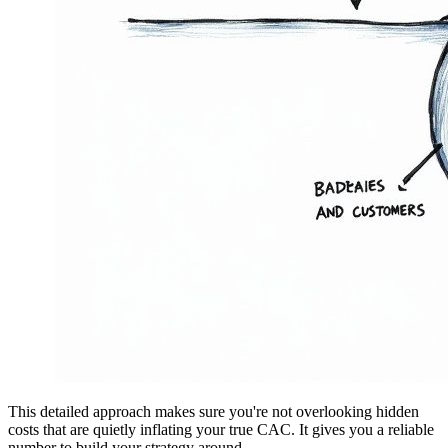
This detailed approach makes sure you're not overlooking hidden
costs that are quietly inflating your true CAC. It gives you a reliable
number to build your strategy around.