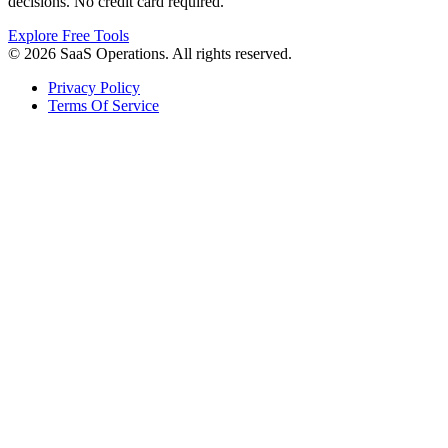
decisions. No credit card required.
Explore Free Tools
© 2026 SaaS Operations. All rights reserved.
Privacy Policy
Terms Of Service