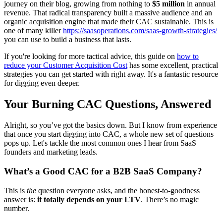
journey on their blog, growing from nothing to
$5 million
in annual
revenue. That radical transparency built a massive audience and an
organic acquisition engine that made their CAC sustainable. This is
one of many killer
https://saasoperations.com/saas-growth-strategies/
you can use to build a business that lasts.
If you're looking for more tactical advice, this guide on
how to
reduce your Customer Acquisition Cost
has some excellent, practical
strategies you can get started with right away. It's a fantastic resource
for digging even deeper.
Your Burning CAC Questions, Answered
Alright, so you’ve got the basics down. But I know from experience
that once you start digging into CAC, a whole new set of questions
pops up. Let's tackle the most common ones I hear from SaaS
founders and marketing leads.
What’s a Good CAC for a B2B SaaS Company?
This is
the
question everyone asks, and the honest-to-goodness
answer is:
it totally depends on your LTV
. There’s no magic
number.