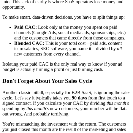
into. This lack of clarity is where SaaS operators lose money and
opportunity.
To make smart, data-driven decisions, you have to split things up:
Paid CAC:
Look only at the money you spent on paid
channels (Google Ads, social media ads, sponsorships, etc.)
and the customers that came directly from those campaigns.
Blended CAC:
This is your total cost—paid ads, content
team salaries, SEO software, you name it—divided by
all
new customers from every channel.
Isolating your paid CAC is the only real way to know if your ad
budget is actually turning a profit or just burning cash.
Don't Forget About Your Sales Cycle
Another classic pitfall, especially for B2B SaaS, is ignoring the sales
cycle. Let's say it typically takes you
90 days
from first touch to a
signed contract. If you calculate your CAC by dividing
this month's
spending by
this month's
new customers, your number will be flat-
out wrong. And probably terrifying.
You're mismatching the investment with the return. The customers
you just closed this month are the result of the marketing and sales