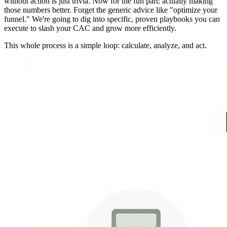
without action is just trivia. Now for the fun part: actually making
those numbers better. Forget the generic advice like "optimize your
funnel." We're going to dig into specific, proven playbooks you can
execute to slash your CAC and grow more efficiently.
This whole process is a simple loop: calculate, analyze, and act.