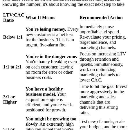
knowing the number; it's about knowing the exact next step to take.
LTV:CAC
What It Means
Recommended Action
Ratio
Immediately pause
You're losing money.
Every
unprofitable ad spend.
new customer is a net loss
Below 1:1
Re-evaluate your pricing,
for the business. This is an
target audience, and
urgent, five-alarm fire.
marketing channels.
Focus on increasing LTV
You're in the danger zone.
through retention and
You're barely breaking even
upsells. Simultaneously,
1:1 to 2:1
on each customer, leaving
work on optimizing
no room for error or other
marketing channels to
business costs.
lower CAC.
Time to hit the gas! Invest
You have a healthy
more aggressively in the
business model.
Your
3:1 or
marketing and sales
acquisition engine is
Higher
channels that are
efficient, and you're well-
delivering this strong
positioned for growth.
ratio.
You might be growing too
Test new channels, scale
slowly.
An extremely high
your budget, and be more
5:1 or
ratio can signal that you're