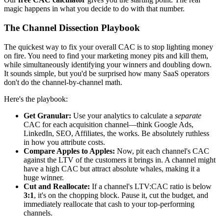
magic happens in what you decide to do with that number.
The Channel Dissection Playbook
The quickest way to fix your overall CAC is to stop lighting money
on fire. You need to find your marketing money pits and kill them,
while simultaneously identifying your winners and doubling down.
It sounds simple, but you'd be surprised how many SaaS operators
don't do the channel-by-channel math.
Here's the playbook:
Get Granular:
Use your analytics to calculate a
separate
CAC for each acquisition channel—think Google Ads,
LinkedIn, SEO, Affiliates, the works. Be absolutely ruthless
in how you attribute costs.
Compare Apples to Apples:
Now, pit each channel's CAC
against the LTV of the customers it brings in. A channel might
have a high CAC but attract absolute whales, making it a
huge winner.
Cut and Reallocate:
If a channel's LTV:CAC ratio is below
3:1
, it's on the chopping block. Pause it, cut the budget, and
immediately reallocate that cash to your top-performing
channels.