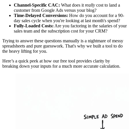
Channel-Specific CAC:
What does it
really
cost to land a
customer from Google Ads versus your blog?
Time-Delayed Conversions:
How do you account for a 90-
day sales cycle when you're looking at last month's spend?
Fully-Loaded Costs:
Are you factoring in the salaries of your
sales team and the subscription cost for your CRM?
Trying to answer these questions manually is a nightmare of messy
spreadsheets and pure guesswork. That's why we built a tool to do
the heavy lifting for you.
Here’s a quick peek at how our free tool provides clarity by
breaking down your inputs for a much more accurate calculation.