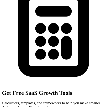
Get Free SaaS Growth Tools
Calculators, templates, and frameworks to help you make smarter