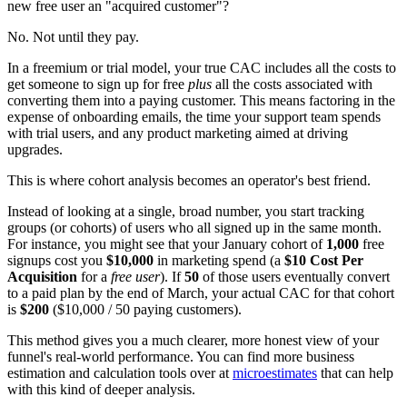
new free user an "acquired customer"?
No. Not until they pay.
In a freemium or trial model, your true CAC includes all the costs to
get someone to sign up for free
plus
all the costs associated with
converting them into a paying customer. This means factoring in the
expense of onboarding emails, the time your support team spends
with trial users, and any product marketing aimed at driving
upgrades.
This is where cohort analysis becomes an operator's best friend.
Instead of looking at a single, broad number, you start tracking
groups (or cohorts) of users who all signed up in the same month.
For instance, you might see that your January cohort of
1,000
free
signups cost you
$10,000
in marketing spend (a
$10 Cost Per
Acquisition
for a
free user
). If
50
of those users eventually convert
to a paid plan by the end of March, your actual CAC for that cohort
is
$200
($10,000 / 50 paying customers).
This method gives you a much clearer, more honest view of your
funnel's real-world performance. You can find more business
estimation and calculation tools over at
microestimates
that can help
with this kind of deeper analysis.