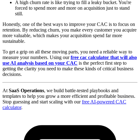
A high churn rate is like trying to fill a leaky bucket. You're
forced to spend more and more on acquisition just to stand
still.
Honestly, one of the best ways to improve your CAC is to focus on
retention. By reducing churn, you make every customer you acquire
more valuable, which makes your acquisition spend far more
sustainable.
To get a grip on all these moving parts, you need a reliable way to
measure your numbers. Using our
free cac calculator that will also
use AI analysis based on your CAC
is the perfect first step to
getting the clarity you need to make these kinds of critical business
decisions.
At
SaaS Operations
, we build battle-tested playbooks and
templates to help you grow a more efficient and profitable business.
Stop guessing and start scaling with our
free AI-powered CAC
calculator
.