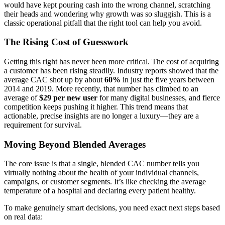
would have kept pouring cash into the wrong channel, scratching
their heads and wondering why growth was so sluggish. This is a
classic operational pitfall that the right tool can help you avoid.
The Rising Cost of Guesswork
Getting this right has never been more critical. The cost of acquiring
a customer has been rising steadily. Industry reports showed that the
average CAC shot up by about
60%
in just the five years between
2014 and 2019. More recently, that number has climbed to an
average of
$29 per new user
for many digital businesses, and fierce
competition keeps pushing it higher. This trend means that
actionable, precise insights are no longer a luxury—they are a
requirement for survival.
Moving Beyond Blended Averages
The core issue is that a single, blended CAC number tells you
virtually nothing about the health of your individual channels,
campaigns, or customer segments. It’s like checking the average
temperature of a hospital and declaring every patient healthy.
To make genuinely smart decisions, you need exact next steps based
on real data: