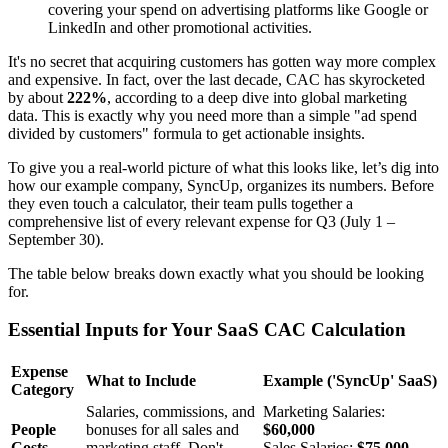
covering your spend on advertising platforms like Google or
LinkedIn and other promotional activities.
It's no secret that acquiring customers has gotten way more complex
and expensive. In fact, over the last decade, CAC has skyrocketed
by about
222%
, according to a deep dive into global marketing
data. This is exactly why you need more than a simple "ad spend
divided by customers" formula to get actionable insights.
To give you a real-world picture of what this looks like, let’s dig into
how our example company, SyncUp, organizes its numbers. Before
they even touch a calculator, their team pulls together a
comprehensive list of every relevant expense for Q3 (July 1 –
September 30).
The table below breaks down exactly what you should be looking
for.
Essential Inputs for Your SaaS CAC Calculation
Expense
What to Include
Example ('SyncUp' SaaS)
Category
Salaries, commissions, and
Marketing Salaries:
People
bonuses for all sales and
$60,000
Costs
marketing staff. Don't
Sales Salaries:
$75,000