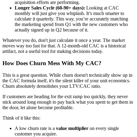
acquisition efforts are performing.
Longer Sales Cycle (60-90+ days):
Looking at CAC
monthly will just give you whiplash. It’s much smarter to
calculate it quarterly. This way, you’re accurately matching
the marketing spend from Q1 with the new customers who
actually signed up in Q2 because of it.
Whatever you do, don't just calculate it once a year. The market
moves way too fast for that. A 12-month-old CAC is a historical
artifact, not a useful tool for making decisions today.
How Does Churn Mess With My CAC?
This is a great question. While churn doesn't technically show up in
the CAC formula itself, it's the silent killer of your unit economics.
Churn absolutely demolishes your LTV:CAC ratio.
If customers are heading for the exit ramp too quickly, they never
stick around long enough to pay back what you spent to get them in
the door, let alone become profitable.
Think of it like this:
A low churn rate is a
value multiplier
on every single
customer you acquire.