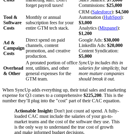
forget payroll taxes!
Commissions:
$25,000
CRM (
Salesforce
):
$4,500
Tool &
Monthly or annual
Automation (
HubSpot
):
Software
subscription fees for your
$3,000
Costs
entire GTM tech stack.
Analytics (
Mixpanel
):
$1,200
Direct spend on paid
Google Ads:
$30,000
Ad &
channels, content
LinkedIn Ads:
$20,000
Campaign
promotion, and creative
Content Syndication:
Costs
production.
$5,000
A prorated portion of office
SyncUp includes this in
Overhead
rent, utilities, and other
salaries for simplicity, but
& Other
general expenses for the
more mature companies
GTM team.
should break it out.
When SyncUp adds everything up, their total sales and marketing
expense for Q3 comes to a comprehensive
$225,200
. This is the
number they’ll plug into the "cost" part of their CAC equation.
Actionable Insight:
Don't just count ad spend. A fully-
loaded CAC must include the salaries of your go-to-
market teams and the cost of the software they use. This
is the only way to understand the true cost of growth
and make informed budget decisions.