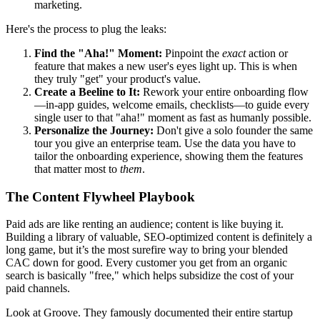
marketing.
Here's the process to plug the leaks:
Find the "Aha!" Moment:
Pinpoint the
exact
action or
feature that makes a new user's eyes light up. This is when
they truly "get" your product's value.
Create a Beeline to It:
Rework your entire onboarding flow
—in-app guides, welcome emails, checklists—to guide every
single user to that "aha!" moment as fast as humanly possible.
Personalize the Journey:
Don't give a solo founder the same
tour you give an enterprise team. Use the data you have to
tailor the onboarding experience, showing them the features
that matter most to
them
.
The Content Flywheel Playbook
Paid ads are like renting an audience; content is like buying it.
Building a library of valuable, SEO-optimized content is definitely a
long game, but it’s the most surefire way to bring your blended
CAC down for good. Every customer you get from an organic
search is basically "free," which helps subsidize the cost of your
paid channels.
Look at Groove. They famously documented their entire startup