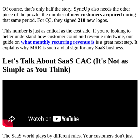
Of course, that’s only half the story. SyncUp also needs the other
piece of the puzzle: the number of
new customers acquired
during
that same period. For Q3, they signed
210
new logos.
This number is just as critical as the cost side. If you're looking to
better understand how customer count and revenue intertwine, our
guide on
what monthly recurring revenue is
is a great next step. It
explains why MRR is such a vital sign for any SaaS business.
Let's Talk About SaaS CAC (It's Not as
Simple as You Think)
The SaaS world plays by different rules. Your customers don't just