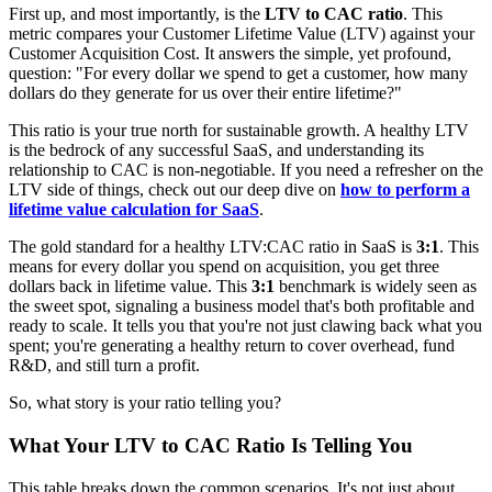
First up, and most importantly, is the
LTV to CAC ratio
. This
metric compares your Customer Lifetime Value (LTV) against your
Customer Acquisition Cost. It answers the simple, yet profound,
question: "For every dollar we spend to get a customer, how many
dollars do they generate for us over their entire lifetime?"
This ratio is your true north for sustainable growth. A healthy LTV
is the bedrock of any successful SaaS, and understanding its
relationship to CAC is non-negotiable. If you need a refresher on the
LTV side of things, check out our deep dive on
how to perform a
lifetime value calculation for SaaS
.
The gold standard for a healthy LTV:CAC ratio in SaaS is
3:1
. This
means for every dollar you spend on acquisition, you get three
dollars back in lifetime value. This
3:1
benchmark is widely seen as
the sweet spot, signaling a business model that's both profitable and
ready to scale. It tells you that you're not just clawing back what you
spent; you're generating a healthy return to cover overhead, fund
R&D, and still turn a profit.
So, what story is your ratio telling you?
What Your LTV to CAC Ratio Is Telling You
This table breaks down the common scenarios. It's not just about