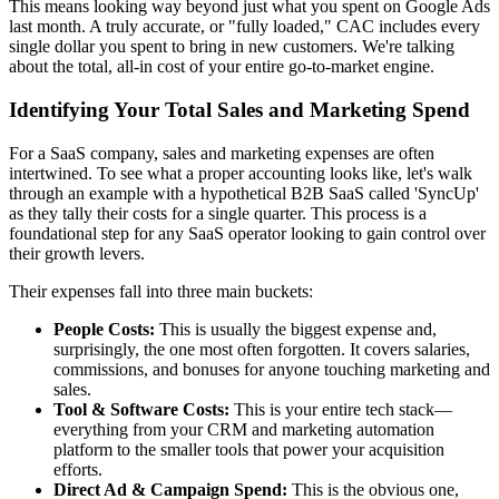
This means looking way beyond just what you spent on Google Ads
last month. A truly accurate, or "fully loaded," CAC includes every
single dollar you spent to bring in new customers. We're talking
about the total, all-in cost of your entire go-to-market engine.
Identifying Your Total Sales and Marketing Spend
For a SaaS company, sales and marketing expenses are often
intertwined. To see what a proper accounting looks like, let's walk
through an example with a hypothetical B2B SaaS called 'SyncUp'
as they tally their costs for a single quarter. This process is a
foundational step for any SaaS operator looking to gain control over
their growth levers.
Their expenses fall into three main buckets:
People Costs:
This is usually the biggest expense and,
surprisingly, the one most often forgotten. It covers salaries,
commissions, and bonuses for anyone touching marketing and
sales.
Tool & Software Costs:
This is your entire tech stack—
everything from your CRM and marketing automation
platform to the smaller tools that power your acquisition
efforts.
Direct Ad & Campaign Spend:
This is the obvious one,