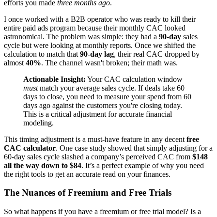
efforts you made
three months ago
.
I once worked with a B2B operator who was ready to kill their
entire paid ads program because their monthly CAC looked
astronomical. The problem was simple: they had a
90-day
sales
cycle but were looking at monthly reports. Once we shifted the
calculation to match that
90-day lag
, their real CAC dropped by
almost
40%
. The channel wasn't broken; their math was.
Actionable Insight:
Your CAC calculation window
must
match your average sales cycle. If deals take 60
days to close, you need to measure your spend from 60
days ago against the customers you're closing today.
This is a critical adjustment for accurate financial
modeling.
This timing adjustment is a must-have feature in any decent
free
CAC calculator
. One case study showed that simply adjusting for a
60-day sales cycle slashed a company’s perceived CAC from
$148
all the way down to $84
. It’s a perfect example of why you need
the right tools to get an accurate read on your finances.
The Nuances of Freemium and Free Trials
So what happens if you have a freemium or free trial model? Is a