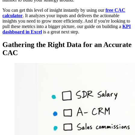
You can get this level of insight instantly by using our
free CAC
calculator
. It analyzes your inputs and delivers the actionable
insights you need to grow more efficiently. And if you're looking to
pull these metrics into a bigger picture, our guide on building a
KPI
dashboard in Excel
is a great next step.
Gathering the Right Data for an Accurate
CAC