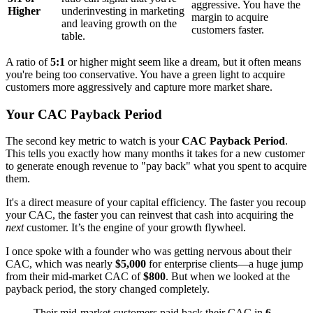
aggressive. You have the
Higher
underinvesting in marketing
margin to acquire
and leaving growth on the
customers faster.
table.
A ratio of
5:1
or higher might seem like a dream, but it often means
you're being too conservative. You have a green light to acquire
customers more aggressively and capture more market share.
Your CAC Payback Period
The second key metric to watch is your
CAC Payback Period
.
This tells you exactly how many months it takes for a new customer
to generate enough revenue to "pay back" what you spent to acquire
them.
It's a direct measure of your capital efficiency. The faster you recoup
your CAC, the faster you can reinvest that cash into acquiring the
next
customer. It’s the engine of your growth flywheel.
I once spoke with a founder who was getting nervous about their
CAC, which was nearly
$5,000
for enterprise clients—a huge jump
from their mid-market CAC of
$800
. But when we looked at the
payback period, the story changed completely.
Their mid-market customers paid back their CAC in
6