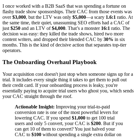
I once worked with a B2B SaaS that was spending a fortune on
flashy trade show sponsorships. Their CAC from those events was
over
$3,000
, but the LTV was only
$5,000
—a scary
1.6:1
ratio. At
the same time, their quiet, unassuming SEO efforts had a CAC of
just
$250
and an LTV of
$4,000
. That’s a monster
16:1
ratio. The
decision was easy: they killed the trade shows, hired two more
content writers, and dropped their blended CAC by
30%
in six
months. This is the kind of decisive action that separates top-tier
operators.
The Onboarding Overhaul Playbook
Your acquisition cost doesn't just stop when someone signs up for a
trial. It includes every single thing it takes to get them to pull out
their credit card. If your onboarding process is leaky, you're
essentially paying to acquire trial users who ghost you, which sends
your CAC straight through the roof.
Actionable Insight:
Improving your trial-to-paid
conversion rate is one of the most powerful levers for
lowering CAC. If you spend
$1,000
to get 100 trial
users and only 5 convert, your CAC is
$200
. But if you
can get 10 of them to convert? You just halved your
CAC to
$100
without spending a single extra dollar on