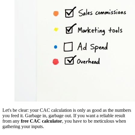
Let's be clear: your CAC calculation is only as good as the numbers
you feed it. Garbage in, garbage out. If you want a reliable result
from any
free CAC calculator
, you have to be meticulous when
gathering your inputs.