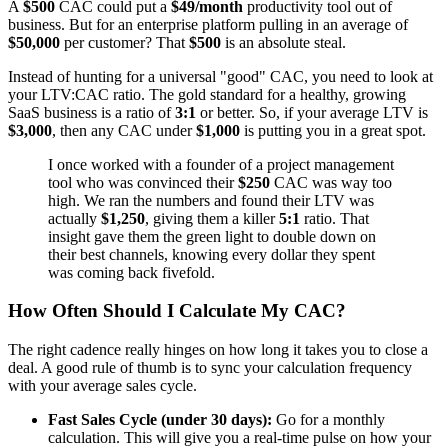
A
$500
CAC could put a
$49/month
productivity tool out of
business. But for an enterprise platform pulling in an average of
$50,000
per customer? That
$500
is an absolute steal.
Instead of hunting for a universal "good" CAC, you need to look at
your LTV:CAC ratio. The gold standard for a healthy, growing
SaaS business is a ratio of
3:1
or better. So, if your average LTV is
$3,000
, then any CAC under
$1,000
is putting you in a great spot.
I once worked with a founder of a project management
tool who was convinced their
$250
CAC was way too
high. We ran the numbers and found their LTV was
actually
$1,250
, giving them a killer
5:1
ratio. That
insight gave them the green light to double down on
their best channels, knowing every dollar they spent
was coming back fivefold.
How Often Should I Calculate My CAC?
The right cadence really hinges on how long it takes you to close a
deal. A good rule of thumb is to sync your calculation frequency
with your average sales cycle.
Fast Sales Cycle (under 30 days):
Go for a monthly
calculation. This will give you a real-time pulse on how your