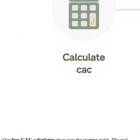
Our
free CAC calculator
gives you the starting point. The real