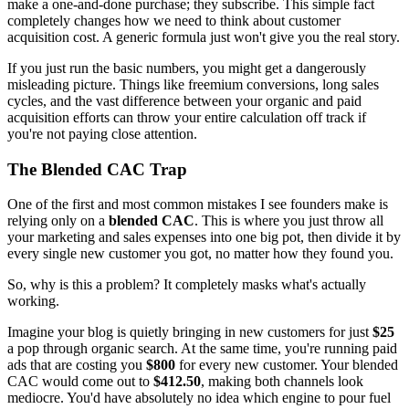
make a one-and-done purchase; they subscribe. This simple fact
completely changes how we need to think about customer
acquisition cost. A generic formula just won't give you the real story.
If you just run the basic numbers, you might get a dangerously
misleading picture. Things like freemium conversions, long sales
cycles, and the vast difference between your organic and paid
acquisition efforts can throw your entire calculation off track if
you're not paying close attention.
The Blended CAC Trap
One of the first and most common mistakes I see founders make is
relying only on a
blended CAC
. This is where you just throw all
your marketing and sales expenses into one big pot, then divide it by
every single new customer you got, no matter how they found you.
So, why is this a problem? It completely masks what's actually
working.
Imagine your blog is quietly bringing in new customers for just
$25
a pop through organic search. At the same time, you're running paid
ads that are costing you
$800
for every new customer. Your blended
CAC would come out to
$412.50
, making both channels look
mediocre. You'd have absolutely no idea which engine to pour fuel