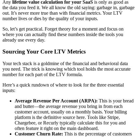
Any
lifetime value calculation for your SaaS
is only as good as
the data you feed it. We all know the old saying: garbage in, garbage
out. It’s never more true than with financial metrics. Your LTV
number lives or dies by the quality of your inputs.
So, let’s get practical. Forget theory for a moment and focus on
where you can actually find these numbers inside the tools you
already use every day.
Sourcing Your Core LTV Metrics
Your tech stack is a goldmine of the financial and behavioral data
you need. The trick is knowing which tool holds the most accurate
number for each part of the LTV formula.
Here’s a quick rundown of where to look for the three essential
inputs:
Average Revenue Per Account (ARPA):
This is your bread
and butter—the average revenue you bring in from each
customer account, usually on a monthly basis. Your billing
platform is the definitive source here. Tools like Stripe,
Chargebee, or Recurly typically calculate this for you and
often feature it right on the main dashboard.
Customer Churn Rate:
This is the percentage of customers