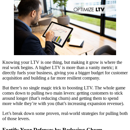
Knowing your LTV is one thing, but making it grow is where the
real work begins. A higher LTV is more than a vanity metric; it
directly fuels your business, giving you a bigger budget for customer
acquisition and building a far more resilient company.
But there’s no single magic trick to boosting LTV. The whole game
comes down to pulling two main levers: getting customers to stick
around longer (that’s reducing churn) and getting them to spend
more while they’re with you (that’s increasing expansion revenue).
Let’s break down some proven, real-world strategies for pulling both
of those levers.
Fortify Your Defenses by Reducing Churn