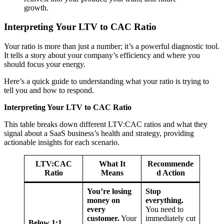
growth.
Interpreting Your LTV to CAC Ratio
Your ratio is more than just a number; it’s a powerful diagnostic tool.
It tells a story about your company’s efficiency and where you
should focus your energy.
Here’s a quick guide to understanding what your ratio is trying to
tell you and how to respond.
Interpreting Your LTV to CAC Ratio
This table breaks down different LTV:CAC ratios and what they
signal about a SaaS business’s health and strategy, providing
actionable insights for each scenario.
LTV:CAC
What It
Recommende
Ratio
Means
d Action
You’re losing
Stop
money on
everything.
every
You need to
customer.
Your
immediately cut
Below 1:1