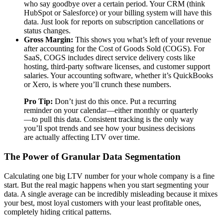
who say goodbye over a certain period. Your CRM (think
HubSpot or Salesforce) or your billing system will have this
data. Just look for reports on subscription cancellations or
status changes.
Gross Margin:
This shows you what’s left of your revenue
after accounting for the Cost of Goods Sold (COGS). For
SaaS, COGS includes direct service delivery costs like
hosting, third-party software licenses, and customer support
salaries. Your accounting software, whether it’s QuickBooks
or Xero, is where you’ll crunch these numbers.
Pro Tip:
Don’t just do this once. Put a recurring
reminder on your calendar—either monthly or quarterly
—to pull this data. Consistent tracking is the only way
you’ll spot trends and see how your business decisions
are actually affecting LTV over time.
The Power of Granular Data Segmentation
Calculating one big LTV number for your whole company is a fine
start. But the real magic happens when you start segmenting your
data. A single average can be incredibly misleading because it mixes
your best, most loyal customers with your least profitable ones,
completely hiding critical patterns.