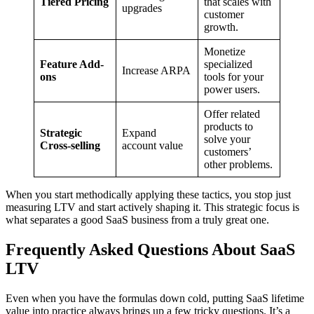
Tiered Pricing
that scales with
upgrades
customer
growth.
Monetize
Feature Add-
specialized
Increase ARPA
ons
tools for your
power users.
Offer related
products to
Strategic
Expand
solve your
Cross-selling
account value
customers’
other problems.
When you start methodically applying these tactics, you stop just
measuring LTV and start actively shaping it. This strategic focus is
what separates a good SaaS business from a truly great one.
Frequently Asked Questions About SaaS
LTV
Even when you have the formulas down cold, putting SaaS lifetime
value into practice always brings up a few tricky questions. It’s a