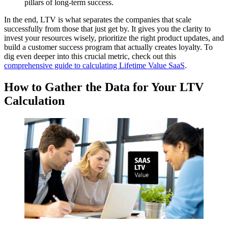
pillars of long-term success.
In the end, LTV is what separates the companies that scale
successfully from those that just get by. It gives you the clarity to
invest your resources wisely, prioritize the right product updates, and
build a customer success program that actually creates loyalty. To
dig even deeper into this crucial metric, check out this
comprehensive guide to calculating Lifetime Value SaaS
.
How to Gather the Data for Your LTV
Calculation