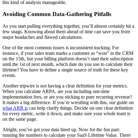
this kind of analysis manageable.
Avoiding Common Data-Gathering Pitfalls
As you start pulling everything together, you’ll almost certainly hit a
few snags. Knowing about them ahead of time can save you from
major headaches and flawed calculations.
One of the most common issues is inconsistent tracking. For
instance, if your sales team marks a customer as “won” in the CRM
on the 15th, but your billing platform doesn’t start their subscription
until the 1st of next month, which date do you use to calculate their
lifetime? You have to define a single source of truth for these key
events.
Another tripwire is not having a clear definition for your metrics.
When you calculate ARPA, are you including one-time
implementation fees, or are you sticking to pure recurring revenue?
It makes a big difference. If you’re wrestling with this, our guide on
what ARR is
can help clarify things. Decide on one clear definition
for every metric, write it down, and make sure your whole team is
on the same page.
Alright, you’ve got your data lined up. Now for the fun part:
running the numbers to calculate your SaaS Lifetime Value. There