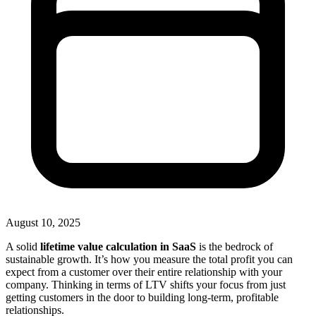
August 10, 2025
A solid
lifetime value calculation in SaaS
is the bedrock of
sustainable growth. It’s how you measure the total profit you can
expect from a customer over their entire relationship with your
company. Thinking in terms of LTV shifts your focus from just
getting customers in the door to building long-term, profitable
relationships.