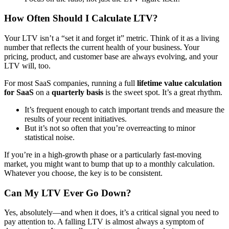
How Often Should I Calculate LTV?
Your LTV isn’t a “set it and forget it” metric. Think of it as a living
number that reflects the current health of your business. Your
pricing, product, and customer base are always evolving, and your
LTV will, too.
For most SaaS companies, running a full
lifetime value calculation
for SaaS
on a
quarterly basis
is the sweet spot. It’s a great rhythm.
It’s frequent enough to catch important trends and measure the
results of your recent initiatives.
But it’s not so often that you’re overreacting to minor
statistical noise.
If you’re in a high-growth phase or a particularly fast-moving
market, you might want to bump that up to a monthly calculation.
Whatever you choose, the key is to be consistent.
Can My LTV Ever Go Down?
Yes, absolutely—and when it does, it’s a critical signal you need to
pay attention to. A falling LTV is almost always a symptom of