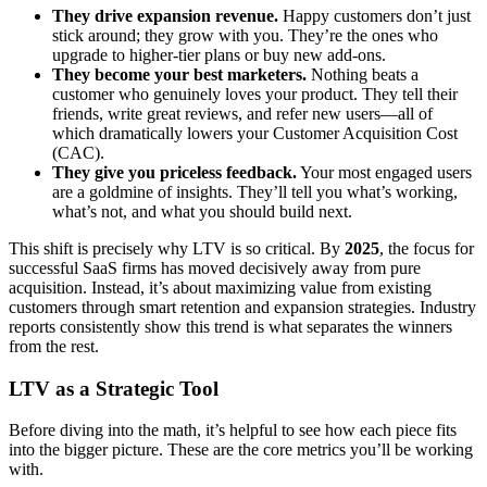
They drive expansion revenue.
Happy customers don’t just
stick around; they grow with you. They’re the ones who
upgrade to higher-tier plans or buy new add-ons.
They become your best marketers.
Nothing beats a
customer who genuinely loves your product. They tell their
friends, write great reviews, and refer new users—all of
which dramatically lowers your Customer Acquisition Cost
(CAC).
They give you priceless feedback.
Your most engaged users
are a goldmine of insights. They’ll tell you what’s working,
what’s not, and what you should build next.
This shift is precisely why LTV is so critical. By
2025
, the focus for
successful SaaS firms has moved decisively away from pure
acquisition. Instead, it’s about maximizing value from existing
customers through smart retention and expansion strategies. Industry
reports consistently show this trend is what separates the winners
from the rest.
LTV as a Strategic Tool
Before diving into the math, it’s helpful to see how each piece fits
into the bigger picture. These are the core metrics you’ll be working
with.