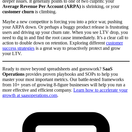
deeper issues. It generally points to one of two culprits: your
Average Revenue Per Account (ARPA)
is shrinking, or your
customer churn
is climbing.
Maybe a new competitor is forcing you into a price war, pushing
your ARPA down. Or perhaps a buggy product release is frustrating
users and driving up your churn rate. When you see LTV drop, you
need to dig in and find the root cause immediately. It’s a clear call to
action to double down on retention. Exploring different
customer
success strategies
is a great way to proactively protect and grow
your LTV.
Ready to move beyond spreadsheets and guesswork?
SaaS
Operations
provides proven playbooks and SOPs to help you
master your most important metrics. Our battle-tested frameworks
from 10+ years of growing 8-figure businesses will help you run a
more effective and efficient company.
Learn how to accelerate your
growth at saasoperations.com
.