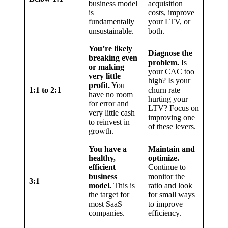
business model
acquisition
is
costs, improve
fundamentally
your LTV, or
unsustainable.
both.
You’re likely
Diagnose the
breaking even
problem.
Is
or making
your CAC too
very little
high? Is your
profit.
You
1:1 to 2:1
churn rate
have no room
hurting your
for error and
LTV? Focus on
very little cash
improving one
to reinvest in
of these levers.
growth.
You have a
Maintain and
healthy,
optimize.
efficient
Continue to
business
monitor the
3:1
model.
This is
ratio and look
the target for
for small ways
most SaaS
to improve
companies.
efficiency.