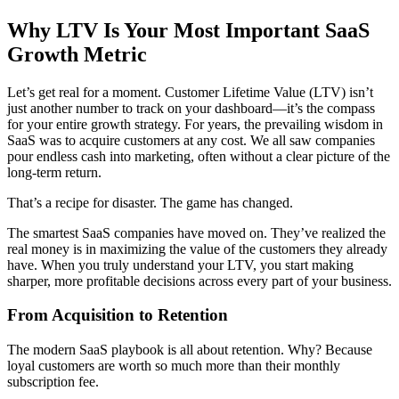
Why LTV Is Your Most Important SaaS
Growth Metric
Let’s get real for a moment. Customer Lifetime Value (LTV) isn’t
just another number to track on your dashboard—it’s the compass
for your entire growth strategy. For years, the prevailing wisdom in
SaaS was to acquire customers at any cost. We all saw companies
pour endless cash into marketing, often without a clear picture of the
long-term return.
That’s a recipe for disaster. The game has changed.
The smartest SaaS companies have moved on. They’ve realized the
real money is in maximizing the value of the customers they already
have. When you truly understand your LTV, you start making
sharper, more profitable decisions across every part of your business.
From Acquisition to Retention
The modern SaaS playbook is all about retention. Why? Because
loyal customers are worth so much more than their monthly
subscription fee.