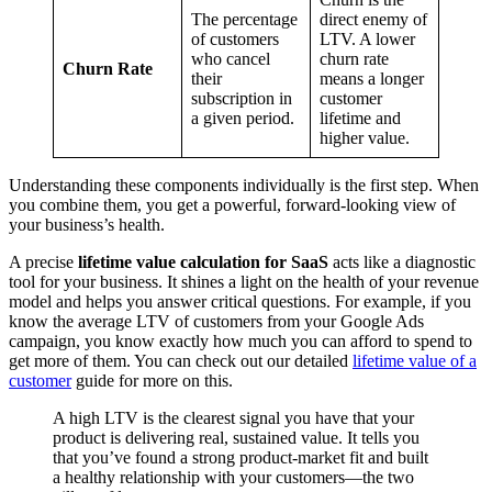
The percentage
direct enemy of
of customers
LTV. A lower
who cancel
churn rate
Churn Rate
their
means a longer
subscription in
customer
a given period.
lifetime and
higher value.
Understanding these components individually is the first step. When
you combine them, you get a powerful, forward-looking view of
your business’s health.
A precise
lifetime value calculation for SaaS
acts like a diagnostic
tool for your business. It shines a light on the health of your revenue
model and helps you answer critical questions. For example, if you
know the average LTV of customers from your Google Ads
campaign, you know exactly how much you can afford to spend to
get more of them. You can check out our detailed
lifetime value of a
customer
guide for more on this.
A high LTV is the clearest signal you have that your
product is delivering real, sustained value. It tells you
that you’ve found a strong product-market fit and built
a healthy relationship with your customers—the two