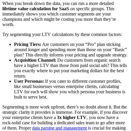
When you break down the data, you can run a more detailed
lifetime value calculation for SaaS
on specific groups. This
immediately shows you which customer segments are your
champions and which might be costing you more than they’re
worth.
Try segmenting your LTV calculations by these common factors:
Pricing Tiers:
Are customers on your “Pro” plan sticking
around longer and spending more than those on your “Basic”
plan? This directly informs your pricing and upgrade strategy.
Acquisition Channel:
Do customers from organic search
have a higher LTV than those from paid social ads? This tells
you exactly where to put your marketing dollars for the best
return.
User Personas:
If you cater to different customer profiles,
like small businesses versus enterprise clients, calculating
LTV for each will show you which persona your business is
built to serve best.
Segmenting is more work upfront, there’s no doubt about it. But the
strategic clarity it provides is immense. For example, if you discover
your enterprise clients have a
3x higher LTV
, you now have a
rock-solid case for building a dedicated sales team to go after more
of them. Proper
data parsing and management
is crucial for making