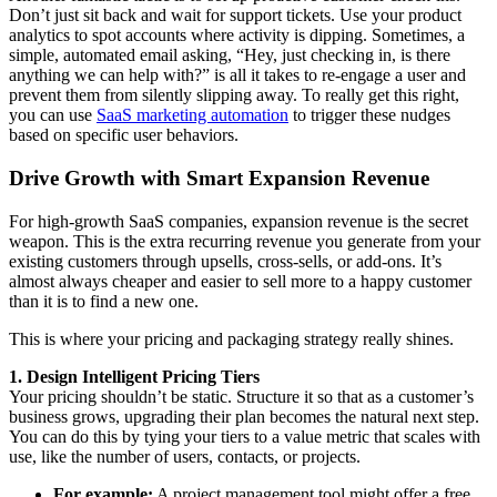
Don’t just sit back and wait for support tickets. Use your product
analytics to spot accounts where activity is dipping. Sometimes, a
simple, automated email asking, “Hey, just checking in, is there
anything we can help with?” is all it takes to re-engage a user and
prevent them from silently slipping away. To really get this right,
you can use
SaaS marketing automation
to trigger these nudges
based on specific user behaviors.
Drive Growth with Smart Expansion Revenue
For high-growth SaaS companies, expansion revenue is the secret
weapon. This is the extra recurring revenue you generate from your
existing customers through upsells, cross-sells, or add-ons. It’s
almost always cheaper and easier to sell more to a happy customer
than it is to find a new one.
This is where your pricing and packaging strategy really shines.
1. Design Intelligent Pricing Tiers
Your pricing shouldn’t be static. Structure it so that as a customer’s
business grows, upgrading their plan becomes the natural next step.
You can do this by tying your tiers to a value metric that scales with
use, like the number of users, contacts, or projects.
For example:
A project management tool might offer a free