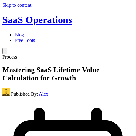
Skip to content
SaaS Operations
Blog
Free Tools
Process
Mastering SaaS Lifetime Value
Calculation for Growth
Published By:
Alex