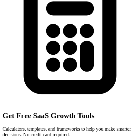
Get Free SaaS Growth Tools
Calculators, templates, and frameworks to help you make smarter
decisions. No credit card required.