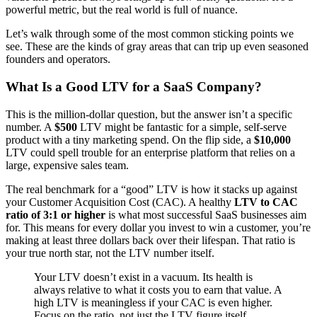
powerful metric, but the real world is full of nuance.
Let’s walk through some of the most common sticking points we
see. These are the kinds of gray areas that can trip up even seasoned
founders and operators.
What Is a Good LTV for a SaaS Company?
This is the million-dollar question, but the answer isn’t a specific
number. A
$500
LTV might be fantastic for a simple, self-serve
product with a tiny marketing spend. On the flip side, a
$10,000
LTV could spell trouble for an enterprise platform that relies on a
large, expensive sales team.
The real benchmark for a “good” LTV is how it stacks up against
your Customer Acquisition Cost (CAC). A healthy
LTV to CAC
ratio of 3:1 or higher
is what most successful SaaS businesses aim
for. This means for every dollar you invest to win a customer, you’re
making at least three dollars back over their lifespan. That ratio is
your true north star, not the LTV number itself.
Your LTV doesn’t exist in a vacuum. Its health is
always relative to what it costs you to earn that value. A
high LTV is meaningless if your CAC is even higher.
Focus on the ratio, not just the LTV figure itself.