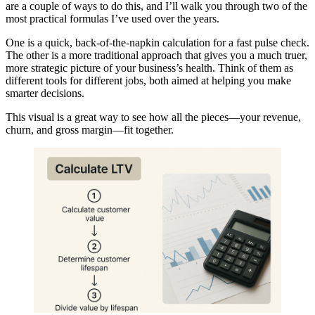
are a couple of ways to do this, and I’ll walk you through two of the
most practical formulas I’ve used over the years.
One is a quick, back-of-the-napkin calculation for a fast pulse check.
The other is a more traditional approach that gives you a much truer,
more strategic picture of your business’s health. Think of them as
different tools for different jobs, both aimed at helping you make
smarter decisions.
This visual is a great way to see how all the pieces—your revenue,
churn, and gross margin—fit together.