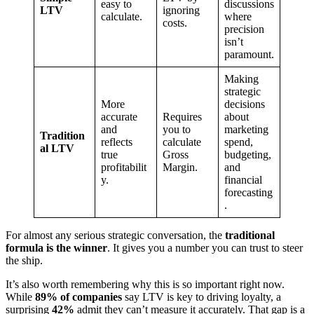
easy to
discussions
LTV
ignoring
calculate.
where
costs.
precision
isn’t
paramount.
Making
strategic
More
decisions
accurate
Requires
about
and
you to
marketing
Tradition
reflects
calculate
spend,
al LTV
true
Gross
budgeting,
profitabilit
Margin.
and
y.
financial
forecasting
.
For almost any serious strategic conversation, the
traditional
formula is the winner
. It gives you a number you can trust to steer
the ship.
It’s also worth remembering why this is so important right now.
While
89% of companies
say LTV is key to driving loyalty, a
surprising
42%
admit they can’t measure it accurately. That gap is a