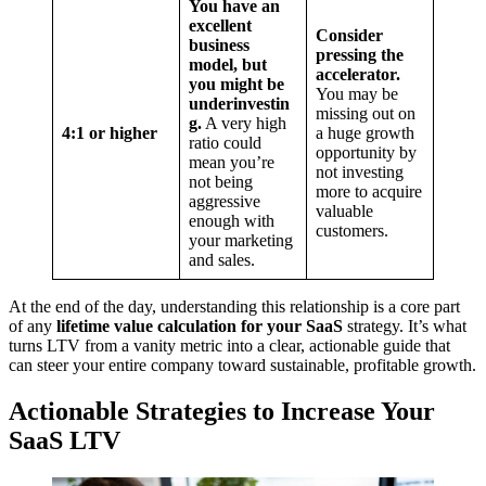
You have an
excellent
Consider
business
pressing the
model, but
accelerator.
you might be
You may be
underinvestin
missing out on
g.
A very high
4:1 or higher
a huge growth
ratio could
opportunity by
mean you’re
not investing
not being
more to acquire
aggressive
valuable
enough with
customers.
your marketing
and sales.
At the end of the day, understanding this relationship is a core part
of any
lifetime value calculation for your SaaS
strategy. It’s what
turns LTV from a vanity metric into a clear, actionable guide that
can steer your entire company toward sustainable, profitable growth.
Actionable Strategies to Increase Your
SaaS LTV