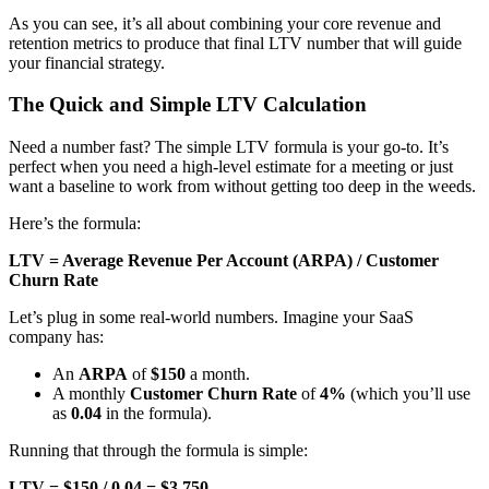
As you can see, it’s all about combining your core revenue and
retention metrics to produce that final LTV number that will guide
your financial strategy.
The Quick and Simple LTV Calculation
Need a number fast? The simple LTV formula is your go-to. It’s
perfect when you need a high-level estimate for a meeting or just
want a baseline to work from without getting too deep in the weeds.
Here’s the formula:
LTV = Average Revenue Per Account (ARPA) / Customer
Churn Rate
Let’s plug in some real-world numbers. Imagine your SaaS
company has:
An
ARPA
of
$150
a month.
A monthly
Customer Churn Rate
of
4%
(which you’ll use
as
0.04
in the formula).
Running that through the formula is simple:
LTV = $150 / 0.04 = $3,750