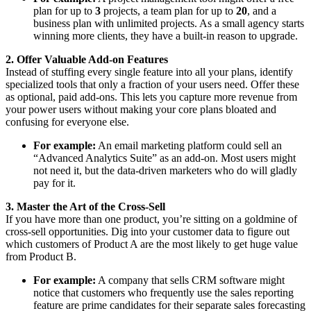
plan for up to
3
projects, a team plan for up to
20
, and a
business plan with unlimited projects. As a small agency starts
winning more clients, they have a built-in reason to upgrade.
2. Offer Valuable Add-on Features
Instead of stuffing every single feature into all your plans, identify
specialized tools that only a fraction of your users need. Offer these
as optional, paid add-ons. This lets you capture more revenue from
your power users without making your core plans bloated and
confusing for everyone else.
For example:
An email marketing platform could sell an
“Advanced Analytics Suite” as an add-on. Most users might
not need it, but the data-driven marketers who do will gladly
pay for it.
3. Master the Art of the Cross-Sell
If you have more than one product, you’re sitting on a goldmine of
cross-sell opportunities. Dig into your customer data to figure out
which customers of Product A are the most likely to get huge value
from Product B.
For example:
A company that sells CRM software might
notice that customers who frequently use the sales reporting
feature are prime candidates for their separate sales forecasting