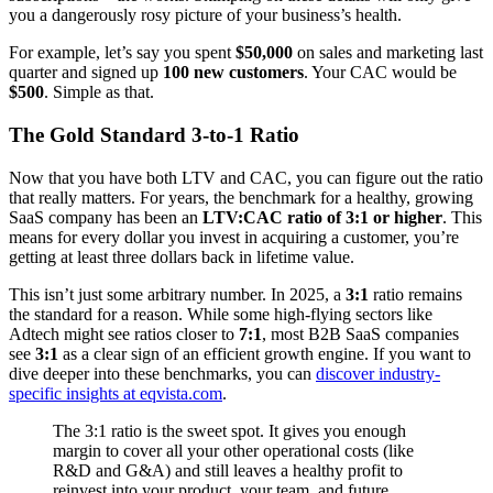
you a dangerously rosy picture of your business’s health.
For example, let’s say you spent
$50,000
on sales and marketing last
quarter and signed up
100 new customers
. Your CAC would be
$500
. Simple as that.
The Gold Standard 3-to-1 Ratio
Now that you have both LTV and CAC, you can figure out the ratio
that really matters. For years, the benchmark for a healthy, growing
SaaS company has been an
LTV:CAC ratio of 3:1 or higher
. This
means for every dollar you invest in acquiring a customer, you’re
getting at least three dollars back in lifetime value.
This isn’t just some arbitrary number. In 2025, a
3:1
ratio remains
the standard for a reason. While some high-flying sectors like
Adtech might see ratios closer to
7:1
, most B2B SaaS companies
see
3:1
as a clear sign of an efficient growth engine. If you want to
dive deeper into these benchmarks, you can
discover industry-
specific insights at eqvista.com
.
The 3:1 ratio is the sweet spot. It gives you enough
margin to cover all your other operational costs (like
R&D and G&A) and still leaves a healthy profit to
reinvest into your product, your team, and future