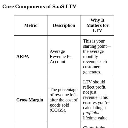
Core Components of SaaS LTV
Why It
Metric
Description
Matters for
LTV
This is your
starting point—
Average
the average
ARPA
Revenue Per
monthly
Account
revenue each
customer
generates.
LTV should
reflect profit,
The percentage
not just
of revenue left
revenue. This
Gross Margin
after the cost of
ensures you’re
goods sold
calculating a
(COGS).
profitable
lifetime value.
Churn is the