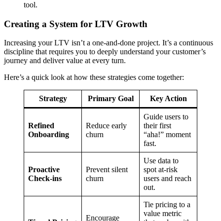
tool.
Creating a System for LTV Growth
Increasing your LTV isn’t a one-and-done project. It’s a continuous
discipline that requires you to deeply understand your customer’s
journey and deliver value at every turn.
Here’s a quick look at how these strategies come together:
Strategy
Primary Goal
Key Action
Guide users to
Refined
Reduce early
their first
Onboarding
churn
“aha!” moment
fast.
Use data to
Proactive
Prevent silent
spot at-risk
Check-ins
churn
users and reach
out.
Tie pricing to a
value metric
Encourage