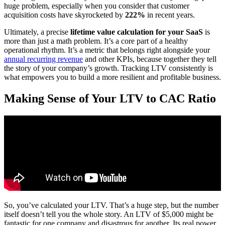
huge problem, especially when you consider that customer
acquisition costs have skyrocketed by
222%
in recent years.
Ultimately, a precise
lifetime value calculation for your SaaS
is
more than just a math problem. It’s a core part of a healthy
operational rhythm. It’s a metric that belongs right alongside your
annual recurring revenue
and other KPIs, because together they tell
the story of your company’s growth. Tracking LTV consistently is
what empowers you to build a more resilient and profitable business.
Making Sense of Your LTV to CAC Ratio
So, you’ve calculated your LTV. That’s a huge step, but the number
itself doesn’t tell you the whole story. An LTV of $5,000 might be
fantastic for one company and disastrous for another. Its real power