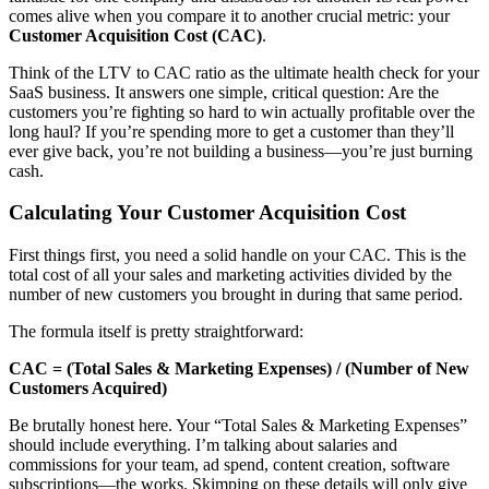
comes alive when you compare it to another crucial metric: your
Customer Acquisition Cost (CAC)
.
Think of the LTV to CAC ratio as the ultimate health check for your
SaaS business. It answers one simple, critical question: Are the
customers you’re fighting so hard to win actually profitable over the
long haul? If you’re spending more to get a customer than they’ll
ever give back, you’re not building a business—you’re just burning
cash.
Calculating Your Customer Acquisition Cost
First things first, you need a solid handle on your CAC. This is the
total cost of all your sales and marketing activities divided by the
number of new customers you brought in during that same period.
The formula itself is pretty straightforward:
CAC = (Total Sales & Marketing Expenses) / (Number of New
Customers Acquired)
Be brutally honest here. Your “Total Sales & Marketing Expenses”
should include everything. I’m talking about salaries and
commissions for your team, ad spend, content creation, software
subscriptions—the works. Skimping on these details will only give