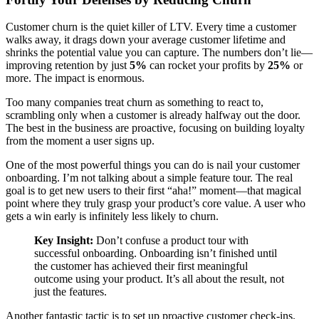
Customer churn is the quiet killer of LTV. Every time a customer
walks away, it drags down your average customer lifetime and
shrinks the potential value you can capture. The numbers don’t lie—
improving retention by just
5%
can rocket your profits by
25%
or
more. The impact is enormous.
Too many companies treat churn as something to react to,
scrambling only when a customer is already halfway out the door.
The best in the business are proactive, focusing on building loyalty
from the moment a user signs up.
One of the most powerful things you can do is nail your customer
onboarding. I’m not talking about a simple feature tour. The real
goal is to get new users to their first “aha!” moment—that magical
point where they truly grasp your product’s core value. A user who
gets a win early is infinitely less likely to churn.
Key Insight:
Don’t confuse a product tour with
successful onboarding. Onboarding isn’t finished until
the customer has achieved their first meaningful
outcome using your product. It’s all about the result, not
just the features.
Another fantastic tactic is to set up proactive customer check-ins.