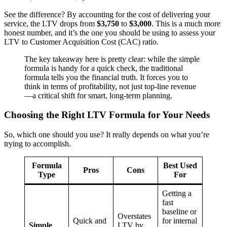
See the difference? By accounting for the cost of delivering your
service, the LTV drops from
$3,750
to
$3,000
. This is a much more
honest number, and it’s the one you should be using to assess your
LTV to Customer Acquisition Cost (CAC) ratio.
The key takeaway here is pretty clear: while the simple
formula is handy for a quick check, the traditional
formula tells you the financial truth. It forces you to
think in terms of profitability, not just top-line revenue
—a critical shift for smart, long-term planning.
Choosing the Right LTV Formula for Your Needs
So, which one should you use? It really depends on what you’re
trying to accomplish.
Formula
Best Used
Pros
Cons
Type
For
Getting a
fast
baseline or
Overstates
Quick and
for internal
Simple
LTV by