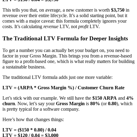
This tells you that, on average, a new customer is worth
$3,750
in
revenue over their entire lifecycle. It’s a solid starting point, but it
comes with a major caveat: this formula completely ignores your
costs. It’s calculating
revenue
LTV, not
profit
LTV.
The Traditional LTV Formula for Deeper Insights
To get a number you can actually bet your budget on, you need to
factor in your Gross Margin. This brings you from a revenue-based
figure to a profit-based one, which is what really matters for building
a sustainable business.
The traditional LTV formula adds just one more variable:
LTV = (ARPA * Gross Margin %) / Customer Churn Rate
Let’s stick with our example. We still have the
$150 ARPA
and
4%
churn
. Now, let’s say your
Gross Margin
is
80%
(or
0.80
), which
is pretty typical for a software company.
Here’s how that changes things:
LTV = ($150 * 0.80) / 0.04
LTV = $120 / 0.04 = $3,000