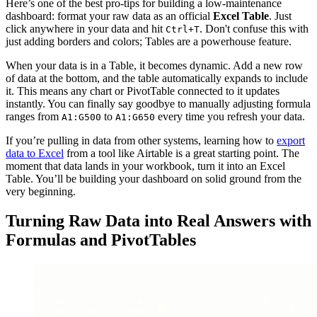
Here’s one of the best pro-tips for building a low-maintenance
dashboard: format your raw data as an official
Excel Table
. Just
click anywhere in your data and hit
. Don't confuse this with
Ctrl+T
just adding borders and colors; Tables are a powerhouse feature.
When your data is in a Table, it becomes dynamic. Add a new row
of data at the bottom, and the table automatically expands to include
it. This means any chart or PivotTable connected to it updates
instantly. You can finally say goodbye to manually adjusting formula
ranges from
to
every time you refresh your data.
A1:G500
A1:G650
If you’re pulling in data from other systems, learning how to
export
data to Excel
from a tool like Airtable is a great starting point. The
moment that data lands in your workbook, turn it into an Excel
Table. You’ll be building your dashboard on solid ground from the
very beginning.
Turning Raw Data into Real Answers with
Formulas and PivotTables