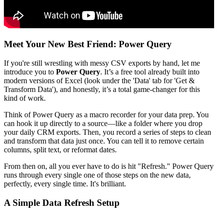
Meet Your New Best Friend: Power Query
If you're still wrestling with messy CSV exports by hand, let me
introduce you to
Power Query
. It’s a free tool already built into
modern versions of Excel (look under the 'Data' tab for 'Get &
Transform Data'), and honestly, it’s a total game-changer for this
kind of work.
Think of Power Query as a macro recorder for your data prep. You
can hook it up directly to a source—like a folder where you drop
your daily CRM exports. Then, you record a series of steps to clean
and transform that data just once. You can tell it to remove certain
columns, split text, or reformat dates.
From then on, all you ever have to do is hit "Refresh." Power Query
runs through every single one of those steps on the new data,
perfectly, every single time. It's brilliant.
A Simple Data Refresh Setup