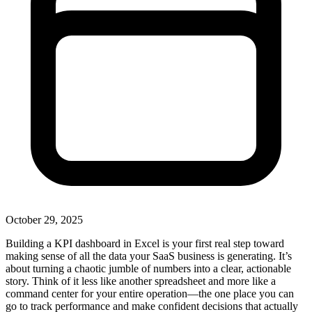
October 29, 2025
Building a KPI dashboard in Excel is your first real step toward
making sense of all the data your SaaS business is generating. It’s
about turning a chaotic jumble of numbers into a clear, actionable
story. Think of it less like another spreadsheet and more like a
command center for your entire operation—the one place you can
go to track performance and make confident decisions that actually