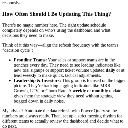
responsive.
How Often Should I Be Updating This Thing?
There’s no magic number here. The right update schedule
completely depends on who's using the dashboard and what
decisions they need to make.
Think of it this way—align the refresh frequency with the team's
"decision cycle":
Frontline Teams:
Your sales or support teams are in the
trenches every day. They need to see leading indicators like
new trial signups or support ticket volume updated
daily
or at
least
weekly
to make quick, tactical adjustments.
Leadership & Investors:
This group is focused on the bigger
picture. They’re tracking lagging indicators like MRR
Growth, LTV, or Churn Rate. A
weekly
or
monthly
update
gives them the strategic view they need without getting
bogged down in daily noise.
My advice? Automate the data refresh with Power Query so the
numbers are always ready. Then, set up a strict meeting rhythm for
different teams to actually review the dashboard and decide what to
do next.