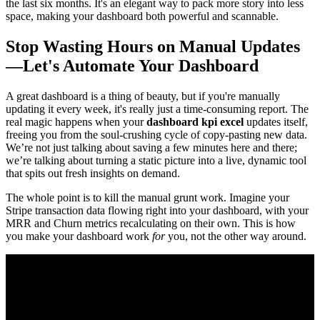
the last six months. It's an elegant way to pack more story into less
space, making your dashboard both powerful and scannable.
Stop Wasting Hours on Manual Updates
—Let's Automate Your Dashboard
A great dashboard is a thing of beauty, but if you're manually
updating it every week, it's really just a time-consuming report. The
real magic happens when your
dashboard kpi excel
updates itself,
freeing you from the soul-crushing cycle of copy-pasting new data.
We’re not just talking about saving a few minutes here and there;
we’re talking about turning a static picture into a live, dynamic tool
that spits out fresh insights on demand.
The whole point is to kill the manual grunt work. Imagine your
Stripe transaction data flowing right into your dashboard, with your
MRR and Churn metrics recalculating on their own. This is how
you make your dashboard work
for
you, not the other way around.