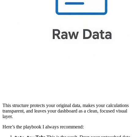
This structure protects your original data, makes your calculations
transparent, and leaves your dashboard as a clean, focused visual
layer.
Here’s the playbook I always recommend: