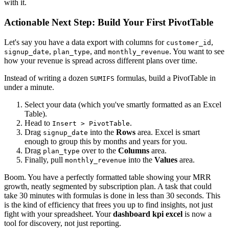
with it.
Actionable Next Step: Build Your First PivotTable
Let's say you have a data export with columns for
,
customer_id
,
, and
. You want to see
signup_date
plan_type
monthly_revenue
how your revenue is spread across different plans over time.
Instead of writing a dozen
formulas, build a PivotTable in
SUMIFS
under a minute.
Select your data (which you've smartly formatted as an Excel
Table).
Head to
.
Insert > PivotTable
Drag
into the
Rows
area. Excel is smart
signup_date
enough to group this by months and years for you.
Drag
over to the
Columns
area.
plan_type
Finally, pull
into the
Values
area.
monthly_revenue
Boom. You have a perfectly formatted table showing your MRR
growth, neatly segmented by subscription plan. A task that could
take 30 minutes with formulas is done in less than 30 seconds. This
is the kind of efficiency that frees you up to find insights, not just
fight with your spreadsheet. Your
dashboard kpi excel
is now a
tool for discovery, not just reporting.