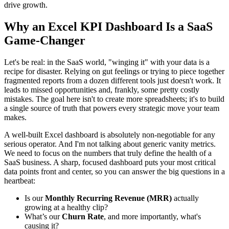
drive growth.
Why an Excel KPI Dashboard Is a SaaS
Game-Changer
Let's be real: in the SaaS world, "winging it" with your data is a
recipe for disaster. Relying on gut feelings or trying to piece together
fragmented reports from a dozen different tools just doesn't work. It
leads to missed opportunities and, frankly, some pretty costly
mistakes. The goal here isn't to create more spreadsheets; it's to build
a single source of truth that powers every strategic move your team
makes.
A well-built Excel dashboard is absolutely non-negotiable for any
serious operator. And I'm not talking about generic vanity metrics.
We need to focus on the numbers that truly define the health of a
SaaS business. A sharp, focused dashboard puts your most critical
data points front and center, so you can answer the big questions in a
heartbeat:
Is our
Monthly Recurring Revenue (MRR)
actually
growing at a healthy clip?
What’s our
Churn Rate
, and more importantly, what's
causing it?