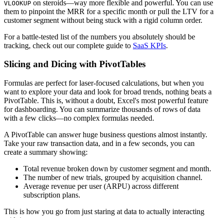
on steroids—way more flexible and powerful. You can use
VLOOKUP
them to pinpoint the MRR for a specific month or pull the LTV for a
customer segment without being stuck with a rigid column order.
For a battle-tested list of the numbers you absolutely should be
tracking, check out our complete guide to
SaaS KPIs
.
Slicing and Dicing with PivotTables
Formulas are perfect for laser-focused calculations, but when you
want to explore your data and look for broad trends, nothing beats a
PivotTable. This is, without a doubt, Excel's most powerful feature
for dashboarding. You can summarize thousands of rows of data
with a few clicks—no complex formulas needed.
A PivotTable can answer huge business questions almost instantly.
Take your raw transaction data, and in a few seconds, you can
create a summary showing:
Total revenue broken down by customer segment and month.
The number of new trials, grouped by acquisition channel.
Average revenue per user (ARPU) across different
subscription plans.
This is how you go from just staring at data to actually interacting