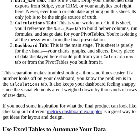
Tab:
This is the vault. Drop your untouched data
Data_Raw
exports from Stripe, your CRM, or your analytics tool right
here. Never, ever touch or calculate anything on this sheet. Its
only job is to be the single source of truth.
Tab:
This is your workshop. On this sheet,
Calculations
you'll reference the
tab to build helper columns, run
Data_Raw
formulas, and stage data for your PivotTables. You're isolating
all the messy work from the final presentation.
Tab:
This is the main stage. This sheet is purely
Dashboard
for the visuals—your charts, graphs, and slicers. Every piece
of data displayed here should pull from your
Calculations
tab or from the PivotTables you built from it.
This separation makes troubleshooting a thousand times easier. If a
number looks off on your dashboard, you know the problem is in
the
tab. It also keeps your dashboard feeling snappy,
Calculations
since the visual elements aren't weighed down by thousands of rows
of raw data.
If you need some inspiration for what the final product can look like,
checking out different
metrics dashboard examples
is a great way to
get ideas for layout and design.
Use Excel Tables to Automate Your Data