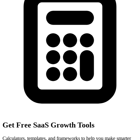
Get Free SaaS Growth Tools
Calculators, templates, and frameworks to help you make smarter