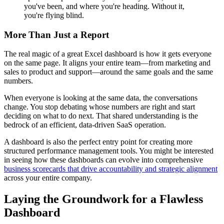
you've been, and where you're heading. Without it,
you're flying blind.
More Than Just a Report
The real magic of a great Excel dashboard is how it gets everyone
on the same page. It aligns your entire team—from marketing and
sales to product and support—around the same goals and the same
numbers.
When everyone is looking at the same data, the conversations
change. You stop debating whose numbers are right and start
deciding on what to do next. That shared understanding is the
bedrock of an efficient, data-driven SaaS operation.
A dashboard is also the perfect entry point for creating more
structured performance management tools. You might be interested
in seeing how these dashboards can evolve into comprehensive
business scorecards that drive accountability and strategic alignment
across your entire company.
Laying the Groundwork for a Flawless
Dashboard