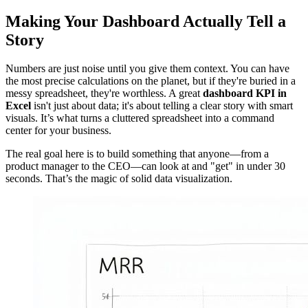
Making Your Dashboard Actually Tell a
Story
Numbers are just noise until you give them context. You can have
the most precise calculations on the planet, but if they're buried in a
messy spreadsheet, they're worthless. A great
dashboard KPI in
Excel
isn't just about data; it's about telling a clear story with smart
visuals. It’s what turns a cluttered spreadsheet into a command
center for your business.
The real goal here is to build something that anyone—from a
product manager to the CEO—can look at and "get" in under 30
seconds. That’s the magic of solid data visualization.