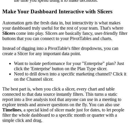
the time you spend using it to make decisions.
Make Your Dashboard Interactive with Slicers
Automation gets the fresh data in, but interactivity is what makes
your dashboard truly useful for the rest of your team. That's where
Slicers
come into play. Slicers are basically fancy, user-friendly filter
buttons that you can connect to your PivotTables and charts.
Instead of digging into a PivotTable's filter dropdowns, you can
create a Slicer for any important data point.
Want to isolate performance for your "Enterprise" plan? Just
click the 'Enterprise' button on the Plan Type slicer.
Need to drill down into a specific marketing channel? Click it
on the Channel slicer.
The best part is, when you click a slicer, every chart and table
connected to that data source instantly filters. This turns a static
report into a live analysis tool that anyone can use in a meeting to
explore trends and answer questions on the fly. You can also use
Timelines
, a special kind of slicer made just for dates, to let people
filter the whole dashboard to a specific month or quarter with a
simple click and drag.