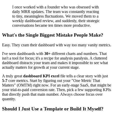
I once worked with a founder who was obsessed with
daily MRR updates. The team was constantly reacting
to tiny, meaningless fluctuations. We moved them to a
weekly dashboard review, and suddenly, their strategic
conversations became ten times more productive.
What's the Single Biggest Mistake People Make?
Easy. They cram their dashboard with way too many vanity metrics.
I've seen dashboards with
30+
different charts and numbers. That
isn't a tool for focus; it's a recipe for analysis paralysis. A cluttered
dashboard distracts your team and makes it impossible to see what
actually matters for growth at your current stage.
A truly great
dashboard KPI excel
file tells a clear story with just
5-7
core metrics. Start by figuring out your "One Metric That
Matters" (OMTM) right now. For an early-stage SaaS, that might be
your trial-to-paid conversion rate. Then, pick a few supporting KPIs
that directly push that main number. Always choose focus over
quantity.
Should I Just Use a Template or Build It Myself?