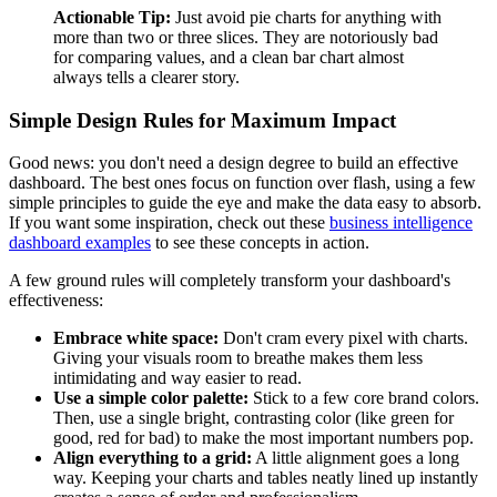
Actionable Tip:
Just avoid pie charts for anything with
more than two or three slices. They are notoriously bad
for comparing values, and a clean bar chart almost
always tells a clearer story.
Simple Design Rules for Maximum Impact
Good news: you don't need a design degree to build an effective
dashboard. The best ones focus on function over flash, using a few
simple principles to guide the eye and make the data easy to absorb.
If you want some inspiration, check out these
business intelligence
dashboard examples
to see these concepts in action.
A few ground rules will completely transform your dashboard's
effectiveness:
Embrace white space:
Don't cram every pixel with charts.
Giving your visuals room to breathe makes them less
intimidating and way easier to read.
Use a simple color palette:
Stick to a few core brand colors.
Then, use a single bright, contrasting color (like green for
good, red for bad) to make the most important numbers pop.
Align everything to a grid:
A little alignment goes a long
way. Keeping your charts and tables neatly lined up instantly