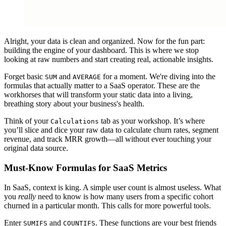
Alright, your data is clean and organized. Now for the fun part:
building the engine of your dashboard. This is where we stop
looking at raw numbers and start creating real, actionable insights.
Forget basic
and
for a moment. We're diving into the
SUM
AVERAGE
formulas that actually matter to a SaaS operator. These are the
workhorses that will transform your static data into a living,
breathing story about your business's health.
Think of your
tab as your workshop. It’s where
Calculations
you’ll slice and dice your raw data to calculate churn rates, segment
revenue, and track MRR growth—all without ever touching your
original data source.
Must-Know Formulas for SaaS Metrics
In SaaS, context is king. A simple user count is almost useless. What
you
really
need to know is how many users from a specific cohort
churned in a particular month. This calls for more powerful tools.
Enter
and
. These functions are your best friends
SUMIFS
COUNTIFS