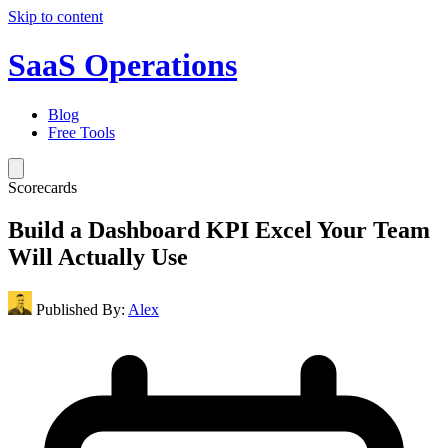
Skip to content
SaaS Operations
Blog
Free Tools
Scorecards
Build a Dashboard KPI Excel Your Team
Will Actually Use
Published By:
Alex