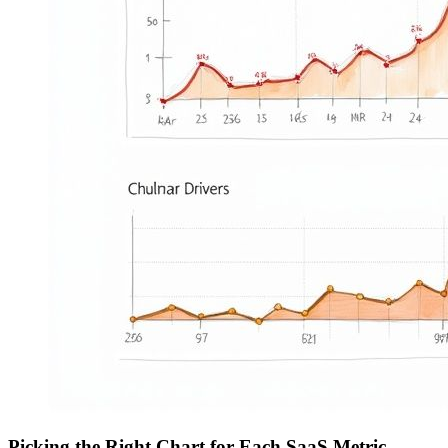
Picking the Right Chart for Each SaaS Metric