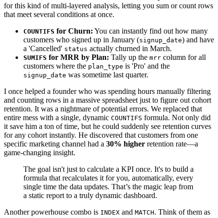
for this kind of multi-layered analysis, letting you sum or count rows
that meet several conditions at once.
for Churn:
You can instantly find out how many
COUNTIFS
customers who signed up in January (
) and have
signup_date
a 'Cancelled'
actually churned in March.
status
for MRR by Plan:
Tally up the
column for all
SUMIFS
mrr
customers where the
is 'Pro' and the
plan_type
was sometime last quarter.
signup_date
I once helped a founder who was spending hours manually filtering
and counting rows in a massive spreadsheet just to figure out cohort
retention. It was a nightmare of potential errors. We replaced that
entire mess with a single, dynamic
formula. Not only did
COUNTIFS
it save him a ton of time, but he could suddenly see retention curves
for any cohort instantly. He discovered that customers from one
specific marketing channel had a
30% higher
retention rate—a
game-changing insight.
The goal isn't just to calculate a KPI once. It's to build a
formula that recalculates it for you, automatically, every
single time the data updates. That’s the magic leap from
a static report to a truly dynamic dashboard.
Another powerhouse combo is
and
. Think of them as
INDEX
MATCH