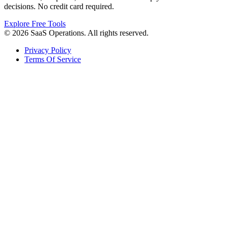
decisions. No credit card required.
Explore Free Tools
© 2026 SaaS Operations. All rights reserved.
Privacy Policy
Terms Of Service