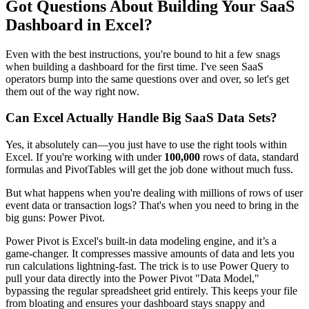
Got Questions About Building Your SaaS
Dashboard in Excel?
Even with the best instructions, you're bound to hit a few snags
when building a dashboard for the first time. I've seen SaaS
operators bump into the same questions over and over, so let's get
them out of the way right now.
Can Excel Actually Handle Big SaaS Data Sets?
Yes, it absolutely can—you just have to use the right tools within
Excel. If you're working with under
100,000
rows of data, standard
formulas and PivotTables will get the job done without much fuss.
But what happens when you're dealing with millions of rows of user
event data or transaction logs? That's when you need to bring in the
big guns: Power Pivot.
Power Pivot is Excel's built-in data modeling engine, and it’s a
game-changer. It compresses massive amounts of data and lets you
run calculations lightning-fast. The trick is to use Power Query to
pull your data directly into the Power Pivot "Data Model,"
bypassing the regular spreadsheet grid entirely. This keeps your file
from bloating and ensures your dashboard stays snappy and