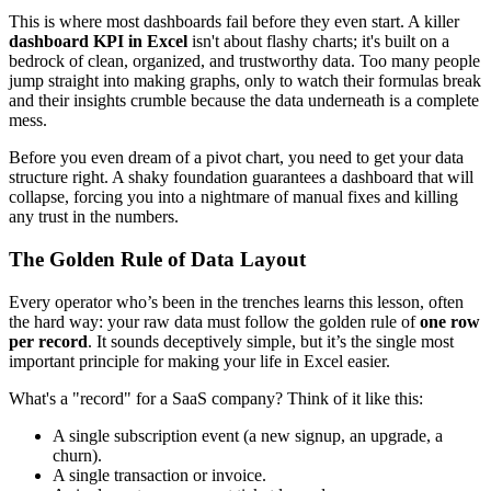
This is where most dashboards fail before they even start. A killer
dashboard KPI in Excel
isn't about flashy charts; it's built on a
bedrock of clean, organized, and trustworthy data. Too many people
jump straight into making graphs, only to watch their formulas break
and their insights crumble because the data underneath is a complete
mess.
Before you even dream of a pivot chart, you need to get your data
structure right. A shaky foundation guarantees a dashboard that will
collapse, forcing you into a nightmare of manual fixes and killing
any trust in the numbers.
The Golden Rule of Data Layout
Every operator who’s been in the trenches learns this lesson, often
the hard way: your raw data must follow the golden rule of
one row
per record
. It sounds deceptively simple, but it’s the single most
important principle for making your life in Excel easier.
What's a "record" for a SaaS company? Think of it like this:
A single subscription event (a new signup, an upgrade, a
churn).
A single transaction or invoice.