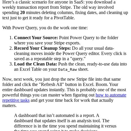
Here’s a classic scenario for anyone in SaaS: you download a
weekly transaction report from Stripe. The old way involved
spending
20
minutes deleting columns, fixing dates, and cleaning up
text just to get it ready for a PivotTable.
With Power Query, you do the work one time:
Connect Your Source:
Point Power Query to the folder
where you save your Stripe exports.
Record Your Cleanup Steps:
Do all your usual data-
cleaning moves inside the Power Query editor. Every click is
saved as a repeatable step in a "query."
Load the Clean Data:
Push the clean, ready-to-use data into
an Excel Table on your
sheet.
Data_Raw
Now, next week, you just drop the new Stripe file into that same
folder and click the "Refresh All" button in Excel. Boom. Your
entire dashboard updates instantly. This is probably one of the most
powerful things you can master when figuring out
how to automate
repetitive tasks
and get your time back for work that actually
matters.
A dashboard that isn’t automated is a report. A
dashboard that updates itself is an analysis tool. The
difference is in the time you spend maintaining it versus