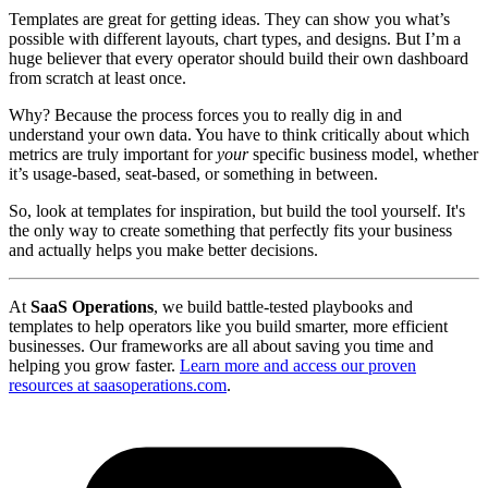
Templates are great for getting ideas. They can show you what’s
possible with different layouts, chart types, and designs. But I’m a
huge believer that every operator should build their own dashboard
from scratch at least once.
Why? Because the process forces you to really dig in and
understand your own data. You have to think critically about which
metrics are truly important for
your
specific business model, whether
it’s usage-based, seat-based, or something in between.
So, look at templates for inspiration, but build the tool yourself. It's
the only way to create something that perfectly fits your business
and actually helps you make better decisions.
At
SaaS Operations
, we build battle-tested playbooks and
templates to help operators like you build smarter, more efficient
businesses. Our frameworks are all about saving you time and
helping you grow faster.
Learn more and access our proven
resources at saasoperations.com
.