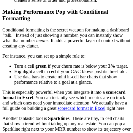
creates a sense of order and professionalism.
Making Performance Pop with Conditional
Formatting
Conditional formatting is the secret weapon for making a dashboard
"talk." Instead of just showing a number, you can instantly show
what that number
means
. It adds a powerful layer of context without
creating any clutter.
For instance, you can set up a simple rule to:
Turn a cell
green
if your churn rate is below your
3%
target.
Highlight a cell in
red
if your CAC blows past its threshold.
Use data bars to create mini in-cell bar charts that show
performance relative to a goal at a glance.
This is especially powerful when you integrate it into a
scorecard
format in Excel
. You can instantly see which metrics are on track
and which ones need your immediate attention. We actually have a
full guide on building a great
scorecard format in Excel
right here.
Another fantastic tool is
Sparklines
. These are tiny, in-cell charts
that show a trend without taking up any real estate. You can pop a
Sparkline right next to your MRR number to show its trajectory over