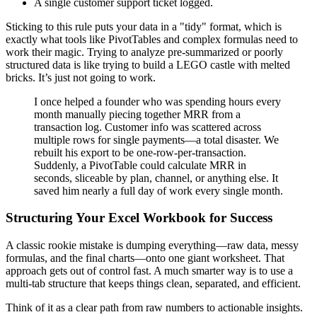
A single customer support ticket logged.
Sticking to this rule puts your data in a "tidy" format, which is
exactly what tools like PivotTables and complex formulas need to
work their magic. Trying to analyze pre-summarized or poorly
structured data is like trying to build a LEGO castle with melted
bricks. It’s just not going to work.
I once helped a founder who was spending hours every
month manually piecing together MRR from a
transaction log. Customer info was scattered across
multiple rows for single payments—a total disaster. We
rebuilt his export to be one-row-per-transaction.
Suddenly, a PivotTable could calculate MRR in
seconds, sliceable by plan, channel, or anything else. It
saved him nearly a full day of work every single month.
Structuring Your Excel Workbook for Success
A classic rookie mistake is dumping everything—raw data, messy
formulas, and the final charts—onto one giant worksheet. That
approach gets out of control fast. A much smarter way is to use a
multi-tab structure that keeps things clean, separated, and efficient.
Think of it as a clear path from raw numbers to actionable insights.