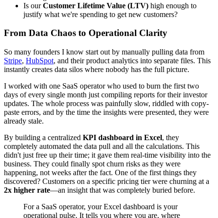
Is our
Customer Lifetime Value (LTV)
high enough to
justify what we're spending to get new customers?
From Data Chaos to Operational Clarity
So many founders I know start out by manually pulling data from
Stripe
,
HubSpot
, and their product analytics into separate files. This
instantly creates data silos where nobody has the full picture.
I worked with one SaaS operator who used to burn the first two
days of every single month just compiling reports for their investor
updates. The whole process was painfully slow, riddled with copy-
paste errors, and by the time the insights were presented, they were
already stale.
By building a centralized
KPI dashboard in Excel
, they
completely automated the data pull and all the calculations. This
didn't just free up their time; it gave them real-time visibility into the
business. They could finally spot churn risks as they were
happening, not weeks after the fact. One of the first things they
discovered? Customers on a specific pricing tier were churning at a
2x higher rate
—an insight that was completely buried before.
For a SaaS operator, your Excel dashboard is your
operational pulse. It tells you where you are, where