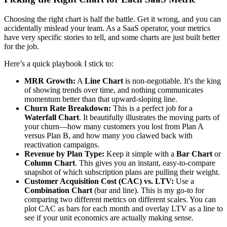
Choosing the right chart is half the battle. Get it wrong, and you can
accidentally mislead your team. As a SaaS operator, your metrics
have very specific stories to tell, and some charts are just built better
for the job.
Here’s a quick playbook I stick to:
MRR Growth:
A
Line Chart
is non-negotiable. It's the king
of showing trends over time, and nothing communicates
momentum better than that upward-sloping line.
Churn Rate Breakdown:
This is a perfect job for a
Waterfall Chart
. It beautifully illustrates the moving parts of
your churn—how many customers you lost from Plan A
versus Plan B, and how many you clawed back with
reactivation campaigns.
Revenue by Plan Type:
Keep it simple with a
Bar Chart
or
Column Chart
. This gives you an instant, easy-to-compare
snapshot of which subscription plans are pulling their weight.
Customer Acquisition Cost (CAC) vs. LTV:
Use a
Combination Chart
(bar and line). This is my go-to for
comparing two different metrics on different scales. You can
plot CAC as bars for each month and overlay LTV as a line to
see if your unit economics are actually making sense.