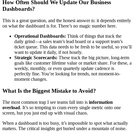
How Often Should We Update Our Business
Dashboards?
This is a great question, and the honest answer is: it depends entirely
on what the dashboard is for. There’s no magic number here.
Operational Dashboards:
Think of things that track the
daily grind—a sales team’s lead board or a support team’s
ticket queue. This data needs to be fresh to be useful, so you’ll
want to update it daily, if not hourly.
Strategic Scorecards:
These track the big picture, long-term
goals like customer lifetime value or market share. For these, a
weekly, monthly, or even quarterly update cadence is
perfectly fine. You’re looking for trends, not moment-to-
moment changes.
What Is the Biggest Mistake to Avoid?
The most common trap I see teams fall into is
information
overload
. It’s so tempting to cram every single metric onto one
screen, but you just end up with visual chaos.
When a dashboard is too busy, it’s impossible to spot what actually
matters. The critical insights get buried under a mountain of noise.