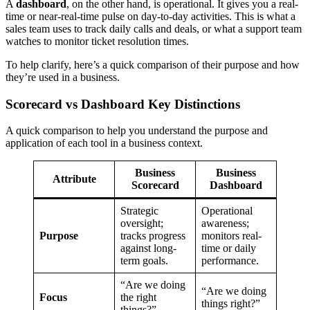
A
dashboard
, on the other hand, is operational. It gives you a real-
time or near-real-time pulse on day-to-day activities. This is what a
sales team uses to track daily calls and deals, or what a support team
watches to monitor ticket resolution times.
To help clarify, here’s a quick comparison of their purpose and how
they’re used in a business.
Scorecard vs Dashboard Key Distinctions
A quick comparison to help you understand the purpose and
application of each tool in a business context.
Business
Business
Attribute
Scorecard
Dashboard
Strategic
Operational
oversight;
awareness;
Purpose
tracks progress
monitors real-
against long-
time or daily
term goals.
performance.
“Are we doing
“Are we doing
Focus
the right
things right?”
things?”