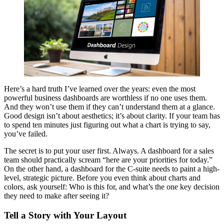
Here’s a hard truth I’ve learned over the years: even the most
powerful business dashboards are worthless if no one uses them.
And they won’t use them if they can’t understand them at a glance.
Good design isn’t about aesthetics; it’s about clarity. If your team has
to spend ten minutes just figuring out what a chart is trying to say,
you’ve failed.
The secret is to put your user first. Always. A dashboard for a sales
team should practically scream “here are your priorities for today.”
On the other hand, a dashboard for the C-suite needs to paint a high-
level, strategic picture. Before you even think about charts and
colors, ask yourself: Who is this for, and what’s the one key decision
they need to make after seeing it?
Tell a Story with Your Layout