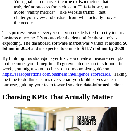
Your goal is to uncover the
one or two
metrics that
truly define success for each team. This is how you
avoid “vanity metrics”—like website traffic—that
clutter your view and distract from what actually moves
the needle.
This process ensures every visual you create is tied directly to a real
business outcome. It’s no wonder the demand for these tools is
exploding. The dashboard software market was valued at around
$6
billion in 2024
and is expected to climb to
$11.75 billion by 2029
.
By building this strategic layer first, you create a measurement plan
that becomes your blueprint. To go even deeper on this foundational
work, you might want to check out our complete guide on
https://saasoperations.com/business-intelligence-scorecards/
. Taking
the time to do this ensures every chart you build serves a clear
purpose, guiding your team toward smarter, data-informed actions.
Choosing KPIs That Actually Matter