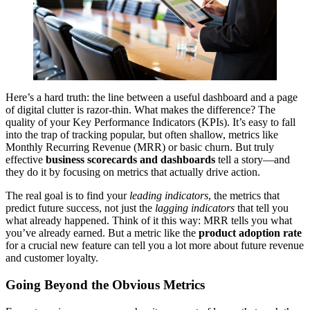
Here’s a hard truth: the line between a useful dashboard and a page
of digital clutter is razor-thin. What makes the difference? The
quality of your Key Performance Indicators (KPIs). It’s easy to fall
into the trap of tracking popular, but often shallow, metrics like
Monthly Recurring Revenue (MRR) or basic churn. But truly
effective
business scorecards and dashboards
tell a story—and
they do it by focusing on metrics that actually drive action.
The real goal is to find your
leading indicators
, the metrics that
predict future success, not just the
lagging indicators
that tell you
what already happened. Think of it this way: MRR tells you what
you’ve already earned. But a metric like the
product adoption rate
for a crucial new feature can tell you a lot more about future revenue
and customer loyalty.
Going Beyond the Obvious Metrics