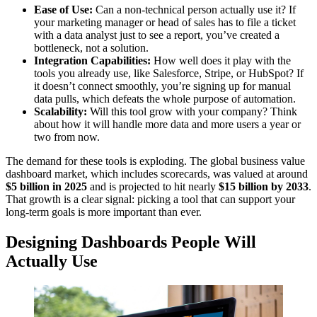
Ease of Use:
Can a non-technical person actually use it? If
your marketing manager or head of sales has to file a ticket
with a data analyst just to see a report, you’ve created a
bottleneck, not a solution.
Integration Capabilities:
How well does it play with the
tools you already use, like Salesforce, Stripe, or HubSpot? If
it doesn’t connect smoothly, you’re signing up for manual
data pulls, which defeats the whole purpose of automation.
Scalability:
Will this tool grow with your company? Think
about how it will handle more data and more users a year or
two from now.
The demand for these tools is exploding. The global business value
dashboard market, which includes scorecards, was valued at around
$5 billion in 2025
and is projected to hit nearly
$15 billion by 2033
.
That growth is a clear signal: picking a tool that can support your
long-term goals is more important than ever.
Designing Dashboards People Will
Actually Use