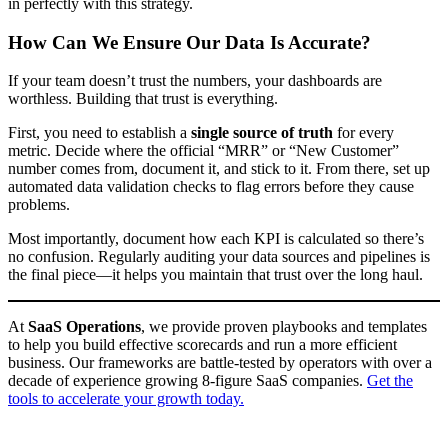
in perfectly with this strategy.
How Can We Ensure Our Data Is Accurate?
If your team doesn’t trust the numbers, your dashboards are
worthless. Building that trust is everything.
First, you need to establish a
single source of truth
for every
metric. Decide where the official “MRR” or “New Customer”
number comes from, document it, and stick to it. From there, set up
automated data validation checks to flag errors before they cause
problems.
Most importantly, document how each KPI is calculated so there’s
no confusion. Regularly auditing your data sources and pipelines is
the final piece—it helps you maintain that trust over the long haul.
At
SaaS Operations
, we provide proven playbooks and templates
to help you build effective scorecards and run a more efficient
business. Our frameworks are battle-tested by operators with over a
decade of experience growing 8-figure SaaS companies.
Get the
tools to accelerate your growth today.