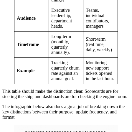
Executive
Teams,
leadership,
individual
Audience
department
contributors,
heads.
managers.
Long-term
Short-term
(monthly,
Timeframe
(real-time,
quarterly,
daily, weekly).
annually).
Tracking
Monitoring
quarterly churn
new support
Example
rate against an
tickets opened
annual goal.
in the last hour.
This table should make the distinction clear. Scorecards are for
steering the ship, and dashboards are for checking the engine room.
The infographic below also does a great job of breaking down the
key distinctions between their purpose, update frequency, and
format.