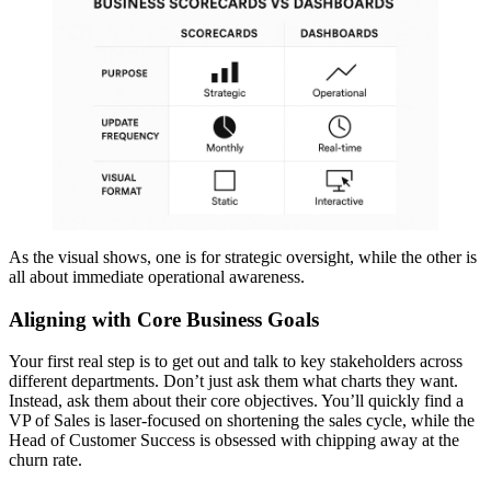
As the visual shows, one is for strategic oversight, while the other is
all about immediate operational awareness.
Aligning with Core Business Goals
Your first real step is to get out and talk to key stakeholders across
different departments. Don’t just ask them what charts they want.
Instead, ask them about their core objectives. You’ll quickly find a
VP of Sales is laser-focused on shortening the sales cycle, while the
Head of Customer Success is obsessed with chipping away at the
churn rate.