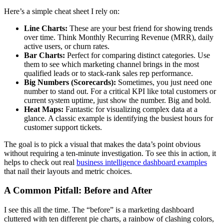
Here’s a simple cheat sheet I rely on:
Line Charts:
These are your best friend for showing trends
over time. Think Monthly Recurring Revenue (MRR), daily
active users, or churn rates.
Bar Charts:
Perfect for comparing distinct categories. Use
them to see which marketing channel brings in the most
qualified leads or to stack-rank sales rep performance.
Big Numbers (Scorecards):
Sometimes, you just need one
number to stand out. For a critical KPI like total customers or
current system uptime, just show the number. Big and bold.
Heat Maps:
Fantastic for visualizing complex data at a
glance. A classic example is identifying the busiest hours for
customer support tickets.
The goal is to pick a visual that makes the data’s point obvious
without requiring a ten-minute investigation. To see this in action, it
helps to check out real
business intelligence dashboard examples
that nail their layouts and metric choices.
A Common Pitfall: Before and After
I see this all the time. The “before” is a marketing dashboard
cluttered with ten different pie charts, a rainbow of clashing colors,