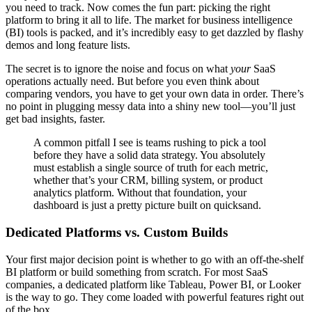
you need to track. Now comes the fun part: picking the right
platform to bring it all to life. The market for business intelligence
(BI) tools is packed, and it’s incredibly easy to get dazzled by flashy
demos and long feature lists.
The secret is to ignore the noise and focus on what
your
SaaS
operations actually need. But before you even think about
comparing vendors, you have to get your own data in order. There’s
no point in plugging messy data into a shiny new tool—you’ll just
get bad insights, faster.
A common pitfall I see is teams rushing to pick a tool
before they have a solid data strategy. You absolutely
must establish a single source of truth for each metric,
whether that’s your CRM, billing system, or product
analytics platform. Without that foundation, your
dashboard is just a pretty picture built on quicksand.
Dedicated Platforms vs. Custom Builds
Your first major decision point is whether to go with an off-the-shelf
BI platform or build something from scratch. For most SaaS
companies, a dedicated platform like Tableau, Power BI, or Looker
is the way to go. They come loaded with powerful features right out
of the box.