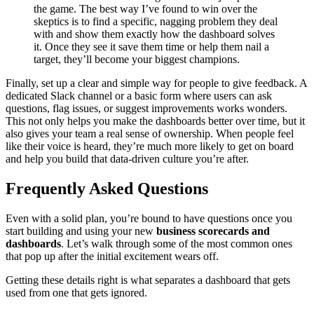
the game. The best way I’ve found to win over the
skeptics is to find a specific, nagging problem they deal
with and show them exactly how the dashboard solves
it. Once they see it save them time or help them nail a
target, they’ll become your biggest champions.
Finally, set up a clear and simple way for people to give feedback. A
dedicated Slack channel or a basic form where users can ask
questions, flag issues, or suggest improvements works wonders.
This not only helps you make the dashboards better over time, but it
also gives your team a real sense of ownership. When people feel
like their voice is heard, they’re much more likely to get on board
and help you build that data-driven culture you’re after.
Frequently Asked Questions
Even with a solid plan, you’re bound to have questions once you
start building and using your new
business scorecards and
dashboards
. Let’s walk through some of the most common ones
that pop up after the initial excitement wears off.
Getting these details right is what separates a dashboard that gets
used from one that gets ignored.