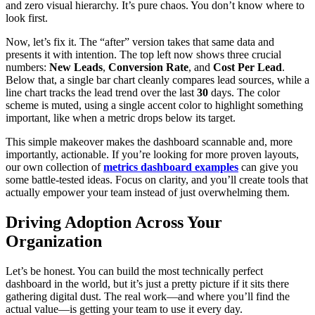
and zero visual hierarchy. It’s pure chaos. You don’t know where to
look first.
Now, let’s fix it. The “after” version takes that same data and
presents it with intention. The top left now shows three crucial
numbers:
New Leads
,
Conversion Rate
, and
Cost Per Lead
.
Below that, a single bar chart cleanly compares lead sources, while a
line chart tracks the lead trend over the last
30
days. The color
scheme is muted, using a single accent color to highlight something
important, like when a metric drops below its target.
This simple makeover makes the dashboard scannable and, more
importantly, actionable. If you’re looking for more proven layouts,
our own collection of
metrics dashboard examples
can give you
some battle-tested ideas. Focus on clarity, and you’ll create tools that
actually empower your team instead of just overwhelming them.
Driving Adoption Across Your
Organization
Let’s be honest. You can build the most technically perfect
dashboard in the world, but it’s just a pretty picture if it sits there
gathering digital dust. The real work—and where you’ll find the
actual value—is getting your team to use it every day.