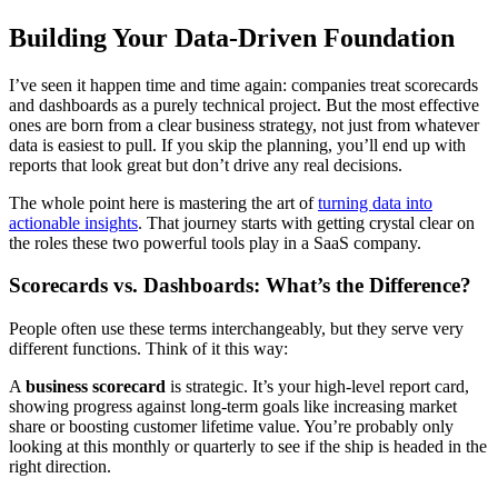
Building Your Data-Driven Foundation
I’ve seen it happen time and time again: companies treat scorecards
and dashboards as a purely technical project. But the most effective
ones are born from a clear business strategy, not just from whatever
data is easiest to pull. If you skip the planning, you’ll end up with
reports that look great but don’t drive any real decisions.
The whole point here is mastering the art of
turning data into
actionable insights
. That journey starts with getting crystal clear on
the roles these two powerful tools play in a SaaS company.
Scorecards vs. Dashboards: What’s the Difference?
People often use these terms interchangeably, but they serve very
different functions. Think of it this way:
A
business scorecard
is strategic. It’s your high-level report card,
showing progress against long-term goals like increasing market
share or boosting customer lifetime value. You’re probably only
looking at this monthly or quarterly to see if the ship is headed in the
right direction.