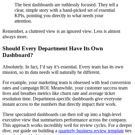
The best dashboards are ruthlessly focused. They tell a
clear, simple story with a hand-picked set of essential
KPIs, pointing you directly to what needs your
attention.
Remember, a cluttered view is an ignored view. Less is almost
always more.
Should Every Department Have Its Own
Dashboard?
Absolutely. In fact, I’d say it’s essential. Every team has its own
mission, so its data needs will naturally be different.
For example, your marketing team is obsessed with lead conversion
rates and campaign ROI. Meanwhile, your customer success team
lives and breathes metrics like churn rate and average ticket
resolution time. Department-specific dashboards give everyone
instant access to the numbers that directly impact their work.
These specialized dashboards can then roll up into a high-level
executive view that summarizes performance across the company.
This approach works incredibly well for review cycles. For a deeper
dive, our guide on building a
quarterly business review template
ties