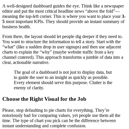
A well-designed dashboard guides the eye. Think like a newspaper
editor and put the most critical headline news “above the fold”—
meaning the top-left corner. This is where you want to place your
3-
5
most important KPIs. They should provide an instant summary of
business health.
From there, the layout should let people dig deeper if they need to.
You want to structure the information to tell a story. Start with the
“what” (like a sudden drop in user signups) and then use adjacent
charts to explain the “why” (maybe website traffic from a key
channel cratered). This approach transforms a jumble of data into a
clear, actionable narrative.
The goal of a dashboard is not just to display data, but
to guide the user to an insight as quickly as possible.
Every element should serve this purpose. Clutter is the
enemy of clarity.
Choose the Right Visual for the Job
Please, stop defaulting to pie charts for everything. They’re
notoriously bad for comparing values, yet people use them all the
time. The type of chart you pick can be the difference between
instant understanding and complete confusion.