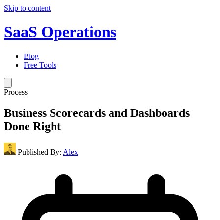
Skip to content
SaaS Operations
Blog
Free Tools
Process
Business Scorecards and Dashboards
Done Right
Published By:
Alex