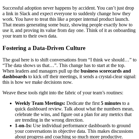
Successful adoption never happens by accident. You can’t just drop
a link in Slack and expect everyone to suddenly change how they
work. You have to treat this like a proper internal product launch.
That means generating some buzz, showing people exactly how to
use it, and proving its value from day one. Think of it as onboarding
your team to their own data.
Fostering a Data-Driven Culture
The goal here is to shift conversations from “I think we should…” to
“The data shows us that…”. This change has to start at the top.
When leaders and managers pull up the
business scorecards and
dashboards
to kick off their meetings, it sends a crystal-clear signal:
this is how we make decisions now.
Weave these tools right into the fabric of your team’s routines:
Weekly Team Meetings:
Dedicate the first
5 minutes
to a
quick dashboard review. Talk about what the numbers mean,
celebrate the wins, and figure out a plan for any metrics that
are trending in the wrong direction.
1-on-1s:
Use individual performance dashboards to ground
your conversations in objective data. This makes discussions
about progress and coaching so much more productive.