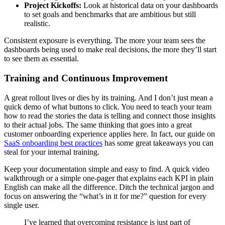
Project Kickoffs:
Look at historical data on your dashboards
to set goals and benchmarks that are ambitious but still
realistic.
Consistent exposure is everything. The more your team sees the
dashboards being used to make real decisions, the more they’ll start
to see them as essential.
Training and Continuous Improvement
A great rollout lives or dies by its training. And I don’t just mean a
quick demo of what buttons to click. You need to teach your team
how to read the stories the data is telling and connect those insights
to their actual jobs. The same thinking that goes into a great
customer onboarding experience applies here. In fact, our guide on
SaaS onboarding best practices
has some great takeaways you can
steal for your internal training.
Keep your documentation simple and easy to find. A quick video
walkthrough or a simple one-pager that explains each KPI in plain
English can make all the difference. Ditch the technical jargon and
focus on answering the “what’s in it for me?” question for every
single user.
I’ve learned that overcoming resistance is just part of