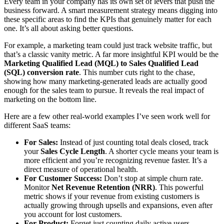
Every team in your company has its own set of levers that push the
business forward. A smart measurement strategy means digging into
these specific areas to find the KPIs that genuinely matter for each
one. It’s all about asking better questions.
For example, a marketing team could just track website traffic, but
that’s a classic vanity metric. A far more insightful KPI would be the
Marketing Qualified Lead (MQL) to Sales Qualified Lead
(SQL) conversion rate
. This number cuts right to the chase,
showing how many marketing-generated leads are actually good
enough for the sales team to pursue. It reveals the real impact of
marketing on the bottom line.
Here are a few other real-world examples I’ve seen work well for
different SaaS teams:
For Sales:
Instead of just counting total deals closed, track
your
Sales Cycle Length
. A shorter cycle means your team is
more efficient and you’re recognizing revenue faster. It’s a
direct measure of operational health.
For Customer Success:
Don’t stop at simple churn rate.
Monitor
Net Revenue Retention (NRR)
. This powerful
metric shows if your revenue from existing customers is
actually growing through upsells and expansions, even after
you account for lost customers.
For Product:
Forget just counting daily active users.