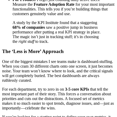
Measure the
Feature Adoption Rate
for your most important
functionalities. This tells you if you’re building things that
customers genuinely value and use.
A study by the KPI Institute found that a staggering
68% of companies
saw a positive jump in business
performance after putting a real KPI strategy in place.
The magic isn’t just in tracking stuff; it’s in choosing
the
right stuff
to track.
The ‘Less is More’ Approach
One of the biggest mistakes I see teams make is dashboard-stuffing.
When you cram 30 different charts onto one screen, it just becomes
noise. Your team won’t know where to look, and the critical signals
will get completely buried. The best dashboards are always
ruthlessly curated.
For each department, try to zero in on
3-5 core KPIs
that tell the
most important part of their story. This forces a conversation about
priorities and cuts out the distractions. A focused set of metrics
makes it so much easier to spot trends, diagnose issues, and—just as
importantly—celebrate the wins.
If you’re looking for a starting point to define your own metrics, it