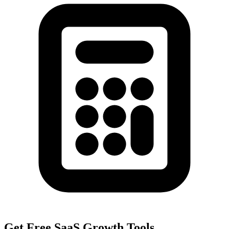
Get Free SaaS Growth Tools