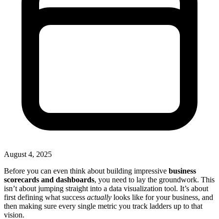
August 4, 2025
Before you can even think about building impressive
business
scorecards and dashboards
, you need to lay the groundwork. This
isn’t about jumping straight into a data visualization tool. It’s about
first defining what success
actually
looks like for your business, and
then making sure every single metric you track ladders up to that
vision.