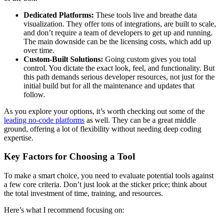
Dedicated Platforms:
These tools live and breathe data
visualization. They offer tons of integrations, are built to scale,
and don’t require a team of developers to get up and running.
The main downside can be the licensing costs, which add up
over time.
Custom-Built Solutions:
Going custom gives you total
control. You dictate the exact look, feel, and functionality. But
this path demands serious developer resources, not just for the
initial build but for all the maintenance and updates that
follow.
As you explore your options, it’s worth checking out some of the
leading no-code platforms
as well. They can be a great middle
ground, offering a lot of flexibility without needing deep coding
expertise.
Key Factors for Choosing a Tool
To make a smart choice, you need to evaluate potential tools against
a few core criteria. Don’t just look at the sticker price; think about
the total investment of time, training, and resources.
Here’s what I recommend focusing on: