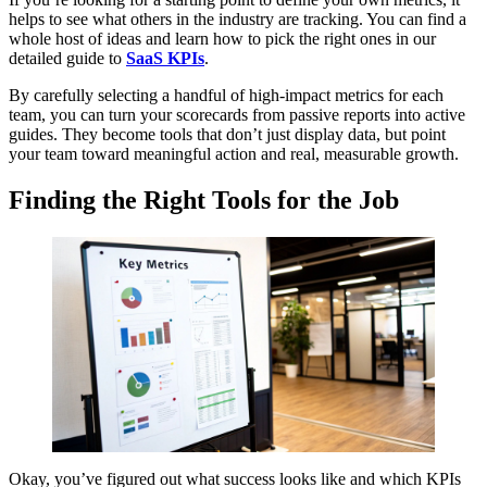
helps to see what others in the industry are tracking. You can find a
whole host of ideas and learn how to pick the right ones in our
detailed guide to
SaaS KPIs
.
By carefully selecting a handful of high-impact metrics for each
team, you can turn your scorecards from passive reports into active
guides. They become tools that don’t just display data, but point
your team toward meaningful action and real, measurable growth.
Finding the Right Tools for the Job
Okay, you’ve figured out what success looks like and which KPIs