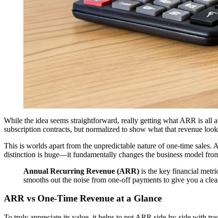
While the idea seems straightforward, really getting what ARR is all a
subscription contracts, but normalized to show what that revenue look
This is worlds apart from the unpredictable nature of one-time sales.
distinction is huge—it fundamentally changes the business model fro
Annual Recurring Revenue (ARR)
is the key financial metr
smooths out the noise from one-off payments to give you a clear
ARR vs One-Time Revenue at a Glance
To truly appreciate its value, it helps to put ARR side-by-side with 