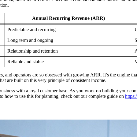
tion.
Annual Recurring Revenue (ARR)
Predictable and recurring
U
Long-term and ongoing
S
Relationship and retention
A
Reliable and stable
V
ders, and operators are so obsessed with growing ARR. It’s the engine th
hat are built on this very principle of consistent income.
e business with a loyal customer base. As you work on building your comp
to how to use this for planning, check out our complete guide on
https: