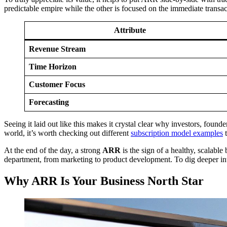
predictable empire while the other is focused on the immediate transac
Attribute
Revenue Stream
Time Horizon
Customer Focus
Forecasting
Seeing it laid out like this makes it crystal clear why investors, foun
world, it’s worth checking out different
subscription model examples
t
At the end of the day, a strong
ARR
is the sign of a healthy, scalabl
department, from marketing to product development. To dig deeper in
Why ARR Is Your Business North Star