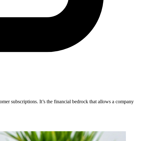
omer subscriptions. It’s the financial bedrock that allows a company