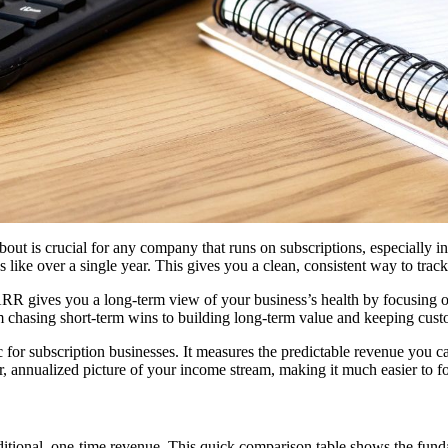
bout is crucial for any company that runs on subscriptions, especially i
s like over a single year. This gives you a clean, consistent way to t
 ARR gives you a long-term view of your business’s health by focusing o
m chasing short-term wins to building long-term value and keeping cus
ic for subscription businesses. It measures the predictable revenue you 
, annualized picture of your income stream, making it much easier to for
traditional, one-time revenue. This quick comparison table shows the fu