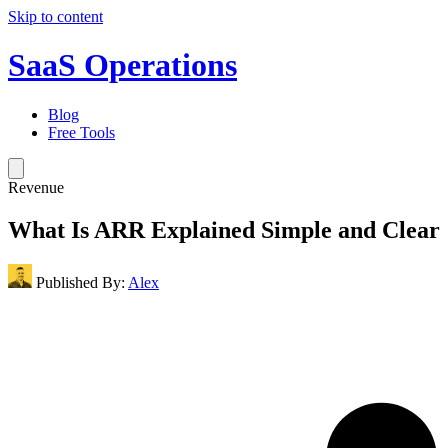
Skip to content
SaaS Operations
Blog
Free Tools
Revenue
What Is ARR Explained Simple and Clear
Published By:
Alex