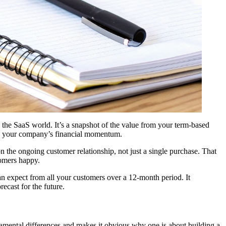
n the SaaS world. It’s a snapshot of the value from your term-based
rack your company’s financial momentum.
n the ongoing customer relationship, not just a single purchase. That
tomers happy.
can expect from all your customers over a 12-month period. It
ecast for the future.
ndamental differences and makes it obvious why one is about building a