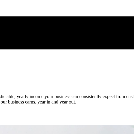
edictable, yearly income your business can consistently expect from cust
 your business earns, year in and year out.