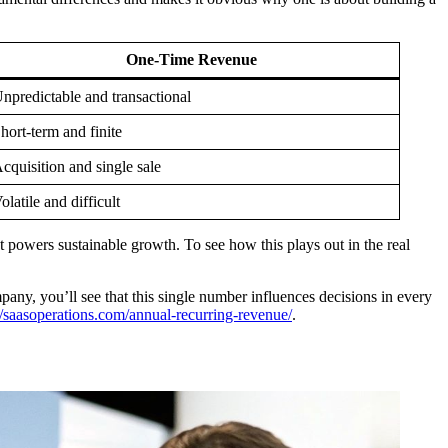
One-Time Revenue
npredictable and transactional
hort-term and finite
cquisition and single sale
olatile and difficult
at powers sustainable growth. To see how this plays out in the real
any, you’ll see that this single number influences decisions in every
//saasoperations.com/annual-recurring-revenue/
.