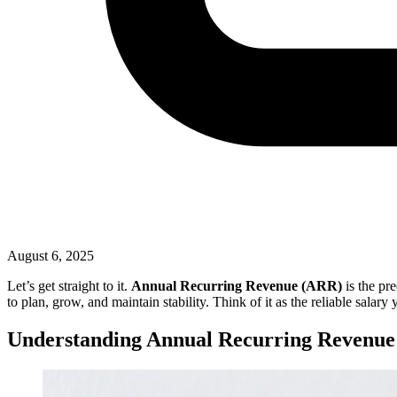
August 6, 2025
Let’s get straight to it.
Annual Recurring Revenue (ARR)
is the pr
to plan, grow, and maintain stability. Think of it as the reliable salary
Understanding Annual Recurring Revenue