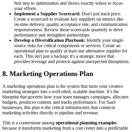
first step to optimization and shows exactly where to focus
your efforts.
Implement a Supplier Scorecard:
Don't just track price.
Create a scorecard to evaluate key suppliers on metrics like
on-time delivery, quality acceptance rate, and communication
responsiveness. Review these scorecards quarterly to drive
performance and strengthen partnerships.
Develop a Diversification Playbook:
Identify your single-
source risks for critical components or services. Create an
operational plan to qualify at least one alternative supplier for
each. This isn't just a backup; it's a strategic move that
provides leverage and protects against unexpected disruptions.
8. Marketing Operations Plan
A marketing operations plan is the system that turns your creative
marketing strategies into a well-oiled, scalable machine. It’s the
blueprint that governs how your team manages campaigns, allocates
budgets, produces content, and tracks performance. For SaaS
businesses, this plan is the critical infrastructure that connects
marketing activities directly to pipeline and revenue.
This is a cornerstone among
operational planning examples
because it transforms marketing from a cost center into a predictable