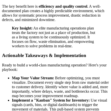
The key benefit here is
efficiency and quality control
. A well-
documented plan creates a highly predictable environment, which
allows for systematic process improvement, drastic reduction in
defects, and minimized downtime.
Key Insight:
An elite manufacturing operations plan
treats the factory not just as a place of production, but
as a living system to be continuously optimized. It
focuses on flow, waste elimination, and empowering
workers to solve problems in real-time.
Actionable Takeaways & Implementation
Ready to build a world-class manufacturing operation? Here's your
playbook:
Map Your Value Stream:
Before optimizing, you must
visualize. Document every single step from raw material order
to customer delivery. Identify where value is added and, more
importantly, where delays, waste, and bottlenecks occur. This
map becomes your improvement roadmap.
Implement a "Kanban" System for Inventory:
Use visual
signals (cards, bins, or digital dashboards) to trigger the
movement of materials. This pull-based system prevents