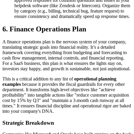
approved responses for common questions and issues in your
helpdesk software (like Zendesk or Intercom). Organize them
by category (e.g., billing, technical bug, feature request) to
ensure consistency and dramatically speed up response times.
6. Finance Operations Plan
A finance operations plan is the nervous system of your company,
translating strategic goals into financial reality. It’s a detailed
framework covering everything from budgeting and forecasting to
cash flow management, internal controls, and financial reporting.
For a SaaS business, this plan is what ensures the lights stay on,
investors stay happy, and growth is sustainable, not just aspirational.
This is a critical addition to any list of
operational planning
examples
because it provides the fiscal guardrails for every other
department. It transforms high-level objectives like "achieve
profitability" into tangible actions like "reduce customer acquisition
cost by 15% by Q3" and "maintain a 3-month cash runway at all
times." It ensures financial discipline and operational rigor are baked
into your company's DNA.
Strategic Breakdown