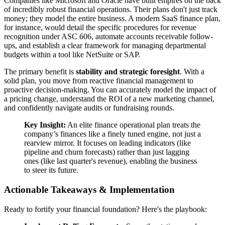
Companies like Microsoft and Oracle have built empires on the back
of incredibly robust financial operations. Their plans don't just track
money; they model the entire business. A modern SaaS finance plan,
for instance, would detail the specific procedures for revenue
recognition under ASC 606, automate accounts receivable follow-
ups, and establish a clear framework for managing departmental
budgets within a tool like NetSuite or SAP.
The primary benefit is
stability and strategic foresight
. With a
solid plan, you move from reactive financial management to
proactive decision-making. You can accurately model the impact of
a pricing change, understand the ROI of a new marketing channel,
and confidently navigate audits or fundraising rounds.
Key Insight:
An elite finance operational plan treats the
company’s finances like a finely tuned engine, not just a
rearview mirror. It focuses on leading indicators (like
pipeline and churn forecasts) rather than just lagging
ones (like last quarter's revenue), enabling the business
to steer its future.
Actionable Takeaways & Implementation
Ready to fortify your financial foundation? Here's the playbook: