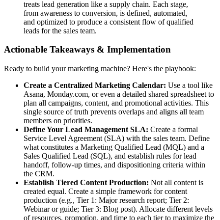
treats lead generation like a supply chain. Each stage,
from awareness to conversion, is defined, automated,
and optimized to produce a consistent flow of qualified
leads for the sales team.
Actionable Takeaways & Implementation
Ready to build your marketing machine? Here's the playbook:
Create a Centralized Marketing Calendar:
Use a tool like
Asana, Monday.com, or even a detailed shared spreadsheet to
plan all campaigns, content, and promotional activities. This
single source of truth prevents overlaps and aligns all team
members on priorities.
Define Your Lead Management SLA:
Create a formal
Service Level Agreement (SLA) with the sales team. Define
what constitutes a Marketing Qualified Lead (MQL) and a
Sales Qualified Lead (SQL), and establish rules for lead
handoff, follow-up times, and dispositioning criteria within
the CRM.
Establish Tiered Content Production:
Not all content is
created equal. Create a simple framework for content
production (e.g., Tier 1: Major research report; Tier 2:
Webinar or guide; Tier 3: Blog post). Allocate different levels
of resources, promotion, and time to each tier to maximize the