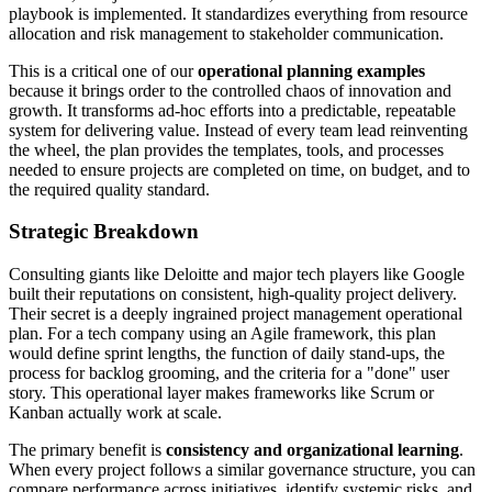
playbook is implemented. It standardizes everything from resource
allocation and risk management to stakeholder communication.
This is a critical one of our
operational planning examples
because it brings order to the controlled chaos of innovation and
growth. It transforms ad-hoc efforts into a predictable, repeatable
system for delivering value. Instead of every team lead reinventing
the wheel, the plan provides the templates, tools, and processes
needed to ensure projects are completed on time, on budget, and to
the required quality standard.
Strategic Breakdown
Consulting giants like Deloitte and major tech players like Google
built their reputations on consistent, high-quality project delivery.
Their secret is a deeply ingrained project management operational
plan. For a tech company using an Agile framework, this plan
would define sprint lengths, the function of daily stand-ups, the
process for backlog grooming, and the criteria for a "done" user
story. This operational layer makes frameworks like Scrum or
Kanban actually work at scale.
The primary benefit is
consistency and organizational learning
.
When every project follows a similar governance structure, you can
compare performance across initiatives, identify systemic risks, and,