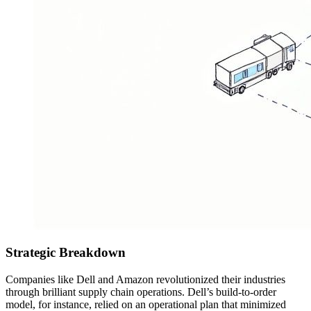
Strategic Breakdown
Companies like Dell and Amazon revolutionized their industries
through brilliant supply chain operations. Dell’s build-to-order
model, for instance, relied on an operational plan that minimized