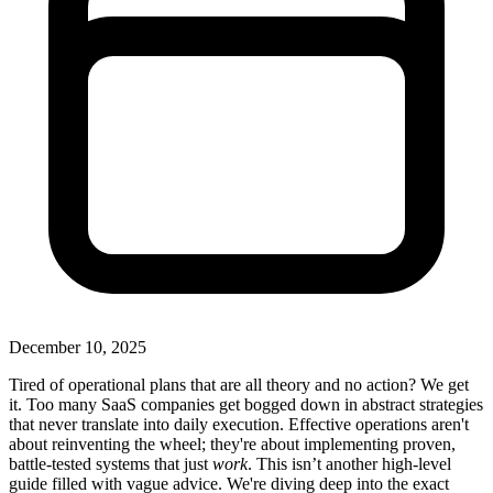
December 10, 2025
Tired of operational plans that are all theory and no action? We get
it. Too many SaaS companies get bogged down in abstract strategies
that never translate into daily execution. Effective operations aren't
about reinventing the wheel; they're about implementing proven,
battle-tested systems that just
work
. This isn’t another high-level
guide filled with vague advice. We're diving deep into the exact