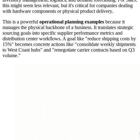
this might seem less relevant, but it's critical for companies dealing
with hardware components or physical product delivery.
This is a powerful
operational planning examples
because it
manages the physical backbone of a business. It translates strategic
sourcing goals into specific supplier performance metrics and
distribution center workflows. A goal like "reduce shipping costs by
15%" becomes concrete actions like "consolidate weekly shipments
to West Coast hubs" and "renegotiate carrier contracts based on Q3
volume."