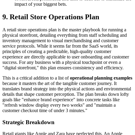
impact of your biggest bets.
9. Retail Store Operations Plan
A retail store operations plan is the master playbook for running a
physical storefront, detailing everything from staff scheduling and
inventory management to visual merchandising and customer
service protocols. While it seems far from the SaaS world, its
principles of creating a predictable, high-quality customer
experience are directly applicable to user onboarding and customer
success. For any business with a physical touchpoint or even a
"digital storefront," this plan ensures consistency and efficiency.
This is a critical addition to a list of
operational planning examples
because it masters the art of the tangible customer journey. It
translates brand strategy into the physical actions and environmental
details that shape customer perception. The plan breaks down lofty
goals like "enhance brand experience" into concrete tasks like
"refresh window display every two weeks" and "maintain a
customer checkout time of under 3 minutes."
Strategic Breakdown
Retail giants like Apple and Zara have perfected this. An Apple