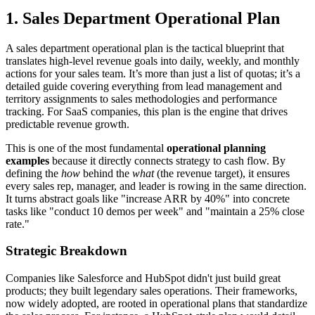
1. Sales Department Operational Plan
A sales department operational plan is the tactical blueprint that
translates high-level revenue goals into daily, weekly, and monthly
actions for your sales team. It’s more than just a list of quotas; it’s a
detailed guide covering everything from lead management and
territory assignments to sales methodologies and performance
tracking. For SaaS companies, this plan is the engine that drives
predictable revenue growth.
This is one of the most fundamental
operational planning
examples
because it directly connects strategy to cash flow. By
defining the
how
behind the
what
(the revenue target), it ensures
every sales rep, manager, and leader is rowing in the same direction.
It turns abstract goals like "increase ARR by 40%" into concrete
tasks like "conduct 10 demos per week" and "maintain a 25% close
rate."
Strategic Breakdown
Companies like Salesforce and HubSpot didn't just build great
products; they built legendary sales operations. Their frameworks,
now widely adopted, are rooted in operational plans that standardize