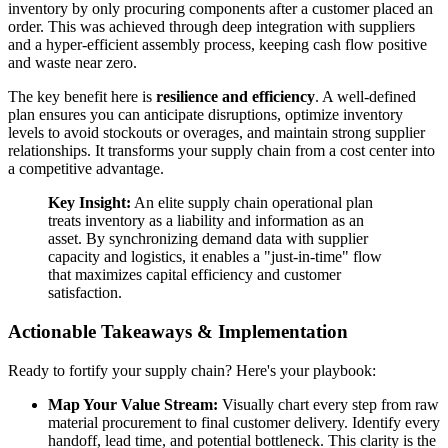
inventory by only procuring components after a customer placed an
order. This was achieved through deep integration with suppliers
and a hyper-efficient assembly process, keeping cash flow positive
and waste near zero.
The key benefit here is
resilience and efficiency
. A well-defined
plan ensures you can anticipate disruptions, optimize inventory
levels to avoid stockouts or overages, and maintain strong supplier
relationships. It transforms your supply chain from a cost center into
a competitive advantage.
Key Insight:
An elite supply chain operational plan
treats inventory as a liability and information as an
asset. By synchronizing demand data with supplier
capacity and logistics, it enables a "just-in-time" flow
that maximizes capital efficiency and customer
satisfaction.
Actionable Takeaways & Implementation
Ready to fortify your supply chain? Here's your playbook:
Map Your Value Stream:
Visually chart every step from raw
material procurement to final customer delivery. Identify every
handoff, lead time, and potential bottleneck. This clarity is the