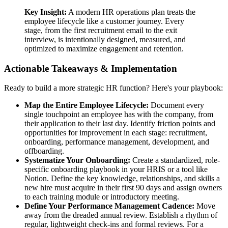
Key Insight:
A modern HR operations plan treats the
employee lifecycle like a customer journey. Every
stage, from the first recruitment email to the exit
interview, is intentionally designed, measured, and
optimized to maximize engagement and retention.
Actionable Takeaways & Implementation
Ready to build a more strategic HR function? Here's your playbook:
Map the Entire Employee Lifecycle:
Document every
single touchpoint an employee has with the company, from
their application to their last day. Identify friction points and
opportunities for improvement in each stage: recruitment,
onboarding, performance management, development, and
offboarding.
Systematize Your Onboarding:
Create a standardized, role-
specific onboarding playbook in your HRIS or a tool like
Notion. Define the key knowledge, relationships, and skills a
new hire must acquire in their first 90 days and assign owners
to each training module or introductory meeting.
Define Your Performance Management Cadence:
Move
away from the dreaded annual review. Establish a rhythm of
regular, lightweight check-ins and formal reviews. For a