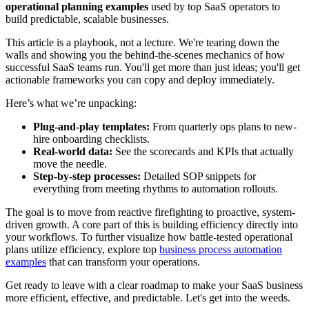
operational planning examples
used by top SaaS operators to
build predictable, scalable businesses.
This article is a playbook, not a lecture. We're tearing down the
walls and showing you the behind-the-scenes mechanics of how
successful SaaS teams run. You'll get more than just ideas; you'll get
actionable frameworks you can copy and deploy immediately.
Here’s what we’re unpacking:
Plug-and-play templates:
From quarterly ops plans to new-
hire onboarding checklists.
Real-world data:
See the scorecards and KPIs that actually
move the needle.
Step-by-step processes:
Detailed SOP snippets for
everything from meeting rhythms to automation rollouts.
The goal is to move from reactive firefighting to proactive, system-
driven growth. A core part of this is building efficiency directly into
your workflows. To further visualize how battle-tested operational
plans utilize efficiency, explore top
business process automation
examples
that can transform your operations.
Get ready to leave with a clear roadmap to make your SaaS business
more efficient, effective, and predictable. Let's get into the weeds.