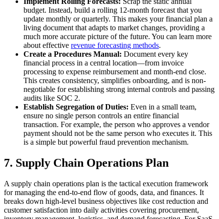
Implement Rolling Forecasts:
Scrap the static annual
budget. Instead, build a rolling 12-month forecast that you
update monthly or quarterly. This makes your financial plan a
living document that adapts to market changes, providing a
much more accurate picture of the future. You can learn more
about effective
revenue forecasting methods
.
Create a Procedures Manual:
Document every key
financial process in a central location—from invoice
processing to expense reimbursement and month-end close.
This creates consistency, simplifies onboarding, and is non-
negotiable for establishing strong internal controls and passing
audits like SOC 2.
Establish Segregation of Duties:
Even in a small team,
ensure no single person controls an entire financial
transaction. For example, the person who approves a vendor
payment should not be the same person who executes it. This
is a simple but powerful fraud prevention mechanism.
7. Supply Chain Operations Plan
A supply chain operations plan is the tactical execution framework
for managing the end-to-end flow of goods, data, and finances. It
breaks down high-level business objectives like cost reduction and
customer satisfaction into daily activities covering procurement,
inventory management, logistics, and demand forecasting. For SaaS,