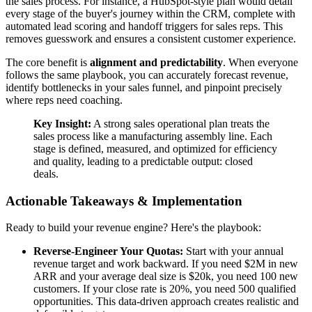
the sales process. For instance, a HubSpot-style plan would detail
every stage of the buyer's journey within the CRM, complete with
automated lead scoring and handoff triggers for sales reps. This
removes guesswork and ensures a consistent customer experience.
The core benefit is
alignment and predictability
. When everyone
follows the same playbook, you can accurately forecast revenue,
identify bottlenecks in your sales funnel, and pinpoint precisely
where reps need coaching.
Key Insight:
A strong sales operational plan treats the
sales process like a manufacturing assembly line. Each
stage is defined, measured, and optimized for efficiency
and quality, leading to a predictable output: closed
deals.
Actionable Takeaways & Implementation
Ready to build your revenue engine? Here's the playbook:
Reverse-Engineer Your Quotas:
Start with your annual
revenue target and work backward. If you need $2M in new
ARR and your average deal size is $20k, you need 100 new
customers. If your close rate is 20%, you need 500 qualified
opportunities. This data-driven approach creates realistic and