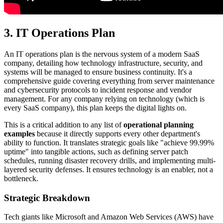
3. IT Operations Plan
An IT operations plan is the nervous system of a modern SaaS
company, detailing how technology infrastructure, security, and
systems will be managed to ensure business continuity. It's a
comprehensive guide covering everything from server maintenance
and cybersecurity protocols to incident response and vendor
management. For any company relying on technology (which is
every SaaS company), this plan keeps the digital lights on.
This is a critical addition to any list of
operational planning
examples
because it directly supports every other department's
ability to function. It translates strategic goals like "achieve 99.99%
uptime" into tangible actions, such as defining server patch
schedules, running disaster recovery drills, and implementing multi-
layered security defenses. It ensures technology is an enabler, not a
bottleneck.
Strategic Breakdown
Tech giants like Microsoft and Amazon Web Services (AWS) have