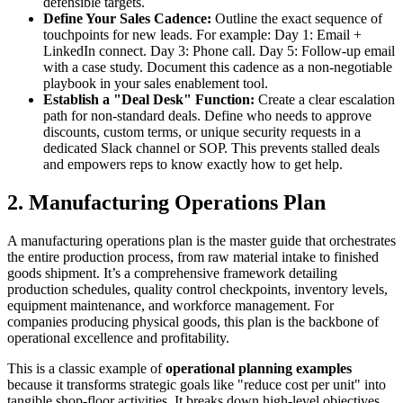
defensible targets.
Define Your Sales Cadence:
Outline the exact sequence of
touchpoints for new leads. For example: Day 1: Email +
LinkedIn connect. Day 3: Phone call. Day 5: Follow-up email
with a case study. Document this cadence as a non-negotiable
playbook in your sales enablement tool.
Establish a "Deal Desk" Function:
Create a clear escalation
path for non-standard deals. Define who needs to approve
discounts, custom terms, or unique security requests in a
dedicated Slack channel or SOP. This prevents stalled deals
and empowers reps to know exactly how to get help.
2. Manufacturing Operations Plan
A manufacturing operations plan is the master guide that orchestrates
the entire production process, from raw material intake to finished
goods shipment. It’s a comprehensive framework detailing
production schedules, quality control checkpoints, inventory levels,
equipment maintenance, and workforce management. For
companies producing physical goods, this plan is the backbone of
operational excellence and profitability.
This is a classic example of
operational planning examples
because it transforms strategic goals like "reduce cost per unit" into
tangible shop-floor activities. It breaks down high-level objectives