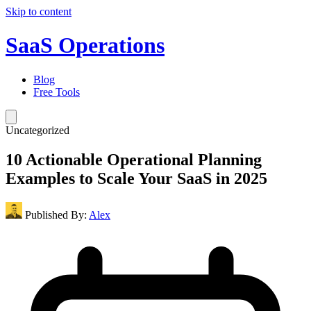
Skip to content
SaaS Operations
Blog
Free Tools
Uncategorized
10 Actionable Operational Planning
Examples to Scale Your SaaS in 2025
Published By:
Alex