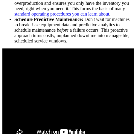
overproduction and ensures you only have the inventory you
need, right when you need it. This forms the basis of many
standard operating procedures you can learn about
.
Schedule Predictive Maintenance:
Don't wait for machines
to break. Use equipment data and predictive analytics to
schedule maintenance
before
a failure occurs. This proactive
approach turns costly, unplanned downtime into manageable,
scheduled service windows.