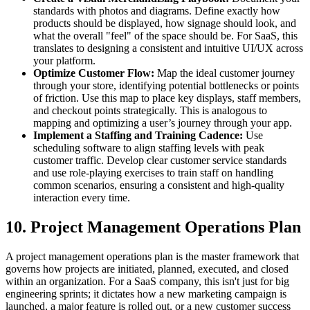
standards with photos and diagrams. Define exactly how
products should be displayed, how signage should look, and
what the overall "feel" of the space should be. For SaaS, this
translates to designing a consistent and intuitive UI/UX across
your platform.
Optimize Customer Flow:
Map the ideal customer journey
through your store, identifying potential bottlenecks or points
of friction. Use this map to place key displays, staff members,
and checkout points strategically. This is analogous to
mapping and optimizing a user’s journey through your app.
Implement a Staffing and Training Cadence:
Use
scheduling software to align staffing levels with peak
customer traffic. Develop clear customer service standards
and use role-playing exercises to train staff on handling
common scenarios, ensuring a consistent and high-quality
interaction every time.
10. Project Management Operations Plan
A project management operations plan is the master framework that
governs how projects are initiated, planned, executed, and closed
within an organization. For a SaaS company, this isn't just for big
engineering sprints; it dictates how a new marketing campaign is
launched, a major feature is rolled out, or a new customer success