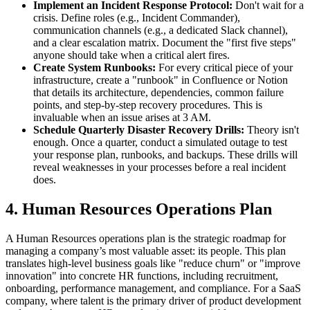
Implement an Incident Response Protocol:
Don't wait for a
crisis. Define roles (e.g., Incident Commander),
communication channels (e.g., a dedicated Slack channel),
and a clear escalation matrix. Document the "first five steps"
anyone should take when a critical alert fires.
Create System Runbooks:
For every critical piece of your
infrastructure, create a "runbook" in Confluence or Notion
that details its architecture, dependencies, common failure
points, and step-by-step recovery procedures. This is
invaluable when an issue arises at 3 AM.
Schedule Quarterly Disaster Recovery Drills:
Theory isn't
enough. Once a quarter, conduct a simulated outage to test
your response plan, runbooks, and backups. These drills will
reveal weaknesses in your processes before a real incident
does.
4. Human Resources Operations Plan
A Human Resources operations plan is the strategic roadmap for
managing a company’s most valuable asset: its people. This plan
translates high-level business goals like "reduce churn" or "improve
innovation" into concrete HR functions, including recruitment,
onboarding, performance management, and compliance. For a SaaS
company, where talent is the primary driver of product development