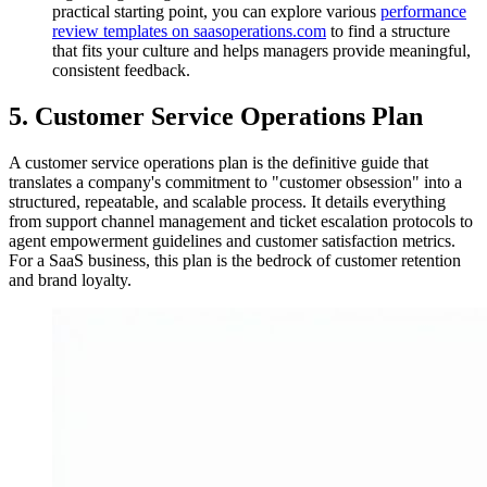
practical starting point, you can explore various
performance
review templates on saasoperations.com
to find a structure
that fits your culture and helps managers provide meaningful,
consistent feedback.
5. Customer Service Operations Plan
A customer service operations plan is the definitive guide that
translates a company's commitment to "customer obsession" into a
structured, repeatable, and scalable process. It details everything
from support channel management and ticket escalation protocols to
agent empowerment guidelines and customer satisfaction metrics.
For a SaaS business, this plan is the bedrock of customer retention
and brand loyalty.