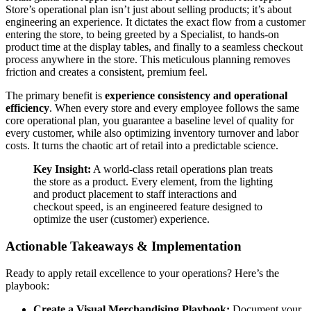
Store’s operational plan isn’t just about selling products; it’s about
engineering an experience. It dictates the exact flow from a customer
entering the store, to being greeted by a Specialist, to hands-on
product time at the display tables, and finally to a seamless checkout
process anywhere in the store. This meticulous planning removes
friction and creates a consistent, premium feel.
The primary benefit is
experience consistency and operational
efficiency
. When every store and every employee follows the same
core operational plan, you guarantee a baseline level of quality for
every customer, while also optimizing inventory turnover and labor
costs. It turns the chaotic art of retail into a predictable science.
Key Insight:
A world-class retail operations plan treats
the store as a product. Every element, from the lighting
and product placement to staff interactions and
checkout speed, is an engineered feature designed to
optimize the user (customer) experience.
Actionable Takeaways & Implementation
Ready to apply retail excellence to your operations? Here’s the
playbook:
Create a Visual Merchandising Playbook:
Document your