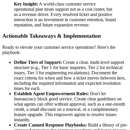
Key Insight:
A world-class customer service
operational plan treats support not as a cost center, but
as a revenue driver. Every resolved ticket and positive
interaction is an investment in customer retention, brand
reputation, and future expansion revenue.
Actionable Takeaways & Implementation
Ready to elevate your customer service operations? Here's the
playbook:
Define Tiers of Support:
Create a clear, multi-level support
structure (e.g., Tier 1 for basic inquiries, Tier 2 for technical
issues, Tier 3 for engineering escalations). Document the
exact criteria for when and how a ticket moves between tiers,
including the required information and expected resolution
times for each.
Establish Agent Empowerment Rules:
Don't let
bureaucracy block good service. Create clear guidelines on
what agents can offer without approval, such as a one-month
credit, a small discount on a renewal, or a complimentary
feature upgrade. This empowers agents to resolve issues
instantly.
Create Canned Response Playbooks:
Build a library of pre-