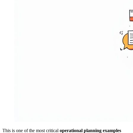
This is one of the most critical
operational planning examples