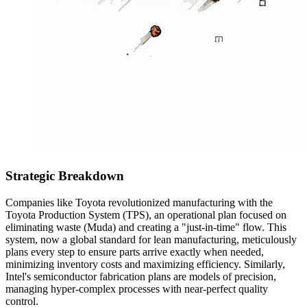
Strategic Breakdown
Companies like Toyota revolutionized manufacturing with the
Toyota Production System (TPS), an operational plan focused on
eliminating waste (Muda) and creating a "just-in-time" flow. This
system, now a global standard for lean manufacturing, meticulously
plans every step to ensure parts arrive exactly when needed,
minimizing inventory costs and maximizing efficiency. Similarly,
Intel's semiconductor fabrication plans are models of precision,
managing hyper-complex processes with near-perfect quality
control.