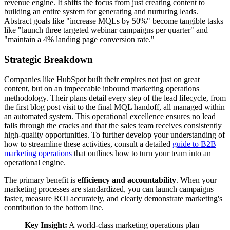
revenue engine. It shifts the focus from just creating content to
building an entire system for generating and nurturing leads.
Abstract goals like "increase MQLs by 50%" become tangible tasks
like "launch three targeted webinar campaigns per quarter" and
"maintain a 4% landing page conversion rate."
Strategic Breakdown
Companies like HubSpot built their empires not just on great
content, but on an impeccable inbound marketing operations
methodology. Their plans detail every step of the lead lifecycle, from
the first blog post visit to the final MQL handoff, all managed within
an automated system. This operational excellence ensures no lead
falls through the cracks and that the sales team receives consistently
high-quality opportunities. To further develop your understanding of
how to streamline these activities, consult a detailed
guide to B2B
marketing operations
that outlines how to turn your team into an
operational engine.
The primary benefit is
efficiency and accountability
. When your
marketing processes are standardized, you can launch campaigns
faster, measure ROI accurately, and clearly demonstrate marketing's
contribution to the bottom line.
Key Insight:
A world-class marketing operations plan