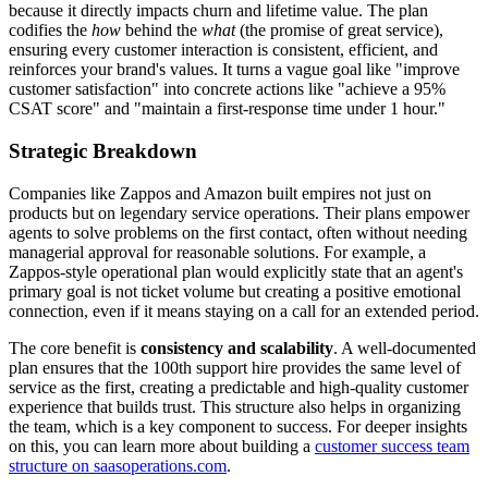
because it directly impacts churn and lifetime value. The plan
codifies the
how
behind the
what
(the promise of great service),
ensuring every customer interaction is consistent, efficient, and
reinforces your brand's values. It turns a vague goal like "improve
customer satisfaction" into concrete actions like "achieve a 95%
CSAT score" and "maintain a first-response time under 1 hour."
Strategic Breakdown
Companies like Zappos and Amazon built empires not just on
products but on legendary service operations. Their plans empower
agents to solve problems on the first contact, often without needing
managerial approval for reasonable solutions. For example, a
Zappos-style operational plan would explicitly state that an agent's
primary goal is not ticket volume but creating a positive emotional
connection, even if it means staying on a call for an extended period.
The core benefit is
consistency and scalability
. A well-documented
plan ensures that the 100th support hire provides the same level of
service as the first, creating a predictable and high-quality customer
experience that builds trust. This structure also helps in organizing
the team, which is a key component to success. For deeper insights
on this, you can learn more about building a
customer success team
structure on saasoperations.com
.