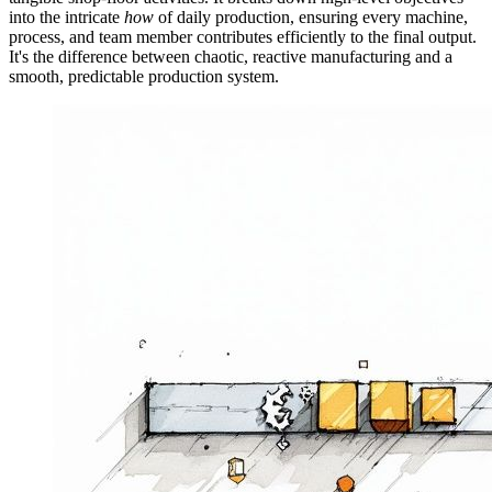
into the intricate
how
of daily production, ensuring every machine,
process, and team member contributes efficiently to the final output.
It's the difference between chaotic, reactive manufacturing and a
smooth, predictable production system.