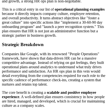
and growth, a strong HR ops plan is non-negotiable.
This is a critical entry in our list of
operational planning examples
because it directly impacts company culture, employee retention,
and overall productivity. It turns abstract objectives like "foster a
great culture" into specific actions like "implement a 30-60-90 day
onboarding program" and "launch a peer recognition system." This
plan ensures that HR is not just an administrative function but a
strategic partner in business growth.
Strategic Breakdown
Companies like Google, with its renowned "People Operations"
framework, have shown that data-driven HR can be a massive
competitive advantage. Instead of relying on gut feelings, they built
operational plans around analytics to understand what truly drives
performance and satisfaction. An HR ops plan in this vein would
detail everything from the competencies required for each role to the
specific cadence of performance check-ins, creating a system that
nurtures and retains top talent.
The core benefit is creating a
scalable and positive employee
experience
. A well-defined plan ensures consistency in how people
are hired, managed, and developed, which is crucial for maintaining
culture as a company scales.