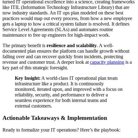
turned IT operational excellence into a science, creating frameworks
like ITIL (Information Technology Infrastructure Library) that are
now industry standards. An IT ops plan modeled on these best
practices would map out every process, from how a new employee
gets a laptop to how a critical system failure is resolved. It defines
Service Level Agreements (SLAs) and automates routine
maintenance to free up engineers for high-impact work.
The primary benefit is
resilience and scalability
. A well-
documented plan ensures the platform can handle growth without
falling over and can recover quickly from incidents, protecting
revenue and customer trust. A deeper look at
capacity planning
is a
key part of this strategic foresight.
Key Insight:
A world-class IT operational plan treats
infrastructure like a product. It is continuously
monitored, iterated upon, and improved with a focus on
reliability, security, and performance to deliver a
seamless experience for both internal teams and
external customers.
Actionable Takeaways & Implementation
Ready to formalize your IT operations? Here’s the playbook: