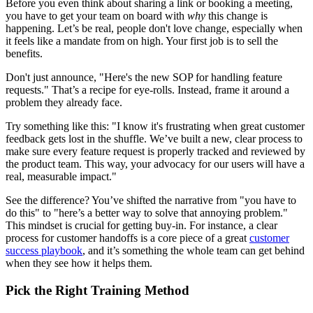
Before you even think about sharing a link or booking a meeting,
you have to get your team on board with
why
this change is
happening. Let’s be real, people don't love change, especially when
it feels like a mandate from on high. Your first job is to sell the
benefits.
Don't just announce, "Here's the new SOP for handling feature
requests." That’s a recipe for eye-rolls. Instead, frame it around a
problem they already face.
Try something like this: "I know it's frustrating when great customer
feedback gets lost in the shuffle. We’ve built a new, clear process to
make sure every feature request is properly tracked and reviewed by
the product team. This way, your advocacy for our users will have a
real, measurable impact."
See the difference? You’ve shifted the narrative from "you have to
do this" to "here’s a better way to solve that annoying problem."
This mindset is crucial for getting buy-in. For instance, a clear
process for customer handoffs is a core piece of a great
customer
success playbook
, and it’s something the whole team can get behind
when they see how it helps them.
Pick the Right Training Method