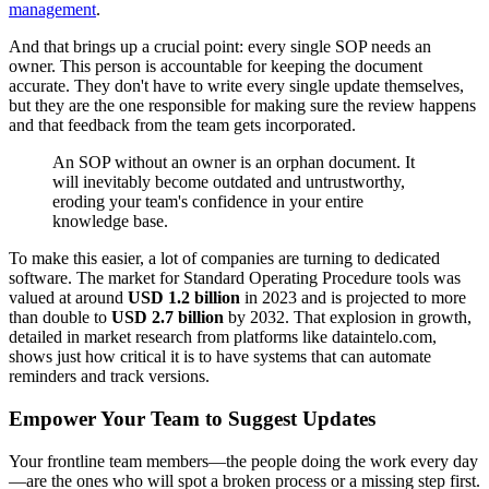
management
.
And that brings up a crucial point: every single SOP needs an
owner. This person is accountable for keeping the document
accurate. They don't have to write every single update themselves,
but they are the one responsible for making sure the review happens
and that feedback from the team gets incorporated.
An SOP without an owner is an orphan document. It
will inevitably become outdated and untrustworthy,
eroding your team's confidence in your entire
knowledge base.
To make this easier, a lot of companies are turning to dedicated
software. The market for Standard Operating Procedure tools was
valued at around
USD 1.2 billion
in 2023 and is projected to more
than double to
USD 2.7 billion
by 2032. That explosion in growth,
detailed in market research from platforms like dataintelo.com,
shows just how critical it is to have systems that can automate
reminders and track versions.
Empower Your Team to Suggest Updates
Your frontline team members—the people doing the work every day
—are the ones who will spot a broken process or a missing step first.