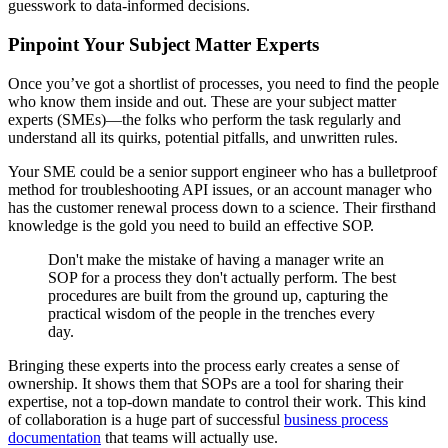
guesswork to data-informed decisions.
Pinpoint Your Subject Matter Experts
Once you’ve got a shortlist of processes, you need to find the people
who know them inside and out. These are your subject matter
experts (SMEs)—the folks who perform the task regularly and
understand all its quirks, potential pitfalls, and unwritten rules.
Your SME could be a senior support engineer who has a bulletproof
method for troubleshooting API issues, or an account manager who
has the customer renewal process down to a science. Their firsthand
knowledge is the gold you need to build an effective SOP.
Don't make the mistake of having a manager write an
SOP for a process they don't actually perform. The best
procedures are built from the ground up, capturing the
practical wisdom of the people in the trenches every
day.
Bringing these experts into the process early creates a sense of
ownership. It shows them that SOPs are a tool for sharing their
expertise, not a top-down mandate to control their work. This kind
of collaboration is a huge part of successful
business process
documentation
that teams will actually use.