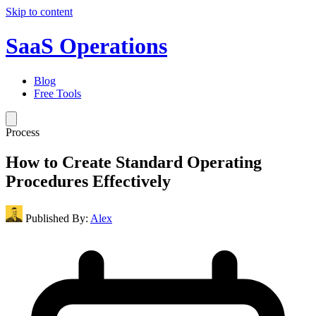
Skip to content
SaaS Operations
Blog
Free Tools
Process
How to Create Standard Operating
Procedures Effectively
Published By:
Alex