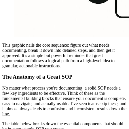
This graphic nails the core sequence: figure out what needs
documenting, break it down into detailed steps, and then get it
approved. It’s a simple but powerful reminder that great
documentation follows a logical path from a high-level idea to
granular, actionable instructions.
The Anatomy of a Great SOP
No matter what process you're documenting, a solid SOP needs a
few key ingredients to be effective. Think of these as the
fundamental building blocks that ensure your document is complete,
easy to navigate, and actually usable. I’ve seen teams skip these, and
it almost always leads to confusion and inconsistent results down the
line.
The table below breaks down the essential components that should
be in every single SOP you create.