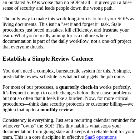
an outdated SOP is worse than no SOP at all—it gives you a false
sense of security and leads people down the wrong path.
The only way to make this work long-term is to treat your SOPs as
living documents. This isn't a "set it and forget it" task. Stale
procedures just breed mistakes, kill efficiency, and frustrate your
team. What you're really aiming for is a culture where
documentation is part of the daily workflow, not a one-off project
that everyone dreads.
Establish a Simple Review Cadence
You don't need a complex, bureaucratic system for this. A simple,
predictable review schedule is what actually gets the job done.
For most of our processes, a
quarterly check-in
works perfectly.
It’s frequent enough to catch changes before they cause problems
but not so often that it feels like a burden. Now, for more critical
procedures—think data security protocols or customer billing—we
tighten that up to a
monthly review
.
Consistency is everything. Just set a recurring calendar reminder for
whoever "owns" the SOP. This tiny habit is what stops your
documentation from going stale and keeps it a reliable tool for your
team. This is a core discipline in effective
SaaS operations