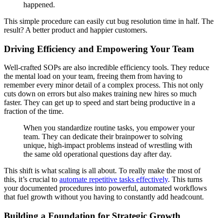
happened.
This simple procedure can easily cut bug resolution time in half. The
result? A better product and happier customers.
Driving Efficiency and Empowering Your Team
Well-crafted SOPs are also incredible efficiency tools. They reduce
the mental load on your team, freeing them from having to
remember every minor detail of a complex process. This not only
cuts down on errors but also makes training new hires so much
faster. They can get up to speed and start being productive in a
fraction of the time.
When you standardize routine tasks, you empower your
team. They can dedicate their brainpower to solving
unique, high-impact problems instead of wrestling with
the same old operational questions day after day.
This shift is what scaling is all about. To really make the most of
this, it’s crucial to
automate repetitive tasks effectively
. This turns
your documented procedures into powerful, automated workflows
that fuel growth without you having to constantly add headcount.
Building a Foundation for Strategic Growth