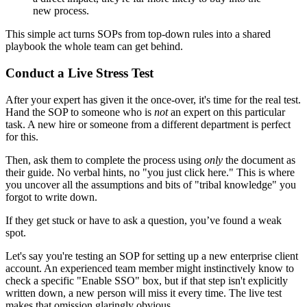
new process.
This simple act turns SOPs from top-down rules into a shared
playbook the whole team can get behind.
Conduct a Live Stress Test
After your expert has given it the once-over, it's time for the real test.
Hand the SOP to someone who is
not
an expert on this particular
task. A new hire or someone from a different department is perfect
for this.
Then, ask them to complete the process using
only
the document as
their guide. No verbal hints, no "you just click here." This is where
you uncover all the assumptions and bits of "tribal knowledge" you
forgot to write down.
If they get stuck or have to ask a question, you’ve found a weak
spot.
Let's say you're testing an SOP for setting up a new enterprise client
account. An experienced team member might instinctively know to
check a specific "Enable SSO" box, but if that step isn't explicitly
written down, a new person will miss it every time. The live test
makes that omission glaringly obvious.