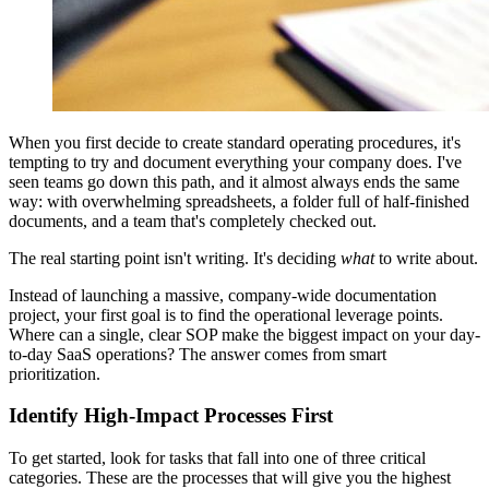
When you first decide to create standard operating procedures, it's
tempting to try and document everything your company does. I've
seen teams go down this path, and it almost always ends the same
way: with overwhelming spreadsheets, a folder full of half-finished
documents, and a team that's completely checked out.
The real starting point isn't writing. It's deciding
what
to write about.
Instead of launching a massive, company-wide documentation
project, your first goal is to find the operational leverage points.
Where can a single, clear SOP make the biggest impact on your day-
to-day SaaS operations? The answer comes from smart
prioritization.
Identify High-Impact Processes First
To get started, look for tasks that fall into one of three critical
categories. These are the processes that will give you the highest