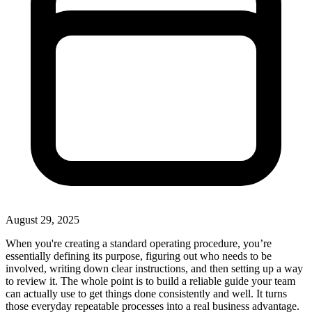
August 29, 2025
When you're creating a standard operating procedure, you’re
essentially defining its purpose, figuring out who needs to be
involved, writing down clear instructions, and then setting up a way
to review it. The whole point is to build a reliable guide your team
can actually use to get things done consistently and well. It turns
those everyday repeatable processes into a real business advantage.