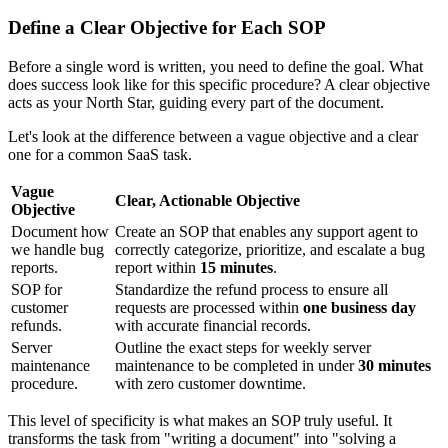
Define a Clear Objective for Each SOP
Before a single word is written, you need to define the goal. What
does success look like for this specific procedure? A clear objective
acts as your North Star, guiding every part of the document.
Let's look at the difference between a vague objective and a clear
one for a common SaaS task.
Vague
Clear, Actionable Objective
Objective
Document how
Create an SOP that enables any support agent to
we handle bug
correctly categorize, prioritize, and escalate a bug
reports.
report within
15 minutes
.
SOP for
Standardize the refund process to ensure all
customer
requests are processed within
one business day
refunds.
with accurate financial records.
Server
Outline the exact steps for weekly server
maintenance
maintenance to be completed in under
30 minutes
procedure.
with zero customer downtime.
This level of specificity is what makes an SOP truly useful. It
transforms the task from "writing a document" into "solving a