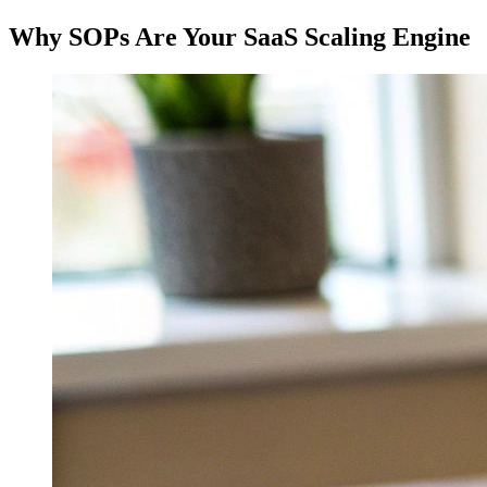
Why SOPs Are Your SaaS Scaling Engine