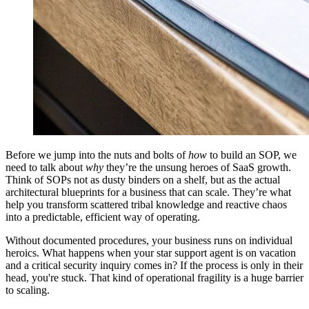
Before we jump into the nuts and bolts of
how
to build an SOP, we
need to talk about
why
they’re the unsung heroes of SaaS growth.
Think of SOPs not as dusty binders on a shelf, but as the actual
architectural blueprints for a business that can scale. They’re what
help you transform scattered tribal knowledge and reactive chaos
into a predictable, efficient way of operating.
Without documented procedures, your business runs on individual
heroics. What happens when your star support agent is on vacation
and a critical security inquiry comes in? If the process is only in their
head, you're stuck. That kind of operational fragility is a huge barrier
to scaling.