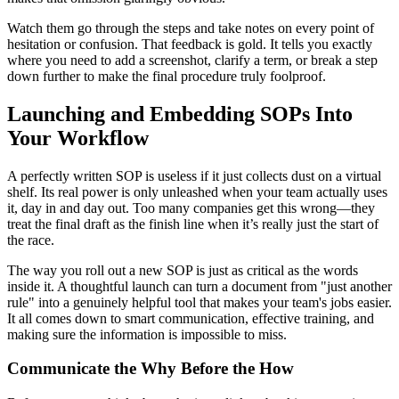
Watch them go through the steps and take notes on every point of
hesitation or confusion. That feedback is gold. It tells you exactly
where you need to add a screenshot, clarify a term, or break a step
down further to make the final procedure truly foolproof.
Launching and Embedding SOPs Into
Your Workflow
A perfectly written SOP is useless if it just collects dust on a virtual
shelf. Its real power is only unleashed when your team actually uses
it, day in and day out. Too many companies get this wrong—they
treat the final draft as the finish line when it’s really just the start of
the race.
The way you roll out a new SOP is just as critical as the words
inside it. A thoughtful launch can turn a document from "just another
rule" into a genuinely helpful tool that makes your team's jobs easier.
It all comes down to smart communication, effective training, and
making sure the information is impossible to miss.
Communicate the Why Before the How