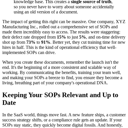
knowledge base. This creates a
single source of truth
,
so you never have to worry about someone accidentally
using an old version of a document.
The impact of getting this right can be massive. One company, XYZ
Manufacturing Inc., rolled out a comprehensive set of SOPs and
made them incredibly easy to access. The results were staggering:
their defect rate dropped from
15%
to just
5%
, and on-time delivery
shot up from
73%
to
91%
. Better yet, they cut training time for new
hires in half. This is the kind of operational efficiency that well-
implemented SOPs can drive.
When you create these documents, remember the launch isn't the
end. It's the beginning of a more consistent and scalable way of
working. By communicating the benefits, training your team well,
and making your SOPs a breeze to find, you ensure they become a
living, breathing part of your company's operational DNA.
Keeping Your SOPs Relevant and Up to
Date
In the SaaS world, things move fast. A new feature ships, a customer
success strategy shifts, or a compliance rule gets an update. If your
SOPs stay static, they quickly become digital fossils. And honestly,