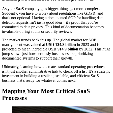
As your SaaS company gets bigger, things get more complex.
Suddenly, you have to worry about regulations like GDPR, and
that's not optional. Having a documented SOP for handling data
deletion requests isn't just a good idea—it's proof that you’re
committed to data privacy. This kind of documentation becomes
invaluable during audits or security reviews.
The market trends back this up. The global market for SOP
management was valued at
USD 124.8 billion
in 2023 and is
projected to hit an incredible
USD 914.9 billion
by 2032. This huge
jump shows just how seriously businesses are prioritizing
documented systems to support their growth.
Ultimately, learning how to create standard operating procedures
isn't just another administrative task to check off a list. It’s a strategic
investment in building a resilient, scalable, and efficient SaaS
business that’s ready for whatever comes next.
Mapping Your Most Critical SaaS
Processes