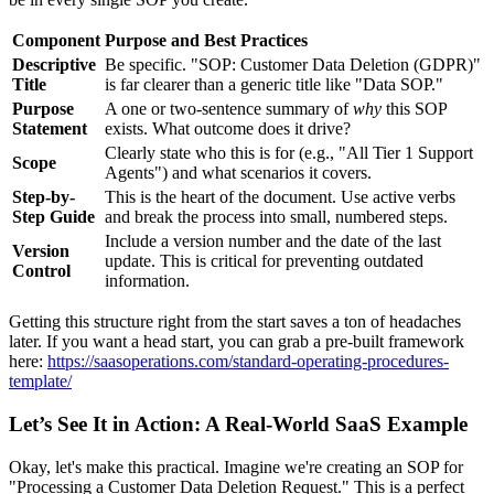
Component
Purpose and Best Practices
Descriptive
Be specific. "SOP: Customer Data Deletion (GDPR)"
Title
is far clearer than a generic title like "Data SOP."
Purpose
A one or two-sentence summary of
why
this SOP
Statement
exists. What outcome does it drive?
Clearly state who this is for (e.g., "All Tier 1 Support
Scope
Agents") and what scenarios it covers.
Step-by-
This is the heart of the document. Use active verbs
Step Guide
and break the process into small, numbered steps.
Include a version number and the date of the last
Version
update. This is critical for preventing outdated
Control
information.
Getting this structure right from the start saves a ton of headaches
later. If you want a head start, you can grab a pre-built framework
here:
https://saasoperations.com/standard-operating-procedures-
template/
Let’s See It in Action: A Real-World SaaS Example
Okay, let's make this practical. Imagine we're creating an SOP for
"Processing a Customer Data Deletion Request." This is a perfect