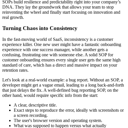
SOPs build resilience and predictability right into your company’s
DNA. They lay the groundwork that allows your team to stop
reinventing the wheel and finally start focusing on innovation and
real growth.
Turning Chaos into Consistency
In the fast-moving world of SaaS, inconsistency is a customer
experience killer. One new user might have a fantastic onboarding
experience with one success manager, while another gets a
confusing, frustrating one with someone else. A solid SOP for
customer onboarding ensures every single user gets the same high
standard of care, which has a direct and massive impact on your
retention rates.
Let's look at a real-world example: a bug report. Without an SOP, a
developer might get a vague email, leading to a long back-and-forth
that just delays the fix. A well-defined bug reporting SOP, on the
other hand, would require specific info from the start:
A clear, descriptive title.
Exact steps to reproduce the error, ideally with screenshots or
a screen recording.
The user's browser version and operating system.
What was supposed to happen versus what actually