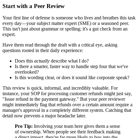
Start with a Peer Review
Your first line of defense is someone who lives and breathes this task
every day—your subject matter expert (SME) or a seasoned peer.
This isn't just about grammar or spelling; it's a gut check from an
expert.
Have them read through the draft with a critical eye, asking
questions rooted in their daily experience:
Does this
actually
describe what I do?
Is there a smarter, faster way to handle step four that we've
overlooked?
Is this wording clear, or does it sound like corporate speak?
This review is quick, informal, and incredibly valuable. For
instance, your SOP for processing customer refunds might just say,
"Issue refund in the payment gateway." But your peer reviewer
might immediately flag that refunds over a certain amount require a
manager's approval in a completely different system. Catching that
detail now prevents a major headache later.
Pro Tip:
Involving your team here gives them a sense
of ownership. When people see their feedback making
a direct impact, they're far more likely to buy into the