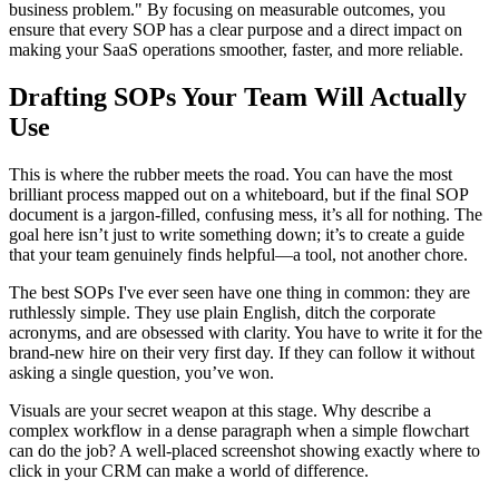
business problem." By focusing on measurable outcomes, you
ensure that every SOP has a clear purpose and a direct impact on
making your SaaS operations smoother, faster, and more reliable.
Drafting SOPs Your Team Will Actually
Use
This is where the rubber meets the road. You can have the most
brilliant process mapped out on a whiteboard, but if the final SOP
document is a jargon-filled, confusing mess, it’s all for nothing. The
goal here isn’t just to write something down; it’s to create a guide
that your team genuinely finds helpful—a tool, not another chore.
The best SOPs I've ever seen have one thing in common: they are
ruthlessly simple. They use plain English, ditch the corporate
acronyms, and are obsessed with clarity. You have to write it for the
brand-new hire on their very first day. If they can follow it without
asking a single question, you’ve won.
Visuals are your secret weapon at this stage. Why describe a
complex workflow in a dense paragraph when a simple flowchart
can do the job? A well-placed screenshot showing exactly where to
click in your CRM can make a world of difference.