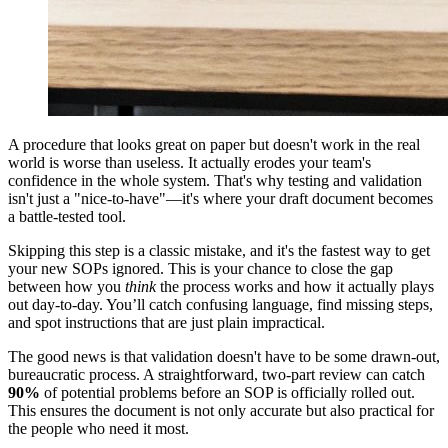
A procedure that looks great on paper but doesn't work in the real
world is worse than useless. It actually erodes your team's
confidence in the whole system. That's why testing and validation
isn't just a "nice-to-have"—it's where your draft document becomes
a battle-tested tool.
Skipping this step is a classic mistake, and it's the fastest way to get
your new SOPs ignored. This is your chance to close the gap
between how you
think
the process works and how it actually plays
out day-to-day. You’ll catch confusing language, find missing steps,
and spot instructions that are just plain impractical.
The good news is that validation doesn't have to be some drawn-out,
bureaucratic process. A straightforward, two-part review can catch
90%
of potential problems before an SOP is officially rolled out.
This ensures the document is not only accurate but also practical for
the people who need it most.