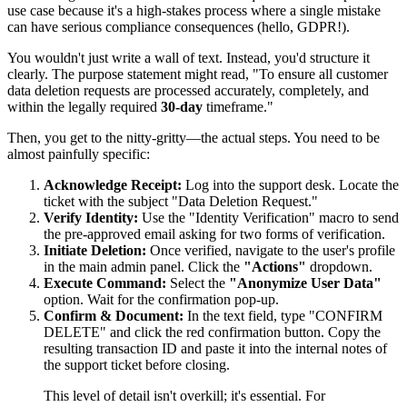
use case because it's a high-stakes process where a single mistake
can have serious compliance consequences (hello, GDPR!).
You wouldn't just write a wall of text. Instead, you'd structure it
clearly. The purpose statement might read, "To ensure all customer
data deletion requests are processed accurately, completely, and
within the legally required
30-day
timeframe."
Then, you get to the nitty-gritty—the actual steps. You need to be
almost painfully specific:
Acknowledge Receipt:
Log into the support desk. Locate the
ticket with the subject "Data Deletion Request."
Verify Identity:
Use the "Identity Verification" macro to send
the pre-approved email asking for two forms of verification.
Initiate Deletion:
Once verified, navigate to the user's profile
in the main admin panel. Click the
"Actions"
dropdown.
Execute Command:
Select the
"Anonymize User Data"
option. Wait for the confirmation pop-up.
Confirm & Document:
In the text field, type "CONFIRM
DELETE" and click the red confirmation button. Copy the
resulting transaction ID and paste it into the internal notes of
the support ticket before closing.
This level of detail isn't overkill; it's essential. For