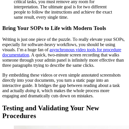
critical tasks, you must remove any room for
interpretation. The ultimate goal is for two different
people to follow the instructions and achieve the exact
same result, every single time.
Bring Your SOPs to Life with Modern Tools
Writing is just one piece of the puzzle. To really elevate your SOPs,
especially for software-heavy workflows, you should be using
visuals. I’m a huge fan of
asynchronous video tools for procedure
documentation
. A quick, two-minute screen recording that walks
someone through your admin panel is infinitely more effective than
three paragraphs trying to describe the same clicks.
By embedding these videos or even simple annotated screenshots
directly into your documents, you turn a static page into an
interactive guide. It bridges the gap between reading about a task
and actually
doing
it, which makes the whole process more
engaging and dramatically cuts down on mistakes.
Testing and Validating Your New
Procedures