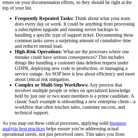
return on your documentation efforts, so they should be right at the
top of your list.
Frequently Repeated Tasks:
Think about what your team
does every day or week. It could be anything from processing
a subscription upgrade and running server backups to
handling a specific type of support ticket. Documenting these
common tasks saves a surprising amount of cumulative time
and reduces mental load.
High-Risk Operations:
What are the processes where one
mistake could have serious consequences? This includes
things like handling a customer data deletion request under
GDPR, deploying new code to production, or managing a
service outage. An SOP here is less about efficiency and more
about critical risk mitigation.
Complex or Multi-Step Workflows:
Any process that
involves multiple people or relies on specialized knowledge
held by just one or two team members is a prime candidate. A
classic SaaS example is onboarding a new enterprise client—a
workflow that often touches sales, customer success, and
technical support.
As you map out these critical processes, applying solid
business
analysis best practices
helps ensure you’re addressing actual
operational needs, not just perceived ones. This takes you from