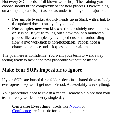
Not every SOP needs a full-blown workshop. The training you
choose should fit the complexity of the new process. Over-training
on a simple update is just as bad as under-training on a major one.
For simple tweaks:
A quick heads-up in Slack with a link to
the updated doc is usually all you need.
For complex new workflows:
You absolutely need a hands-
on session. If you're rolling out a new tool or a multi-step
process like a completely revamped customer onboarding
flow, a live workshop is non-negotiable. People need a
chance to practice and ask questions in real-time.
The goal here is confidence. You want your team to walk away
feeling ready to tackle the new procedure without hesitation.
Make Your SOPs Impossible to Ignore
If your SOPs are buried three folders deep in a shared drive nobody
ever opens, they won't get used. Period. Accessibility is everything.
Your procedures need to live in a central, searchable place that your
team already works in every single day.
Centralize Everything:
Tools like
Notion
or
Confluence
are fantastic for building an internal