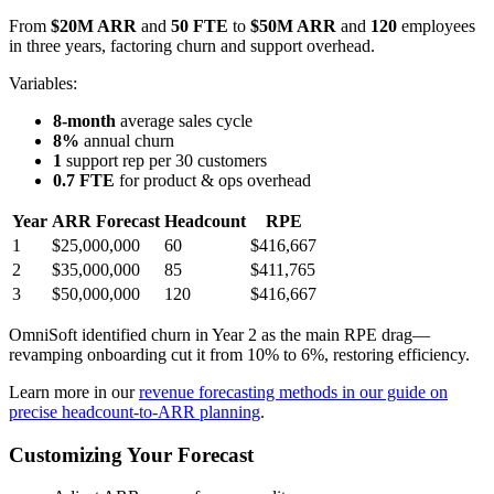
From
$20M ARR
and
50 FTE
to
$50M ARR
and
120
employees
in three years, factoring churn and support overhead.
Variables:
8-month
average sales cycle
8%
annual churn
1
support rep per 30 customers
0.7 FTE
for product & ops overhead
Year
ARR Forecast
Headcount
RPE
1
$25,000,000
60
$416,667
2
$35,000,000
85
$411,765
3
$50,000,000
120
$416,667
OmniSoft identified churn in Year 2 as the main RPE drag—
revamping onboarding cut it from 10% to 6%, restoring efficiency.
Learn more in our
revenue forecasting methods in our guide on
precise headcount-to-ARR planning
.
Customizing Your Forecast