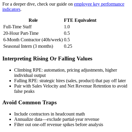
For a deeper dive, check our guide on
employee key performance
indicators
.
Role
FTE Equivalent
Full-Time Staff
1.0
20-Hour Part-Time
0.5
6-Month Contractor (40h/week)
0.5
Seasonal Intern (3 months)
0.25
Interpreting Rising Or Falling Values
Climbing RPE: automation, pricing adjustments, higher
individual output
Falling RPE: strategic hires (sales, product) that pay off later
Pair with Sales Velocity and Net Revenue Retention to avoid
false peaks
Avoid Common Traps
Include contractors in headcount math
Annualize data—exclude partial-year revenue
Filter out one-off revenue spikes before analysis