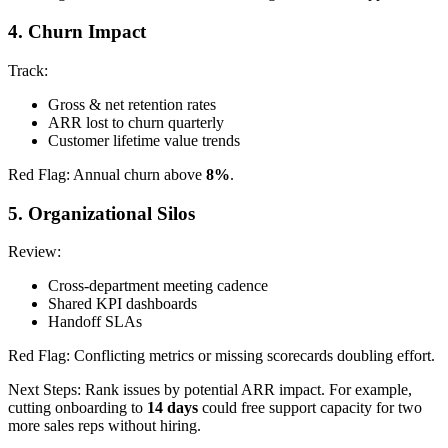
4. Churn Impact
Track:
Gross & net retention rates
ARR lost to churn quarterly
Customer lifetime value trends
Red Flag: Annual churn above
8%
.
5. Organizational Silos
Review:
Cross-department meeting cadence
Shared KPI dashboards
Handoff SLAs
Red Flag: Conflicting metrics or missing scorecards doubling effort.
Next Steps: Rank issues by potential ARR impact. For example,
cutting onboarding to
14 days
could free support capacity for two
more sales reps without hiring.