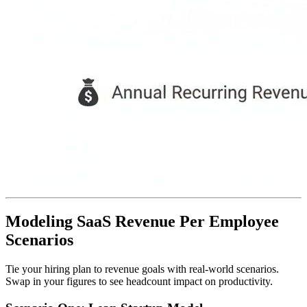
Modeling SaaS Revenue Per Employee
Scenarios
Tie your hiring plan to revenue goals with real-world scenarios.
Swap in your figures to see headcount impact on productivity.