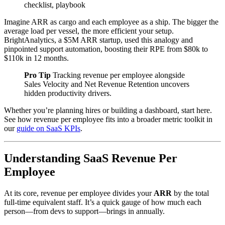
checklist, playbook
Imagine ARR as cargo and each employee as a ship. The bigger the
average load per vessel, the more efficient your setup.
BrightAnalytics, a $5M ARR startup, used this analogy and
pinpointed support automation, boosting their RPE from $80k to
$110k in 12 months.
Pro Tip
Tracking revenue per employee alongside
Sales Velocity and Net Revenue Retention uncovers
hidden productivity drivers.
Whether you’re planning hires or building a dashboard, start here.
See how revenue per employee fits into a broader metric toolkit in
our
guide on SaaS KPIs
.
Understanding SaaS Revenue Per
Employee
At its core, revenue per employee divides your
ARR
by the total
full-time equivalent staff. It’s a quick gauge of how much each
person—from devs to support—brings in annually.