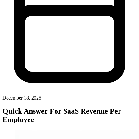
December 18, 2025
Quick Answer For SaaS Revenue Per
Employee