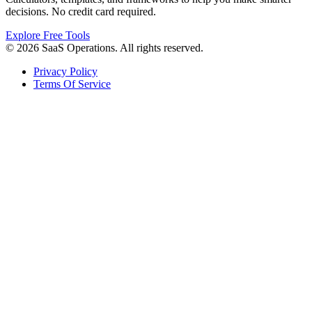
decisions. No credit card required.
Explore Free Tools
© 2026 SaaS Operations. All rights reserved.
Privacy Policy
Terms Of Service