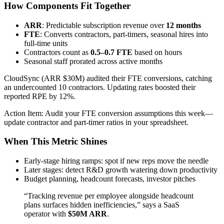
How Components Fit Together
ARR
: Predictable subscription revenue over
12 months
FTE
: Converts contractors, part-timers, seasonal hires into
full-time units
Contractors count as
0.5–0.7 FTE
based on hours
Seasonal staff prorated across active months
CloudSync (ARR $30M) audited their FTE conversions, catching
an undercounted 10 contractors. Updating rates boosted their
reported RPE by 12%.
Action Item: Audit your FTE conversion assumptions this week—
update contractor and part-timer ratios in your spreadsheet.
When This Metric Shines
Early-stage hiring ramps: spot if new reps move the needle
Later stages: detect R&D growth watering down productivity
Budget planning, headcount forecasts, investor pitches
“Tracking revenue per employee alongside headcount
plans surfaces hidden inefficiencies,” says a SaaS
operator with
$50M ARR
.