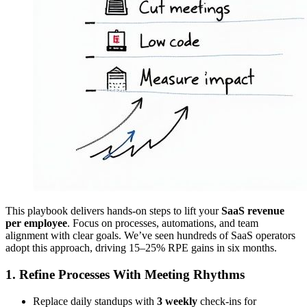
This playbook delivers hands-on steps to lift your
SaaS revenue
per employee
. Focus on processes, automations, and team
alignment with clear goals. We’ve seen hundreds of SaaS operators
adopt this approach, driving 15–25% RPE gains in six months.
1. Refine Processes With Meeting Rhythms
Replace daily standups with
3 weekly
check-ins for