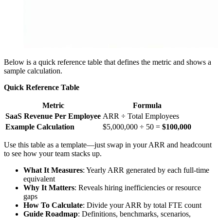
Below is a quick reference table that defines the metric and shows a
sample calculation.
Quick Reference Table
Metric
Formula
SaaS Revenue Per Employee
ARR ÷ Total Employees
Example Calculation
$5,000,000 ÷ 50 =
$100,000
Use this table as a template—just swap in your ARR and headcount
to see how your team stacks up.
What It Measures
: Yearly ARR generated by each full-time
equivalent
Why It Matters
: Reveals hiring inefficiencies or resource
gaps
How To Calculate
: Divide your ARR by total FTE count
Guide Roadmap
: Definitions, benchmarks, scenarios,