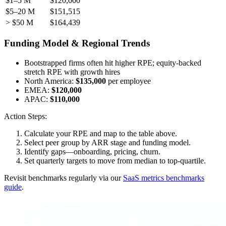
$1–5 M
$120,000
$5–20 M
$151,515
> $50 M
$164,439
Funding Model & Regional Trends
Bootstrapped firms often hit higher RPE; equity-backed
stretch RPE with growth hires
North America:
$135,000
per employee
EMEA:
$120,000
APAC:
$110,000
Action Steps:
Calculate your RPE and map to the table above.
Select peer group by ARR stage and funding model.
Identify gaps—onboarding, pricing, churn.
Set quarterly targets to move from median to top-quartile.
Revisit benchmarks regularly via our
SaaS metrics benchmarks
guide
.