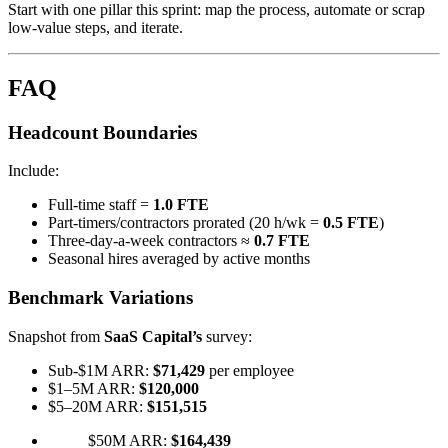
Start with one pillar this sprint: map the process, automate or scrap
low-value steps, and iterate.
FAQ
Headcount Boundaries
Include:
Full-time staff =
1.0 FTE
Part-timers/contractors prorated (20 h/wk =
0.5 FTE
)
Three-day-a-week contractors ≈
0.7 FTE
Seasonal hires averaged by active months
Benchmark Variations
Snapshot from
SaaS Capital’s
survey:
Sub-$1M ARR:
$71,429
per employee
$1–5M ARR:
$120,000
$5–20M ARR:
$151,515
$50M ARR:
$164,439