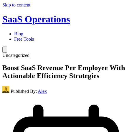
Skip to content
SaaS Operations
Blog
Free Tools
Uncategorized
Boost SaaS Revenue Per Employee With
Actionable Efficiency Strategies
Published By:
Alex