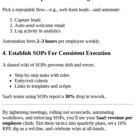
Pick a repeatable flow—e.g., web form leads—and automate:
Capture leads
Auto-send welcome email
Log activity in analytics
Automation frees
2–3 hours
per employee weekly.
4. Establish SOPs For Consistent Execution
A shared wiki of SOPs prevents drift and errors:
Step-by-step tasks with roles
Entry/exit criteria
Links to templates and scripts
SaaS teams using SOPs report a
30%
drop in rework.
By tightening meetings, rolling out scorecards, automating
workflows, and enforcing SOPs, you’ll see your
SaaS revenue per
employee
climb. Slot these tactics into quarterly plans, set a 10%
RPE dip as a red-line, and celebrate wins at all-hands.