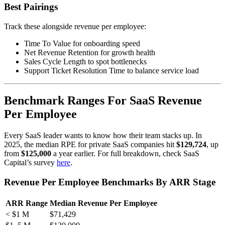
Best Pairings
Track these alongside revenue per employee:
Time To Value for onboarding speed
Net Revenue Retention for growth health
Sales Cycle Length to spot bottlenecks
Support Ticket Resolution Time to balance service load
Benchmark Ranges For SaaS Revenue
Per Employee
Every SaaS leader wants to know how their team stacks up. In
2025, the median RPE for private SaaS companies hit
$129,724
, up
from
$125,000
a year earlier. For full breakdown, check SaaS
Capital’s survey
here
.
Revenue Per Employee Benchmarks By ARR Stage
ARR Range
Median Revenue Per Employee
< $1 M
$71,429