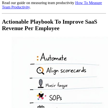
Read our guide on measuring team productivity
How To Measure
Team Productivity
.
Actionable Playbook To Improve SaaS
Revenue Per Employee