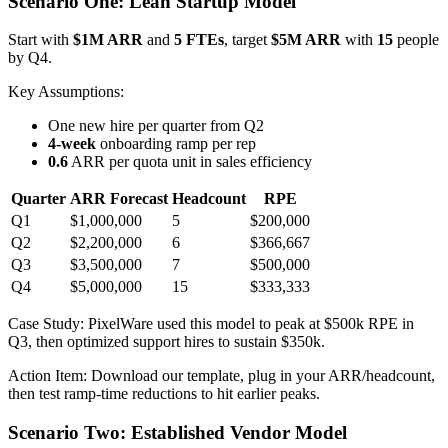
Scenario One: Lean Startup Model
Start with
$1M ARR
and
5 FTEs
, target
$5M ARR
with
15
people
by Q4.
Key Assumptions:
One new hire per quarter from Q2
4-week
onboarding ramp per rep
0.6
ARR per quota unit in sales efficiency
Quarter
ARR Forecast
Headcount
RPE
Q1
$1,000,000
5
$200,000
Q2
$2,200,000
6
$366,667
Q3
$3,500,000
7
$500,000
Q4
$5,000,000
15
$333,333
Case Study: PixelWare used this model to peak at $500k RPE in
Q3, then optimized support hires to sustain $350k.
Action Item: Download our template, plug in your ARR/headcount,
then test ramp-time reductions to hit earlier peaks.
Scenario Two: Established Vendor Model