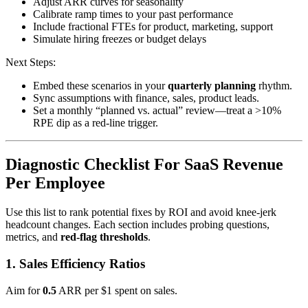
Adjust ARR curves for seasonality
Calibrate ramp times to your past performance
Include fractional FTEs for product, marketing, support
Simulate hiring freezes or budget delays
Next Steps:
Embed these scenarios in your
quarterly planning
rhythm.
Sync assumptions with finance, sales, product leads.
Set a monthly “planned vs. actual” review—treat a >10%
RPE dip as a red-line trigger.
Diagnostic Checklist For SaaS Revenue
Per Employee
Use this list to rank potential fixes by ROI and avoid knee-jerk
headcount changes. Each section includes probing questions,
metrics, and
red-flag thresholds
.
1. Sales Efficiency Ratios
Aim for
0.5
ARR per $1 spent on sales.