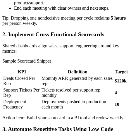
product/support.
End each meeting with clear owners and next steps.
Tip: Dropping one nondecisive meeting per cycle reclaims
5 hours
per person weekly.
2. Implement Cross-Functional Scorecards
Shared dashboards align sales, support, engineering around key
metrics:
Sample Scorecard Snippet
KPI
Definition
Target
Deals Closed Per
Monthly ARR generated by each sales
$120k
Rep
rep
Support Tickets Per
Tickets resolved per support rep
4
Rep
monthly
Deployment
Deployments pushed to production
10
Frequency
each month
Action Item: Build your scorecard in a BI tool and review weekly.
3. Automate Repetitive Tasks Using Low Code