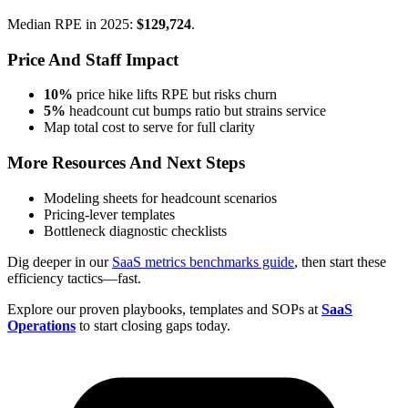
Median RPE in 2025:
$129,724
.
Price And Staff Impact
10%
price hike lifts RPE but risks churn
5%
headcount cut bumps ratio but strains service
Map total cost to serve for full clarity
More Resources And Next Steps
Modeling sheets for headcount scenarios
Pricing-lever templates
Bottleneck diagnostic checklists
Dig deeper in our
SaaS metrics benchmarks guide
, then start these
efficiency tactics—fast.
Explore our proven playbooks, templates and SOPs at
SaaS
Operations
to start closing gaps today.