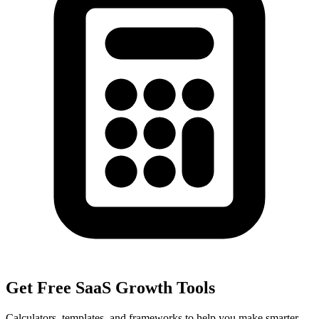
Get Free SaaS Growth Tools
Calculators, templates, and frameworks to help you make smarter