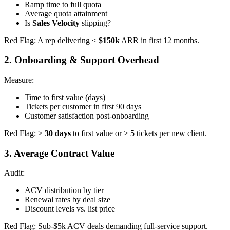
Ramp time to full quota
Average quota attainment
Is
Sales Velocity
slipping?
Red Flag: A rep delivering <
$150k
ARR in first 12 months.
2. Onboarding & Support Overhead
Measure:
Time to first value (days)
Tickets per customer in first 90 days
Customer satisfaction post-onboarding
Red Flag: >
30 days
to first value or >
5
tickets per new client.
3. Average Contract Value
Audit:
ACV distribution by tier
Renewal rates by deal size
Discount levels vs. list price
Red Flag: Sub-$5k ACV deals demanding full-service support.