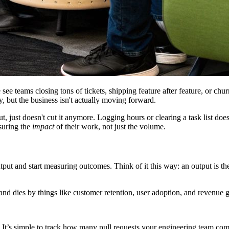
 see teams closing tons of tickets, shipping feature after feature, or chu
y, but the business isn't actually moving forward.
ut, just doesn't cut it anymore. Logging hours or clearing a task list d
asuring the
impact
of their work, not just the volume.
put and start measuring outcomes. Think of it this way: an output is the
and dies by things like customer retention, user adoption, and revenue g
It’s simple to track how many pull requests your engineering team comp