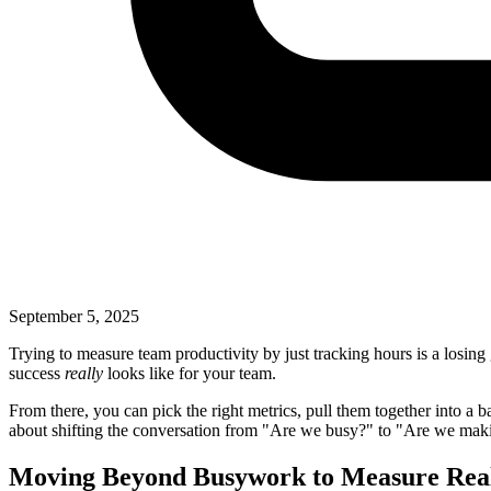
September 5, 2025
Trying to measure team productivity by just tracking hours is a losing
success
really
looks like for your team.
From there, you can pick the right metrics, pull them together into a b
about shifting the conversation from "Are we busy?" to "Are we mak
Moving Beyond Busywork to Measure Rea