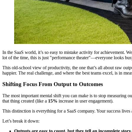
In the SaaS world, it’s so easy to mistake activity for achievement. We
lot of the time, this is just "performance theater"—everyone looks bus
This old-school view of productivity, the one that’s all about raw outp
happier. The real challenge, and where the best teams excel, is in me
Shifting Focus From Output to Outcomes
The most important mental shift you can make is to stop measuring out
that thing created (like a
15%
increase in user engagement).
This distinction is everything for a SaaS company. Your success lives 
Let’s break it down:
Outputs are easy to count, but they tell an incomplete story.