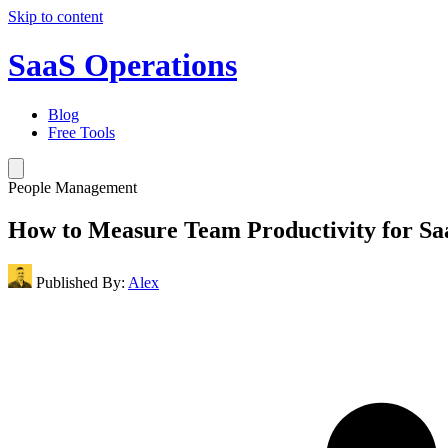
Skip to content
SaaS Operations
Blog
Free Tools
People Management
How to Measure Team Productivity for S
Published By:
Alex