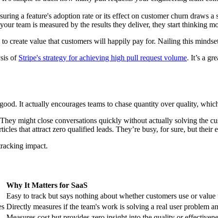
ring a feature's adoption rate or its effect on customer churn draws a 
ur team is measured by the results they deliver, they start thinking 
s to create value that customers will happily pay for. Nailing this mindse
ysis of
Stripe's strategy for achieving high pull request volume
. It’s a g
good. It actually encourages teams to chase quantity over quality, whi
a. They might close conversations quickly without actually solving the c
les that attract zero qualified leads. They’re busy, for sure, but their e
 tracking impact.
Why It Matters for SaaS
Easy to track but says nothing about whether customers use or value t
es
Directly measures if the team's work is solving a real user problem a
Measures cost but provides zero insight into the quality or effective