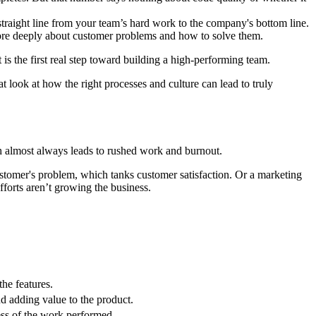
straight line from your team’s hard work to the company's bottom line.
more deeply about customer problems and how to solve them.
t is the first real step toward building a high-performing team.
reat look at how the right processes and culture can lead to truly
ch almost always leads to rushed work and burnout.
ustomer's problem, which tanks customer satisfaction. Or a marketing
fforts aren’t growing the business.
he features.
nd adding value to the product.
ness of the work performed.