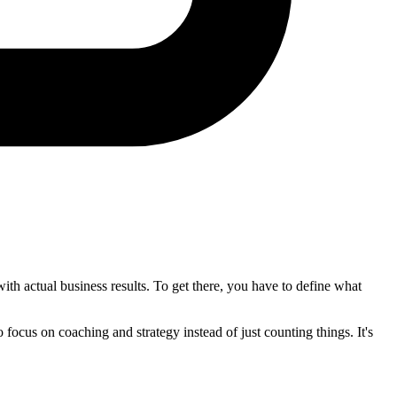
ith actual business results. To get there, you have to define what
 focus on coaching and strategy instead of just counting things. It's