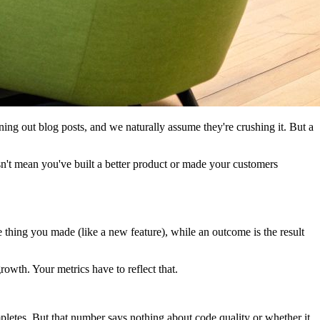
rning out blog posts, and we naturally assume they're crushing it. But a
oesn't mean you've built a better product or made your customers
 thing you made (like a new feature), while an outcome is the result
rowth. Your metrics have to reflect that.
letes. But that number says nothing about code quality or whether it