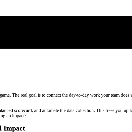
 game. The real goal is to connect the day-to-day work your team does w
alanced scorecard, and automate the data collection. This frees you up to
ing an impact?"
l Impact