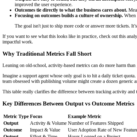
improved the user experience.
Outcomes tie directly to what the business cares about.
Measu
Focusing on outcomes builds a culture of ownership.
When yo
The goal isn't just to ship more code or answer more tickets. It’
If you want to see what this looks like in practice, check out this anal
impactful work.
Why Traditional Metrics Fall Short
Leaning on old-school, activity-based metrics can do more harm than 
Imagine a support agent whose only goal is to hit a daily ticket quot
team obsessed with publishing volume might create a dozen generic artic
This table really clarifies the difference between tracking activity and
Key Differences Between Output vs Outcome Metrics
Metric Type
Focus
Example Metric
Output
Activity & Volume
Number of Features Shipped
Outcome
Impact & Value
User Adoption Rate of New Featur
Output
Effort & Time
Hours Logged on a Project