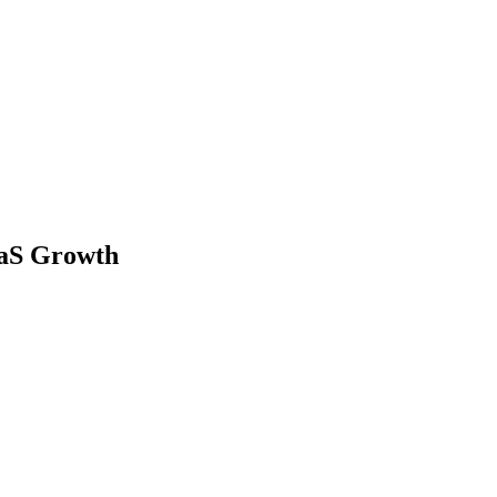
aaS Growth