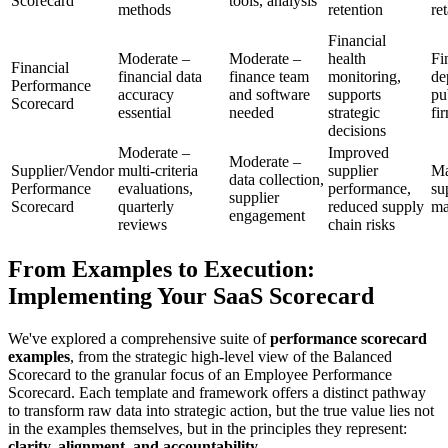
Scorecard
tools, analysis
methods
retention
ret
Financial
Moderate –
Moderate –
health
Fi
Financial
financial data
finance team
monitoring,
de
Performance
accuracy
and software
supports
pu
Scorecard
essential
needed
strategic
fi
decisions
Moderate –
Improved
Moderate –
Supplier/Vendor
multi-criteria
supplier
Ma
data collection,
Performance
evaluations,
performance,
su
supplier
Scorecard
quarterly
reduced supply
ma
engagement
reviews
chain risks
From Examples to Execution:
Implementing Your SaaS Scorecard
We've explored a comprehensive suite of
performance scorecard
examples
, from the strategic high-level view of the Balanced
Scorecard to the granular focus of an Employee Performance
Scorecard. Each template and framework offers a distinct pathway
to transform raw data into strategic action, but the true value lies not
in the examples themselves, but in the principles they represent:
clarity, alignment, and accountability.