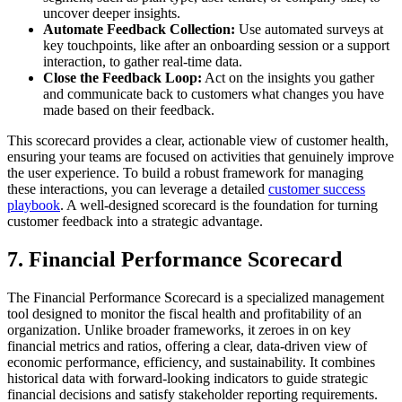
uncover deeper insights.
Automate Feedback Collection:
Use automated surveys at
key touchpoints, like after an onboarding session or a support
interaction, to gather real-time data.
Close the Feedback Loop:
Act on the insights you gather
and communicate back to customers what changes you have
made based on their feedback.
This scorecard provides a clear, actionable view of customer health,
ensuring your teams are focused on activities that genuinely improve
the user experience. To build a robust framework for managing
these interactions, you can leverage a detailed
customer success
playbook
. A well-designed scorecard is the foundation for turning
customer feedback into a strategic advantage.
7. Financial Performance Scorecard
The Financial Performance Scorecard is a specialized management
tool designed to monitor the fiscal health and profitability of an
organization. Unlike broader frameworks, it zeroes in on key
financial metrics and ratios, offering a clear, data-driven view of
economic performance, efficiency, and sustainability. It combines
historical data with forward-looking indicators to guide strategic
financial decisions and satisfy stakeholder reporting requirements.