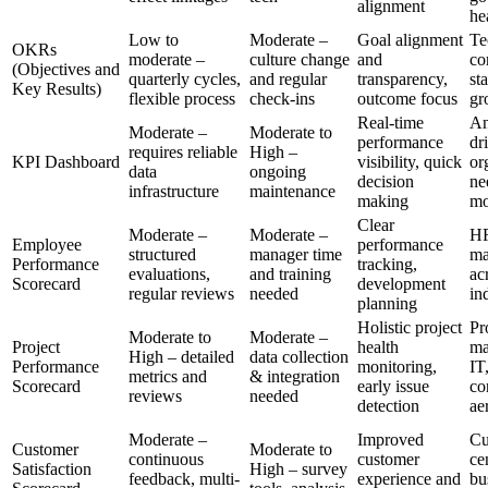
alignment
he
Low to
Moderate –
Goal alignment
Te
OKRs
moderate –
culture change
and
co
(Objectives and
quarterly cycles,
and regular
transparency,
sta
Key Results)
flexible process
check-ins
outcome focus
gr
Real-time
An
Moderate –
Moderate to
performance
dr
requires reliable
High –
KPI Dashboard
visibility, quick
or
data
ongoing
decision
ne
infrastructure
maintenance
making
mo
Clear
Moderate –
Moderate –
H
Employee
performance
structured
manager time
ma
Performance
tracking,
evaluations,
and training
ac
Scorecard
development
regular reviews
needed
in
planning
Holistic project
Pr
Moderate to
Moderate –
Project
health
ma
High – detailed
data collection
Performance
monitoring,
IT
metrics and
& integration
Scorecard
early issue
co
reviews
needed
detection
ae
Moderate –
Improved
Cu
Customer
Moderate to
continuous
customer
ce
Satisfaction
High – survey
feedback, multi-
experience and
bu