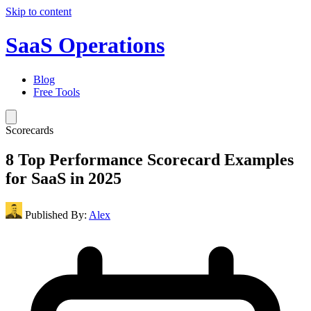
Skip to content
SaaS Operations
Blog
Free Tools
Scorecards
8 Top Performance Scorecard Examples
for SaaS in 2025
Published By:
Alex