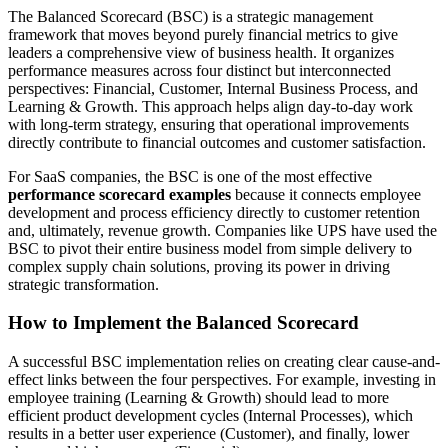
The Balanced Scorecard (BSC) is a strategic management
framework that moves beyond purely financial metrics to give
leaders a comprehensive view of business health. It organizes
performance measures across four distinct but interconnected
perspectives: Financial, Customer, Internal Business Process, and
Learning & Growth. This approach helps align day-to-day work
with long-term strategy, ensuring that operational improvements
directly contribute to financial outcomes and customer satisfaction.
For SaaS companies, the BSC is one of the most effective
performance scorecard examples
because it connects employee
development and process efficiency directly to customer retention
and, ultimately, revenue growth. Companies like UPS have used the
BSC to pivot their entire business model from simple delivery to
complex supply chain solutions, proving its power in driving
strategic transformation.
How to Implement the Balanced Scorecard
A successful BSC implementation relies on creating clear cause-and-
effect links between the four perspectives. For example, investing in
employee training (Learning & Growth) should lead to more
efficient product development cycles (Internal Processes), which
results in a better user experience (Customer), and finally, lower