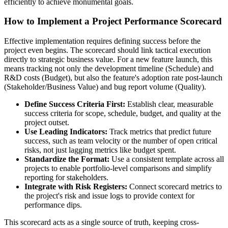
efficiently to achieve monumental goals.
How to Implement a Project Performance Scorecard
Effective implementation requires defining success before the
project even begins. The scorecard should link tactical execution
directly to strategic business value. For a new feature launch, this
means tracking not only the development timeline (Schedule) and
R&D costs (Budget), but also the feature's adoption rate post-launch
(Stakeholder/Business Value) and bug report volume (Quality).
Define Success Criteria First:
Establish clear, measurable
success criteria for scope, schedule, budget, and quality at the
project outset.
Use Leading Indicators:
Track metrics that predict future
success, such as team velocity or the number of open critical
risks, not just lagging metrics like budget spent.
Standardize the Format:
Use a consistent template across all
projects to enable portfolio-level comparisons and simplify
reporting for stakeholders.
Integrate with Risk Registers:
Connect scorecard metrics to
the project's risk and issue logs to provide context for
performance dips.
This scorecard acts as a single source of truth, keeping cross-