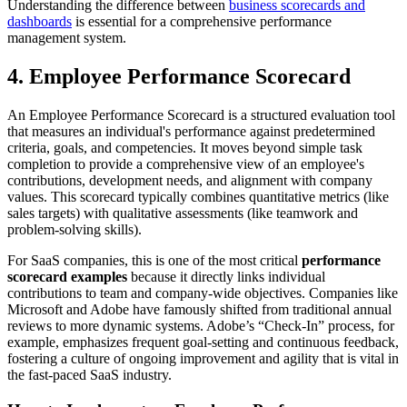
Understanding the difference between
business scorecards and
dashboards
is essential for a comprehensive performance
management system.
4. Employee Performance Scorecard
An Employee Performance Scorecard is a structured evaluation tool
that measures an individual's performance against predetermined
criteria, goals, and competencies. It moves beyond simple task
completion to provide a comprehensive view of an employee's
contributions, development needs, and alignment with company
values. This scorecard typically combines quantitative metrics (like
sales targets) with qualitative assessments (like teamwork and
problem-solving skills).
For SaaS companies, this is one of the most critical
performance
scorecard examples
because it directly links individual
contributions to team and company-wide objectives. Companies like
Microsoft and Adobe have famously shifted from traditional annual
reviews to more dynamic systems. Adobe’s “Check-In” process, for
example, emphasizes frequent goal-setting and continuous feedback,
fostering a culture of ongoing improvement and agility that is vital in
the fast-paced SaaS industry.