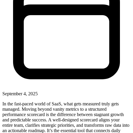
September 4, 2025
In the fast-paced world of SaaS, what gets measured truly gets
managed. Moving beyond vanity metrics to a structured
performance scorecard is the difference between stagnant growth
and predictable success. A well-designed scorecard aligns your
entire team, clarifies strategic priorities, and transforms raw data into
an actionable roadmap. It’s the essential tool that connects daily