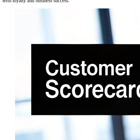
term loyalty and business success.