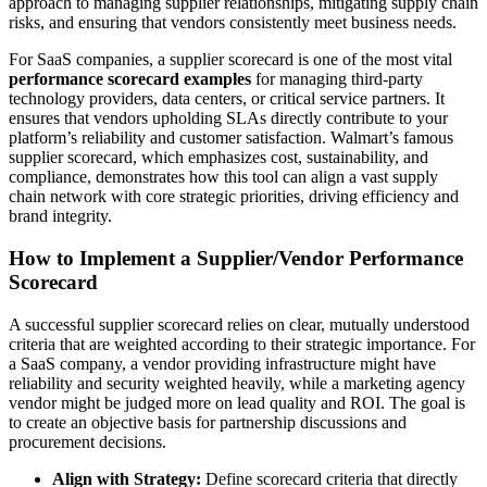
approach to managing supplier relationships, mitigating supply chain
risks, and ensuring that vendors consistently meet business needs.
For SaaS companies, a supplier scorecard is one of the most vital
performance scorecard examples
for managing third-party
technology providers, data centers, or critical service partners. It
ensures that vendors upholding SLAs directly contribute to your
platform’s reliability and customer satisfaction. Walmart’s famous
supplier scorecard, which emphasizes cost, sustainability, and
compliance, demonstrates how this tool can align a vast supply
chain network with core strategic priorities, driving efficiency and
brand integrity.
How to Implement a Supplier/Vendor Performance
Scorecard
A successful supplier scorecard relies on clear, mutually understood
criteria that are weighted according to their strategic importance. For
a SaaS company, a vendor providing infrastructure might have
reliability and security weighted heavily, while a marketing agency
vendor might be judged more on lead quality and ROI. The goal is
to create an objective basis for partnership discussions and
procurement decisions.
Align with Strategy:
Define scorecard criteria that directly