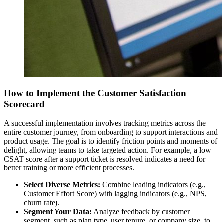
How to Implement the Customer Satisfaction
Scorecard
A successful implementation involves tracking metrics across the
entire customer journey, from onboarding to support interactions and
product usage. The goal is to identify friction points and moments of
delight, allowing teams to take targeted action. For example, a low
CSAT score after a support ticket is resolved indicates a need for
better training or more efficient processes.
Select Diverse Metrics:
Combine leading indicators (e.g.,
Customer Effort Score) with lagging indicators (e.g., NPS,
churn rate).
Segment Your Data:
Analyze feedback by customer
segment, such as plan type, user tenure, or company size, to