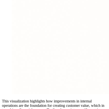
This visualization highlights how improvements in internal
operations are the foundation for creating customer value, which in