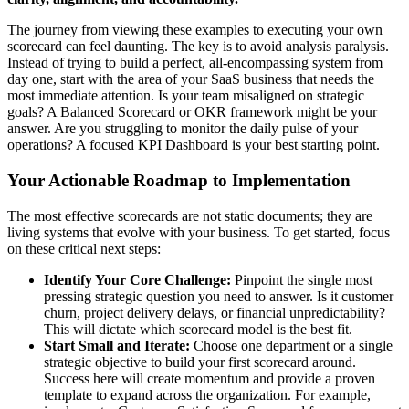
The journey from viewing these examples to executing your own
scorecard can feel daunting. The key is to avoid analysis paralysis.
Instead of trying to build a perfect, all-encompassing system from
day one, start with the area of your SaaS business that needs the
most immediate attention. Is your team misaligned on strategic
goals? A Balanced Scorecard or OKR framework might be your
answer. Are you struggling to monitor the daily pulse of your
operations? A focused KPI Dashboard is your best starting point.
Your Actionable Roadmap to Implementation
The most effective scorecards are not static documents; they are
living systems that evolve with your business. To get started, focus
on these critical next steps:
Identify Your Core Challenge:
Pinpoint the single most
pressing strategic question you need to answer. Is it customer
churn, project delivery delays, or financial unpredictability?
This will dictate which scorecard model is the best fit.
Start Small and Iterate:
Choose one department or a single
strategic objective to build your first scorecard around.
Success here will create momentum and provide a proven
template to expand across the organization. For example,