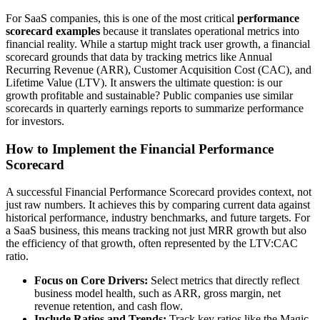
For SaaS companies, this is one of the most critical
performance
scorecard examples
because it translates operational metrics into
financial reality. While a startup might track user growth, a financial
scorecard grounds that data by tracking metrics like Annual
Recurring Revenue (ARR), Customer Acquisition Cost (CAC), and
Lifetime Value (LTV). It answers the ultimate question: is our
growth profitable and sustainable? Public companies use similar
scorecards in quarterly earnings reports to summarize performance
for investors.
How to Implement the Financial Performance
Scorecard
A successful Financial Performance Scorecard provides context, not
just raw numbers. It achieves this by comparing current data against
historical performance, industry benchmarks, and future targets. For
a SaaS business, this means tracking not just MRR growth but also
the efficiency of that growth, often represented by the LTV:CAC
ratio.
Focus on Core Drivers:
Select metrics that directly reflect
business model health, such as ARR, gross margin, net
revenue retention, and cash flow.
Include Ratios and Trends:
Track key ratios like the Magic