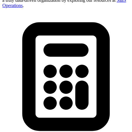
a truly data-driven organization by exploring our resources at
SaaS
Operations
.