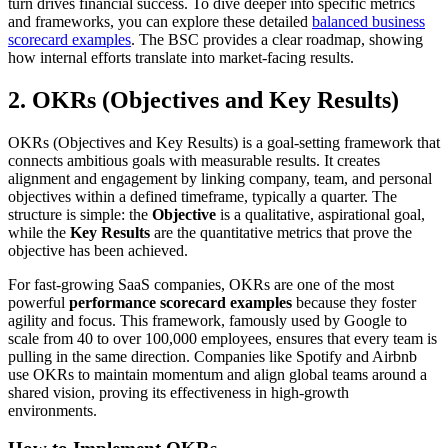
turn drives financial success. To dive deeper into specific metrics
and frameworks, you can explore these detailed
balanced business
scorecard examples
. The BSC provides a clear roadmap, showing
how internal efforts translate into market-facing results.
2. OKRs (Objectives and Key Results)
OKRs (Objectives and Key Results) is a goal-setting framework that
connects ambitious goals with measurable results. It creates
alignment and engagement by linking company, team, and personal
objectives within a defined timeframe, typically a quarter. The
structure is simple: the
Objective
is a qualitative, aspirational goal,
while the
Key Results
are the quantitative metrics that prove the
objective has been achieved.
For fast-growing SaaS companies, OKRs are one of the most
powerful
performance scorecard examples
because they foster
agility and focus. This framework, famously used by Google to
scale from 40 to over 100,000 employees, ensures that every team is
pulling in the same direction. Companies like Spotify and Airbnb
use OKRs to maintain momentum and align global teams around a
shared vision, proving its effectiveness in high-growth
environments.