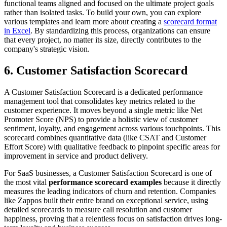
functional teams aligned and focused on the ultimate project goals
rather than isolated tasks. To build your own, you can explore
various templates and learn more about creating a
scorecard format
in Excel
. By standardizing this process, organizations can ensure
that every project, no matter its size, directly contributes to the
company's strategic vision.
6. Customer Satisfaction Scorecard
A Customer Satisfaction Scorecard is a dedicated performance
management tool that consolidates key metrics related to the
customer experience. It moves beyond a single metric like Net
Promoter Score (NPS) to provide a holistic view of customer
sentiment, loyalty, and engagement across various touchpoints. This
scorecard combines quantitative data (like CSAT and Customer
Effort Score) with qualitative feedback to pinpoint specific areas for
improvement in service and product delivery.
For SaaS businesses, a Customer Satisfaction Scorecard is one of
the most vital
performance scorecard examples
because it directly
measures the leading indicators of churn and retention. Companies
like Zappos built their entire brand on exceptional service, using
detailed scorecards to measure call resolution and customer
happiness, proving that a relentless focus on satisfaction drives long-