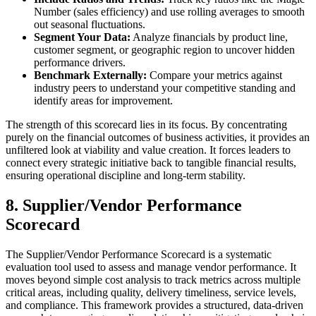
Number (sales efficiency) and use rolling averages to smooth
out seasonal fluctuations.
Segment Your Data:
Analyze financials by product line,
customer segment, or geographic region to uncover hidden
performance drivers.
Benchmark Externally:
Compare your metrics against
industry peers to understand your competitive standing and
identify areas for improvement.
The strength of this scorecard lies in its focus. By concentrating
purely on the financial outcomes of business activities, it provides an
unfiltered look at viability and value creation. It forces leaders to
connect every strategic initiative back to tangible financial results,
ensuring operational discipline and long-term stability.
8. Supplier/Vendor Performance
Scorecard
The Supplier/Vendor Performance Scorecard is a systematic
evaluation tool used to assess and manage vendor performance. It
moves beyond simple cost analysis to track metrics across multiple
critical areas, including quality, delivery timeliness, service levels,
and compliance. This framework provides a structured, data-driven