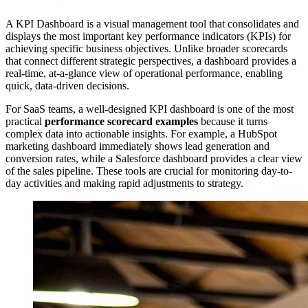
A KPI Dashboard is a visual management tool that consolidates and
displays the most important key performance indicators (KPIs) for
achieving specific business objectives. Unlike broader scorecards
that connect different strategic perspectives, a dashboard provides a
real-time, at-a-glance view of operational performance, enabling
quick, data-driven decisions.
For SaaS teams, a well-designed KPI dashboard is one of the most
practical
performance scorecard examples
because it turns
complex data into actionable insights. For example, a HubSpot
marketing dashboard immediately shows lead generation and
conversion rates, while a Salesforce dashboard provides a clear view
of the sales pipeline. These tools are crucial for monitoring day-to-
day activities and making rapid adjustments to strategy.