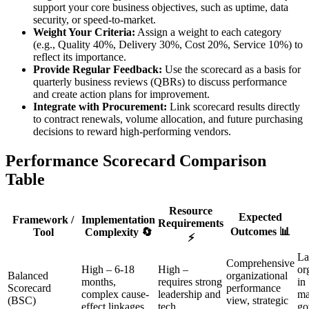
support your core business objectives, such as uptime, data
security, or speed-to-market.
Weight Your Criteria:
Assign a weight to each category
(e.g., Quality 40%, Delivery 30%, Cost 20%, Service 10%) to
reflect its importance.
Provide Regular Feedback:
Use the scorecard as a basis for
quarterly business reviews (QBRs) to discuss performance
and create action plans for improvement.
Integrate with Procurement:
Link scorecard results directly
to contract renewals, volume allocation, and future purchasing
decisions to reward high-performing vendors.
Performance Scorecard Comparison
Table
Resource
Expected
Framework /
Implementation
Requirements
Outcomes 📊
Tool
Complexity 🔄
⚡
La
Comprehensive
High – 6-18
High –
or
Balanced
organizational
months,
requires strong
in
Scorecard
performance
complex cause-
leadership and
ma
(BSC)
view, strategic
effect linkages
tech
go