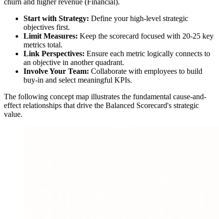
churn and higher revenue (Financial).
Start with Strategy:
Define your high-level strategic
objectives first.
Limit Measures:
Keep the scorecard focused with 20-25 key
metrics total.
Link Perspectives:
Ensure each metric logically connects to
an objective in another quadrant.
Involve Your Team:
Collaborate with employees to build
buy-in and select meaningful KPIs.
The following concept map illustrates the fundamental cause-and-
effect relationships that drive the Balanced Scorecard's strategic
value.