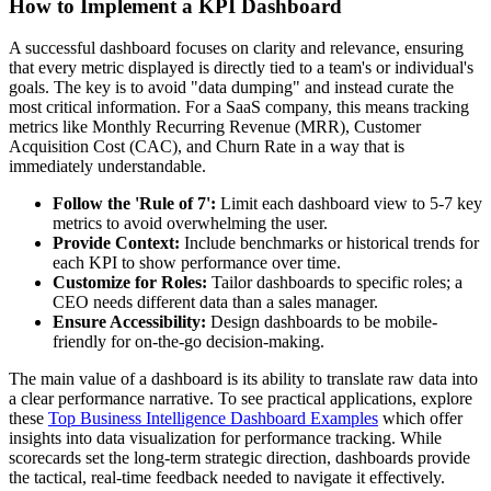
How to Implement a KPI Dashboard
A successful dashboard focuses on clarity and relevance, ensuring
that every metric displayed is directly tied to a team's or individual's
goals. The key is to avoid "data dumping" and instead curate the
most critical information. For a SaaS company, this means tracking
metrics like Monthly Recurring Revenue (MRR), Customer
Acquisition Cost (CAC), and Churn Rate in a way that is
immediately understandable.
Follow the 'Rule of 7':
Limit each dashboard view to 5-7 key
metrics to avoid overwhelming the user.
Provide Context:
Include benchmarks or historical trends for
each KPI to show performance over time.
Customize for Roles:
Tailor dashboards to specific roles; a
CEO needs different data than a sales manager.
Ensure Accessibility:
Design dashboards to be mobile-
friendly for on-the-go decision-making.
The main value of a dashboard is its ability to translate raw data into
a clear performance narrative. To see practical applications, explore
these
Top Business Intelligence Dashboard Examples
which offer
insights into data visualization for performance tracking. While
scorecards set the long-term strategic direction, dashboards provide
the tactical, real-time feedback needed to navigate it effectively.