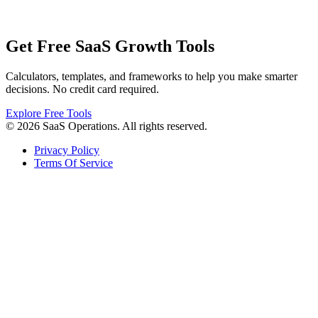
Get Free SaaS Growth Tools
Calculators, templates, and frameworks to help you make smarter
decisions. No credit card required.
Explore Free Tools
© 2026 SaaS Operations. All rights reserved.
Privacy Policy
Terms Of Service