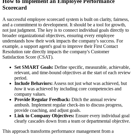
How to Implement an Employee Performance
Scorecard
A successful employee scorecard system is built on clarity, fairness,
and a commitment to development. It should be a tool for growth,
not just judgment. The key is to connect individual goals directly to
broader organizational objectives, ensuring every employee
understands how their work impacts the company's success. For
example, a support agent's goal to improve their First Contact
Resolution rate directly impacts the company's Customer
Satisfaction Score (CSAT).
Set SMART Goals:
Define specific, measurable, achievable,
relevant, and time-bound objectives at the start of each review
period.
Include Behaviors:
Assess not just
what
was achieved, but
how
it was achieved by including core competencies and
company values.
Provide Regular Feedback:
Ditch the annual review
ambush. Implement regular check-ins to discuss progress,
provide coaching, and adjust goals.
Link to Company Objectives:
Ensure every individual goal
clearly cascades down from a team or departmental objective.
This approach transforms performance management from a