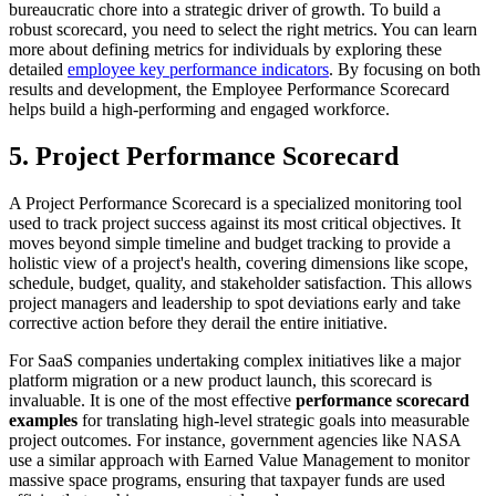
bureaucratic chore into a strategic driver of growth. To build a
robust scorecard, you need to select the right metrics. You can learn
more about defining metrics for individuals by exploring these
detailed
employee key performance indicators
. By focusing on both
results and development, the Employee Performance Scorecard
helps build a high-performing and engaged workforce.
5. Project Performance Scorecard
A Project Performance Scorecard is a specialized monitoring tool
used to track project success against its most critical objectives. It
moves beyond simple timeline and budget tracking to provide a
holistic view of a project's health, covering dimensions like scope,
schedule, budget, quality, and stakeholder satisfaction. This allows
project managers and leadership to spot deviations early and take
corrective action before they derail the entire initiative.
For SaaS companies undertaking complex initiatives like a major
platform migration or a new product launch, this scorecard is
invaluable. It is one of the most effective
performance scorecard
examples
for translating high-level strategic goals into measurable
project outcomes. For instance, government agencies like NASA
use a similar approach with Earned Value Management to monitor
massive space programs, ensuring that taxpayer funds are used