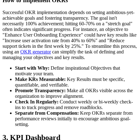
How to Implement OKRs
Successful OKR implementation depends on setting ambitious-yet-
achievable goals and fostering transparency. The goal isn't
necessarily 100% achievement; hitting 60-70% on a "stretch goal"
often indicates significant progress. For instance, an objective to
"Enhance User Onboarding Experience" could have key results like
"Increase user activation rate from 40% to 60%" and "Reduce
support tickets in the first week by 25%." To streamline this process,
using an
OKR generator
can simplify the task of defining and
managing your objectives and key results.
Start with Why:
Define inspirational Objectives that
motivate your team.
Make KRs Measurable:
Key Results must be specific,
quantifiable, and verifiable.
Promote Transparency:
Make all OKRs visible across the
organization to improve alignment.
Check In Regularly:
Conduct weekly or bi-weekly check-
ins to track progress and remove roadblocks.
Separate from Compensation:
Keep OKRs separate from
performance reviews initially to encourage ambitious goal-
setting.
3. KPI Dashboard