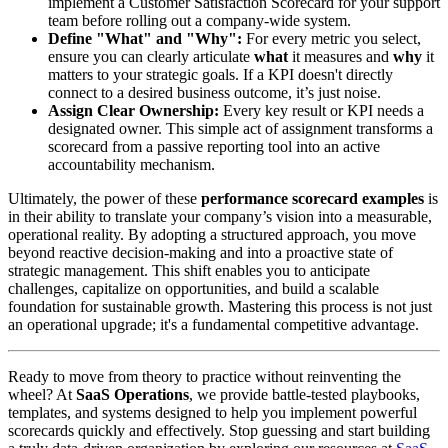
implement a Customer Satisfaction Scorecard for your support
team before rolling out a company-wide system.
Define "What" and "Why":
For every metric you select,
ensure you can clearly articulate
what
it measures and
why
it
matters to your strategic goals. If a KPI doesn't directly
connect to a desired business outcome, it’s just noise.
Assign Clear Ownership:
Every key result or KPI needs a
designated owner. This simple act of assignment transforms a
scorecard from a passive reporting tool into an active
accountability mechanism.
Ultimately, the power of these
performance scorecard examples
is
in their ability to translate your company’s vision into a measurable,
operational reality. By adopting a structured approach, you move
beyond reactive decision-making and into a proactive state of
strategic management. This shift enables you to anticipate
challenges, capitalize on opportunities, and build a scalable
foundation for sustainable growth. Mastering this process is not just
an operational upgrade; it's a fundamental competitive advantage.
Ready to move from theory to practice without reinventing the
wheel? At
SaaS Operations
, we provide battle-tested playbooks,
templates, and systems designed to help you implement powerful
scorecards quickly and effectively. Stop guessing and start building