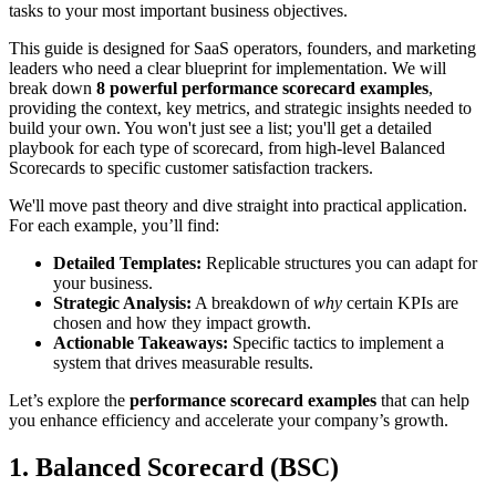
tasks to your most important business objectives.
This guide is designed for SaaS operators, founders, and marketing
leaders who need a clear blueprint for implementation. We will
break down
8 powerful performance scorecard examples
,
providing the context, key metrics, and strategic insights needed to
build your own. You won't just see a list; you'll get a detailed
playbook for each type of scorecard, from high-level Balanced
Scorecards to specific customer satisfaction trackers.
We'll move past theory and dive straight into practical application.
For each example, you’ll find:
Detailed Templates:
Replicable structures you can adapt for
your business.
Strategic Analysis:
A breakdown of
why
certain KPIs are
chosen and how they impact growth.
Actionable Takeaways:
Specific tactics to implement a
system that drives measurable results.
Let’s explore the
performance scorecard examples
that can help
you enhance efficiency and accelerate your company’s growth.
1. Balanced Scorecard (BSC)