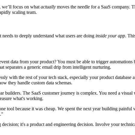
ts, we’ll focus on what
actually
moves the needle for a SaaS company. The 
apidly scaling team.
t needs to deeply understand what users are doing
inside your app
. Thi
event data from your product? You must be able to trigger automations b
hat separates a generic email drip from intelligent nurturing.
ssly with the rest of your tech stack, especially your product databas
d how they handle custom data schemas.
ear builders. The SaaS customer journey is complex. You need a visual 
 measure what's working.
ne tool because it was cheap. We spent the next year building painful 
."
ecision; it's a product and engineering decision. Involve your technical 