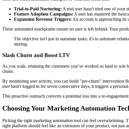
Trial-to-Paid Nurturing:
A trial user hasn't tried one of your 
Feature Adoption Campaigns:
A user has mastered the basics 
Expansion Revenue Triggers:
An account is approaching its u
These automated touchpoints ensure no user is left behind. Your produ
The objective isn't just to automate tasks; it's to automate rela
staying.
Slash Churn and Boost LTV
As you scale, retaining the customers you’ve worked so hard to win
churn.
By monitoring user activity, you can build "pre-churn" intervention
user hasn't logged in for seven consecutive days, it triggers a person
This proactive outreach converts a potential loss into a re-engagement
Choosing Your Marketing Automation Tec
Picking the right marketing automation tool can feel overwhelming. The
right platform should feel like an extension of your product, not just 