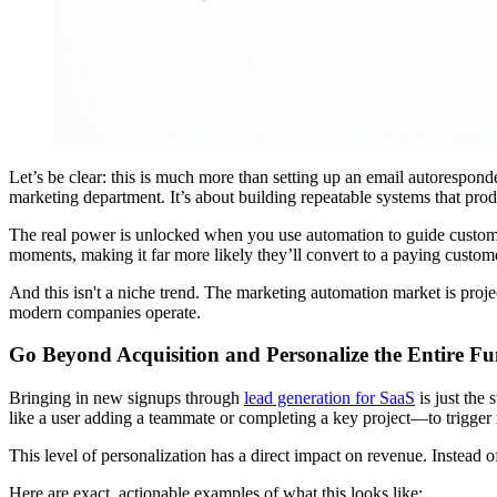
Let’s be clear: this is much more than setting up an email autorespon
marketing department. It’s about building repeatable systems that pr
The real power is unlocked when you use automation to guide custome
moments, making it far more likely they’ll convert to a paying customer
And this isn't a niche trend. The marketing automation market is proje
modern companies operate.
Go Beyond Acquisition and Personalize the Entire Fu
Bringing in new signups through
lead generation for SaaS
is just the
like a user adding a teammate or completing a key project—to trigger 
This level of personalization has a direct impact on revenue. Instead of
Here are exact, actionable examples of what this looks like: