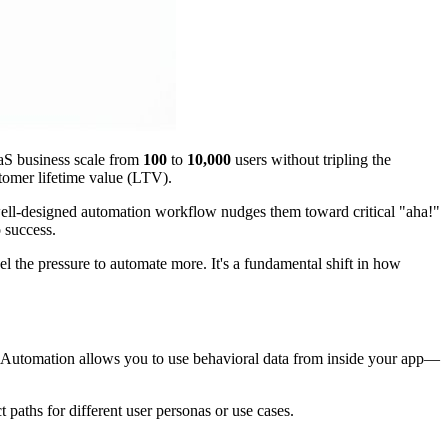
aaS business scale from
100
to
10,000
users without tripling the
tomer lifetime value (LTV).
well-designed automation workflow nudges them toward critical "aha!"
o success.
el the pressure to automate more. It's a fundamental shift in how
 Automation allows you to use behavioral data from inside your app—
t paths for different user personas or use cases.