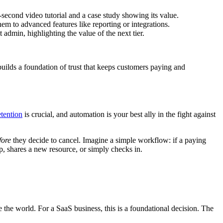
econd video tutorial and a case study showing its value.
em to advanced features like reporting or integrations.
admin, highlighting the value of the next tier.
 builds a foundation of trust that keeps customers paying and
etention
is crucial, and automation is your best ally in the fight against
fore
they decide to cancel. Imagine a simple workflow: if a paying
p, shares a new resource, or simply checks in.
 the world. For a SaaS business, this is a foundational decision. The