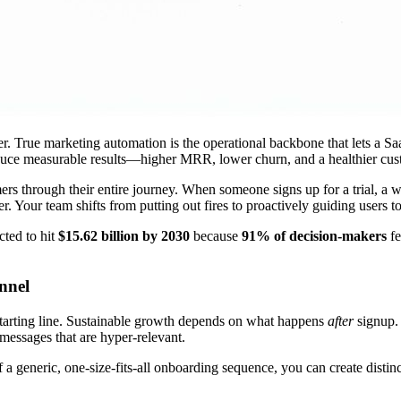
der. True marketing automation is the operational backbone that lets a S
oduce measurable results—higher MRR, lower churn, and a healthier cus
rs through their entire journey. When someone signs up for a trial, a 
. Your team shifts from putting out fires to proactively guiding users t
cted to hit
$15.62 billion by 2030
because
91% of decision-makers
fe
nnel
 starting line. Sustainable growth depends on what happens
after
signup.
messages that are hyper-relevant.
 a generic, one-size-fits-all onboarding sequence, you can create distinc