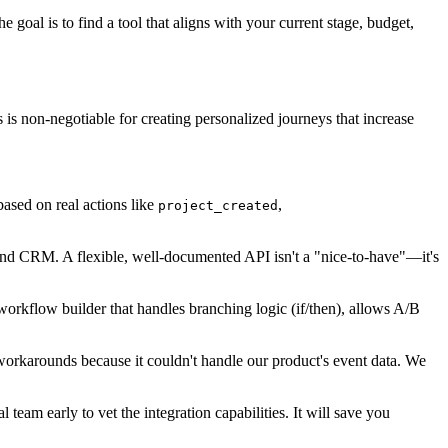
goal is to find a tool that aligns with your current stage, budget,
s is non-negotiable for creating personalized journeys that increase
ased on real actions like
,
project_created
e and CRM. A flexible, well-documented API isn't a "nice-to-have"—it's
workflow builder that handles branching logic (if/then), allows A/B
workarounds because it couldn't handle our product's event data. We
team early to vet the integration capabilities. It will save you