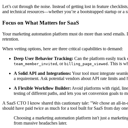
Let’s cut through the noise. Instead of getting lost in feature checklis
and technical resources—whether you’re a bootstrapped startup or a r
Focus on What Matters for SaaS
Your marketing automation platform must do more than send emails. I
retention.
When vetting options, here are three critical capabilities to demand:
Deep User Behavior Tracking:
Can the platform easily track 
, or
. This is w
team_member_invited
billing_page_viewed
A Solid API and Integrations:
Your tool must integrate seamle
a requirement. Ask potential vendors about API rate limits an
A Flexible Workflow Builder:
Avoid platforms with rigid, lin
testing of different paths, and lets you set conversion goals to
A SaaS CTO I know shared this cautionary tale: "We chose an all-in-o
should have paid twice as much for a tool built for SaaS from day one
Choosing a marketing automation platform isn't just a marketing d
from massive headaches later.