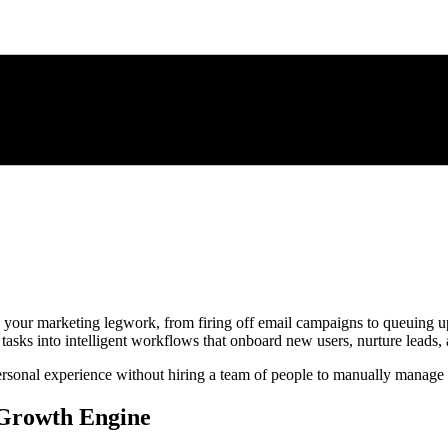
 your marketing legwork, from firing off email campaigns to queuing up s
 tasks into intelligent workflows that onboard new users, nurture leads, 
 personal experience without hiring a team of people to manually manage
 Growth Engine