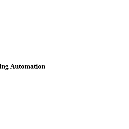
ing Automation