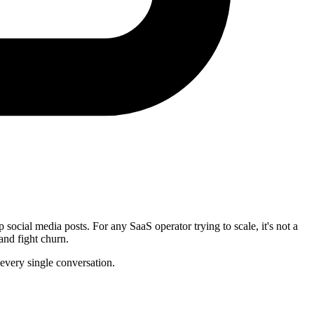
ocial media posts. For any SaaS operator trying to scale, it's not a
and fight churn.
 every single conversation.