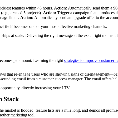
stickiest features within 48 hours.
Action:
Automatically send them a 90-s
(e.g., created 5 projects).
Action:
Trigger a campaign that introduces th
sage limits.
Action:
Automatically send an upgrade offer to the account 
ct itself becomes one of your most effective marketing channels.
tionships at scale. Delivering the right message at the exact right moment
 becomes paramount. Learning the right
strategies to improve customer r
 flows that re-engage users who are showing signs of disengagement—
be
al-sounding email from a customer success manager. The email offers hel
 opportunity, directly increasing your LTV.
h Stack
 market is flooded, feature lists are a mile long, and demos all promise
another marketing tool.