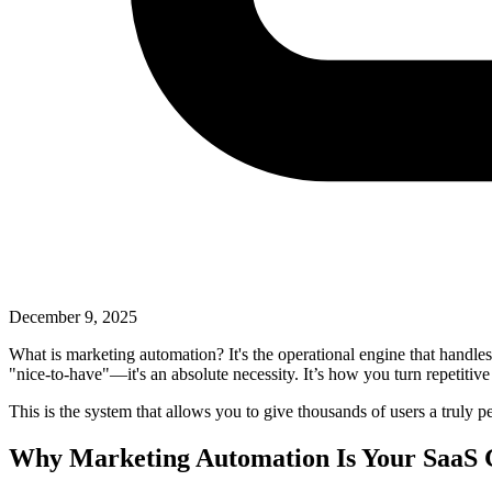
December 9, 2025
What is marketing automation? It's the operational engine that handles
"nice-to-have"—it's an absolute necessity. It’s how you turn repetitive
This is the system that allows you to give thousands of users a truly
Why Marketing Automation Is Your SaaS