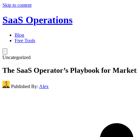
Skip to content
SaaS Operations
Blog
Free Tools
Uncategorized
The SaaS Operator’s Playbook for Market
Published By:
Alex