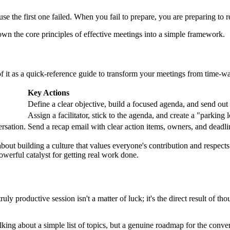
e the first one failed. When you fail to prepare, you are preparing to r
own the core principles of effective meetings into a simple framework.
of it as a quick-reference guide to transform your meetings from time-wa
Key Actions
Define a clear objective, build a focused agenda, and send out
Assign a facilitator, stick to the agenda, and create a "parking l
rsation.
Send a recap email with clear action items, owners, and deadl
s about building a culture that values everyone's contribution and respec
owerful catalyst for getting real work done.
ly productive session isn't a matter of luck; it's the direct result of tho
lking about a simple list of topics, but a genuine roadmap for the conv