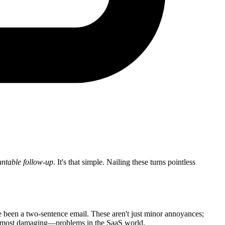
ntable follow-up
. It's that simple. Nailing these turns pointless
ve been a two-sentence email. These aren't just minor annoyances;
nd most damaging—problems in the SaaS world.