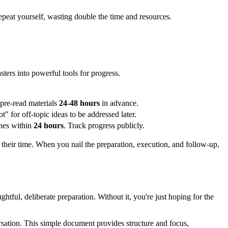
epeat yourself, wasting double the time and resources.
sters into powerful tools for progress.
 pre-read materials
24-48 hours
in advance.
ot" for off-topic ideas to be addressed later.
ines within
24 hours
. Track progress publicly.
ts their time. When you nail the preparation, execution, and follow-up,
ughtful, deliberate preparation. Without it, you're just hoping for the
ersation. This simple document provides structure and focus,