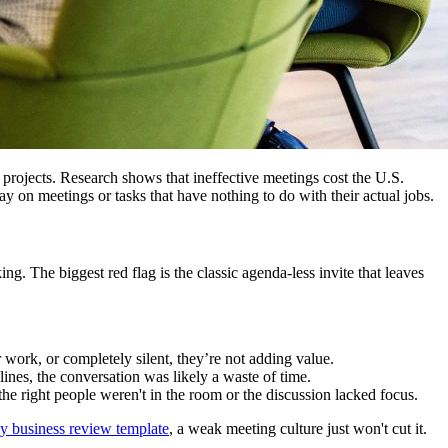
d projects. Research shows that ineffective meetings cost the U.S.
ay on meetings or tasks that have nothing to do with their actual jobs.
 The biggest red flag is the classic agenda-less invite that leaves
 work, or completely silent, they’re not adding value.
es, the conversation was likely a waste of time.
 the right people weren't in the room or the discussion lacked focus.
ly business review template
, a weak meeting culture just won't cut it.