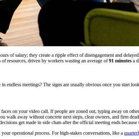
hours of salary; they create a ripple effect of disengagement and delaye
ss of resources, driven by workers wasting an average of
91 minutes
a d
ndless meetings? The signs are usually obvious once you start looking.
faces on your video call. If people are zoned out, typing away on other
walk away without concrete next steps, clear owners, and firm deadlin
 decisions get made in side chats after the official meeting ends because
 your operational process. For high-stakes conversations, like a
quarter