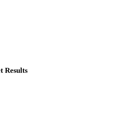
t Results