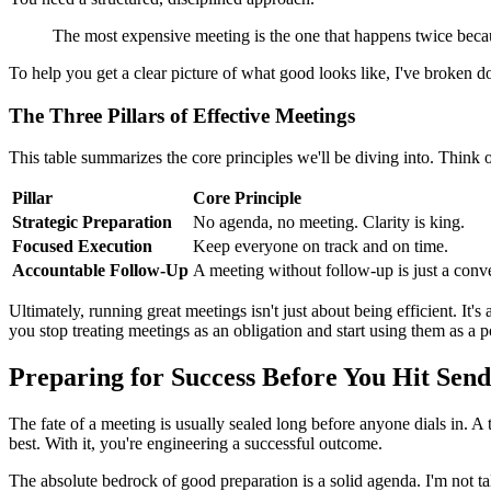
The most expensive meeting is the one that happens twice becaus
To help you get a clear picture of what good looks like, I've broken d
The Three Pillars of Effective Meetings
This table summarizes the core principles we'll be diving into. Think 
Pillar
Core Principle
Strategic Preparation
No agenda, no meeting. Clarity is king.
Focused Execution
Keep everyone on track and on time.
Accountable Follow-Up
A meeting without follow-up is just a conve
Ultimately, running great meetings isn't just about being efficient. It'
you stop treating meetings as an obligation and start using them as a p
Preparing for Success Before You Hit Send
The fate of a meeting is usually sealed long before anyone dials in. A tru
best. With it, you're engineering a successful outcome.
The absolute bedrock of good preparation is a solid agenda. I'm not ta