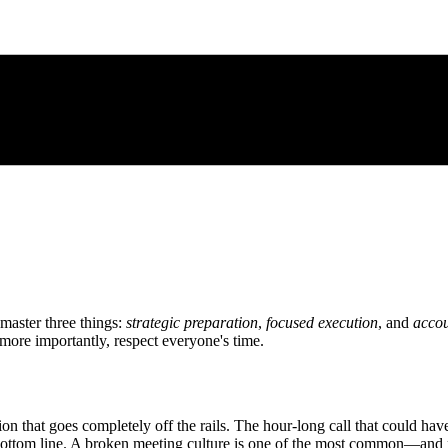
 master three things:
strategic preparation
,
focused execution
, and
accou
more importantly, respect everyone's time.
on that goes completely off the rails. The hour-long call that could ha
s bottom line. A broken meeting culture is one of the most common—a