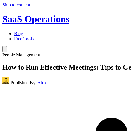
Skip to content
SaaS Operations
Blog
Free Tools
People Management
How to Run Effective Meetings: Tips to Ge
Published By:
Alex