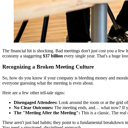
The financial hit is shocking. Bad meetings don't just cost you a few 
economy a staggering
$37 billion
every single year. That's a huge lo
Recognizing a Broken Meeting Culture
So, how do you know if your company is bleeding money and morale in e
everyone guessing what the meeting is even about.
Here are a few other tell-tale signs:
Disengaged Attendees:
Look around the room or at the grid of 
No Clear Outcomes:
The meeting ends, and… what now? If you 
The "Meeting After the Meeting":
This is a classic. The real
These aren't just bad habits; they point to a fundamental breakdown in
You need a structured, disciplined approach.