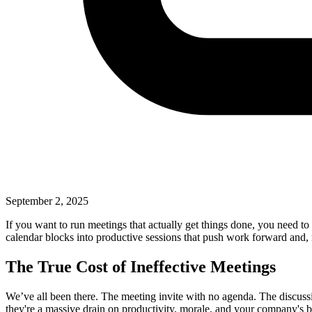
September 2, 2025
If you want to run meetings that actually get things done, you need to
calendar blocks into productive sessions that push work forward and, 
The True Cost of Ineffective Meetings
We’ve all been there. The meeting invite with no agenda. The discussi
they're a massive drain on productivity, morale, and your company'