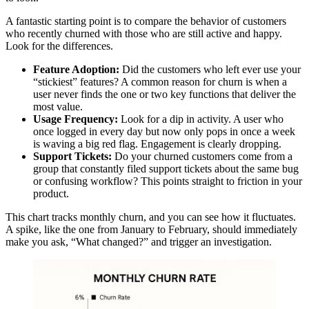
A fantastic starting point is to compare the behavior of customers
who recently churned with those who are still active and happy.
Look for the differences.
Feature Adoption:
Did the customers who left ever use your
“stickiest” features? A common reason for churn is when a
user never finds the one or two key functions that deliver the
most value.
Usage Frequency:
Look for a dip in activity. A user who
once logged in every day but now only pops in once a week
is waving a big red flag. Engagement is clearly dropping.
Support Tickets:
Do your churned customers come from a
group that constantly filed support tickets about the same bug
or confusing workflow? This points straight to friction in your
product.
This chart tracks monthly churn, and you can see how it fluctuates.
A spike, like the one from January to February, should immediately
make you ask, “What changed?” and trigger an investigation.