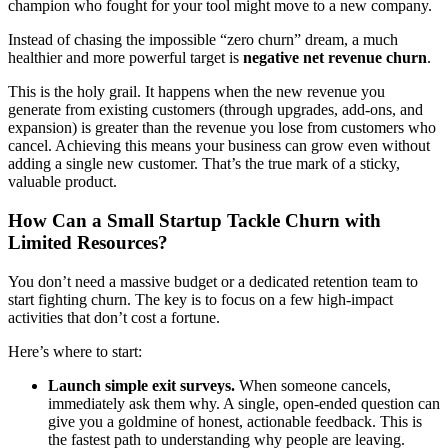
champion who fought for your tool might move to a new company.
Instead of chasing the impossible “zero churn” dream, a much
healthier and more powerful target is
negative net revenue churn
.
This is the holy grail. It happens when the new revenue you
generate from existing customers (through upgrades, add-ons, and
expansion) is greater than the revenue you lose from customers who
cancel. Achieving this means your business can grow even without
adding a single new customer. That’s the true mark of a sticky,
valuable product.
How Can a Small Startup Tackle Churn with
Limited Resources?
You don’t need a massive budget or a dedicated retention team to
start fighting churn. The key is to focus on a few high-impact
activities that don’t cost a fortune.
Here’s where to start:
Launch simple exit surveys.
When someone cancels,
immediately ask them why. A single, open-ended question can
give you a goldmine of honest, actionable feedback. This is
the fastest path to understanding why people are leaving.