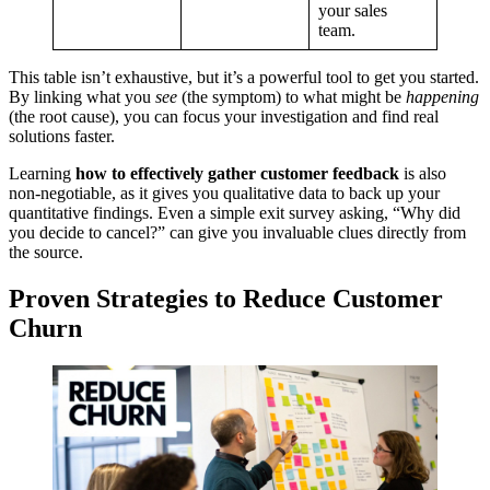
your sales
team.
This table isn’t exhaustive, but it’s a powerful tool to get you started.
By linking what you
see
(the symptom) to what might be
happening
(the root cause), you can focus your investigation and find real
solutions faster.
Learning
how to effectively gather customer feedback
is also
non-negotiable, as it gives you qualitative data to back up your
quantitative findings. Even a simple exit survey asking, “Why did
you decide to cancel?” can give you invaluable clues directly from
the source.
Proven Strategies to Reduce Customer
Churn