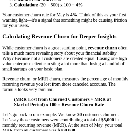
Calculation:
(20 ÷ 500) x 100 =
4%
Your customer churn rate for May is
4%
. Think of this as your first
warning light—it’s a signal that something might be causing friction
for your users.
Calculating Revenue Churn for Deeper Insights
While customer churn is a great starting point,
revenue churn
often
tells a much more revealing story about your financial stability.
Why? Because not all customers are created equal. Losing one high-
value enterprise client can sting a lot more than losing a handful of
small startups on your basic plan.
Revenue churn, or MRR churn, measures the percentage of monthly
recurring revenue you lost from those canceled accounts. The
formula looks very familiar:
(MRR Lost from Churned Customers ÷ MRR at
Start of Period) x 100 = Revenue Churn Rate
Let’s go back to our example. We know
20
customers churned.
Let’s say those customers were contributing a total of
$5,000
in
monthly recurring revenue (MRR). At the start of May, your total
MRR from all customers was
$100,000
.