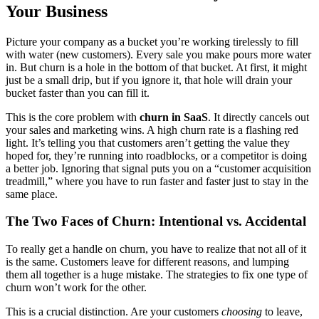
Your Business
Picture your company as a bucket you’re working tirelessly to fill
with water (new customers). Every sale you make pours more water
in. But churn is a hole in the bottom of that bucket. At first, it might
just be a small drip, but if you ignore it, that hole will drain your
bucket faster than you can fill it.
This is the core problem with
churn in SaaS
. It directly cancels out
your sales and marketing wins. A high churn rate is a flashing red
light. It’s telling you that customers aren’t getting the value they
hoped for, they’re running into roadblocks, or a competitor is doing
a better job. Ignoring that signal puts you on a “customer acquisition
treadmill,” where you have to run faster and faster just to stay in the
same place.
The Two Faces of Churn: Intentional vs. Accidental
To really get a handle on churn, you have to realize that not all of it
is the same. Customers leave for different reasons, and lumping
them all together is a huge mistake. The strategies to fix one type of
churn won’t work for the other.
This is a crucial distinction. Are your customers
choosing
to leave,