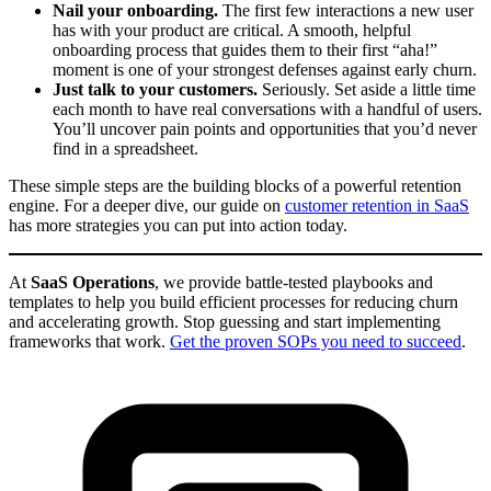
Nail your onboarding.
The first few interactions a new user
has with your product are critical. A smooth, helpful
onboarding process that guides them to their first “aha!”
moment is one of your strongest defenses against early churn.
Just talk to your customers.
Seriously. Set aside a little time
each month to have real conversations with a handful of users.
You’ll uncover pain points and opportunities that you’d never
find in a spreadsheet.
These simple steps are the building blocks of a powerful retention
engine. For a deeper dive, our guide on
customer retention in SaaS
has more strategies you can put into action today.
At
SaaS Operations
, we provide battle-tested playbooks and
templates to help you build efficient processes for reducing churn
and accelerating growth. Stop guessing and start implementing
frameworks that work.
Get the proven SOPs you need to succeed
.