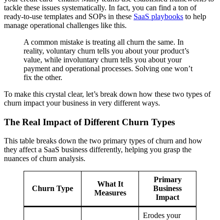
tackle these issues systematically. In fact, you can find a ton of
ready-to-use templates and SOPs in these
SaaS playbooks
to help
manage operational challenges like this.
A common mistake is treating all churn the same. In
reality, voluntary churn tells you about your product’s
value, while involuntary churn tells you about your
payment and operational processes. Solving one won’t
fix the other.
To make this crystal clear, let’s break down how these two types of
churn impact your business in very different ways.
The Real Impact of Different Churn Types
This table breaks down the two primary types of churn and how
they affect a SaaS business differently, helping you grasp the
nuances of churn analysis.
Primary
What It
Churn Type
Business
Measures
Impact
Erodes your