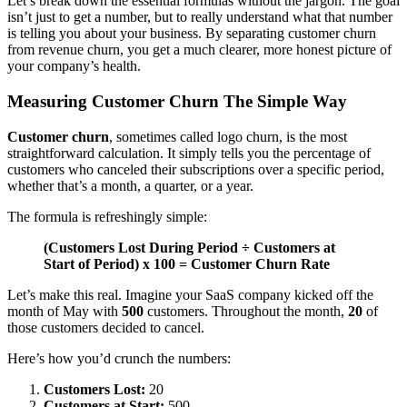
Let’s break down the essential formulas without the jargon. The goal
isn’t just to get a number, but to really understand what that number
is telling you about your business. By separating customer churn
from revenue churn, you get a much clearer, more honest picture of
your company’s health.
Measuring Customer Churn The Simple Way
Customer churn
, sometimes called logo churn, is the most
straightforward calculation. It simply tells you the percentage of
customers who canceled their subscriptions over a specific period,
whether that’s a month, a quarter, or a year.
The formula is refreshingly simple:
(Customers Lost During Period ÷ Customers at
Start of Period) x 100 = Customer Churn Rate
Let’s make this real. Imagine your SaaS company kicked off the
month of May with
500
customers. Throughout the month,
20
of
those customers decided to cancel.
Here’s how you’d crunch the numbers:
Customers Lost:
20
Customers at Start:
500