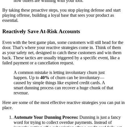
how others are winning with your tool.
By taking these proactive steps, you stop playing defense and start
playing offense, building a loyal base that sees your product as
essential.
Reactively Save At-Risk Accounts
Even with the best game plan, some customers will still head for the
door. That’s where your reactive strategies come in. Think of them
as your safety net, designed to catch these customers and win them
back. These tactics are usually triggered by a specific event, like a
failed payment or a cancellation request.
A common mistake is letting involuntary churn just
happen. Up to
40%
of churn can be involuntary—
caused by simple things like expired credit cards. A
smart dunning process can recover a huge chunk of that
revenue.
Here are some of the most effective reactive strategies you can put in
place.
Automate Your Dunning Process:
Dunning is just a fancy
word for trying to collect overdue payments. Instead of