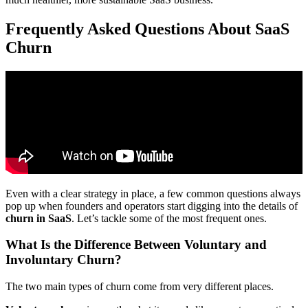
Frequently Asked Questions About SaaS
Churn
Even with a clear strategy in place, a few common questions always
pop up when founders and operators start digging into the details of
churn in SaaS
. Let’s tackle some of the most frequent ones.
What Is the Difference Between Voluntary and
Involuntary Churn?
The two main types of churn come from very different places.