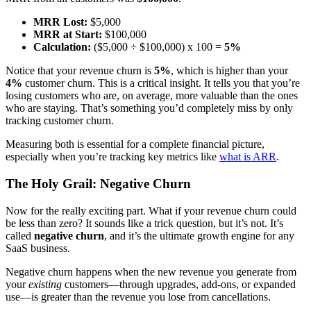
MRR Lost:
$5,000
MRR at Start:
$100,000
Calculation:
($5,000 ÷ $100,000) x 100 =
5%
Notice that your revenue churn is
5%
, which is higher than your
4%
customer churn. This is a critical insight. It tells you that you’re
losing customers who are, on average, more valuable than the ones
who are staying. That’s something you’d completely miss by only
tracking customer churn.
Measuring both is essential for a complete financial picture,
especially when you’re tracking key metrics like
what is ARR
.
The Holy Grail: Negative Churn
Now for the really exciting part. What if your revenue churn could
be less than zero? It sounds like a trick question, but it’s not. It’s
called
negative churn
, and it’s the ultimate growth engine for any
SaaS business.
Negative churn happens when the new revenue you generate from
your
existing
customers—through upgrades, add-ons, or expanded
use—is greater than the revenue you lose from cancellations.