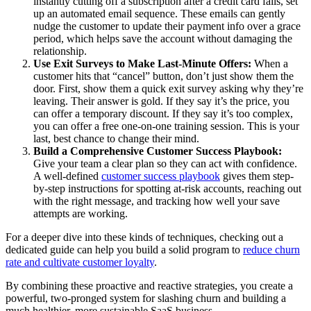
instantly cutting off a subscription after a credit card fails, set
up an automated email sequence. These emails can gently
nudge the customer to update their payment info over a grace
period, which helps save the account without damaging the
relationship.
Use Exit Surveys to Make Last-Minute Offers:
When a
customer hits that “cancel” button, don’t just show them the
door. First, show them a quick exit survey asking why they’re
leaving. Their answer is gold. If they say it’s the price, you
can offer a temporary discount. If they say it’s too complex,
you can offer a free one-on-one training session. This is your
last, best chance to change their mind.
Build a Comprehensive Customer Success Playbook:
Give your team a clear plan so they can act with confidence.
A well-defined
customer success playbook
gives them step-
by-step instructions for spotting at-risk accounts, reaching out
with the right message, and tracking how well your save
attempts are working.
For a deeper dive into these kinds of techniques, checking out a
dedicated guide can help you build a solid program to
reduce churn
rate and cultivate customer loyalty
.
By combining these proactive and reactive strategies, you create a
powerful, two-pronged system for slashing churn and building a
much healthier, more sustainable SaaS business.