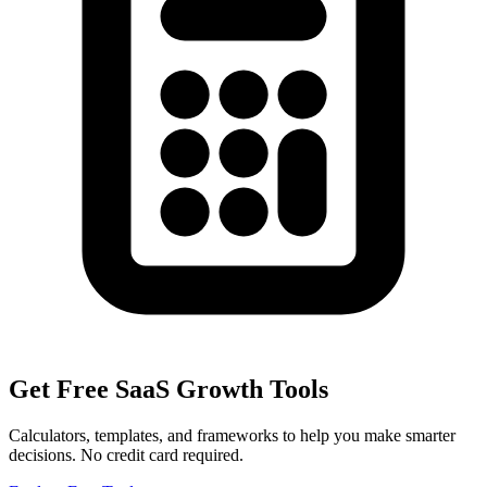
Get Free SaaS Growth Tools
Calculators, templates, and frameworks to help you make smarter
decisions. No credit card required.