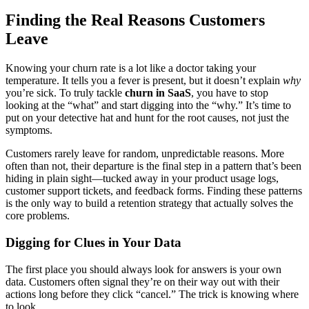
Finding the Real Reasons Customers
Leave
Knowing your churn rate is a lot like a doctor taking your
temperature. It tells you a fever is present, but it doesn’t explain
why
you’re sick. To truly tackle
churn in SaaS
, you have to stop
looking at the “what” and start digging into the “why.” It’s time to
put on your detective hat and hunt for the root causes, not just the
symptoms.
Customers rarely leave for random, unpredictable reasons. More
often than not, their departure is the final step in a pattern that’s been
hiding in plain sight—tucked away in your product usage logs,
customer support tickets, and feedback forms. Finding these patterns
is the only way to build a retention strategy that actually solves the
core problems.
Digging for Clues in Your Data
The first place you should always look for answers is your own
data. Customers often signal they’re on their way out with their
actions long before they click “cancel.” The trick is knowing where
to look.