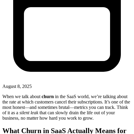
August 8, 2025
When we talk about
churn
in the SaaS world, we’re talking about
the rate at which customers cancel their subscriptions. It’s one of the
most honest—and sometimes brutal—metrics you can track. Think
of it as a
silent leak
that can slowly drain the life out of your
business, no matter how hard you work to grow.
What Churn in SaaS Actually Means for