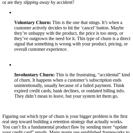
or are they
slipping away
by accident?
Voluntary Churn:
This is the one that stings. It’s when a
customer actively decides to hit the ‘cancel’ button. Maybe
they’re unhappy with the product, the price is too steep, or
they’ve outgrown the need for it. This type of churn is a direct
signal that something is wrong with your product, pricing, or
overall customer experience.
Involuntary Churn:
This is the frustrating, “accidental” kind
of churn. It happens when a customer’s subscription ends
unintentionally, usually because of a failed payment. Think
expired credit cards, bank declines, or outdated billing info.
They didn’t mean to leave, but your system let them go.
Figuring out which type of churn is your bigger problem is the first
real step toward building a retention strategy that actually works.
You can’t fix a fundamental product flaw by sending more “update
your credit card” emails. Many teams use established frameworks to