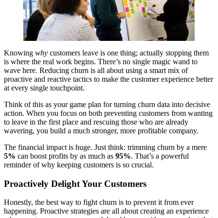
Knowing
why
customers leave is one thing; actually stopping them
is where the real work begins. There’s no single magic wand to
wave here. Reducing churn is all about using a smart mix of
proactive and reactive tactics to make the customer experience better
at every single touchpoint.
Think of this as your game plan for turning churn data into decisive
action. When you focus on both preventing customers from wanting
to leave in the first place and rescuing those who are already
wavering, you build a much stronger, more profitable company.
The financial impact is huge. Just think: trimming churn by a mere
5%
can boost profits by as much as
95%
. That’s a powerful
reminder of why keeping customers is so crucial.
Proactively Delight Your Customers
Honestly, the best way to fight churn is to prevent it from ever
happening. Proactive strategies are all about creating an experience