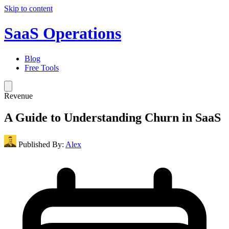
Skip to content
SaaS Operations
Blog
Free Tools
Revenue
A Guide to Understanding Churn in SaaS
Published By:
Alex