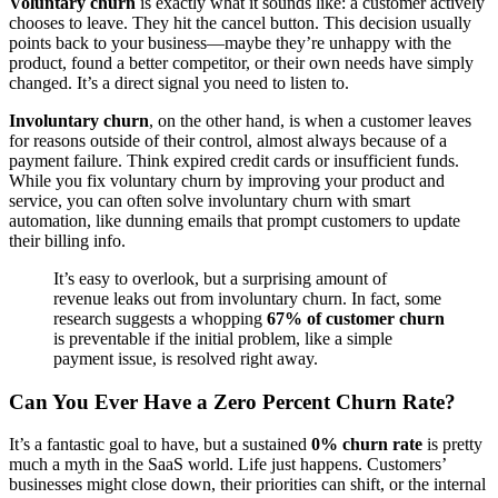
Voluntary churn
is exactly what it sounds like: a customer actively
chooses to leave. They hit the cancel button. This decision usually
points back to your business—maybe they’re unhappy with the
product, found a better competitor, or their own needs have simply
changed. It’s a direct signal you need to listen to.
Involuntary churn
, on the other hand, is when a customer leaves
for reasons outside of their control, almost always because of a
payment failure. Think expired credit cards or insufficient funds.
While you fix voluntary churn by improving your product and
service, you can often solve involuntary churn with smart
automation, like dunning emails that prompt customers to update
their billing info.
It’s easy to overlook, but a surprising amount of
revenue leaks out from involuntary churn. In fact, some
research suggests a whopping
67% of customer churn
is preventable if the initial problem, like a simple
payment issue, is resolved right away.
Can You Ever Have a Zero Percent Churn Rate?
It’s a fantastic goal to have, but a sustained
0% churn rate
is pretty
much a myth in the SaaS world. Life just happens. Customers’
businesses might close down, their priorities can shift, or the internal