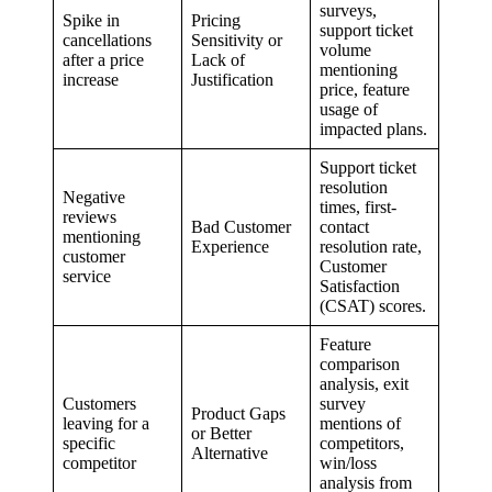
surveys,
Spike in
Pricing
support ticket
cancellations
Sensitivity or
volume
after a price
Lack of
mentioning
increase
Justification
price, feature
usage of
impacted plans.
Support ticket
resolution
Negative
times, first-
reviews
Bad Customer
contact
mentioning
Experience
resolution rate,
customer
Customer
service
Satisfaction
(CSAT) scores.
Feature
comparison
analysis, exit
Customers
survey
Product Gaps
leaving for a
mentions of
or Better
specific
competitors,
Alternative
competitor
win/loss
analysis from