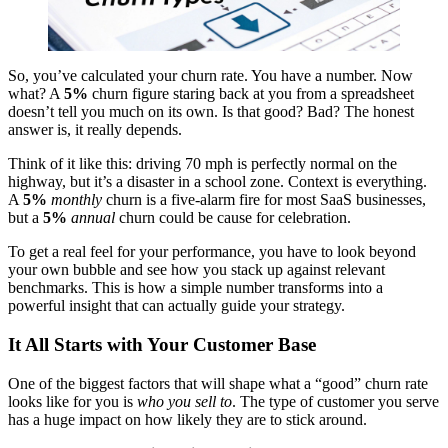
So, you’ve calculated your churn rate. You have a number. Now
what? A
5%
churn figure staring back at you from a spreadsheet
doesn’t tell you much on its own. Is that good? Bad? The honest
answer is, it really depends.
Think of it like this: driving 70 mph is perfectly normal on the
highway, but it’s a disaster in a school zone. Context is everything.
A
5%
monthly
churn is a five-alarm fire for most SaaS businesses,
but a
5%
annual
churn could be cause for celebration.
To get a real feel for your performance, you have to look beyond
your own bubble and see how you stack up against relevant
benchmarks. This is how a simple number transforms into a
powerful insight that can actually guide your strategy.
It All Starts with Your Customer Base
One of the biggest factors that will shape what a “good” churn rate
looks like for you is
who you sell to
. The type of customer you serve
has a huge impact on how likely they are to stick around.