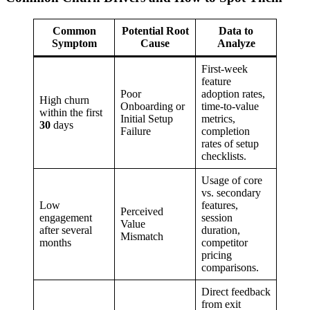
Common
Potential Root
Data to
Symptom
Cause
Analyze
First-week
feature
Poor
adoption rates,
High churn
Onboarding or
time-to-value
within the first
Initial Setup
metrics,
30
days
Failure
completion
rates of setup
checklists.
Usage of core
vs. secondary
Low
features,
Perceived
engagement
session
Value
after several
duration,
Mismatch
months
competitor
pricing
comparisons.
Direct feedback
from exit