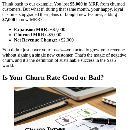
Think back to our example. You lost
$5,000
in MRR from churned
customers. But what if, during that same month, your happy, loyal
customers upgraded their plans or bought new features, adding
$7,000
in new MRR?
Expansion MRR:
+$7,000
Churned MRR:
-$5,000
Net Revenue Change:
+$2,000
You didn’t just cover your losses—you actually grew your revenue
without signing a single new customer. That’s the magic of negative
churn, and it’s the definition of sustainable success in the SaaS
world.
Is Your Churn Rate Good or Bad?