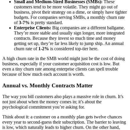
Small and Medium-Sized Businesses (SMBs):
These
customers tend to be more volatile. They might go out of
business, pivot their strategy on a dime, or simply have tighter
budgets. For companies serving SMBs, a monthly churn rate
of
3-7%
is pretty standard.
Enterprise Clients:
Big companies are a different ballgame.
They’re more stable and usually sign longer, more integrated
contracts. Because they invest so much time and money
getting set up, they’re far less likely to jump ship. An annual
churn rate of
1-2%
is considered top-tier here.
A high churn rate in the SMB world might just be the cost of doing
business, especially if your customer acquisition cost is low. But
even a tiny churn rate among enterprise clients can spell trouble
because of how much each account is worth.
Annual vs. Monthly Contracts Matter
The way you bill customers also plays a massive role in churn. It’s
not just about when the money comes in; it’s about the
psychological commitment you’re asking for.
Think about it: a customer on a monthly plan gets twelve chances
every year to second-guess their subscription. The barrier to leaving
is low, which naturally leads to higher churn. On the other hand,