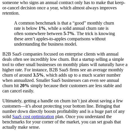
someone who signs an annual contract only has to make that keep-
or-cancel decision once a year, which almost always improves
retention.
A common benchmark is that a “good” monthly churn
rate is below
1%
, while a solid annual churn rate is
often somewhere between
5-7%
. The trick is knowing
these aren’t apples-to-apples comparisons without
understanding the business model.
B2B SaaS companies focused on enterprise clients with annual
deals often see incredibly low churn. But a startup selling a simple
tool to other small businesses on monthly plans will naturally have a
higher rate. For instance, B2B SaaS firms see an average monthly
churn of around
3.5%
, which adds up to a much scarier number
when annualized. Smaller SaaS businesses can even see annual
churn hit
20%
simply because their customers are less stable and
can cancel easily.
Ultimately, getting a handle on churn isn’t just about saving a few
customers—it’s about protecting your bottom line. Bringing that
number down directly boosts profitability and is a huge part of any
solid
SaaS cost optimization
plan. Once you understand the
benchmarks for your corner of the market, you can set goals that
actually make sense.