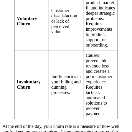
product-market
fit and indicates
Customer
deeper strategic
dissatisfaction
Voluntary
problems.
or lack of
Churn
Requires
perceived
improvements
value.
to product,
support, or
onboarding.
Causes
preventable
revenue loss
and creates a
Inefficiencies in
poor customer
Involuntary
your billing and
experience.
Churn
dunning
Requires
processes.
tactical,
automated
solutions to
recover
payments.
At the end of the day, your churn rate is a measure of how well
you’re keeping your promises. A low churn rate proves you’re