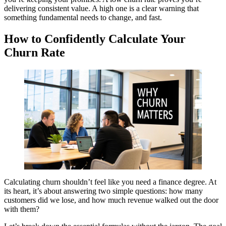
delivering consistent value. A high one is a clear warning that
something fundamental needs to change, and fast.
How to Confidently Calculate Your
Churn Rate
Calculating churn shouldn’t feel like you need a finance degree. At
its heart, it’s about answering two simple questions: how many
customers did we lose, and how much revenue walked out the door
with them?