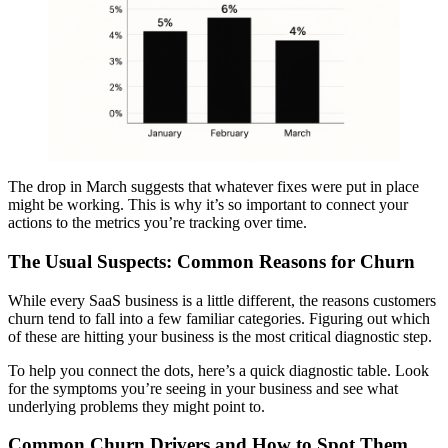
The drop in March suggests that whatever fixes were put in place
might be working. This is why it’s so important to connect your
actions to the metrics you’re tracking over time.
The Usual Suspects: Common Reasons for Churn
While every SaaS business is a little different, the reasons customers
churn tend to fall into a few familiar categories. Figuring out which
of these are hitting your business is the most critical diagnostic step.
To help you connect the dots, here’s a quick diagnostic table. Look
for the symptoms you’re seeing in your business and see what
underlying problems they might point to.
Common Churn Drivers and How to Spot Them