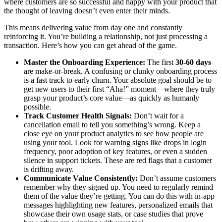
where customers are so successful and happy with your product that
the thought of leaving doesn’t even enter their minds.
This means delivering value from day one and constantly
reinforcing it. You’re building a relationship, not just processing a
transaction. Here’s how you can get ahead of the game.
Master the Onboarding Experience:
The first
30-60 days
are make-or-break. A confusing or clunky onboarding process
is a fast track to early churn. Your absolute goal should be to
get new users to their first “Aha!” moment—where they truly
grasp your product’s core value—as quickly as humanly
possible.
Track Customer Health Signals:
Don’t wait for a
cancellation email to tell you something’s wrong. Keep a
close eye on your product analytics to see how people are
using your tool. Look for warning signs like drops in login
frequency, poor adoption of key features, or even a sudden
silence in support tickets. These are red flags that a customer
is drifting away.
Communicate Value Consistently:
Don’t assume customers
remember why they signed up. You need to regularly remind
them of the value they’re getting. You can do this with in-app
messages highlighting new features, personalized emails that
showcase their own usage stats, or case studies that prove