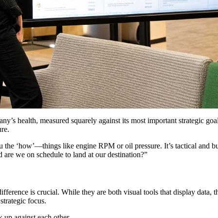
y’s health, measured squarely against its most important strategic goal
ure.
u the ‘how’—things like engine RPM or oil pressure. It’s tactical and b
nd are we on schedule to land at our destination?”
fference is crucial. While they are both visual tools that display data, 
strategic focus.
k up against each other.