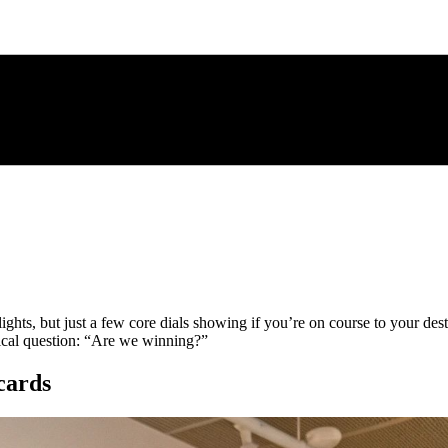
 lights, but just a few core dials showing if you’re on course to your de
itical question: “Are we winning?”
cards