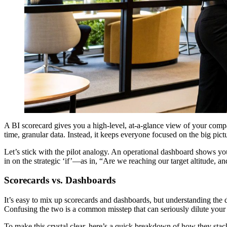
A BI scorecard gives you a high-level, at-a-glance view of your compan
time, granular data. Instead, it keeps everyone focused on the big pict
Let’s stick with the pilot analogy. An operational dashboard shows yo
in on the strategic ‘if’—as in, “Are we reaching our target altitude, a
Scorecards vs. Dashboards
It’s easy to mix up scorecards and dashboards, but understanding the di
Confusing the two is a common misstep that can seriously dilute your 
To make this crystal clear, here’s a quick breakdown of how they stac