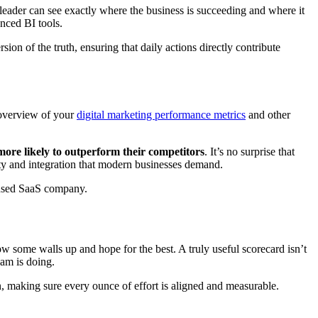
 leader can see exactly where the business is succeeding and where it
nced BI tools.
sion of the truth, ensuring that daily actions directly contribute
e overview of your
digital marketing performance metrics
and other
ore likely to outperform their competitors
. It’s no surprise that
ity and integration that modern businesses demand.
ocused SaaS company.
row some walls up and hope for the best. A truly useful scorecard isn’t
eam is doing.
n, making sure every ounce of effort is aligned and measurable.