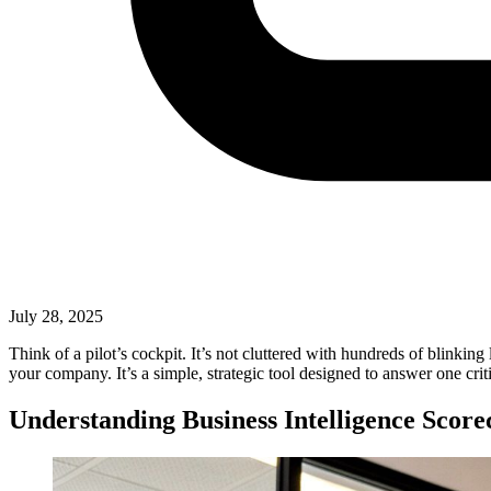
July 28, 2025
Think of a pilot’s cockpit. It’s not cluttered with hundreds of blinking
your company. It’s a simple, strategic tool designed to answer one cr
Understanding Business Intelligence Score