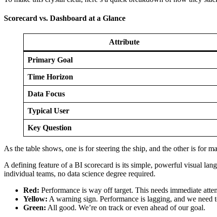
Scorecard vs. Dashboard at a Glance
Attribute
Primary Goal
Time Horizon
Data Focus
Typical User
Key Question
As the table shows, one is for steering the ship, and the other is for 
A defining feature of a BI scorecard is its simple, powerful visual la
individual teams, no data science degree required.
Red:
Performance is way off target. This needs immediate atten
Yellow:
A warning sign. Performance is lagging, and we need to
Green:
All good. We’re on track or even ahead of our goal.