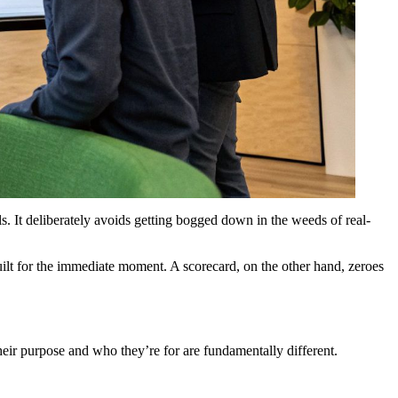
s. It deliberately avoids getting bogged down in the weeds of real-
uilt for the immediate moment. A scorecard, on the other hand, zeroes
their purpose and who they’re for are fundamentally different.