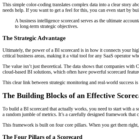
This simple color-coding translates complex data into a clear story ab
needs help. If you want to get a feel for this, you can even start by bu
A business intelligence scorecard serves as the ultimate accounta
to long-term strategic objectives.
The Strategic Advantage
Ultimately, the power of a BI scorecard is in how it connects your hi
critical business areas, making it a vital tool for any SaaS operator w
The value isn’t just theoretical. The data shows that companies with
cloud-based BI solutions, which often have powerful scorecard feature
This clear link between strategic monitoring and real-world success 
The Building Blocks of an Effective Score
To build a BI scorecard that actually works, you need to start with a s
a random jumble of metrics. It’s a carefully designed framework that
This framework is built on four core pillars. When you get them right,
The Four Pillars of a Scorecard