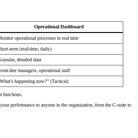
Operational Dashboard
onitor operational processes in real time
hort-term (real-time, daily)
ranular, detailed data
ront-line managers, operational staff
What’s happening now?” (Tactical)
t functions.
f your performance to anyone in the organization, from the C-suite to