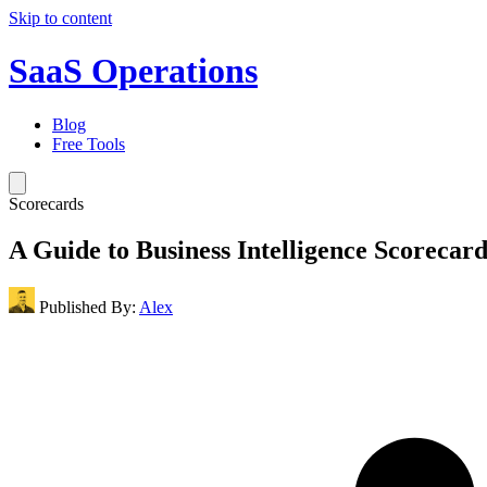
Skip to content
SaaS Operations
Blog
Free Tools
Scorecards
A Guide to Business Intelligence Scorecard
Published By:
Alex