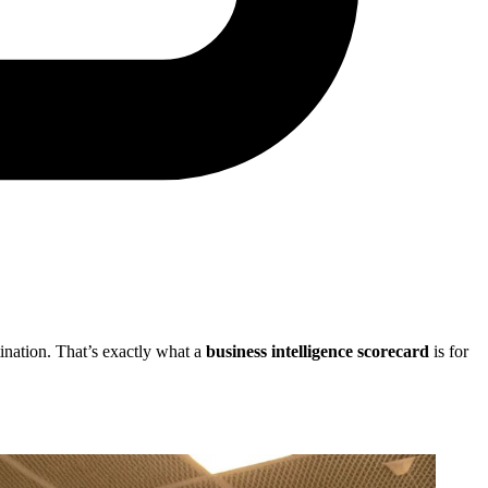
stination. That’s exactly what a
business intelligence scorecard
is for