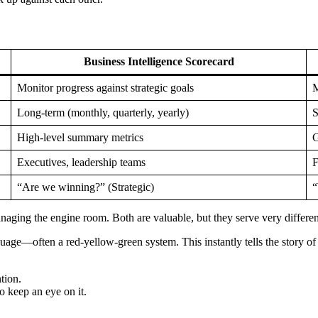
Business Intelligence Scorecard
Monitor progress against strategic goals
M
Long-term (monthly, quarterly, yearly)
S
High-level summary metrics
G
Executives, leadership teams
F
“Are we winning?” (Strategic)
“
managing the engine room. Both are valuable, but they serve very differen
nguage—often a red-yellow-green system. This instantly tells the story o
tion.
 keep an eye on it.