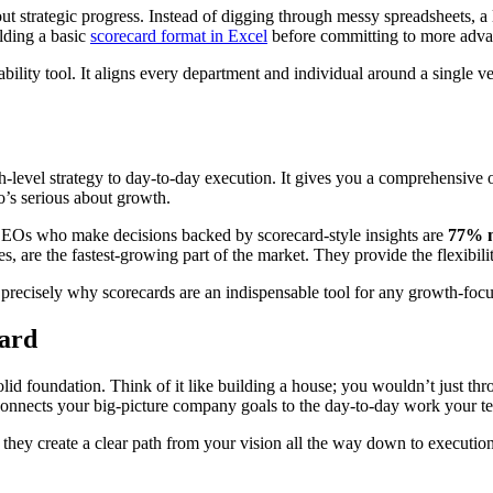
out strategic progress. Instead of digging through messy spreadsheets, a
ilding a basic
scorecard format in Excel
before committing to more adva
bility tool. It aligns every department and individual around a single ver
gh-level strategy to day-to-day execution. It gives you a comprehensiv
ho’s serious about growth.
 CEOs who make decisions backed by scorecard-style insights are
77% m
s, are the fastest-growing part of the market. They provide the flexibil
is precisely why scorecards are an indispensable tool for any growth-f
card
olid foundation. Think of it like building a house; you wouldn’t just th
 connects your big-picture company goals to the day-to-day work your t
 they create a clear path from your vision all the way down to executio