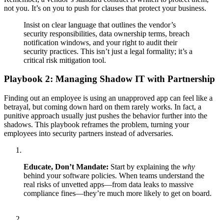
not you. It’s on you to push for clauses that protect your business.
Insist on clear language that outlines the vendor’s
security responsibilities, data ownership terms, breach
notification windows, and your right to audit their
security practices. This isn’t just a legal formality; it’s a
critical risk mitigation tool.
Playbook 2: Managing Shadow IT with Partnership
Finding out an employee is using an unapproved app can feel like a
betrayal, but coming down hard on them rarely works. In fact, a
punitive approach usually just pushes the behavior further into the
shadows. This playbook reframes the problem, turning your
employees into security partners instead of adversaries.
Educate, Don’t Mandate:
Start by explaining the
why
behind your software policies. When teams understand the
real risks of unvetted apps—from data leaks to massive
compliance fines—they’re much more likely to get on board.