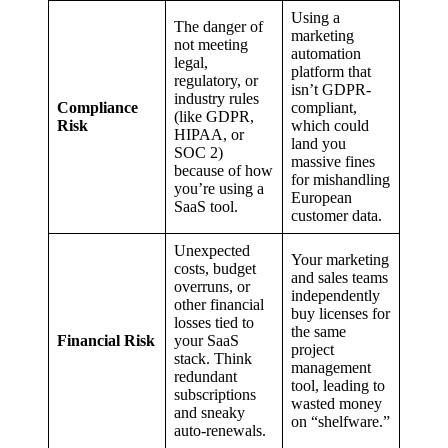
Using a
The danger of
marketing
not meeting
automation
legal,
platform that
regulatory, or
isn’t GDPR-
industry rules
Compliance
compliant,
(like GDPR,
Risk
which could
HIPAA, or
land you
SOC 2)
massive fines
because of how
for mishandling
you’re using a
European
SaaS tool.
customer data.
Unexpected
Your marketing
costs, budget
and sales teams
overruns, or
independently
other financial
buy licenses for
losses tied to
the same
Financial Risk
your SaaS
project
stack. Think
management
redundant
tool, leading to
subscriptions
wasted money
and sneaky
on “shelfware.”
auto-renewals.