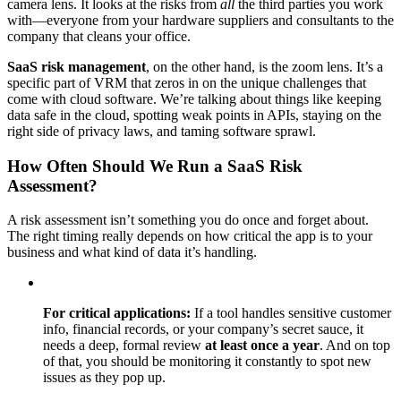
camera lens. It looks at the risks from
all
the third parties you work
with—everyone from your hardware suppliers and consultants to the
company that cleans your office.
SaaS risk management
, on the other hand, is the zoom lens. It’s a
specific part of VRM that zeros in on the unique challenges that
come with cloud software. We’re talking about things like keeping
data safe in the cloud, spotting weak points in APIs, staying on the
right side of privacy laws, and taming software sprawl.
How Often Should We Run a SaaS Risk
Assessment?
A risk assessment isn’t something you do once and forget about.
The right timing really depends on how critical the app is to your
business and what kind of data it’s handling.
For critical applications:
If a tool handles sensitive customer
info, financial records, or your company’s secret sauce, it
needs a deep, formal review
at least once a year
. And on top
of that, you should be monitoring it constantly to spot new
issues as they pop up.