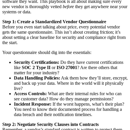
software they want. This playbook is all about making sure every
new vendor is thoroughly vetted
before
they get anywhere near your
systems or data.
Step 1: Create a Standardized Vendor Questionnaire
Before you even start talking about price, every potential vendor
gets the same questionnaire. This isn’t about creating friction; it’s
about setting a clear baseline for security and compliance right from
the start.
Your questionnaire should dig into the essentials:
Security Certifications:
Do they have current certifications
like
SOC 2 Type II
or
ISO 27001
? Are there others that
matter for your industry?
Data Handling Policies:
Ask them how they’ll store, encrypt,
and back up your data. Where in the world will it physically
live?
Access Controls:
What are their internal rules for who can
see customer data? How do they manage permissions?
Incident Response:
If the worst happens, what’s their plan?
You need to know their documented process for handling a
data breach and their notification timelines.
Step 2: Negotiate Security Clauses into Contracts
Remember, a vendor’s standard contract is written to protect them,