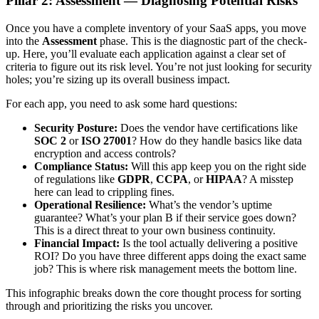
Pillar 2: Assessment — Diagnosing Potential Risks
Once you have a complete inventory of your SaaS apps, you move
into the
Assessment
phase. This is the diagnostic part of the check-
up. Here, you’ll evaluate each application against a clear set of
criteria to figure out its risk level. You’re not just looking for security
holes; you’re sizing up its overall business impact.
For each app, you need to ask some hard questions:
Security Posture:
Does the vendor have certifications like
SOC 2
or
ISO 27001
? How do they handle basics like data
encryption and access controls?
Compliance Status:
Will this app keep you on the right side
of regulations like
GDPR
,
CCPA
, or
HIPAA
? A misstep
here can lead to crippling fines.
Operational Resilience:
What’s the vendor’s uptime
guarantee? What’s your plan B if their service goes down?
This is a direct threat to your own business continuity.
Financial Impact:
Is the tool actually delivering a positive
ROI? Do you have three different apps doing the exact same
job? This is where risk management meets the bottom line.
This infographic breaks down the core thought process for sorting
through and prioritizing the risks you uncover.