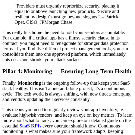
“Providers must urgently reprioritize security, placing it
equal to or above launching new products. ‘Secure and
resilient by design’ must go beyond slogans.” – Patrick
Opet, CISO, JPMorgan Chase
This really hits home the need to hold your vendors accountable.
For example, if a critical app has a flimsy security clause in its
contract, you might need to renegotiate for stronger data protection
terms. If you find five different project management tools, you can
consolidate them into one approved platform, which immediately
cuts costs and shrinks your attack surface.
Pillar 4: Monitoring — Ensuring Long-Term Health
Finally,
Monitoring
is the ongoing follow-up that keeps your SaaS
stack healthy. This isn’t a one-and-done project; it’s a continuous
cycle. The tech world is always shifting, with new threats emerging
and vendors updating their services constantly.
This means you need to regularly review your app inventory, re-
evaluate high-risk vendors, and keep an eye on key metrics. To learn
more about what to track, you can explore our detailed guide on the
essential
SaaS KPIs
every operator should know. Continuous
monitoring is what makes sure your framework adapts, keeping