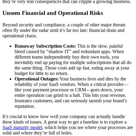
they’re very real consequences that can cripple a growing business.
Unseen Financial and Operational Risks
Beyond security and compliance, a couple of other major threats
often fly under the radar until it’s far too late: financial drain and
operational chaos.
Runaway Subscription Costs:
This is the slow, painful
bleed caused by “shadow IT” and redundant apps. When
different teams independently buy their own tools, you
inevitably end up paying for multiple subscriptions that all do
the same thing. Those costs add up fast, eating away at your
budget for little to no return.
Operational Outages:
Your business lives and dies by the
reliability of your SaaS vendors. When a critical provider—
like your payment processor or CRM—goes down, your
entire operation can grind to a halt. This hits your revenue,
frustrates customers, and can seriously tarnish your brand’s
reputation.
It’s crucial to know how well your company can actually handle
these kinds of issues. A great way to get a baseline is to explore a
SaaS maturity model
, which helps you see where your processes are
solid and where they’re full of holes.