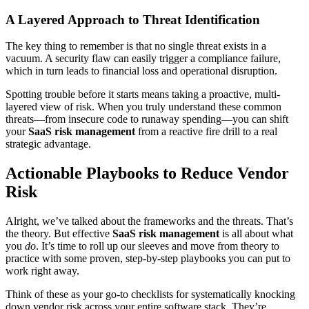
A Layered Approach to Threat Identification
The key thing to remember is that no single threat exists in a
vacuum. A security flaw can easily trigger a compliance failure,
which in turn leads to financial loss and operational disruption.
Spotting trouble before it starts means taking a proactive, multi-
layered view of risk. When you truly understand these common
threats—from insecure code to runaway spending—you can shift
your
SaaS risk management
from a reactive fire drill to a real
strategic advantage.
Actionable Playbooks to Reduce Vendor
Risk
Alright, we’ve talked about the frameworks and the threats. That’s
the theory. But effective
SaaS risk management
is all about what
you
do
. It’s time to roll up our sleeves and move from theory to
practice with some proven, step-by-step playbooks you can put to
work right away.
Think of these as your go-to checklists for systematically knocking
down vendor risk across your entire software stack. They’re