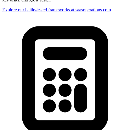
Explore our battle-tested frameworks at saasoperations.com