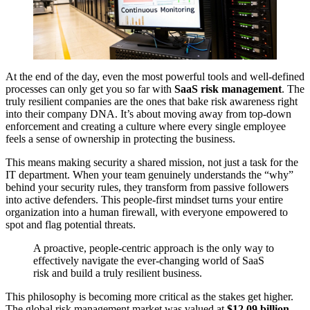
At the end of the day, even the most powerful tools and well-defined
processes can only get you so far with
SaaS risk management
. The
truly resilient companies are the ones that bake risk awareness right
into their company DNA. It’s about moving away from top-down
enforcement and creating a culture where every single employee
feels a sense of ownership in protecting the business.
This means making security a shared mission, not just a task for the
IT department. When your team genuinely understands the “why”
behind your security rules, they transform from passive followers
into active defenders. This people-first mindset turns your entire
organization into a human firewall, with everyone empowered to
spot and flag potential threats.
A proactive, people-centric approach is the only way to
effectively navigate the ever-changing world of SaaS
risk and build a truly resilient business.
This philosophy is becoming more critical as the stakes get higher.
The global risk management market was valued at
$12.09 billion