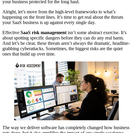
your business protected for the long haul.
Alright, let’s move from the high-level frameworks to what’s
happening on the front lines. It’s time to get real about the threats
your SaaS business is up against every single day.
Effective
SaaS risk management
isn’t some abstract exercise. It’s
about spotting specific dangers before they can do any real harm.
And let’s be clear, these threats aren’t always the dramatic, headline-
grabbing cyberattacks. Sometimes, the biggest risks are the quiet
ones that build up over time.
The way we deliver software has completely changed how business
gets done, but it also amplifies the impact of any single weakness.