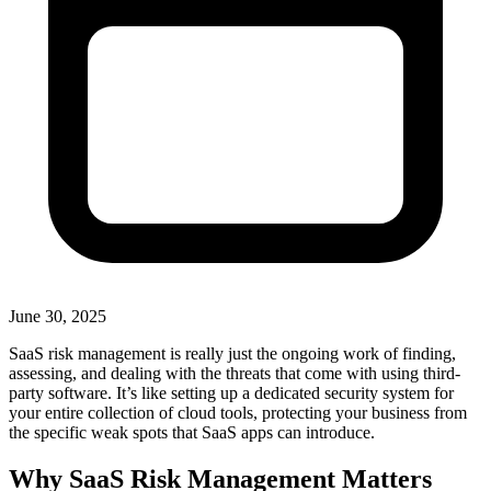
June 30, 2025
SaaS risk management is really just the ongoing work of finding,
assessing, and dealing with the threats that come with using third-
party software. It’s like setting up a dedicated security system for
your entire collection of cloud tools, protecting your business from
the specific weak spots that SaaS apps can introduce.
Why SaaS Risk Management Matters