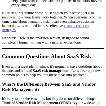
helps your team connect abstract policies to the work they do
every single day.
Nurturing this culture doesn’t just tighten your security; it also
improves how your teams work together. When everyone is on the
same page about managing risk, it can even enhance customer
interactions, as outlined in these effective
customer success
strategies
.
Of course. Here is the rewritten section, designed to sound
completely human-written with a natural, expert tone.
Common Questions About SaaS Risk
Even with a great plan in place, it’s normal to have questions about
the nuts and bolts of
SaaS risk management
. Let’s clear up a few
common points to help you put these ideas into practice.
What’s the Difference Between SaaS and Vendor
Risk Management?
It’s easy to mix these two up, but they focus on different things.
Think of
Vendor Risk Management (VRM)
as your wide-angle