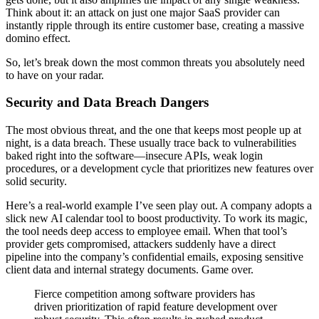
Think about it: an attack on just one major SaaS provider can
instantly ripple through its entire customer base, creating a massive
domino effect.
So, let’s break down the most common threats you absolutely need
to have on your radar.
Security and Data Breach Dangers
The most obvious threat, and the one that keeps most people up at
night, is a data breach. These usually trace back to vulnerabilities
baked right into the software—insecure APIs, weak login
procedures, or a development cycle that prioritizes new features over
solid security.
Here’s a real-world example I’ve seen play out. A company adopts a
slick new AI calendar tool to boost productivity. To work its magic,
the tool needs deep access to employee email. When that tool’s
provider gets compromised, attackers suddenly have a direct
pipeline into the company’s confidential emails, exposing sensitive
client data and internal strategy documents. Game over.
Fierce competition among software providers has
driven prioritization of rapid feature development over