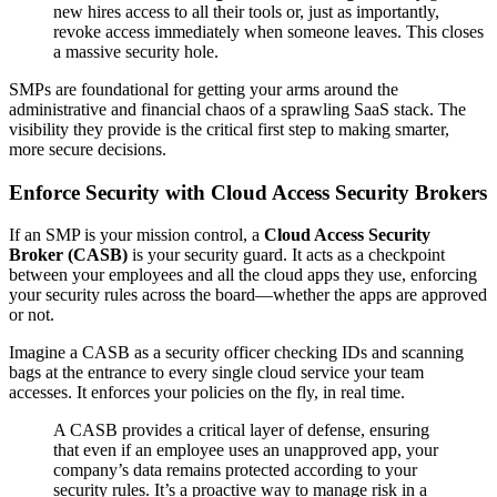
new hires access to all their tools or, just as importantly,
revoke access immediately when someone leaves. This closes
a massive security hole.
SMPs are foundational for getting your arms around the
administrative and financial chaos of a sprawling SaaS stack. The
visibility they provide is the critical first step to making smarter,
more secure decisions.
Enforce Security with Cloud Access Security Brokers
If an SMP is your mission control, a
Cloud Access Security
Broker (CASB)
is your security guard. It acts as a checkpoint
between your employees and all the cloud apps they use, enforcing
your security rules across the board—whether the apps are approved
or not.
Imagine a CASB as a security officer checking IDs and scanning
bags at the entrance to every single cloud service your team
accesses. It enforces your policies on the fly, in real time.
A CASB provides a critical layer of defense, ensuring
that even if an employee uses an unapproved app, your
company’s data remains protected according to your
security rules. It’s a proactive way to manage risk in a