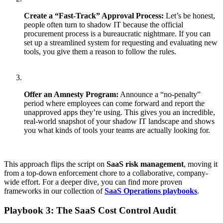
Create a “Fast-Track” Approval Process:
Let’s be honest,
people often turn to shadow IT because the official
procurement process is a bureaucratic nightmare. If you can
set up a streamlined system for requesting and evaluating new
tools, you give them a reason to follow the rules.
Offer an Amnesty Program:
Announce a “no-penalty”
period where employees can come forward and report the
unapproved apps they’re using. This gives you an incredible,
real-world snapshot of your shadow IT landscape and shows
you what kinds of tools your teams are actually looking for.
This approach flips the script on
SaaS risk management
, moving it
from a top-down enforcement chore to a collaborative, company-
wide effort. For a deeper dive, you can find more proven
frameworks in our collection of
SaaS Operations playbooks
.
Playbook 3: The SaaS Cost Control Audit