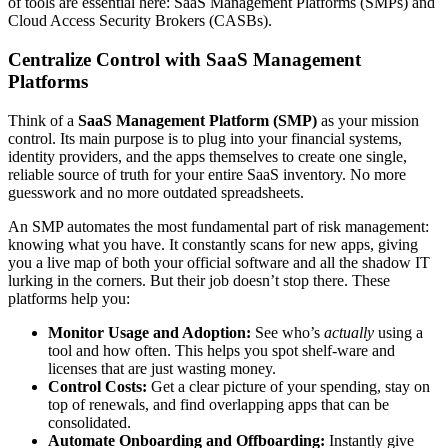
of tools are essential here: SaaS Management Platforms (SMPs) and
Cloud Access Security Brokers (CASBs).
Centralize Control with SaaS Management
Platforms
Think of a
SaaS Management Platform (SMP)
as your mission
control. Its main purpose is to plug into your financial systems,
identity providers, and the apps themselves to create one single,
reliable source of truth for your entire SaaS inventory. No more
guesswork and no more outdated spreadsheets.
An SMP automates the most fundamental part of risk management:
knowing what you have. It constantly scans for new apps, giving
you a live map of both your official software and all the shadow IT
lurking in the corners. But their job doesn’t stop there. These
platforms help you:
Monitor Usage and Adoption:
See who’s
actually
using a
tool and how often. This helps you spot shelf-ware and
licenses that are just wasting money.
Control Costs:
Get a clear picture of your spending, stay on
top of renewals, and find overlapping apps that can be
consolidated.
Automate Onboarding and Offboarding:
Instantly give