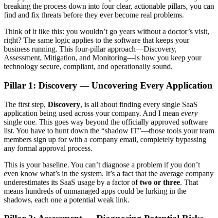
breaking the process down into four clear, actionable pillars, you can
find and fix threats before they ever become real problems.
Think of it like this: you wouldn’t go years without a doctor’s visit,
right? The same logic applies to the software that keeps your
business running. This four-pillar approach—Discovery,
Assessment, Mitigation, and Monitoring—is how you keep your
technology secure, compliant, and operationally sound.
Pillar 1: Discovery — Uncovering Every Application
The first step,
Discovery
, is all about finding every single SaaS
application being used across your company. And I mean
every
single one. This goes way beyond the officially approved software
list. You have to hunt down the “shadow IT”—those tools your team
members sign up for with a company email, completely bypassing
any formal approval process.
This is your baseline. You can’t diagnose a problem if you don’t
even know what’s in the system. It’s a fact that the average company
underestimates its SaaS usage by a factor of
two or three
. That
means hundreds of unmanaged apps could be lurking in the
shadows, each one a potential weak link.