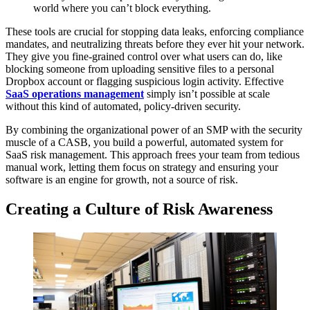
world where you can’t block everything.
These tools are crucial for stopping data leaks, enforcing compliance
mandates, and neutralizing threats before they ever hit your network.
They give you fine-grained control over what users can do, like
blocking someone from uploading sensitive files to a personal
Dropbox account or flagging suspicious login activity. Effective
SaaS operations management
simply isn’t possible at scale
without this kind of automated, policy-driven security.
By combining the organizational power of an SMP with the security
muscle of a CASB, you build a powerful, automated system for
SaaS risk management. This approach frees your team from tedious
manual work, letting them focus on strategy and ensuring your
software is an engine for growth, not a source of risk.
Creating a Culture of Risk Awareness