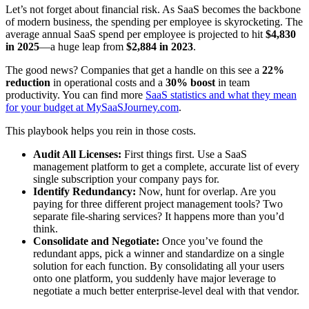
Let’s not forget about financial risk. As SaaS becomes the backbone
of modern business, the spending per employee is skyrocketing. The
average annual SaaS spend per employee is projected to hit
$4,830
in 2025
—a huge leap from
$2,884 in 2023
.
The good news? Companies that get a handle on this see a
22%
reduction
in operational costs and a
30% boost
in team
productivity. You can find more
SaaS statistics and what they mean
for your budget at MySaaSJourney.com
.
This playbook helps you rein in those costs.
Audit All Licenses:
First things first. Use a SaaS
management platform to get a complete, accurate list of every
single subscription your company pays for.
Identify Redundancy:
Now, hunt for overlap. Are you
paying for three different project management tools? Two
separate file-sharing services? It happens more than you’d
think.
Consolidate and Negotiate:
Once you’ve found the
redundant apps, pick a winner and standardize on a single
solution for each function. By consolidating all your users
onto one platform, you suddenly have major leverage to
negotiate a much better enterprise-level deal with that vendor.