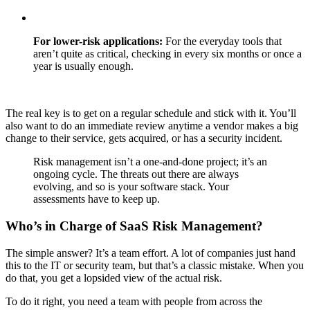
For lower-risk applications:
For the everyday tools that
aren’t quite as critical, checking in every six months or once a
year is usually enough.
The real key is to get on a regular schedule and stick with it. You’ll
also want to do an immediate review anytime a vendor makes a big
change to their service, gets acquired, or has a security incident.
Risk management isn’t a one-and-done project; it’s an
ongoing cycle. The threats out there are always
evolving, and so is your software stack. Your
assessments have to keep up.
Who’s in Charge of SaaS Risk Management?
The simple answer? It’s a team effort. A lot of companies just hand
this to the IT or security team, but that’s a classic mistake. When you
do that, you get a lopsided view of the actual risk.
To do it right, you need a team with people from across the