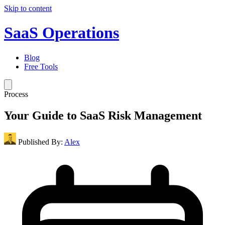
Skip to content
SaaS Operations
Blog
Free Tools
Process
Your Guide to SaaS Risk Management
Published By:
Alex