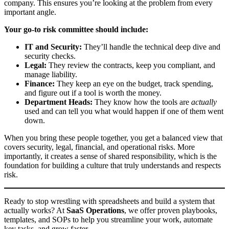
company. This ensures you’re looking at the problem from every
important angle.
Your go-to risk committee should include:
IT and Security:
They’ll handle the technical deep dive and
security checks.
Legal:
They review the contracts, keep you compliant, and
manage liability.
Finance:
They keep an eye on the budget, track spending,
and figure out if a tool is worth the money.
Department Heads:
They know how the tools are
actually
used and can tell you what would happen if one of them went
down.
When you bring these people together, you get a balanced view that
covers security, legal, financial, and operational risks. More
importantly, it creates a sense of shared responsibility, which is the
foundation for building a culture that truly understands and respects
risk.
Ready to stop wrestling with spreadsheets and build a system that
actually works? At
SaaS Operations
, we offer proven playbooks,
templates, and SOPs to help you streamline your work, automate
key tasks, and grow faster.