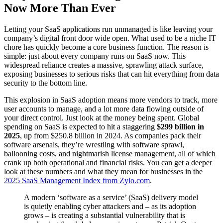
Now More Than Ever
Letting your SaaS applications run unmanaged is like leaving your
company’s digital front door wide open. What used to be a niche IT
chore has quickly become a core business function. The reason is
simple: just about every company runs on SaaS now. This
widespread reliance creates a massive, sprawling attack surface,
exposing businesses to serious risks that can hit everything from data
security to the bottom line.
This explosion in SaaS adoption means more vendors to track, more
user accounts to manage, and a lot more data flowing outside of
your direct control. Just look at the money being spent. Global
spending on SaaS is expected to hit a staggering
$299 billion in
2025
, up from $250.8 billion in 2024. As companies pack their
software arsenals, they’re wrestling with software sprawl,
ballooning costs, and nightmarish license management, all of which
crank up both operational and financial risks. You can get a deeper
look at these numbers and what they mean for businesses in the
2025 SaaS Management Index from Zylo.com
.
A modern ‘software as a service’ (SaaS) delivery model
is quietly enabling cyber attackers and – as its adoption
grows – is creating a substantial vulnerability that is