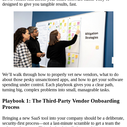
designed to give you tangible results, fast.
We’ll walk through how to properly vet new vendors, what to do
about those pesky unsanctioned apps, and how to get your software
spending under control. Each playbook gives you a clear path,
turning big, complex problems into small, manageable tasks.
Playbook 1: The Third-Party Vendor Onboarding
Process
Bringing a new SaaS tool into your company should be a deliberate,
security-first process—not a last-minute scramble to get a team the