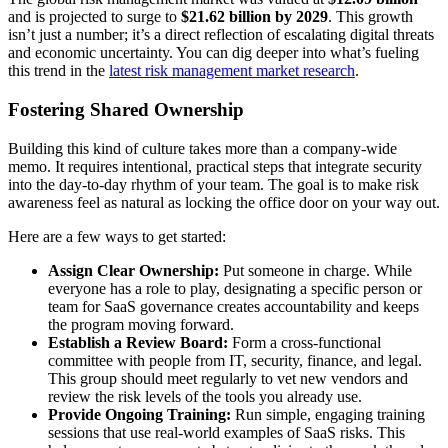
and is projected to surge to
$21.62 billion by 2029
. This growth
isn’t just a number; it’s a direct reflection of escalating digital threats
and economic uncertainty. You can dig deeper into what’s fueling
this trend in the
latest risk management market research
.
Fostering Shared Ownership
Building this kind of culture takes more than a company-wide
memo. It requires intentional, practical steps that integrate security
into the day-to-day rhythm of your team. The goal is to make risk
awareness feel as natural as locking the office door on your way out.
Here are a few ways to get started:
Assign Clear Ownership:
Put someone in charge. While
everyone has a role to play, designating a specific person or
team for SaaS governance creates accountability and keeps
the program moving forward.
Establish a Review Board:
Form a cross-functional
committee with people from IT, security, finance, and legal.
This group should meet regularly to vet new vendors and
review the risk levels of the tools you already use.
Provide Ongoing Training:
Run simple, engaging training
sessions that use real-world examples of SaaS risks. This