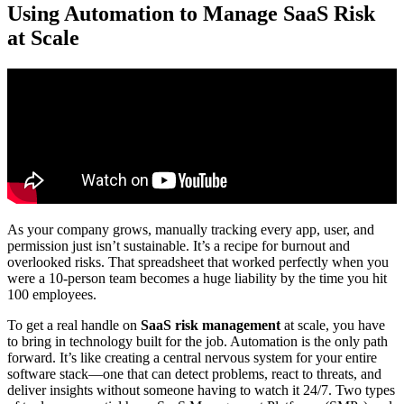
Using Automation to Manage SaaS Risk
at Scale
As your company grows, manually tracking every app, user, and
permission just isn’t sustainable. It’s a recipe for burnout and
overlooked risks. That spreadsheet that worked perfectly when you
were a 10-person team becomes a huge liability by the time you hit
100 employees.
To get a real handle on
SaaS risk management
at scale, you have
to bring in technology built for the job. Automation is the only path
forward. It’s like creating a central nervous system for your entire
software stack—one that can detect problems, react to threats, and
deliver insights without someone having to watch it 24/7. Two types