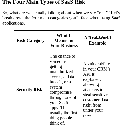
The Four Main Types of SaaS Risk
So, what are we actually talking about when we say “risk”? Let’s
break down the four main categories you’ll face when using SaaS
applications.
What It
A Real-World
Risk Category
Means for
Example
Your Business
The chance of
someone
A vulnerability
getting
in your CRM’s
unauthorized
API is
access, a data
exploited,
breach, or a
allowing
system
Security Risk
attackers to
compromise
steal sensitive
through one of
customer data
your SaaS
right from
apps. This is
under your
usually the first
nose.
thing people
think of.