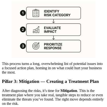
This process turns a long, overwhelming list of potential issues into
a focused action plan, homing in on what could hurt your business
the most.
Pillar 3: Mitigation — Creating a Treatment Plan
After diagnosing the risks, it’s time for
Mitigation
. This is the
treatment plan where you take real, tangible steps to reduce or even
eliminate the threats you’ve found. The right move depends entirely
on the risk.