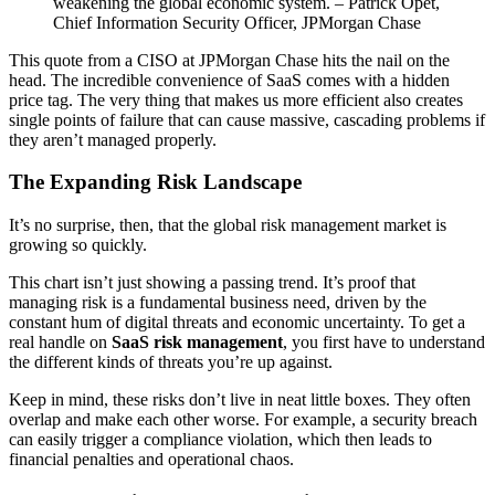
weakening the global economic system. – Patrick Opet,
Chief Information Security Officer, JPMorgan Chase
This quote from a CISO at JPMorgan Chase hits the nail on the
head. The incredible convenience of SaaS comes with a hidden
price tag. The very thing that makes us more efficient also creates
single points of failure that can cause massive, cascading problems if
they aren’t managed properly.
The Expanding Risk Landscape
It’s no surprise, then, that the global risk management market is
growing so quickly.
This chart isn’t just showing a passing trend. It’s proof that
managing risk is a fundamental business need, driven by the
constant hum of digital threats and economic uncertainty. To get a
real handle on
SaaS risk management
, you first have to understand
the different kinds of threats you’re up against.
Keep in mind, these risks don’t live in neat little boxes. They often
overlap and make each other worse. For example, a security breach
can easily trigger a compliance violation, which then leads to
financial penalties and operational chaos.