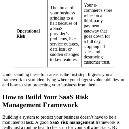
Your e-
The threat of
commerce store
your business
relies on a
grinding to a
third-party
halt because of
payment
a SaaS
Operational
gateway that
provider’s
Risk
goes down for
problems, like
a full day,
service outages,
stopping all
data loss, or
sales and
sudden changes
destroying
to key features.
customer trust.
Understanding these four areas is the first step. It gives you a
framework to start identifying where your biggest vulnerabilities are
and how to start protecting your business from them.
How to Build Your SaaS Risk
Management Framework
Building a system to protect your business doesn’t have to be a
monumental task. A good
SaaS risk management
framework is
really just a routine health check-up for your software stack. By