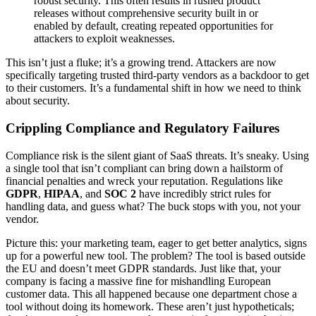
robust security. This often results in rushed product
releases without comprehensive security built in or
enabled by default, creating repeated opportunities for
attackers to exploit weaknesses.
This isn’t just a fluke; it’s a growing trend. Attackers are now
specifically targeting trusted third-party vendors as a backdoor to get
to their customers. It’s a fundamental shift in how we need to think
about security.
Crippling Compliance and Regulatory Failures
Compliance risk is the silent giant of SaaS threats. It’s sneaky. Using
a single tool that isn’t compliant can bring down a hailstorm of
financial penalties and wreck your reputation. Regulations like
GDPR
,
HIPAA
, and
SOC 2
have incredibly strict rules for
handling data, and guess what? The buck stops with you, not your
vendor.
Picture this: your marketing team, eager to get better analytics, signs
up for a powerful new tool. The problem? The tool is based outside
the EU and doesn’t meet GDPR standards. Just like that, your
company is facing a massive fine for mishandling European
customer data. This all happened because one department chose a
tool without doing its homework. These aren’t just hypotheticals;