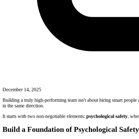
December 14, 2025
Building a truly high-performing team isn't about hiring smart people 
in the same direction.
It starts with two non-negotiable elements:
psychological safety
, wher
Build a Foundation of Psychological Safet