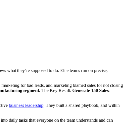
ows what they’re supposed to do. Elite teams run on precise,
arketing for bad leads, and marketing blamed sales for not closing
ufacturing segment.
The Key Result:
Generate 150 Sales-
ctive
business leadership
. They built a shared playbook, and within
ns into daily tasks that everyone on the team understands and can