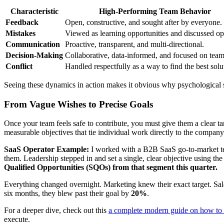
Characteristic
High-Performing Team Behavior
Feedback
Open, constructive, and sought after by everyone.
Mistakes
Viewed as learning opportunities and discussed op
Communication
Proactive, transparent, and multi-directional.
Decision-Making
Collaborative, data-informed, and focused on team
Conflict
Handled respectfully as a way to find the best solu
Seeing these dynamics in action makes it obvious why psychological saf
From Vague Wishes to Precise Goals
Once your team feels safe to contribute, you must give them a clear t
measurable objectives that tie individual work directly to the company
SaaS Operator Example:
I worked with a B2B SaaS go-to-market tea
them. Leadership stepped in and set a single, clear objective using
Qualified Opportunities (SQOs) from that segment this quarter.
Everything changed overnight. Marketing knew their exact target. Sal
six months, they blew past their goal by
20%
.
For a deeper dive, check out this
a complete modern guide on how to 
execute.