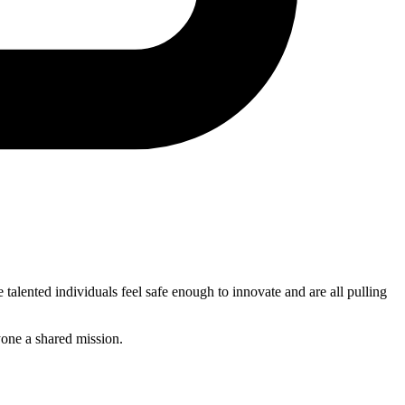
talented individuals feel safe enough to innovate and are all pulling
yone a shared mission.