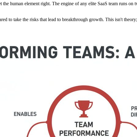
et the human element right. The engine of any elite SaaS team runs on t
red to take the risks that lead to breakthrough growth. This isn't theory; i