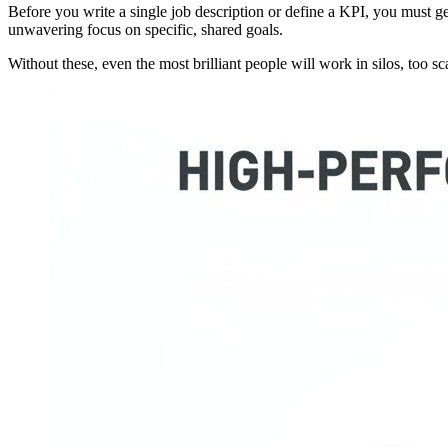
Before you write a single job description or define a KPI, you must g
unwavering focus on specific, shared goals.
Without these, even the most brilliant people will work in silos, too sca