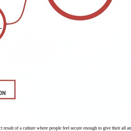
ect result of a culture where people feel secure enough to give their all