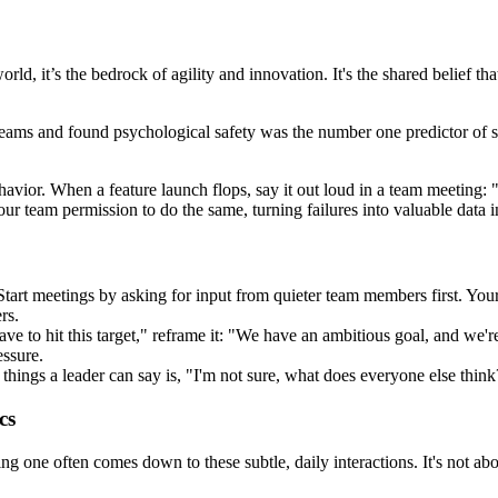
orld, it’s the bedrock of agility and innovation. It's the shared belief 
 teams and found psychological safety was the number one predictor of 
ehavior. When a feature launch flops, say it out loud in a team meeting:
your team permission to do the same, turning failures into valuable data 
 Start meetings by asking for input from quieter team members first. You
rs.
ve to hit this target," reframe it: "We have an ambitious goal, and we
essure.
ings a leader can say is, "I'm not sure, what does everyone else think?"
cs
ne often comes down to these subtle, daily interactions. It's not about