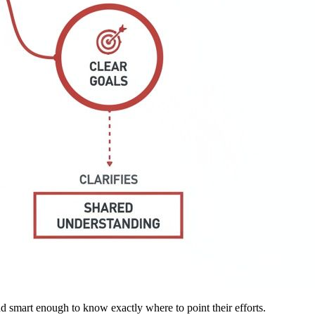
 and smart enough to know exactly where to point their efforts.