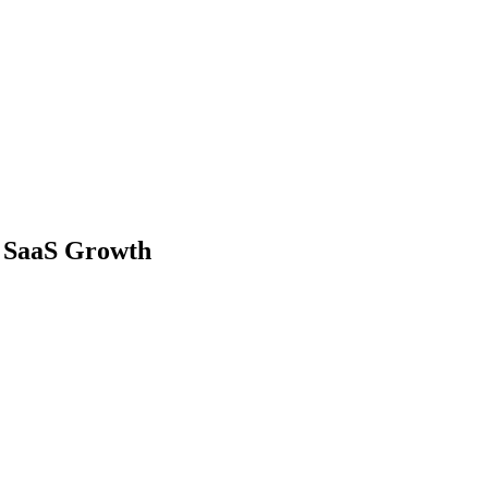
r SaaS Growth