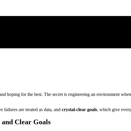
and hoping for the best. The secret is engineering an environment where 
e failures are treated as data, and
crystal-clear goals
, which give ever
y and Clear Goals