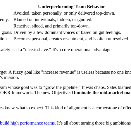
Underperforming Team Behavior
Avoided, taken personally, or only delivered top-down.
enly.
Blamed on individuals, hidden, or ignored.
Reactive, siloed, and primarily top-down.
 goals.
Driven by a few dominant voices or based on gut feelings.
tion.
Becomes personal, creates resentment, and is often unresolved.
ety isn't a "nice-to-have." It's a core operational advantage.
arget. A fuzzy goal like "increase revenue" is useless because no one kn
's mission.
m whose goal was to "grow the pipeline." It was chaos. Sales blamed m
 the OKR framework. The new Objective:
Dominate the mid-market man
es knew what to expect. This kind of alignment is a cornerstone of effe
build high performance teams
. It’s all about turning those big ambitio