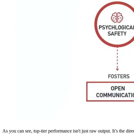
As you can see, top-tier performance isn't just raw output. It’s the dir