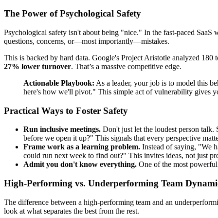
The Power of Psychological Safety
Psychological safety isn't about being "nice." In the fast-paced SaaS w
questions, concerns, or—most importantly—mistakes.
This is backed by hard data. Google's Project Aristotle analyzed 180
27% lower turnover
. That’s a massive competitive edge.
Actionable Playbook:
As a leader, your job is to model this b
here's how we'll pivot." This simple act of vulnerability gives 
Practical Ways to Foster Safety
Run inclusive meetings.
Don't just let the loudest person talk.
before we open it up?" This signals that every perspective matte
Frame work as a learning problem.
Instead of saying, "We ha
could run next week to find out?" This invites ideas, not just pr
Admit you don't know everything.
One of the most powerful th
High-Performing vs. Underperforming Team Dynami
The difference between a high-performing team and an underperforming o
look at what separates the best from the rest.