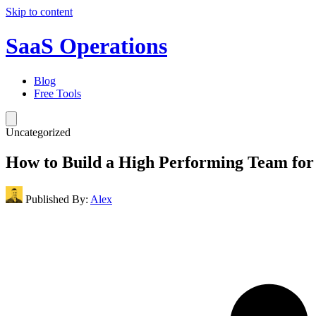
Skip to content
SaaS Operations
Blog
Free Tools
Uncategorized
How to Build a High Performing Team fo
Published By:
Alex