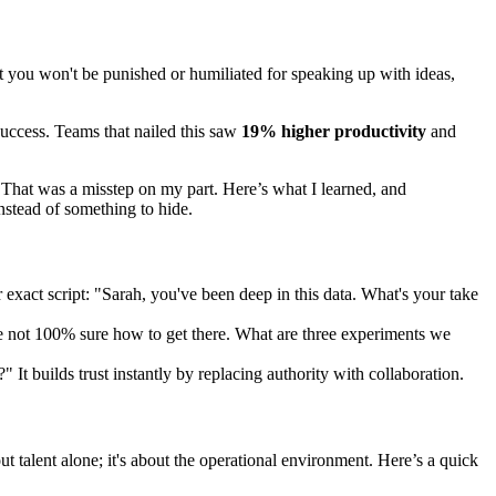
that you won't be punished or humiliated for speaking up with ideas,
success. Teams that nailed this saw
19% higher productivity
and
 "That was a misstep on my part. Here’s what I learned, and
instead of something to hide.
r exact script: "Sarah, you've been deep in this data. What's your take
're not 100% sure how to get there. What are three experiments we
 It builds trust instantly by replacing authority with collaboration.
 talent alone; it's about the operational environment. Here’s a quick