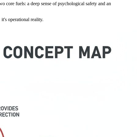
wo core fuels: a deep sense of psychological safety and an
t's operational reality.