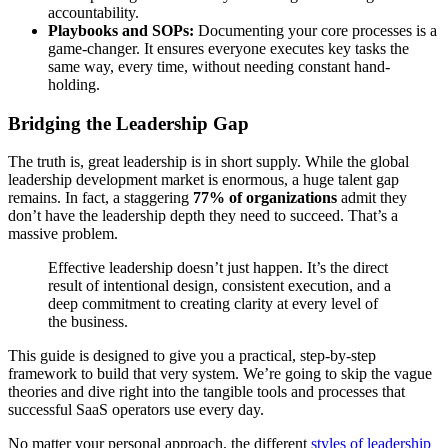
accountability.
Playbooks and SOPs:
Documenting your core processes is a
game-changer. It ensures everyone executes key tasks the
same way, every time, without needing constant hand-
holding.
Bridging the Leadership Gap
The truth is, great leadership is in short supply. While the global
leadership development market is enormous, a huge talent gap
remains. In fact, a staggering
77% of organizations
admit they
don’t have the leadership depth they need to succeed. That’s a
massive problem.
Effective leadership doesn’t just happen. It’s the direct
result of intentional design, consistent execution, and a
deep commitment to creating clarity at every level of
the business.
This guide is designed to give you a practical, step-by-step
framework to build that very system. We’re going to skip the vague
theories and dive right into the tangible tools and processes that
successful SaaS operators use every day.
No matter your personal approach, the different
styles of leadership