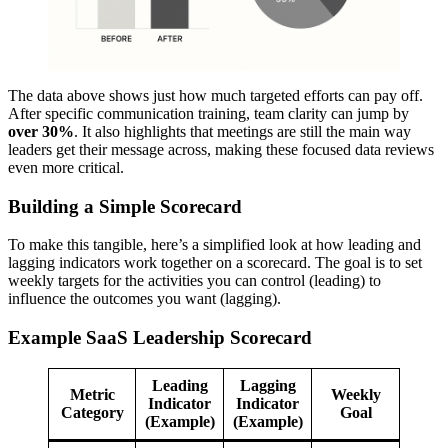
The data above shows just how much targeted efforts can pay off.
After specific communication training, team clarity can jump by
over 30%
. It also highlights that meetings are still the main way
leaders get their message across, making these focused data reviews
even more critical.
Building a Simple Scorecard
To make this tangible, here’s a simplified look at how leading and
lagging indicators work together on a scorecard. The goal is to set
weekly targets for the activities you can control (leading) to
influence the outcomes you want (lagging).
Example SaaS Leadership Scorecard
Leading
Lagging
Metric
Weekly
Indicator
Indicator
Category
Goal
(Example)
(Example)