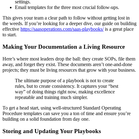
settings.
Email templates for the three most crucial follow-ups.
This gives your team a clear path to follow without getting lost in
the weeds. If you’re looking for a deeper dive, our guide on building
effective
https://saasoperations.com/saas-playbooks/
is a great place
to start.
Making Your Documentation a Living Resource
Here’s where most leaders drop the ball: they create SOPs, file them
away, and forget they exist. These documents aren’t one-and-done
projects; they must be living resources that grow with your business.
The ultimate purpose of a playbook is not to create
rules, but to create consistency. It captures your “best
way” of doing things right now, making excellence
repeatable and training much simpler.
To get a head start, using well-structured Standard Operating
Procedure templates can save you a ton of time and ensure you’re
building on a solid foundation from day one.
Storing and Updating Your Playbooks