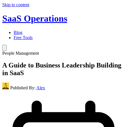
Skip to content
SaaS Operations
Blog
Free Tools
People Management
A Guide to Business Leadership Building
in SaaS
Published By:
Alex