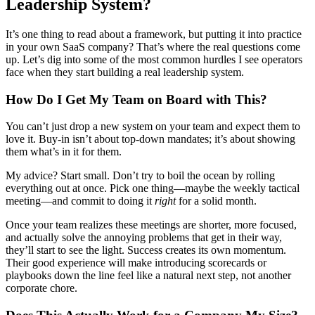
Leadership System?
It’s one thing to read about a framework, but putting it into practice
in your own SaaS company? That’s where the real questions come
up. Let’s dig into some of the most common hurdles I see operators
face when they start building a real leadership system.
How Do I Get My Team on Board with This?
You can’t just drop a new system on your team and expect them to
love it. Buy-in isn’t about top-down mandates; it’s about showing
them what’s in it for them.
My advice? Start small. Don’t try to boil the ocean by rolling
everything out at once. Pick one thing—maybe the weekly tactical
meeting—and commit to doing it
right
for a solid month.
Once your team realizes these meetings are shorter, more focused,
and actually solve the annoying problems that get in their way,
they’ll start to see the light. Success creates its own momentum.
Their good experience will make introducing scorecards or
playbooks down the line feel like a natural next step, not another
corporate chore.