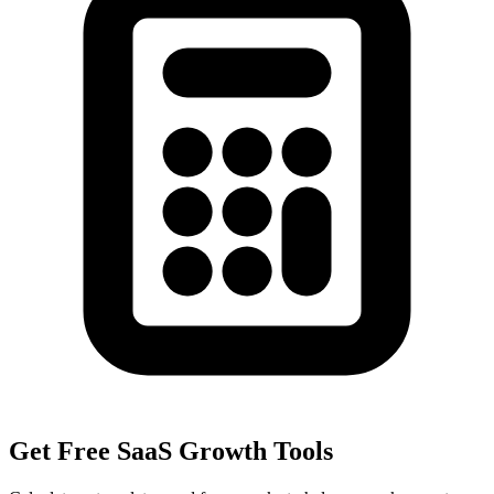
Get Free SaaS Growth Tools