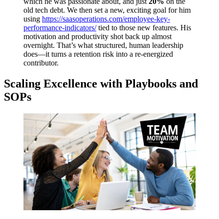
which he was passionate about, and just
20%
on the
old tech debt. We then set a new, exciting goal for him
using
https://saasoperations.com/employee-key-
performance-indicators/
tied to those new features. His
motivation and productivity shot back up almost
overnight. That’s what structured, human leadership
does—it turns a retention risk into a re-energized
contributor.
Scaling Excellence with Playbooks and
SOPs