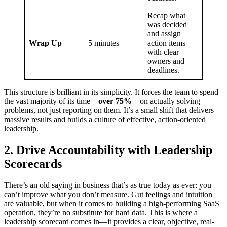
Recap what
was decided
and assign
Wrap Up
5 minutes
action items
with clear
owners and
deadlines.
This structure is brilliant in its simplicity. It forces the team to spend
the vast majority of its time—
over 75%
—on actually solving
problems, not just reporting on them. It’s a small shift that delivers
massive results and builds a culture of effective, action-oriented
leadership.
2. Drive Accountability with Leadership
Scorecards
There’s an old saying in business that’s as true today as ever: you
can’t improve what you don’t measure. Gut feelings and intuition
are valuable, but when it comes to building a high-performing SaaS
operation, they’re no substitute for hard data. This is where a
leadership scorecard comes in—it provides a clear, objective, real-