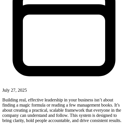
July 27, 2025
Building real, effective leadership in your business isn’t about
finding a magic formula or reading a few management books. It’s
about creating a practical, scalable framework that everyone in the
company can understand and follow. This system is designed to
bring clarity, hold people accountable, and drive consistent results.