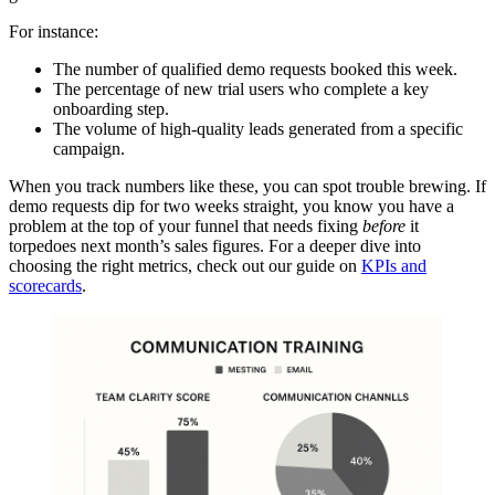
For instance:
The number of qualified demo requests booked this week.
The percentage of new trial users who complete a key
onboarding step.
The volume of high-quality leads generated from a specific
campaign.
When you track numbers like these, you can spot trouble brewing. If
demo requests dip for two weeks straight, you know you have a
problem at the top of your funnel that needs fixing
before
it
torpedoes next month’s sales figures. For a deeper dive into
choosing the right metrics, check out our guide on
KPIs and
scorecards
.