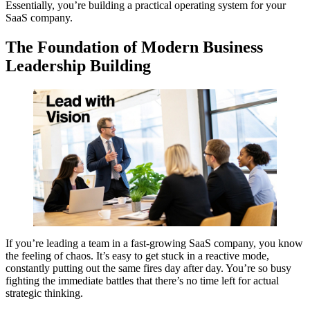
Essentially, you’re building a practical operating system for your
SaaS company.
The Foundation of Modern Business
Leadership Building
If you’re leading a team in a fast-growing SaaS company, you know
the feeling of chaos. It’s easy to get stuck in a reactive mode,
constantly putting out the same fires day after day. You’re so busy
fighting the immediate battles that there’s no time left for actual
strategic thinking.