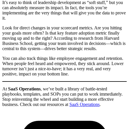
It’s easy to think of leadership development as “soft stuff,” but you
can absolutely measure its impact. In fact, the tools you’re
implementing are the very things that will give you the data to prove
it.
Look for direct changes in your scorecard metrics. Are you hitting
your goals more often? Is that key feature adoption metric finally
moving up and to the right? According to research from Harvard
Business School, getting your team involved in decisions—which is
central to this system—drives better strategic results.
You can also track things like employee engagement and retention.
When people feel heard and empowered, they stick around. Lower
turnover isn’t just a nice-to-have; it has a very real, and very
positive, impact on your bottom line.
At
SaaS Operations
, we’ve built a library of battle-tested
playbooks, templates, and SOPs you can put to work immediately.
Stop reinventing the wheel and start building a more effective
business. Check out our resources at
SaaS Operations
.