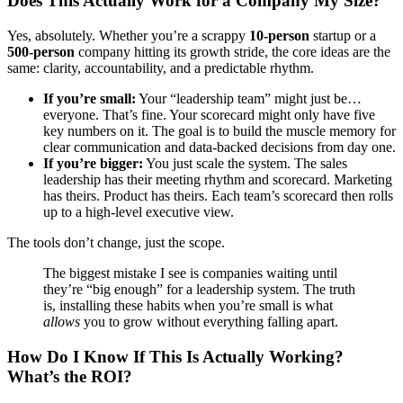
Does This Actually Work for a Company My Size?
Yes, absolutely. Whether you’re a scrappy
10-person
startup or a
500-person
company hitting its growth stride, the core ideas are the
same: clarity, accountability, and a predictable rhythm.
If you’re small:
Your “leadership team” might just be…
everyone. That’s fine. Your scorecard might only have five
key numbers on it. The goal is to build the muscle memory for
clear communication and data-backed decisions from day one.
If you’re bigger:
You just scale the system. The sales
leadership has their meeting rhythm and scorecard. Marketing
has theirs. Product has theirs. Each team’s scorecard then rolls
up to a high-level executive view.
The tools don’t change, just the scope.
The biggest mistake I see is companies waiting until
they’re “big enough” for a leadership system. The truth
is, installing these habits when you’re small is what
allows
you to grow without everything falling apart.
How Do I Know If This Is Actually Working?
What’s the ROI?