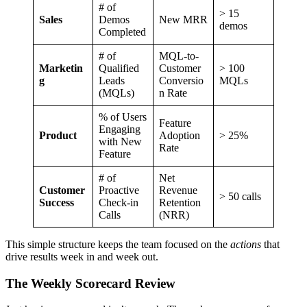
# of
> 15
Sales
Demos
New MRR
demos
Completed
# of
MQL-to-
Marketin
Qualified
Customer
> 100
g
Leads
Conversio
MQLs
(MQLs)
n Rate
% of Users
Feature
Engaging
Product
Adoption
> 25%
with New
Rate
Feature
# of
Net
Customer
Proactive
Revenue
> 50 calls
Success
Check-in
Retention
Calls
(NRR)
This simple structure keeps the team focused on the
actions
that
drive results week in and week out.
The Weekly Scorecard Review