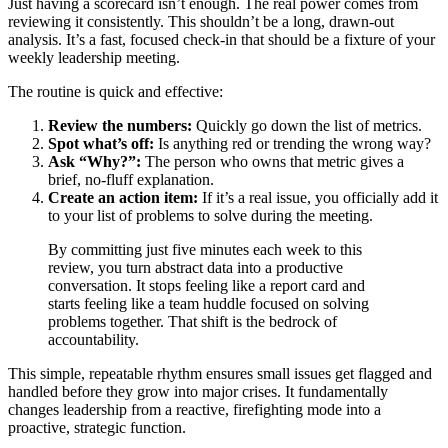
Just having a scorecard isn’t enough. The real power comes from
reviewing it consistently. This shouldn’t be a long, drawn-out
analysis. It’s a fast, focused check-in that should be a fixture of your
weekly leadership meeting.
The routine is quick and effective:
Review the numbers:
Quickly go down the list of metrics.
Spot what’s off:
Is anything red or trending the wrong way?
Ask “Why?”:
The person who owns that metric gives a
brief, no-fluff explanation.
Create an action item:
If it’s a real issue, you officially add it
to your list of problems to solve during the meeting.
By committing just five minutes each week to this
review, you turn abstract data into a productive
conversation. It stops feeling like a report card and
starts feeling like a team huddle focused on solving
problems together. That shift is the bedrock of
accountability.
This simple, repeatable rhythm ensures small issues get flagged and
handled before they grow into major crises. It fundamentally
changes leadership from a reactive, firefighting mode into a
proactive, strategic function.