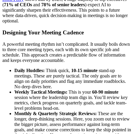
(
71% of CEOs
and
78% of senior leaders
) expect AI to
significantly sharpen their effectiveness. This points to a future
where data-driven, quick decision-making in meetings is no longer
optional.
Designing Your Meeting Cadence
A powerful meeting rhythm isn’t complicated. It usually boils down
to three core meeting types, each with its own specific job and
schedule. This approach creates a predictable flow of information
and keeps everyone accountable.
Daily Huddles:
Think quick,
10-15 minute
stand-up
meetings. These are purely tactical. The only goals are to
align on daily priorities and flag any immediate roadblocks.
No deep dives here.
Weekly Tactical Meetings:
This is your
60-90 minute
session where the leadership team digs in. You’ll review key
metrics, check progress on quarterly goals, and tackle team-
level problems head-on.
Monthly & Quarterly Strategic Reviews:
These are the
longer, deep-thinking sessions. Here, you zoom out to review
the bigger picture, assess performance against long-term
goals, and make course corrections to keep the ship pointed in