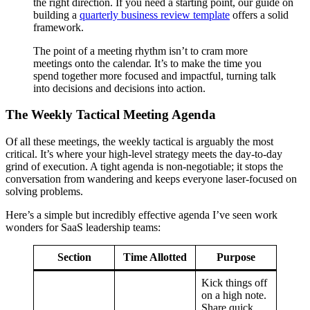
the right direction. If you need a starting point, our guide on
building a
quarterly business review template
offers a solid
framework.
The point of a meeting rhythm isn’t to cram more
meetings onto the calendar. It’s to make the time you
spend together more focused and impactful, turning talk
into decisions and decisions into action.
The Weekly Tactical Meeting Agenda
Of all these meetings, the weekly tactical is arguably the most
critical. It’s where your high-level strategy meets the day-to-day
grind of execution. A tight agenda is non-negotiable; it stops the
conversation from wandering and keeps everyone laser-focused on
solving problems.
Here’s a simple but incredibly effective agenda I’ve seen work
wonders for SaaS leadership teams:
Section
Time Allotted
Purpose
Kick things off
on a high note.
Share quick