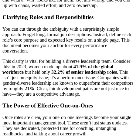
up with chaos, wasted effort, and zero ownership.
Clarifying Roles and Responsibilities
You can cut through the ambiguity with a surprisingly simple
approach. Forget long, formal job descriptions. Instead, define each
role’s core purpose and expected key results on a single page. This
document becomes your anchor for every performance
conversation.
This clarity is vital for building a diverse leadership team. Consider
this: in 2023, women made up about
41.9% of the global
workforce
but held only
32.2% of senior leadership roles
. This
isn’t just an equity issue; it’s a performance issue. Companies with
gender-diverse leadership are known to outperform their competitors
by roughly
21%
. Clear, fair development paths are not just nice to
have—they are a competitive advantage.
The Power of Effective One-on-Ones
Once roles are clear, your one-on-one meetings become your single
most important management tool. These aren’t just status updates.
They are dedicated, protected time for coaching, untangling
roadblocks, and talking about career growth.