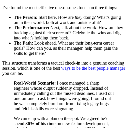
I’ve found the most effective one-on-ones focus on three things:
The Person:
Start here. How are
they
doing? What’s going
on in their world, both at work and outside of it?
The Performance:
Next, talk about the work. How are they
tracking against their scorecard? Celebrate the wins and dig
into what’s holding them back.
The Path:
Look ahead. What are their long-term career
goals? How can you, as their manager, help them gain the
skills to get there?
This structure transforms a tactical check-in into a genuine coaching
session, which is one of the best
ways to be the best people manager
you can be.
Real-World Scenario:
I once managed a sharp
engineer whose output suddenly dropped. Instead of
immediately calling out the missed deadlines, I used our
one-on-one to ask how things were going. I found out
he was completely burnt out from fixing legacy bugs
and felt his skills were stagnating.
We came up with a plan on the spot. We agreed he’d
spend
80% of his time
on new feature development,