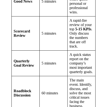
Good News
5 minutes
personal or
professional
wins.
A rapid-fire
review of your
top
5-15 KPIs
.
Scorecard
5 minutes
Only discuss
Review
the numbers
that are off
track.
A quick status
report on the
Quarterly
5 minutes
company’s
Goal Review
most important
quarterly goals.
The main
event. Identify,
discuss, and
Roadblock
60 minutes
solve the most
Discussion
critical issues
facing the
business.