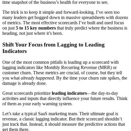
time snapshot of the business’s health for everyone to see.
The trick is to keep it simple and forward-looking. I’ve seen too
many leaders get bogged down in massive spreadsheets with dozens
of metrics. The most effective scorecards I’ve built and used focus
on just
5 to 15 key numbers
that truly predict where the business is
heading, not just where it’s been.
Shift Your Focus from Lagging to Leading
Indicators
One of the most common pitfalls is loading up a scorecard with
lagging indicators like Monthly Recurring Revenue (MRR) or
customer churn. These metrics are crucial, of course, but they tell
you what
already happened
. By the time your churn rate spikes, the
damage is already done.
Great scorecards prioritize
leading indicators
—the day-to-day
activities and inputs that directly influence your future results. Think
of them as your early warning system.
Let’s take a typical SaaS marketing team. Their ultimate goal is
revenue, a classic lagging indicator. But their scorecard shouldn’t
just track that. Instead, it should measure the predictive actions that
get them there.