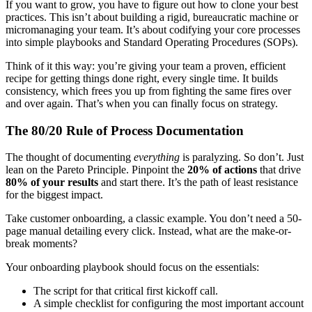
If you want to grow, you have to figure out how to clone your best
practices. This isn’t about building a rigid, bureaucratic machine or
micromanaging your team. It’s about codifying your core processes
into simple playbooks and Standard Operating Procedures (SOPs).
Think of it this way: you’re giving your team a proven, efficient
recipe for getting things done right, every single time. It builds
consistency, which frees you up from fighting the same fires over
and over again. That’s when you can finally focus on strategy.
The 80/20 Rule of Process Documentation
The thought of documenting
everything
is paralyzing. So don’t. Just
lean on the Pareto Principle. Pinpoint the
20% of actions
that drive
80% of your results
and start there. It’s the path of least resistance
for the biggest impact.
Take customer onboarding, a classic example. You don’t need a 50-
page manual detailing every click. Instead, what are the make-or-
break moments?
Your onboarding playbook should focus on the essentials:
The script for that critical first kickoff call.
A simple checklist for configuring the most important account