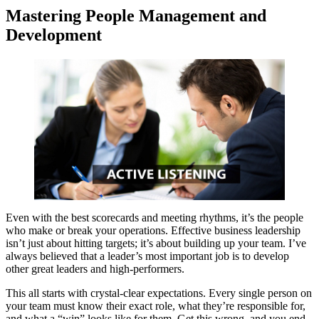
Mastering People Management and
Development
Even with the best scorecards and meeting rhythms, it’s the people
who make or break your operations. Effective business leadership
isn’t just about hitting targets; it’s about building up your team. I’ve
always believed that a leader’s most important job is to develop
other great leaders and high-performers.
This all starts with crystal-clear expectations. Every single person on
your team must know their exact role, what they’re responsible for,
and what a “win” looks like for them. Get this wrong, and you end