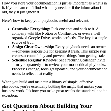
How you store your documentation is just as important as what’s in
it. If your team can’t find what they need, or if the information is
old, they’ll just ignore it.
Here’s how to keep your playbooks useful and relevant:
Centralize Everything:
Pick one spot and stick to it. A
company wiki like Notion or Confluence, or even a well-
organized Google Drive, works perfectly. The key is a single
source of truth.
Assign Clear Ownership:
Every playbook needs an owner
—someone responsible for keeping it fresh. This simple step
creates accountability and prevents things from getting stale.
Schedule Regular Reviews:
Set a recurring calendar invite
—maybe quarterly—to review your most critical playbooks.
Processes change, tools get updated, and your documentation
needs to reflect that reality.
When you build and maintain a library of simple, effective
playbooks, you’re essentially bottling the magic that makes your
business work. It’s how you make great results the standard, not the
exception.
Got Questions About Building Your