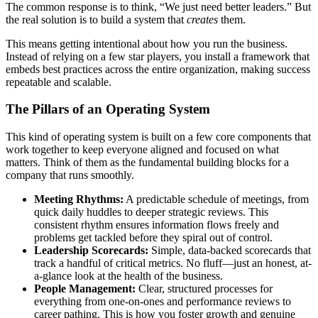
The common response is to think, “We just need better leaders.” But
the real solution is to build a system that
creates
them.
This means getting intentional about how you run the business.
Instead of relying on a few star players, you install a framework that
embeds best practices across the entire organization, making success
repeatable and scalable.
The Pillars of an Operating System
This kind of operating system is built on a few core components that
work together to keep everyone aligned and focused on what
matters. Think of them as the fundamental building blocks for a
company that runs smoothly.
Meeting Rhythms:
A predictable schedule of meetings, from
quick daily huddles to deeper strategic reviews. This
consistent rhythm ensures information flows freely and
problems get tackled before they spiral out of control.
Leadership Scorecards:
Simple, data-backed scorecards that
track a handful of critical metrics. No fluff—just an honest, at-
a-glance look at the health of the business.
People Management:
Clear, structured processes for
everything from one-on-ones and performance reviews to
career pathing. This is how you foster growth and genuine