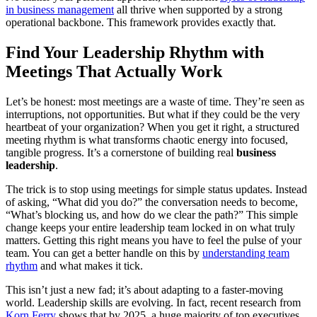
in business management
all thrive when supported by a strong
operational backbone. This framework provides exactly that.
Find Your Leadership Rhythm with
Meetings That Actually Work
Let’s be honest: most meetings are a waste of time. They’re seen as
interruptions, not opportunities. But what if they could be the very
heartbeat of your organization? When you get it right, a structured
meeting rhythm is what transforms chaotic energy into focused,
tangible progress. It’s a cornerstone of building real
business
leadership
.
The trick is to stop using meetings for simple status updates. Instead
of asking, “What did you do?” the conversation needs to become,
“What’s blocking us, and how do we clear the path?” This simple
change keeps your entire leadership team locked in on what truly
matters. Getting this right means you have to feel the pulse of your
team. You can get a better handle on this by
understanding team
rhythm
and what makes it tick.
This isn’t just a new fad; it’s about adapting to a faster-moving
world. Leadership skills are evolving. In fact, recent research from
Korn Ferry
shows that by 2025, a huge majority of top executives