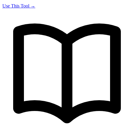
Use This Tool →