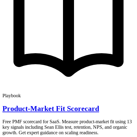
Playbook
Product-Market Fit Scorecard
Free PMF scorecard for SaaS. Measure product-market fit using 13
key signals including Sean Ellis test, retention, NPS, and organic
growth. Get expert guidance on scaling readiness.