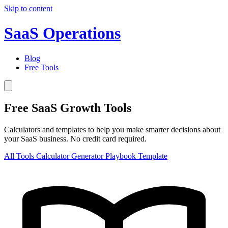
Skip to content
SaaS Operations
Blog
Free Tools
Free SaaS Growth Tools
Calculators and templates to help you make smarter decisions about
your SaaS business. No credit card required.
All Tools
Calculator
Generator
Playbook
Template