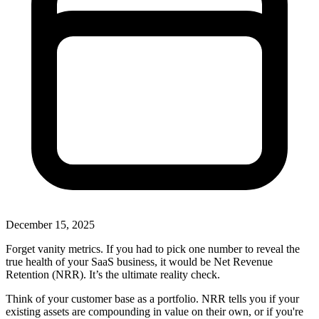
December 15, 2025
Forget vanity metrics. If you had to pick one number to reveal the
true health of your SaaS business, it would be Net Revenue
Retention (NRR). It’s the ultimate reality check.
Think of your customer base as a portfolio. NRR tells you if your
existing assets are compounding in value on their own, or if you're