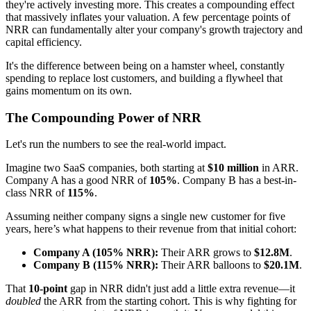
they're actively investing more. This creates a compounding effect
that massively inflates your valuation. A few percentage points of
NRR can fundamentally alter your company's growth trajectory and
capital efficiency.
It's the difference between being on a hamster wheel, constantly
spending to replace lost customers, and building a flywheel that
gains momentum on its own.
The Compounding Power of NRR
Let's run the numbers to see the real-world impact.
Imagine two SaaS companies, both starting at
$10 million
in ARR.
Company A has a good NRR of
105%
. Company B has a best-in-
class NRR of
115%
.
Assuming neither company signs a single new customer for five
years, here’s what happens to their revenue from that initial cohort:
Company A (105% NRR):
Their ARR grows to
$12.8M
.
Company B (115% NRR):
Their ARR balloons to
$20.1M
.
That
10-point
gap in NRR didn't just add a little extra revenue—it
doubled
the ARR from the starting cohort. This is why fighting for