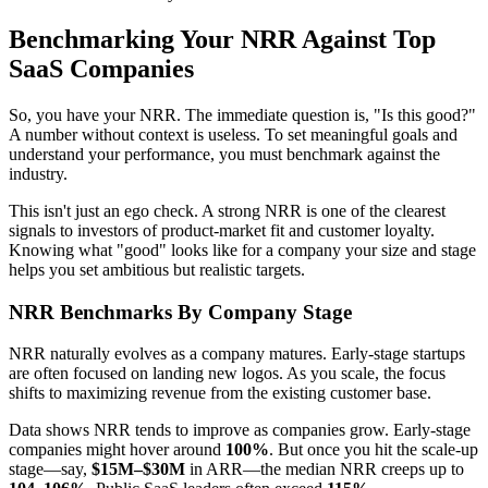
Benchmarking Your NRR Against Top
SaaS Companies
So, you have your NRR. The immediate question is, "Is this good?"
A number without context is useless. To set meaningful goals and
understand your performance, you must benchmark against the
industry.
This isn't just an ego check. A strong NRR is one of the clearest
signals to investors of product-market fit and customer loyalty.
Knowing what "good" looks like for a company your size and stage
helps you set ambitious but realistic targets.
NRR Benchmarks By Company Stage
NRR naturally evolves as a company matures. Early-stage startups
are often focused on landing new logos. As you scale, the focus
shifts to maximizing revenue from the existing customer base.
Data shows NRR tends to improve as companies grow. Early-stage
companies might hover around
100%
. But once you hit the scale-up
stage—say,
$15M–$30M
in ARR—the median NRR creeps up to