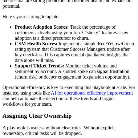
metrics that are strong predictors of customer health and expansion
potential.
Here’s your starting template:
Product Adoption Scores:
Track the percentage of
customers actively using your top 3 "sticky" features. Low
adoption is a direct precursor to churn.
CSM Health Scores:
Implement a simple Red/Yellow/Green
rating system that Customer Success Managers update after
key check-ins. This captures crucial qualitative insights that
data alone will miss.
Support Ticket Trends:
Monitor ticket volume and
sentiment by account. A sudden spike can signal frustration
(churn risk) or deeper engagement (expansion opportunity).
Operational efficiency is key to executing this playbook at scale. For
instance, using tools like
AI for operational efficiency improvement
can help automate the detection of these trends and trigger
workflows for your team.
Assigning Clear Ownership
A playbook is useless without clear roles. Without explicit
ownership, critical tasks will be dropped.