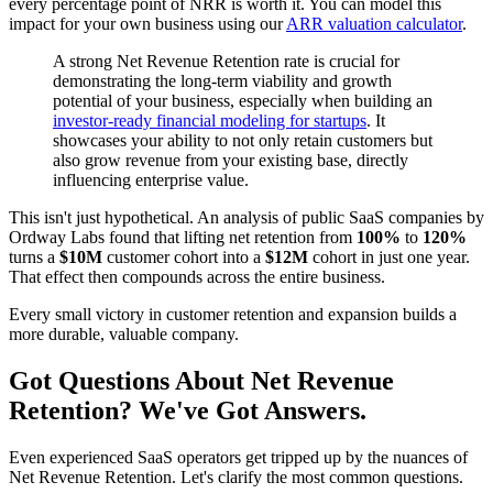
every percentage point of NRR is worth it. You can model this
impact for your own business using our
ARR valuation calculator
.
A strong Net Revenue Retention rate is crucial for
demonstrating the long-term viability and growth
potential of your business, especially when building an
investor-ready financial modeling for startups
. It
showcases your ability to not only retain customers but
also grow revenue from your existing base, directly
influencing enterprise value.
This isn't just hypothetical. An analysis of public SaaS companies by
Ordway Labs found that lifting net retention from
100%
to
120%
turns a
$10M
customer cohort into a
$12M
cohort in just one year.
That effect then compounds across the entire business.
Every small victory in customer retention and expansion builds a
more durable, valuable company.
Got Questions About Net Revenue
Retention? We've Got Answers.
Even experienced SaaS operators get tripped up by the nuances of
Net Revenue Retention. Let's clarify the most common questions.