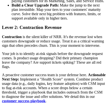
paying customers for its Marketing, Sales, and Service Hubs.
Build a Clear Upgrade Path:
Make the jump to the next
plan irresistible. Map your tiers to your customers' maturity
curve. Solve their next big problem with features, limits, or
support available only in higher tiers.
Lever 2: Contraction Revenue
Contraction
is the silent killer of NRR. It’s the revenue lost when
customers downgrade or reduce usage. Treat it as a critical warning
sign that often precedes churn. This is your moment to intervene.
Your job is to identify at-risk signals before the downgrade request
comes. Is product usage dropping? Did their primary champion
leave the company? Are support tickets spiking? These are all red
flags.
A proactive customer success team is your defense here.
Actionable
Next Step:
Implement a "Health Score" system. Combine product
usage data (e.g., daily logins, key feature adoption) with CSM input
to flag at-risk accounts. When a score drops below a certain
threshold, trigger a playbook that includes outreach from the CSM
to diagnose the issue and offer solutions. We detail this in our
customer success playbook
.