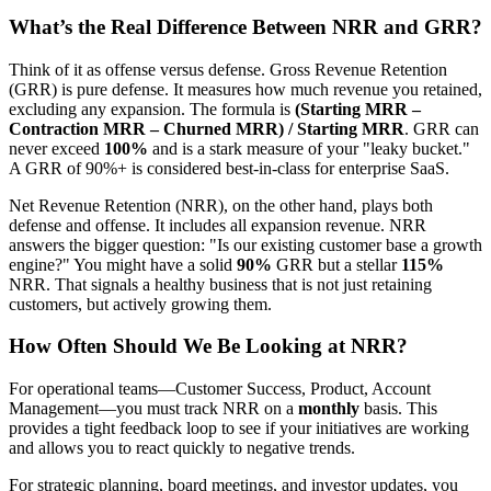
What’s the Real Difference Between NRR and GRR?
Think of it as offense versus defense. Gross Revenue Retention
(GRR) is pure defense. It measures how much revenue you retained,
excluding any expansion. The formula is
(Starting MRR –
Contraction MRR – Churned MRR) / Starting MRR
. GRR can
never exceed
100%
and is a stark measure of your "leaky bucket."
A GRR of 90%+ is considered best-in-class for enterprise SaaS.
Net Revenue Retention (NRR), on the other hand, plays both
defense and offense. It includes all expansion revenue. NRR
answers the bigger question: "Is our existing customer base a growth
engine?" You might have a solid
90%
GRR but a stellar
115%
NRR. That signals a healthy business that is not just retaining
customers, but actively growing them.
How Often Should We Be Looking at NRR?
For operational teams—Customer Success, Product, Account
Management—you must track NRR on a
monthly
basis. This
provides a tight feedback loop to see if your initiatives are working
and allows you to react quickly to negative trends.
For strategic planning, board meetings, and investor updates, you