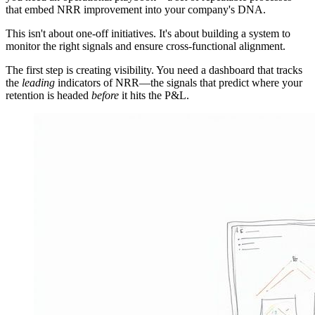
that embed NRR improvement into your company's DNA.
This isn't about one-off initiatives. It's about building a system to
monitor the right signals and ensure cross-functional alignment.
The first step is creating visibility. You need a dashboard that tracks
the
leading
indicators of NRR—the signals that predict where your
retention is headed
before
it hits the P&L.