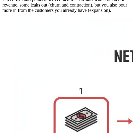
revenue, some leaks out (churn and contraction), but you also pour
more in from the customers you already have (expansion).