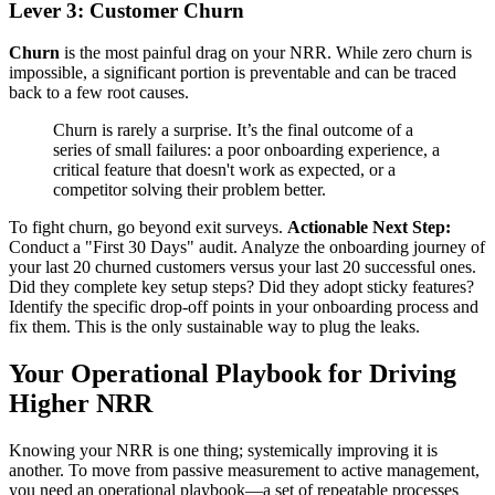
Lever 3: Customer Churn
Churn
is the most painful drag on your NRR. While zero churn is
impossible, a significant portion is preventable and can be traced
back to a few root causes.
Churn is rarely a surprise. It’s the final outcome of a
series of small failures: a poor onboarding experience, a
critical feature that doesn't work as expected, or a
competitor solving their problem better.
To fight churn, go beyond exit surveys.
Actionable Next Step:
Conduct a "First 30 Days" audit. Analyze the onboarding journey of
your last 20 churned customers versus your last 20 successful ones.
Did they complete key setup steps? Did they adopt sticky features?
Identify the specific drop-off points in your onboarding process and
fix them. This is the only sustainable way to plug the leaks.
Your Operational Playbook for Driving
Higher NRR
Knowing your NRR is one thing; systemically improving it is
another. To move from passive measurement to active management,
you need an operational playbook—a set of repeatable processes