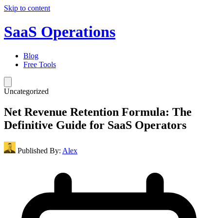
Skip to content
SaaS Operations
Blog
Free Tools
Uncategorized
Net Revenue Retention Formula: The
Definitive Guide for SaaS Operators
Published By:
Alex