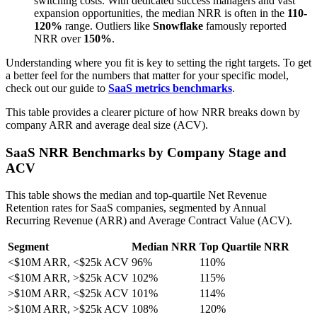
switching costs. With dedicated success managers and vast
expansion opportunities, the median NRR is often in the
110-
120%
range. Outliers like
Snowflake
famously reported
NRR over
150%
.
Understanding where you fit is key to setting the right targets. To get
a better feel for the numbers that matter for your specific model,
check out our guide to
SaaS metrics benchmarks
.
This table provides a clearer picture of how NRR breaks down by
company ARR and average deal size (ACV).
SaaS NRR Benchmarks by Company Stage and
ACV
This table shows the median and top-quartile Net Revenue
Retention rates for SaaS companies, segmented by Annual
Recurring Revenue (ARR) and Average Contract Value (ACV).
Segment
Median NRR
Top Quartile NRR
<$10M ARR, <$25k ACV
96%
110%
<$10M ARR, >$25k ACV
102%
115%
>$10M ARR, <$25k ACV
101%
114%
>$10M ARR, >$25k ACV
108%
120%