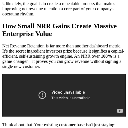
Ultimately, the goal is to create a repeatable process that makes
improving net revenue retention a core part of your company's
operating rhythm.
How Small NRR Gains Create Massive
Enterprise Value
Net Revenue Retention is far more than another dashboard metric.
It’s the secret ingredient investors prize because it signifies a capital-
efficient, self-sustaining growth engine. An NRR over
100%
is a
game-changer—it proves you can grow revenue without signing a
single new customer.
Think about that. Your existing customer base isn't just staying;