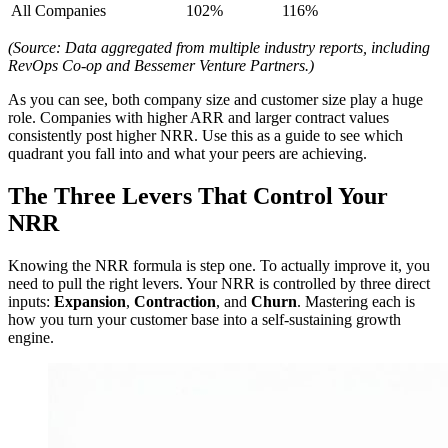
All Companies
102%
116%
(Source: Data aggregated from multiple industry reports, including
RevOps Co-op and Bessemer Venture Partners.)
As you can see, both company size and customer size play a huge
role. Companies with higher ARR and larger contract values
consistently post higher NRR. Use this as a guide to see which
quadrant you fall into and what your peers are achieving.
The Three Levers That Control Your
NRR
Knowing the NRR formula is step one. To actually improve it, you
need to pull the right levers. Your NRR is controlled by three direct
inputs:
Expansion
,
Contraction
, and
Churn
. Mastering each is
how you turn your customer base into a self-sustaining growth
engine.