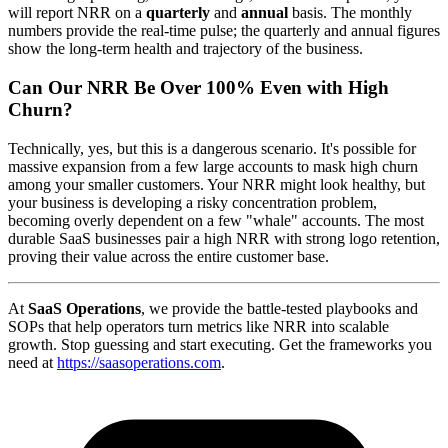
will report NRR on a
quarterly
and
annual
basis. The monthly
numbers provide the real-time pulse; the quarterly and annual figures
show the long-term health and trajectory of the business.
Can Our NRR Be Over 100% Even with High
Churn?
Technically, yes, but this is a dangerous scenario. It's possible for
massive expansion from a few large accounts to mask high churn
among your smaller customers. Your NRR might look healthy, but
your business is developing a risky concentration problem,
becoming overly dependent on a few "whale" accounts. The most
durable SaaS businesses pair a high NRR with strong logo retention,
proving their value across the entire customer base.
At
SaaS Operations
, we provide the battle-tested playbooks and
SOPs that help operators turn metrics like NRR into scalable
growth. Stop guessing and start executing. Get the frameworks you
need at
https://saasoperations.com
.