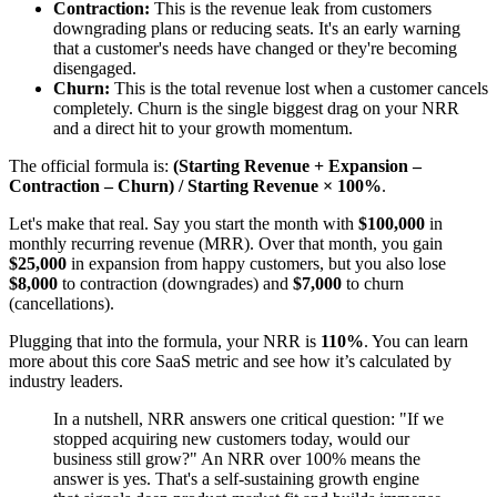
Contraction:
This is the revenue leak from customers
downgrading plans or reducing seats. It's an early warning
that a customer's needs have changed or they're becoming
disengaged.
Churn:
This is the total revenue lost when a customer cancels
completely. Churn is the single biggest drag on your NRR
and a direct hit to your growth momentum.
The official formula is:
(Starting Revenue + Expansion –
Contraction – Churn) / Starting Revenue × 100%
.
Let's make that real. Say you start the month with
$100,000
in
monthly recurring revenue (MRR). Over that month, you gain
$25,000
in expansion from happy customers, but you also lose
$8,000
to contraction (downgrades) and
$7,000
to churn
(cancellations).
Plugging that into the formula, your NRR is
110%
. You can learn
more about this core SaaS metric and see how it’s calculated by
industry leaders.
In a nutshell, NRR answers one critical question: "If we
stopped acquiring new customers today, would our
business still grow?" An NRR over 100% means the
answer is yes. That's a self-sustaining growth engine