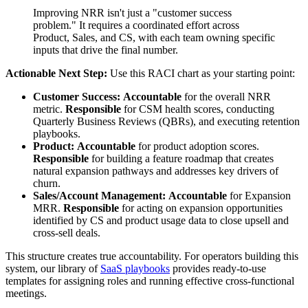
Improving NRR isn't just a "customer success
problem." It requires a coordinated effort across
Product, Sales, and CS, with each team owning specific
inputs that drive the final number.
Actionable Next Step:
Use this RACI chart as your starting point:
Customer Success:
Accountable
for the overall NRR
metric.
Responsible
for CSM health scores, conducting
Quarterly Business Reviews (QBRs), and executing retention
playbooks.
Product:
Accountable
for product adoption scores.
Responsible
for building a feature roadmap that creates
natural expansion pathways and addresses key drivers of
churn.
Sales/Account Management:
Accountable
for Expansion
MRR.
Responsible
for acting on expansion opportunities
identified by CS and product usage data to close upsell and
cross-sell deals.
This structure creates true accountability. For operators building this
system, our library of
SaaS playbooks
provides ready-to-use
templates for assigning roles and running effective cross-functional
meetings.