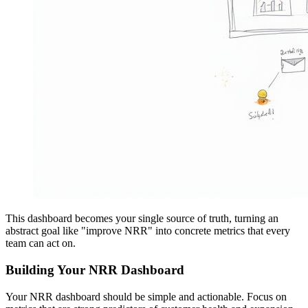
This dashboard becomes your single source of truth, turning an
abstract goal like "improve NRR" into concrete metrics that every
team can act on.
Building Your NRR Dashboard
Your NRR dashboard should be simple and actionable. Focus on