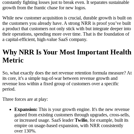
constantly fighting losses just to break even. It separates sustainable
growth from the frantic chase for new logos.
While new customer acquisition is crucial, durable growth is built on
the customers you already have. A strong NRR is proof you’ve built
a product that customers not only stick with but integrate deeper into
their operations, spending more over time. That is the foundation of
a capital-efficient, high-value SaaS company.
Why NRR Is Your Most Important Health
Metric
So, what exactly does the net revenue retention formula measure? At
its core, it’s a simple tug-of-war between revenue growth and
revenue loss within a fixed group of customers over a specific
period.
Three forces are at play:
Expansion:
This is your growth engine. It's the new revenue
gained from existing customers through upgrades, cross-sells,
or increased usage. SaaS leader
Twilio
, for example, built its
empire on usage-based expansion, with NRR consistently
over 130%.