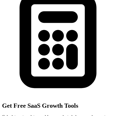
Get Free SaaS Growth Tools