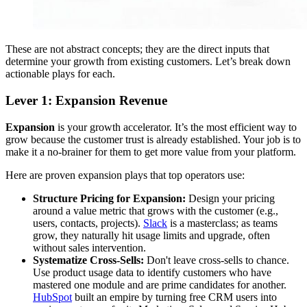
These are not abstract concepts; they are the direct inputs that
determine your growth from existing customers. Let’s break down
actionable plays for each.
Lever 1: Expansion Revenue
Expansion
is your growth accelerator. It’s the most efficient way to
grow because the customer trust is already established. Your job is to
make it a no-brainer for them to get more value from your platform.
Here are proven expansion plays that top operators use:
Structure Pricing for Expansion:
Design your pricing
around a value metric that grows with the customer (e.g.,
users, contacts, projects).
Slack
is a masterclass; as teams
grow, they naturally hit usage limits and upgrade, often
without sales intervention.
Systematize Cross-Sells:
Don't leave cross-sells to chance.
Use product usage data to identify customers who have
mastered one module and are prime candidates for another.
HubSpot
built an empire by turning free CRM users into