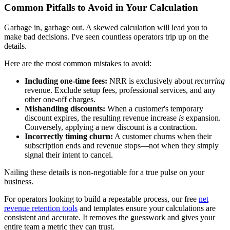
Common Pitfalls to Avoid in Your Calculation
Garbage in, garbage out. A skewed calculation will lead you to
make bad decisions. I've seen countless operators trip up on the
details.
Here are the most common mistakes to avoid:
Including one-time fees:
NRR is exclusively about
recurring
revenue. Exclude setup fees, professional services, and any
other one-off charges.
Mishandling discounts:
When a customer's temporary
discount expires, the resulting revenue increase
is
expansion.
Conversely, applying a new discount is a contraction.
Incorrectly timing churn:
A customer churns when their
subscription ends and revenue stops—not when they simply
signal their intent to cancel.
Nailing these details is non-negotiable for a true pulse on your
business.
For operators looking to build a repeatable process, our free
net
revenue retention tools
and templates ensure your calculations are
consistent and accurate. It removes the guesswork and gives your
entire team a metric they can trust.