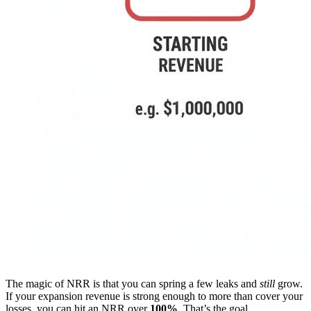
The magic of NRR is that you can spring a few leaks and
still
grow.
If your expansion revenue is strong enough to more than cover your
losses, you can hit an NRR over
100%
. That’s the goal.