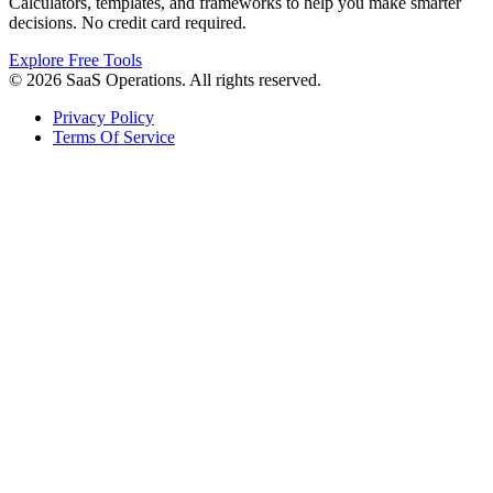
Calculators, templates, and frameworks to help you make smarter
decisions. No credit card required.
Explore Free Tools
© 2026 SaaS Operations. All rights reserved.
Privacy Policy
Terms Of Service