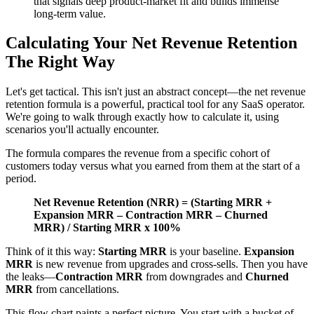
that signals deep product-market fit and builds immense
long-term value.
Calculating Your Net Revenue Retention
The Right Way
Let's get tactical. This isn't just an abstract concept—the net revenue
retention formula is a powerful, practical tool for any SaaS operator.
We're going to walk through exactly how to calculate it, using
scenarios you'll actually encounter.
The formula compares the revenue from a specific cohort of
customers today versus what you earned from them at the start of a
period.
Net Revenue Retention (NRR) = (Starting MRR +
Expansion MRR – Contraction MRR – Churned
MRR) / Starting MRR x 100%
Think of it this way:
Starting MRR
is your baseline.
Expansion
MRR
is new revenue from upgrades and cross-sells. Then you have
the leaks—
Contraction MRR
from downgrades and
Churned
MRR
from cancellations.
This flow chart paints a perfect picture. You start with a bucket of