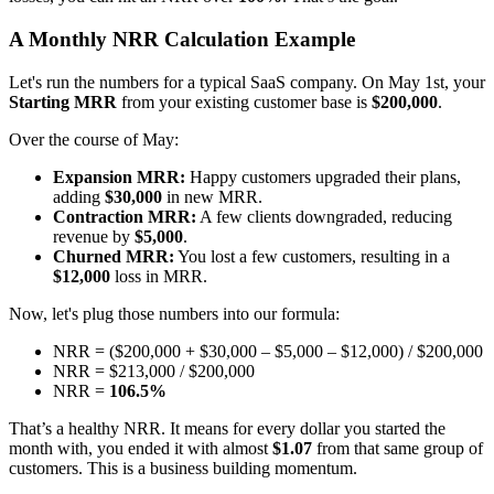
A Monthly NRR Calculation Example
Let's run the numbers for a typical SaaS company. On May 1st, your
Starting MRR
from your existing customer base is
$200,000
.
Over the course of May:
Expansion MRR:
Happy customers upgraded their plans,
adding
$30,000
in new MRR.
Contraction MRR:
A few clients downgraded, reducing
revenue by
$5,000
.
Churned MRR:
You lost a few customers, resulting in a
$12,000
loss in MRR.
Now, let's plug those numbers into our formula:
NRR = ($200,000 + $30,000 – $5,000 – $12,000) / $200,000
NRR = $213,000 / $200,000
NRR =
106.5%
That’s a healthy NRR. It means for every dollar you started the
month with, you ended it with almost
$1.07
from that same group of
customers. This is a business building momentum.