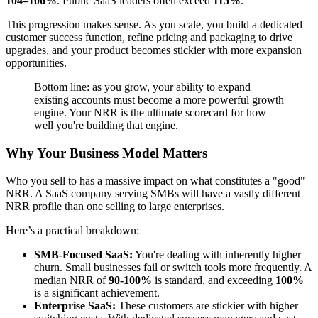
104–106%
. Public SaaS leaders often exceed
115%
.
This progression makes sense. As you scale, you build a dedicated
customer success function, refine pricing and packaging to drive
upgrades, and your product becomes stickier with more expansion
opportunities.
Bottom line: as you grow, your ability to expand
existing accounts must become a more powerful growth
engine. Your NRR is the ultimate scorecard for how
well you're building that engine.
Why Your Business Model Matters
Who you sell to has a massive impact on what constitutes a "good"
NRR. A SaaS company serving SMBs will have a vastly different
NRR profile than one selling to large enterprises.
Here’s a practical breakdown:
SMB-Focused SaaS:
You're dealing with inherently higher
churn. Small businesses fail or switch tools more frequently. A
median NRR of
90-100%
is standard, and exceeding
100%
is a significant achievement.
Enterprise SaaS:
These customers are stickier with higher