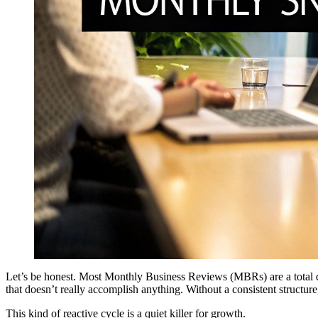
Let’s be honest. Most Monthly Business Reviews (MBRs) are a total dr
that doesn’t really accomplish anything. Without a consistent structure,
This kind of reactive cycle is a quiet killer for growth.