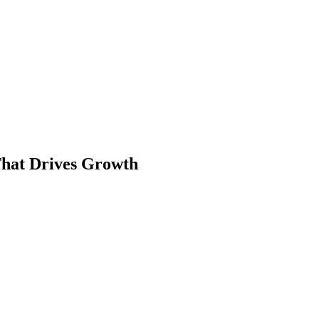
That Drives Growth