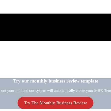
Try our monthly business review template
l out your info and our system will automatically create your MBR Tem
Try The Monthly Business Review