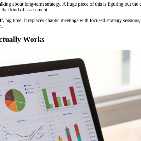
alking about long-term strategy. A huge piece of this is figuring out 
r that kind of assessment.
ff, big time. It replaces chaotic meetings with focused strategy sessions
h.
ctually Works