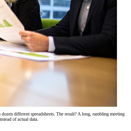
 dozen different spreadsheets. The result? A long, rambling meeting
nstead of actual data.