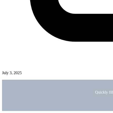
July 3, 2025
Quickly fil