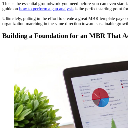
This is the essential groundwork you need before you can even start t
guide on
how to perform a gap analysis
is the perfect starting point fo
Ultimately, putting in the effort to create a great MBR template pays o
organization marching in the same direction toward sustainable growt
Building a Foundation for an MBR That A