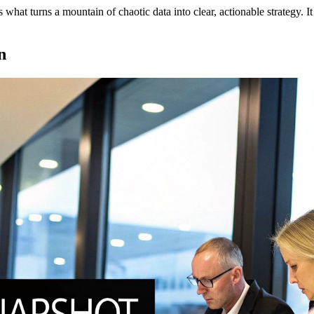
s what turns a mountain of chaotic data into clear, actionable strategy. 
n