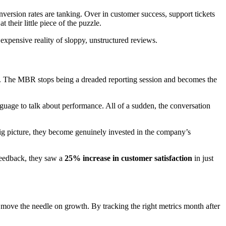
onversion rates are tanking. Over in customer success, support tickets
 their little piece of the puzzle.
 expensive reality of sloppy, unstructured reviews.
. The MBR stops being a dreaded reporting session and becomes the
anguage to talk about performance. All of a sudden, the conversation
ig picture, they become genuinely invested in the company’s
feedback, they saw a
25% increase in customer satisfaction
in just
ly move the needle on growth. By tracking the right metrics month after