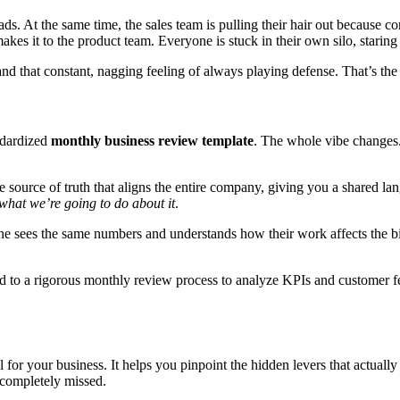
ads. At the same time, the sales team is pulling their hair out because c
akes it to the product team. Everyone is stuck in their own silo, staring at
and that constant, nagging feeling of always playing defense. That’s the
ndardized
monthly business review template
. The whole vibe changes
le source of truth that aligns the entire company, giving you a shared l
what we’re going to do about it
.
one sees the same numbers and understands how their work affects the b
 to a rigorous monthly review process to analyze KPIs and customer 
ol for your business. It helps you pinpoint the hidden levers that actual
 completely missed.