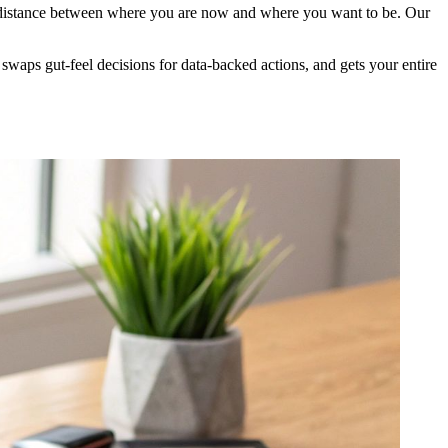
the distance between where you are now and where you want to be. Our
, swaps gut-feel decisions for data-backed actions, and gets your entire