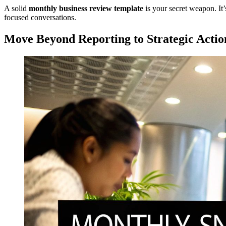
A solid
monthly business review template
is your secret weapon. It’
focused conversations.
Move Beyond Reporting to Strategic Actio