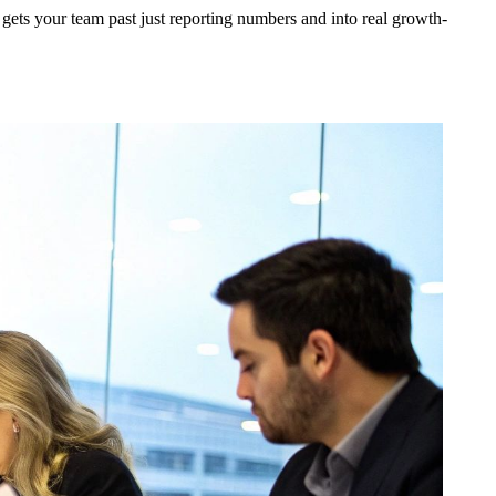
It gets your team past just reporting numbers and into real growth-