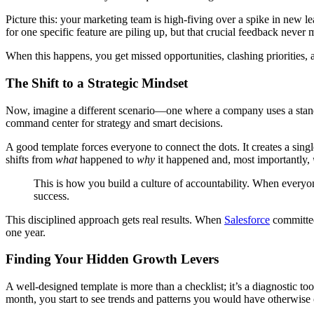
Picture this: your marketing team is high-fiving over a spike in new le
for one specific feature are piling up, but that crucial feedback never m
When this happens, you get missed opportunities, clashing priorities, 
The Shift to a Strategic Mindset
Now, imagine a different scenario—one where a company uses a sta
command center for strategy and smart decisions.
A good template forces everyone to connect the dots. It creates a sing
shifts from
what
happened to
why
it happened and, most importantly,
This is how you build a culture of accountability. When every
success.
This disciplined approach gets real results. When
Salesforce
committed
one year.
Finding Your Hidden Growth Levers
A well-designed template is more than a checklist; it’s a diagnostic to
month, you start to see trends and patterns you would have otherwise