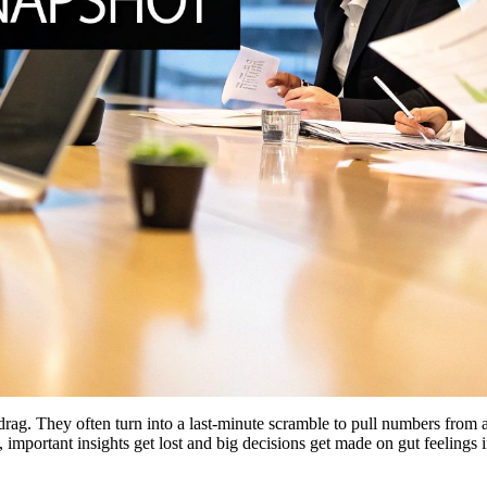
ag. They often turn into a last-minute scramble to pull numbers from a
 important insights get lost and big decisions get made on gut feelings i