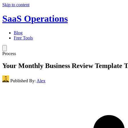
Skip to content
SaaS Operations
Blog
Free Tools
Process
Your Monthly Business Review Template 
Published By:
Alex