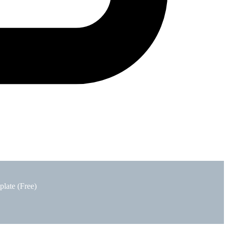
plate (Free)