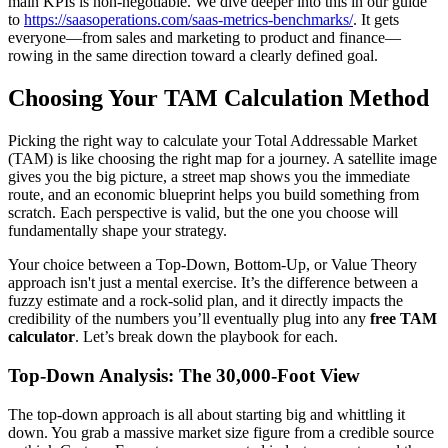
main KPIs is non-negotiable. We dive deeper into this in our guide
to
https://saasoperations.com/saas-metrics-benchmarks/
. It gets
everyone—from sales and marketing to product and finance—
rowing in the same direction toward a clearly defined goal.
Choosing Your TAM Calculation Method
Picking the right way to calculate your Total Addressable Market
(TAM) is like choosing the right map for a journey. A satellite image
gives you the big picture, a street map shows you the immediate
route, and an economic blueprint helps you build something from
scratch. Each perspective is valid, but the one you choose will
fundamentally shape your strategy.
Your choice between a Top-Down, Bottom-Up, or Value Theory
approach isn't just a mental exercise. It’s the difference between a
fuzzy estimate and a rock-solid plan, and it directly impacts the
credibility of the numbers you’ll eventually plug into any
free TAM
calculator
. Let’s break down the playbook for each.
Top-Down Analysis: The 30,000-Foot View
The top-down approach is all about starting big and whittling it
down. You grab a massive market size figure from a credible source