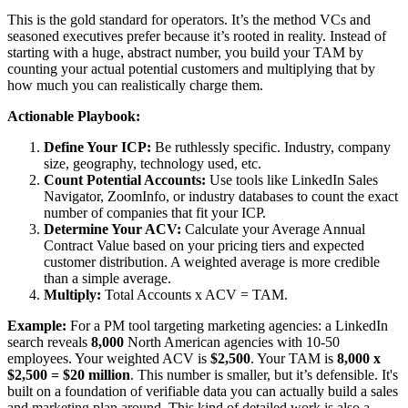
This is the gold standard for operators. It’s the method VCs and
seasoned executives prefer because it’s rooted in reality. Instead of
starting with a huge, abstract number, you build your TAM by
counting your actual potential customers and multiplying that by
how much you can realistically charge them.
Actionable Playbook:
Define Your ICP:
Be ruthlessly specific. Industry, company
size, geography, technology used, etc.
Count Potential Accounts:
Use tools like LinkedIn Sales
Navigator, ZoomInfo, or industry databases to count the exact
number of companies that fit your ICP.
Determine Your ACV:
Calculate your Average Annual
Contract Value based on your pricing tiers and expected
customer distribution. A weighted average is more credible
than a simple average.
Multiply:
Total Accounts x ACV = TAM.
Example:
For a PM tool targeting marketing agencies: a LinkedIn
search reveals
8,000
North American agencies with 10-50
employees. Your weighted ACV is
$2,500
. Your TAM is
8,000 x
$2,500 = $20 million
. This number is smaller, but it’s defensible. It's
built on a foundation of verifiable data you can actually build a sales
and marketing plan around. This kind of detailed work is also a