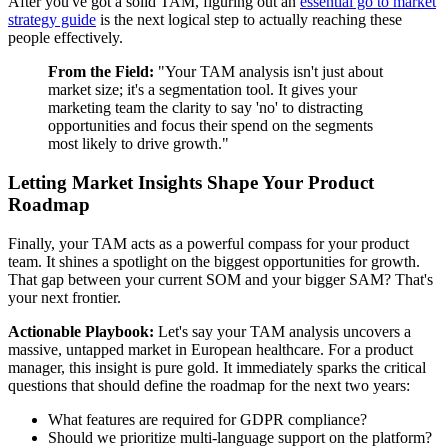
After you've got a solid TAM, figuring out an
essential go to market
strategy guide
is the next logical step to actually reaching these
people effectively.
From the Field:
"Your TAM analysis isn't just about
market size; it's a segmentation tool. It gives your
marketing team the clarity to say 'no' to distracting
opportunities and focus their spend on the segments
most likely to drive growth."
Letting Market Insights Shape Your Product
Roadmap
Finally, your TAM acts as a powerful compass for your product
team. It shines a spotlight on the biggest opportunities for growth.
That gap between your current SOM and your bigger SAM? That's
your next frontier.
Actionable Playbook:
Let's say your TAM analysis uncovers a
massive, untapped market in European healthcare. For a product
manager, this insight is pure gold. It immediately sparks the critical
questions that should define the roadmap for the next two years:
What features are required for GDPR compliance?
Should we prioritize multi-language support on the platform?