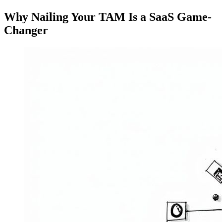
Why Nailing Your TAM Is a SaaS Game-
Changer