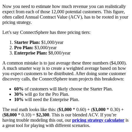
Now you need to estimate how much revenue you can realistically
expect from each of those 12,000 potential customers. This figure,
often called Annual Contract Value (ACV), has to be rooted in your
pricing strategy.
Let’s say ConnectSphere has three pricing tiers:
Starter Plan:
$1,000/year
Pro Plan:
$3,000/year
Enterprise Plan:
$8,000/year
A common mistake is to just average these three numbers ($4,000).
A much smarter way is to create a weighted average based on how
you expect customers to be distributed. After doing some customer
discovery calls, the ConnectSphere team projects this breakdown:
60%
of customers will likely choose the Starter Plan.
30%
will go for the Pro Plan.
10%
will need the Enterprise Plan.
The real math looks like this: (
$1,000
* 0.60) + (
$3,000
* 0.30) +
(
$8,000
* 0.10) =
$2,300
. This is our blended ACV. If you’re
having trouble modeling this out, our
pricing strategy calculator
is
a great tool for playing with different scenarios.