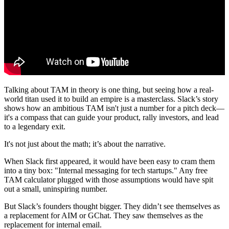
Talking about TAM in theory is one thing, but seeing how a real-
world titan used it to build an empire is a masterclass. Slack’s story
shows how an ambitious TAM isn't just a number for a pitch deck—
it's a compass that can guide your product, rally investors, and lead
to a legendary exit.
It's not just about the math; it’s about the narrative.
When Slack first appeared, it would have been easy to cram them
into a tiny box: "Internal messaging for tech startups." Any free
TAM calculator plugged with those assumptions would have spit
out a small, uninspiring number.
But Slack’s founders thought bigger. They didn’t see themselves as
a replacement for AIM or GChat. They saw themselves as the
replacement for internal email.