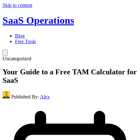
Skip to content
SaaS Operations
Blog
Free Tools
Uncategorized
Your Guide to a Free TAM Calculator for
SaaS
Published By:
Alex