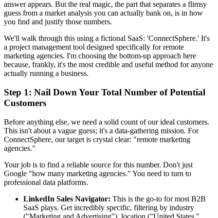
answer appears. But the real magic, the part that separates a flimsy
guess from a market analysis you can actually bank on, is in how
you find and justify those numbers.
We'll walk through this using a fictional SaaS: 'ConnectSphere.' It's
a project management tool designed specifically for remote
marketing agencies. I'm choosing the bottom-up approach here
because, frankly, it's the most credible and useful method for anyone
actually running a business.
Step 1: Nail Down Your Total Number of Potential
Customers
Before anything else, we need a solid count of our ideal customers.
This isn't about a vague guess; it's a data-gathering mission. For
ConnectSphere, our target is crystal clear: "remote marketing
agencies."
Your job is to find a reliable source for this number. Don't just
Google "how many marketing agencies." You need to turn to
professional data platforms.
LinkedIn Sales Navigator:
This is the go-to for most B2B
SaaS plays. Get incredibly specific, filtering by industry
("Marketing and Advertising"), location ("United States,"