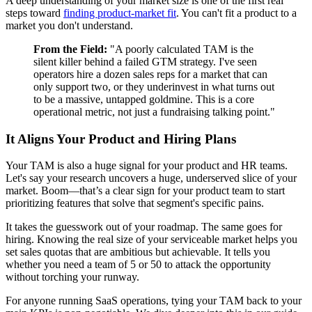
A deep understanding of your market size is one of the first real
steps toward
finding product-market fit
. You can't fit a product to a
market you don't understand.
From the Field:
"A poorly calculated TAM is the
silent killer behind a failed GTM strategy. I've seen
operators hire a dozen sales reps for a market that can
only support two, or they underinvest in what turns out
to be a massive, untapped goldmine. This is a core
operational metric, not just a fundraising talking point."
It Aligns Your Product and Hiring Plans
Your TAM is also a huge signal for your product and HR teams.
Let's say your research uncovers a huge, underserved slice of your
market. Boom—that’s a clear sign for your product team to start
prioritizing features that solve that segment's specific pains.
It takes the guesswork out of your roadmap. The same goes for
hiring. Knowing the real size of your serviceable market helps you
set sales quotas that are ambitious but achievable. It tells you
whether you need a team of 5 or 50 to attack the opportunity
without torching your runway.
For anyone running SaaS operations, tying your TAM back to your