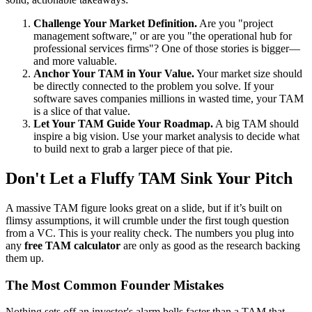
Challenge Your Market Definition.
Are you "project
management software," or are you "the operational hub for
professional services firms"? One of those stories is bigger—
and more valuable.
Anchor Your TAM in Your Value.
Your market size should
be directly connected to the problem you solve. If your
software saves companies millions in wasted time, your TAM
is a slice of that value.
Let Your TAM Guide Your Roadmap.
A big TAM should
inspire a big vision. Use your market analysis to decide what
to build next to grab a larger piece of that pie.
Don't Let a Fluffy TAM Sink Your Pitch
A massive TAM figure looks great on a slide, but if it’s built on
flimsy assumptions, it will crumble under the first tough question
from a VC. This is your reality check. The numbers you plug into
any
free TAM calculator
are only as good as the research backing
them up.
The Most Common Founder Mistakes
Nothing sets off an investor's alarm bells faster than a TAM that