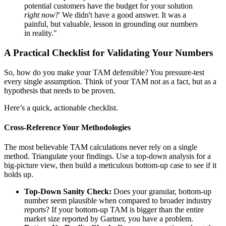
potential customers have the budget for your solution
right now
?' We didn't have a good answer. It was a
painful, but valuable, lesson in grounding our numbers
in reality."
A Practical Checklist for Validating Your Numbers
So, how do you make your TAM defensible? You pressure-test
every single assumption. Think of your TAM not as a fact, but as a
hypothesis that needs to be proven.
Here’s a quick, actionable checklist.
Cross-Reference Your Methodologies
The most believable TAM calculations never rely on a single
method. Triangulate your findings. Use a top-down analysis for a
big-picture view, then build a meticulous bottom-up case to see if it
holds up.
Top-Down Sanity Check:
Does your granular, bottom-up
number seem plausible when compared to broader industry
reports? If your bottom-up TAM is bigger than the entire
market size reported by Gartner, you have a problem.