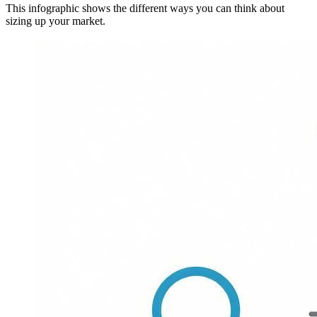
This infographic shows the different ways you can think about
sizing up your market.