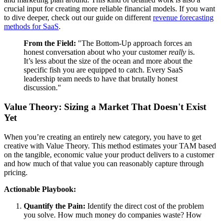
crucial input for creating more reliable financial models. If you want
to dive deeper, check out our guide on different
revenue forecasting
methods for SaaS
.
From the Field:
"The Bottom-Up approach forces an
honest conversation about who your customer
really
is.
It’s less about the size of the ocean and more about the
specific fish you are equipped to catch. Every SaaS
leadership team needs to have that brutally honest
discussion."
Value Theory: Sizing a Market That Doesn't Exist
Yet
When you’re creating an entirely new category, you have to get
creative with Value Theory. This method estimates your TAM based
on the tangible, economic value your product delivers to a customer
and how much of that value you can reasonably capture through
pricing.
Actionable Playbook:
Quantify the Pain:
Identify the direct cost of the problem
you solve. How much money do companies waste? How