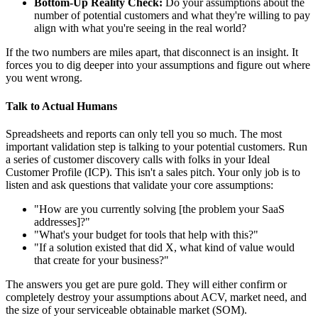
Bottom-Up Reality Check:
Do your assumptions about the
number of potential customers and what they're willing to pay
align with what you're seeing in the real world?
If the two numbers are miles apart, that disconnect is an insight. It
forces you to dig deeper into your assumptions and figure out where
you went wrong.
Talk to Actual Humans
Spreadsheets and reports can only tell you so much. The most
important validation step is talking to your potential customers. Run
a series of customer discovery calls with folks in your Ideal
Customer Profile (ICP). This isn't a sales pitch. Your only job is to
listen and ask questions that validate your core assumptions:
"How are you currently solving [the problem your SaaS
addresses]?"
"What's your budget for tools that help with this?"
"If a solution existed that did X, what kind of value would
that create for your business?"
The answers you get are pure gold. They will either confirm or
completely destroy your assumptions about ACV, market need, and
the size of your serviceable obtainable market (SOM).