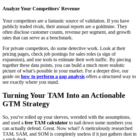
Analyze Your Competitors' Revenue
Your competitors are a fantastic source of validation. If you have
publicly traded rivals, their annual reports are a goldmine. They
often disclose customer counts, revenue per segment, and growth
rates that can serve as a benchmark.
For private competitors, do some detective work. Look at their
pricing pages, check job postings for sales roles (a sign of
expansion), and use tools to estimate their web traffic. By piecing
together these data points, you can build a much more realistic
picture of what’s possible in your market. For a deeper dive, our
guide on
how to perform a gap analysis
offers a structured way to
see exactly where you stand.
Turning Your TAM Into an Actionable
GTM Strategy
So, you've rolled up your sleeves, wrestled with the assumptions,
and used a
free TAM calculator
to nail down some numbers you
can actually defend. Great. Now what? A meticulously researched
TAM, SAM, and SOM is completely useless if it just gathers dust in
a pitch deck.