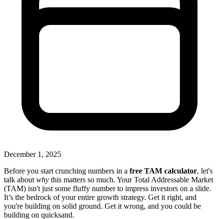
December 1, 2025
Before you start crunching numbers in a
free TAM calculator
, let's
talk about
why
this matters so much. Your Total Addressable Market
(TAM) isn't just some fluffy number to impress investors on a slide.
It’s the bedrock of your entire growth strategy. Get it right, and
you're building on solid ground. Get it wrong, and you could be
building on quicksand.