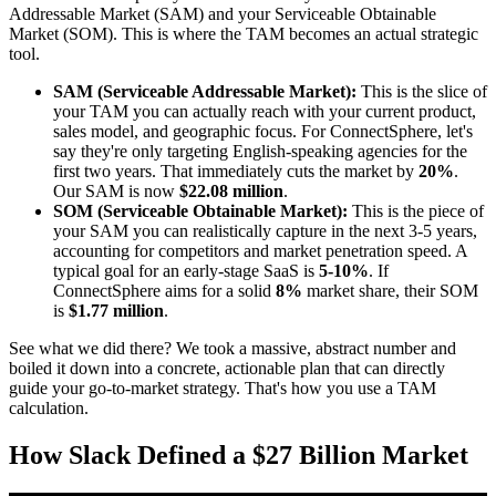
Addressable Market (SAM) and your Serviceable Obtainable
Market (SOM). This is where the TAM becomes an actual strategic
tool.
SAM (Serviceable Addressable Market):
This is the slice of
your TAM you can actually reach with your current product,
sales model, and geographic focus. For ConnectSphere, let's
say they're only targeting English-speaking agencies for the
first two years. That immediately cuts the market by
20%
.
Our SAM is now
$22.08 million
.
SOM (Serviceable Obtainable Market):
This is the piece of
your SAM you can realistically capture in the next 3-5 years,
accounting for competitors and market penetration speed. A
typical goal for an early-stage SaaS is
5-10%
. If
ConnectSphere aims for a solid
8%
market share, their SOM
is
$1.77 million
.
See what we did there? We took a massive, abstract number and
boiled it down into a concrete, actionable plan that can directly
guide your go-to-market strategy. That's how you use a TAM
calculation.
How Slack Defined a $27 Billion Market