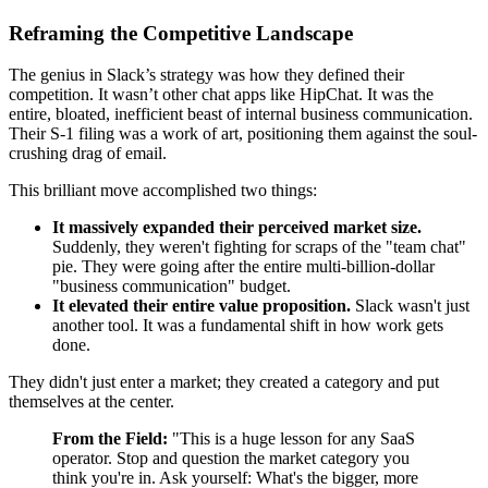
Reframing the Competitive Landscape
The genius in Slack’s strategy was how they defined their
competition. It wasn’t other chat apps like HipChat. It was the
entire, bloated, inefficient beast of internal business communication.
Their S-1 filing was a work of art, positioning them against the soul-
crushing drag of email.
This brilliant move accomplished two things:
It massively expanded their perceived market size.
Suddenly, they weren't fighting for scraps of the "team chat"
pie. They were going after the entire multi-billion-dollar
"business communication" budget.
It elevated their entire value proposition.
Slack wasn't just
another tool. It was a fundamental shift in how work gets
done.
They didn't just enter a market; they created a category and put
themselves at the center.
From the Field:
"This is a huge lesson for any SaaS
operator. Stop and question the market category you
think you're in. Ask yourself: What's the bigger, more