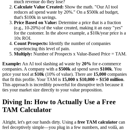
much revenue do they lose?
Calculate Value Created:
Show the math. "Our AI tool
reduces ad spend waste by 20%." On a $500k ad budget,
that's $100k in savings.
Price Based on Value:
Determine a price that is a fraction
(e.g., 10-20%) of the value created, making it an easy "yes"
for the customer. In the above example, a $10k/year price is a
10x ROI.
Count Prospects:
Identify the number of companies
experiencing this level of pain.
Multiply:
Number of Prospects x Value-Based Price = TAM.
Example:
An AI tool slashing ad waste by
20%
for e-commerce
companies. A company with a
$500k
ad spend saves
$100k
. You
price your tool at
$10k
(10% of value). There are
15,000
companies
that fit this profile. Your TAM is
15,000 x $10,000 = $150 million
.
This approach is incredibly powerful for disruptive tech because it
ties your market size directly to your value proposition.
Diving In: How to Actually Use a Free
TAM Calculator
Alright, let's get our hands dirty. Using a
free TAM calculator
can
feel deceptively simple—you plug in a few numbers, and voilà, an