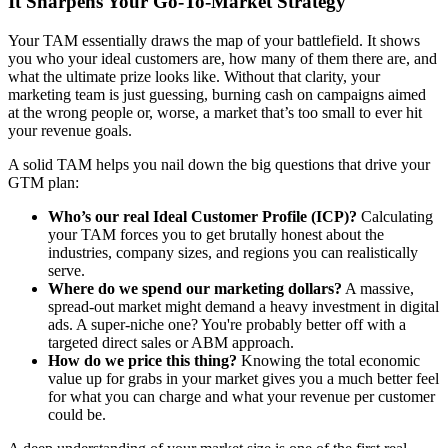
It Sharpens Your Go-To-Market Strategy
Your TAM essentially draws the map of your battlefield. It shows
you who your ideal customers are, how many of them there are, and
what the ultimate prize looks like. Without that clarity, your
marketing team is just guessing, burning cash on campaigns aimed
at the wrong people or, worse, a market that’s too small to ever hit
your revenue goals.
A solid TAM helps you nail down the big questions that drive your
GTM plan:
Who’s our real Ideal Customer Profile (ICP)?
Calculating
your TAM forces you to get brutally honest about the
industries, company sizes, and regions you can realistically
serve.
Where do we spend our marketing dollars?
A massive,
spread-out market might demand a heavy investment in digital
ads. A super-niche one? You're probably better off with a
targeted direct sales or ABM approach.
How do we price this thing?
Knowing the total economic
value up for grabs in your market gives you a much better feel
for what you can charge and what your revenue per customer
could be.