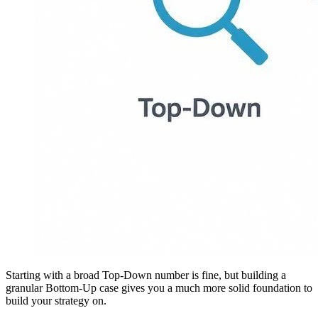
Starting with a broad Top-Down number is fine, but building a
granular Bottom-Up case gives you a much more solid foundation to
build your strategy on.