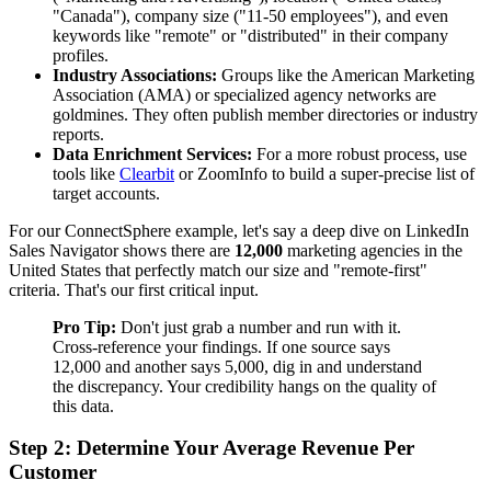
"Canada"), company size ("11-50 employees"), and even
keywords like "remote" or "distributed" in their company
profiles.
Industry Associations:
Groups like the American Marketing
Association (AMA) or specialized agency networks are
goldmines. They often publish member directories or industry
reports.
Data Enrichment Services:
For a more robust process, use
tools like
Clearbit
or ZoomInfo to build a super-precise list of
target accounts.
For our ConnectSphere example, let's say a deep dive on LinkedIn
Sales Navigator shows there are
12,000
marketing agencies in the
United States that perfectly match our size and "remote-first"
criteria. That's our first critical input.
Pro Tip:
Don't just grab a number and run with it.
Cross-reference your findings. If one source says
12,000 and another says 5,000, dig in and understand
the discrepancy. Your credibility hangs on the quality of
this data.
Step 2: Determine Your Average Revenue Per
Customer