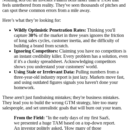
feels untethered from reality. They've seen thousands of pitches and
can spot these common errors from a mile away.
Here’s what they’re looking for:
Wildly Optimistic Penetration Rates:
Thinking you'll
capture
30%
of the market in three years ignores the friction
of long sales cycles, customer inertia, and the difficulty of
building a brand from scratch.
Ignoring Competitors:
Claiming you have no competitors is
an instant credibility killer. Every problem has a solution, even
if it's a clunky spreadsheet. Acknowledging competitors
shows you understand your customers' world.
Using Stale or Irrelevant Data:
Pulling numbers from a
three-year-old industry report is just lazy. Markets move fast,
and using outdated figures signals you haven't done your
homework.
These aren't just fundraising mistakes; they're business mistakes.
They lead you to build the wrong GTM strategy, hire too many
salespeople, and set unrealistic goals that will burn out your team.
From the Field:
"In the early days of my first SaaS,
we presented a huge TAM based on a top-down report.
An investor politely asked, 'How many of those