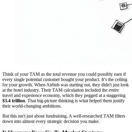
Think of your TAM as the total revenue you could possibly earn if
every single potential customer bought your product. It’s the ceiling
for your growth. When Airbnb was starting out, they didn't just look
at the hotel industry. Their TAM calculation included the
entire
travel and experience economy, which they pegged at a staggering
$3.4 trillion
. That big-picture thinking is what helped them justify
their world-changing ambitions.
But this isn't just about fundraising. A well-researched TAM filters
down into almost every strategic decision you make.