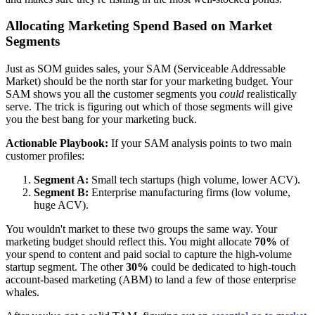
Allocating Marketing Spend Based on Market
Segments
Just as SOM guides sales, your SAM (Serviceable Addressable
Market) should be the north star for your marketing budget. Your
SAM shows you all the customer segments you
could
realistically
serve. The trick is figuring out which of those segments will give
you the best bang for your marketing buck.
Actionable Playbook:
If your SAM analysis points to two main
customer profiles:
Segment A:
Small tech startups (high volume, lower ACV).
Segment B:
Enterprise manufacturing firms (low volume,
huge ACV).
You wouldn't market to these two groups the same way. Your
marketing budget should reflect this. You might allocate
70%
of
your spend to content and paid social to capture the high-volume
startup segment. The other
30%
could be dedicated to high-touch
account-based marketing (ABM) to land a few of those enterprise
whales.