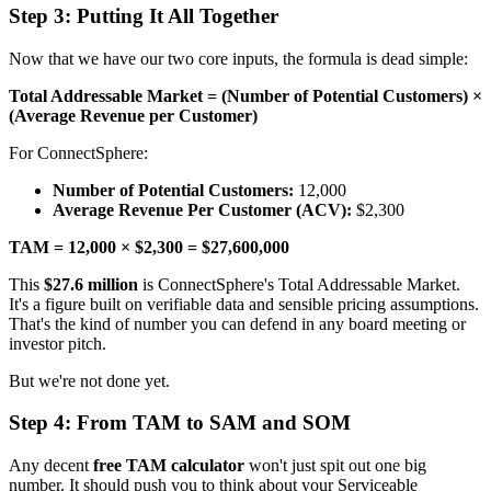
Step 3: Putting It All Together
Now that we have our two core inputs, the formula is dead simple:
Total Addressable Market = (Number of Potential Customers) ×
(Average Revenue per Customer)
For ConnectSphere:
Number of Potential Customers:
12,000
Average Revenue Per Customer (ACV):
$2,300
TAM = 12,000 × $2,300 = $27,600,000
This
$27.6 million
is ConnectSphere's Total Addressable Market.
It's a figure built on verifiable data and sensible pricing assumptions.
That's the kind of number you can defend in any board meeting or
investor pitch.
But we're not done yet.
Step 4: From TAM to SAM and SOM
Any decent
free TAM calculator
won't just spit out one big
number. It should push you to think about your Serviceable