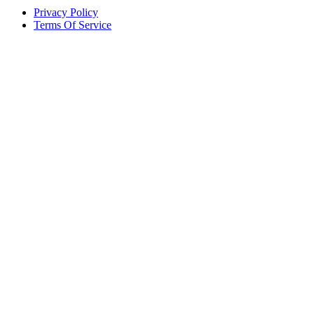
Privacy Policy
Terms Of Service