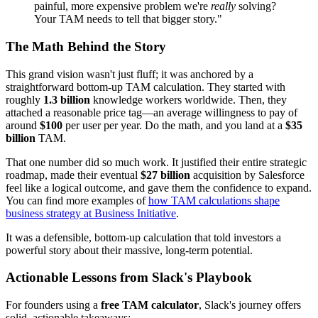
painful, more expensive problem we're
really
solving?
Your TAM needs to tell that bigger story."
The Math Behind the Story
This grand vision wasn't just fluff; it was anchored by a
straightforward bottom-up TAM calculation. They started with
roughly
1.3 billion
knowledge workers worldwide. Then, they
attached a reasonable price tag—an average willingness to pay of
around
$100
per user per year. Do the math, and you land at a
$35
billion
TAM.
That one number did so much work. It justified their entire strategic
roadmap, made their eventual
$27 billion
acquisition by Salesforce
feel like a logical outcome, and gave them the confidence to expand.
You can find more examples of
how TAM calculations shape
business strategy at Business Initiative
.
It was a defensible, bottom-up calculation that told investors a
powerful story about their massive, long-term potential.
Actionable Lessons from Slack's Playbook
For founders using a
free TAM calculator
, Slack's journey offers
solid, actionable takeaways: