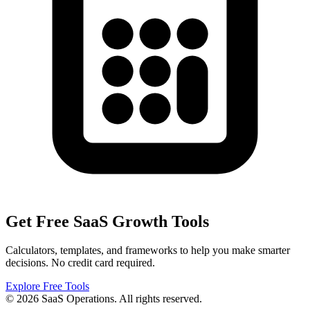
Get Free SaaS Growth Tools
Calculators, templates, and frameworks to help you make smarter
decisions. No credit card required.
Explore Free Tools
© 2026 SaaS Operations. All rights reserved.