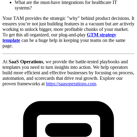
What are the must-have integrations for healthcare IT
systems?
Your TAM provides the strategic "why" behind product decisions. It
ensures you’re not just building features in a vacuum but are actively
working to unlock bigger, more profitable chunks of your market.
To get this all organized, our plug-and-play
GTM strategy
template
can be a huge help in keeping your teams on the same
page.
At
SaaS Operations
, we provide the battle-tested playbooks and
templates you need to turn insights into action. We help operators
build more efficient and effective businesses by focusing on process,
automation, and scorecards that drive real growth. Explore our
proven frameworks at
https://saasoperations.com
.