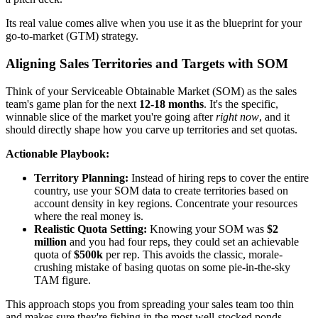
Its real value comes alive when you use it as the blueprint for your
go-to-market (GTM) strategy.
Aligning Sales Territories and Targets with SOM
Think of your Serviceable Obtainable Market (SOM) as the sales
team's game plan for the next
12-18 months
. It's the specific,
winnable slice of the market you're going after
right now
, and it
should directly shape how you carve up territories and set quotas.
Actionable Playbook:
Territory Planning:
Instead of hiring reps to cover the entire
country, use your SOM data to create territories based on
account density in key regions. Concentrate your resources
where the real money is.
Realistic Quota Setting:
Knowing your SOM was
$2
million
and you had four reps, they could set an achievable
quota of
$500k
per rep. This avoids the classic, morale-
crushing mistake of basing quotas on some pie-in-the-sky
TAM figure.
This approach stops you from spreading your sales team too thin
and makes sure they're fishing in the most well-stocked ponds.