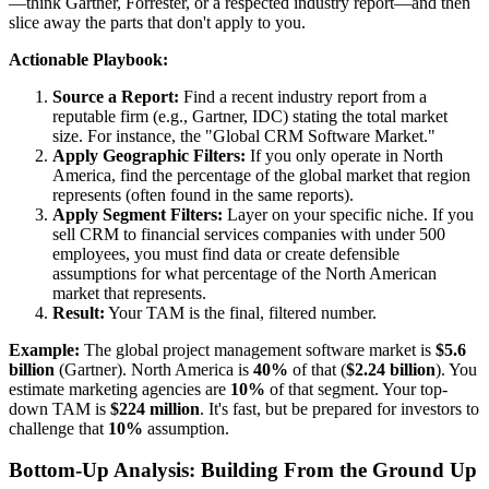
—think Gartner, Forrester, or a respected industry report—and then
slice away the parts that don't apply to you.
Actionable Playbook:
Source a Report:
Find a recent industry report from a
reputable firm (e.g., Gartner, IDC) stating the total market
size. For instance, the "Global CRM Software Market."
Apply Geographic Filters:
If you only operate in North
America, find the percentage of the global market that region
represents (often found in the same reports).
Apply Segment Filters:
Layer on your specific niche. If you
sell CRM to financial services companies with under 500
employees, you must find data or create defensible
assumptions for what percentage of the North American
market that represents.
Result:
Your TAM is the final, filtered number.
Example:
The global project management software market is
$5.6
billion
(Gartner). North America is
40%
of that (
$2.24 billion
). You
estimate marketing agencies are
10%
of that segment. Your top-
down TAM is
$224 million
. It's fast, but be prepared for investors to
challenge that
10%
assumption.
Bottom-Up Analysis: Building From the Ground Up