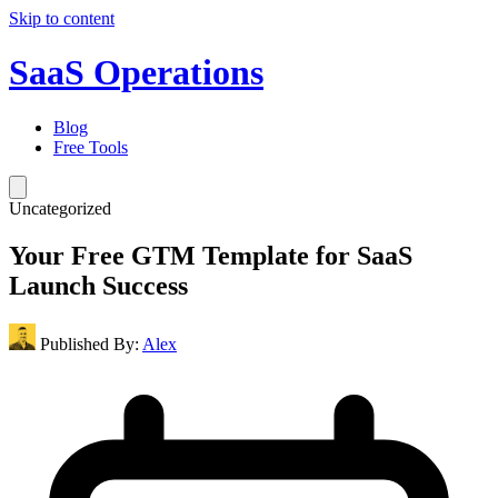
Skip to content
SaaS Operations
Blog
Free Tools
Uncategorized
Your Free GTM Template for SaaS
Launch Success
Published By:
Alex