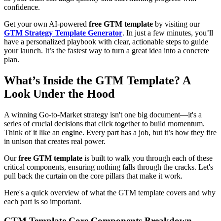
confidence.
Get your own AI-powered
free GTM template
by visiting our
GTM Strategy Template Generator
. In just a few minutes, you’ll
have a personalized playbook with clear, actionable steps to guide
your launch. It’s the fastest way to turn a great idea into a concrete
plan.
What’s Inside the GTM Template? A
Look Under the Hood
A winning Go-to-Market strategy isn't one big document—it's a
series of crucial decisions that click together to build momentum.
Think of it like an engine. Every part has a job, but it’s how they fire
in unison that creates real power.
Our
free GTM template
is built to walk you through each of these
critical components, ensuring nothing falls through the cracks. Let's
pull back the curtain on the core pillars that make it work.
Here's a quick overview of what the GTM template covers and why
each part is so important.
GTM Template Core Components Breakdown