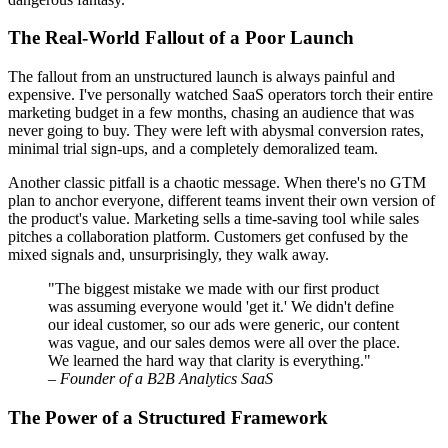
The Real-World Fallout of a Poor Launch
The fallout from an unstructured launch is always painful and
expensive. I've personally watched SaaS operators torch their entire
marketing budget in a few months, chasing an audience that was
never going to buy. They were left with abysmal conversion rates,
minimal trial sign-ups, and a completely demoralized team.
Another classic pitfall is a chaotic message. When there's no GTM
plan to anchor everyone, different teams invent their own version of
the product's value. Marketing sells a time-saving tool while sales
pitches a collaboration platform. Customers get confused by the
mixed signals and, unsurprisingly, they walk away.
"The biggest mistake we made with our first product
was assuming everyone would 'get it.' We didn't define
our ideal customer, so our ads were generic, our content
was vague, and our sales demos were all over the place.
We learned the hard way that clarity is everything."
–
Founder of a B2B Analytics SaaS
The Power of a Structured Framework