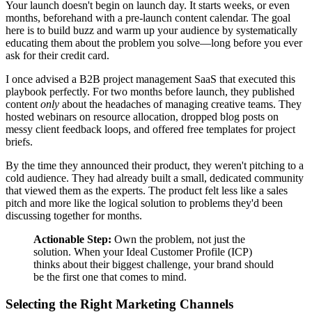
Your launch doesn't begin on launch day. It starts weeks, or even
months, beforehand with a pre-launch content calendar. The goal
here is to build buzz and warm up your audience by systematically
educating them about the problem you solve—long before you ever
ask for their credit card.
I once advised a B2B project management SaaS that executed this
playbook perfectly. For two months before launch, they published
content
only
about the headaches of managing creative teams. They
hosted webinars on resource allocation, dropped blog posts on
messy client feedback loops, and offered free templates for project
briefs.
By the time they announced their product, they weren't pitching to a
cold audience. They had already built a small, dedicated community
that viewed them as the experts. The product felt less like a sales
pitch and more like the logical solution to problems they'd been
discussing together for months.
Actionable Step:
Own the problem, not just the
solution. When your Ideal Customer Profile (ICP)
thinks about their biggest challenge, your brand should
be the first one that comes to mind.
Selecting the Right Marketing Channels