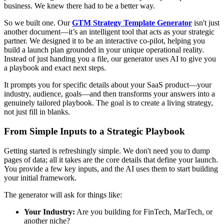
business. We knew there had to be a better way.
So we built one. Our
GTM Strategy Template Generator
isn't just
another document—it’s an intelligent tool that acts as your strategic
partner. We designed it to be an interactive co-pilot, helping you
build a launch plan grounded in your unique operational reality.
Instead of just handing you a file, our generator uses AI to give you
a playbook and exact next steps.
It prompts you for specific details about your SaaS product—your
industry, audience, goals—and then transforms your answers into a
genuinely tailored playbook. The goal is to create a living strategy,
not just fill in blanks.
From Simple Inputs to a Strategic Playbook
Getting started is refreshingly simple. We don't need you to dump
pages of data; all it takes are the core details that define your launch.
You provide a few key inputs, and the AI uses them to start building
your initial framework.
The generator will ask for things like:
Your Industry:
Are you building for FinTech, MarTech, or
another niche?