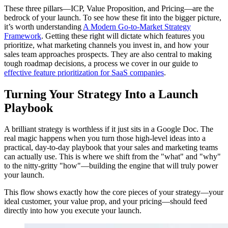
These three pillars—ICP, Value Proposition, and Pricing—are the
bedrock of your launch. To see how these fit into the bigger picture,
it’s worth understanding
A Modern Go-to-Market Strategy
Framework
. Getting these right will dictate which features you
prioritize, what marketing channels you invest in, and how your
sales team approaches prospects. They are also central to making
tough roadmap decisions, a process we cover in our guide to
effective feature prioritization for SaaS companies
.
Turning Your Strategy Into a Launch
Playbook
A brilliant strategy is worthless if it just sits in a Google Doc. The
real magic happens when you turn those high-level ideas into a
practical, day-to-day playbook that your sales and marketing teams
can actually use. This is where we shift from the "what" and "why"
to the nitty-gritty "how"—building the engine that will truly power
your launch.
This flow shows exactly how the core pieces of your strategy—your
ideal customer, your value prop, and your pricing—should feed
directly into how you execute your launch.