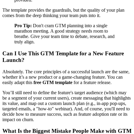
The template provides the guardrails, but the quality of your plan
comes from the deep thinking your team puts into it.
Pro Tip:
Don't cram GTM planning into a single
marathon meeting. A good strategy needs room to
breathe. Give your team time to debate, research, and
truly align.
Can I Use This GTM Template for a New Feature
Launch?
Absolutely. The core principles of a successful launch are the same,
whether it’s a new product or a game-changing feature. You can
easily adapt this
free GTM template
for a feature release.
You’ll still need to define the feature's target audience (which may
be a segment of your current users), create messaging that highlights
its value, and map out a custom launch plan (e.g., in-app pop-ups,
targeted emails, a "how-to" webinar). And, of course, you'll need to
decide how to measure success, such as feature adoption rate or its
impact on churn.
What Is the Biggest Mistake People Make with GTM