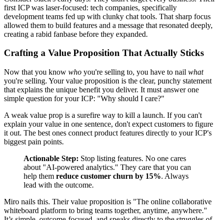
first ICP was laser-focused: tech companies, specifically
development teams fed up with clunky chat tools. That sharp focus
allowed them to build features and a message that resonated deeply,
creating a rabid fanbase before they expanded.
Crafting a Value Proposition That Actually Sticks
Now that you know
who
you're selling to, you have to nail
what
you're selling. Your value proposition is the clear, punchy statement
that explains the unique benefit you deliver. It must answer one
simple question for your ICP: "Why should I care?"
A weak value prop is a surefire way to kill a launch. If you can't
explain your value in one sentence, don't expect customers to figure
it out. The best ones connect product features directly to your ICP's
biggest pain points.
Actionable Step:
Stop listing features. No one cares
about "AI-powered analytics." They care that you can
help them
reduce customer churn by 15%
. Always
lead with the outcome.
Miro nails this. Their value proposition is "The online collaborative
whiteboard platform to bring teams together, anytime, anywhere."
It’s simple, outcome-focused, and speaks directly to the struggles of