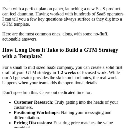
Even with a perfect plan on paper, launching a new SaaS product
can feel daunting. Having worked with hundreds of SaaS operators,
I can tell you a few key questions always surface as they dig into a
GTM template.
Here are the most common ones, along with some no-fluff,
actionable answers.
How Long Does It Take to Build a GTM Strategy
with a Template?
For a small to mid-sized SaaS company, you can create a solid first
draft of your GTM strategy in
1-2 weeks
of focused work. While
our AI generator provides the skeleton in minutes, the real work
happens when your team adds the operational details.
Don't speedrun this. Carve out dedicated time for:
Customer Research:
Truly getting into the heads of your
customers.
Positioning Workshops:
Nailing your messaging and
differentiation.
Pricing Discussions:
Ensuring price matches the value
provided.