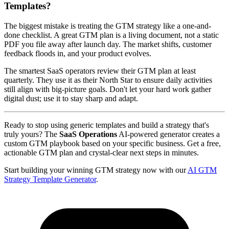
Templates?
The biggest mistake is treating the GTM strategy like a one-and-
done checklist. A great GTM plan is a living document, not a static
PDF you file away after launch day. The market shifts, customer
feedback floods in, and your product evolves.
The smartest SaaS operators review their GTM plan at least
quarterly. They use it as their North Star to ensure daily activities
still align with big-picture goals. Don't let your hard work gather
digital dust; use it to stay sharp and adapt.
Ready to stop using generic templates and build a strategy that's
truly yours? The
SaaS Operations
AI-powered generator creates a
custom GTM playbook based on your specific business. Get a free,
actionable GTM plan and crystal-clear next steps in minutes.
Start building your winning GTM strategy now with our
AI GTM
Strategy Template Generator
.