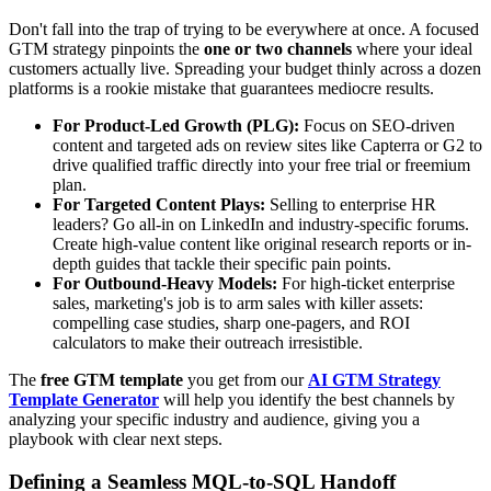
Don't fall into the trap of trying to be everywhere at once. A focused
GTM strategy pinpoints the
one or two channels
where your ideal
customers actually live. Spreading your budget thinly across a dozen
platforms is a rookie mistake that guarantees mediocre results.
For Product-Led Growth (PLG):
Focus on SEO-driven
content and targeted ads on review sites like Capterra or G2 to
drive qualified traffic directly into your free trial or freemium
plan.
For Targeted Content Plays:
Selling to enterprise HR
leaders? Go all-in on LinkedIn and industry-specific forums.
Create high-value content like original research reports or in-
depth guides that tackle their specific pain points.
For Outbound-Heavy Models:
For high-ticket enterprise
sales, marketing's job is to arm sales with killer assets:
compelling case studies, sharp one-pagers, and ROI
calculators to make their outreach irresistible.
The
free GTM template
you get from our
AI GTM Strategy
Template Generator
will help you identify the best channels by
analyzing your specific industry and audience, giving you a
playbook with clear next steps.
Defining a Seamless MQL-to-SQL Handoff