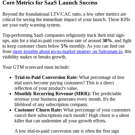
Core Metrics for SaaS Launch Success
Beyond the foundational LTV:CAC ratio, a few other metrics are
critical for seeing the immediate impact of your launch. These KPIs
are your early warning system.
Top-performing SaaS companies religiously track their trial sign-
ups, aim for a trial-to-paid conversion rate of around
30%
, and fight
to keep customer churn below
5%
monthly. As you can find out
from
more insights about go-to-market strategy on Salesmate.io
, this
visibility makes or breaks growth.
Your GTM scorecard must include:
Trial-to-Paid Conversion Rate:
What percentage of free
trial users become paying customers? This is a direct
reflection of your product's value.
Monthly Recurring Revenue (MRR):
The predictable
revenue your business generates every month. It's the
lifeblood of any subscription company.
Customer Churn Rate:
What percentage of your customers
cancel their subscriptions each month? High churn is a silent
killer that can undermine all your growth efforts.
A low trial-to-paid conversion rate is often the first sign