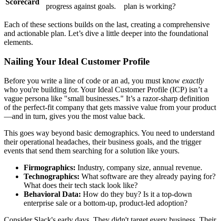
Scorecard
progress against goals.
plan is working?
Each of these sections builds on the last, creating a comprehensive
and actionable plan. Let’s dive a little deeper into the foundational
elements.
Nailing Your Ideal Customer Profile
Before you write a line of code or an ad, you must know
exactly
who you're building for. Your Ideal Customer Profile (ICP) isn’t a
vague persona like "small businesses." It’s a razor-sharp definition
of the perfect-fit company that gets massive value from your product
—and in turn, gives you the most value back.
This goes way beyond basic demographics. You need to understand
their operational headaches, their business goals, and the trigger
events that send them searching for a solution like yours.
Firmographics:
Industry, company size, annual revenue.
Technographics:
What software are they already paying for?
What does their tech stack look like?
Behavioral Data:
How do they buy? Is it a top-down
enterprise sale or a bottom-up, product-led adoption?
Consider Slack's early days. They didn't target every business. Their