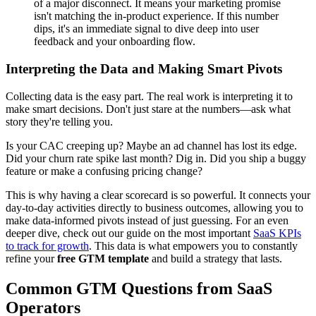
of a major disconnect. It means your marketing promise
isn't matching the in-product experience. If this number
dips, it's an immediate signal to dive deep into user
feedback and your onboarding flow.
Interpreting the Data and Making Smart Pivots
Collecting data is the easy part. The real work is interpreting it to
make smart decisions. Don't just stare at the numbers—ask what
story they're telling you.
Is your CAC creeping up? Maybe an ad channel has lost its edge.
Did your churn rate spike last month? Dig in. Did you ship a buggy
feature or make a confusing pricing change?
This is why having a clear scorecard is so powerful. It connects your
day-to-day activities directly to business outcomes, allowing you to
make data-informed pivots instead of just guessing. For an even
deeper dive, check out our guide on the most important
SaaS KPIs
to track for growth
. This data is what empowers you to constantly
refine your
free GTM template
and build a strategy that lasts.
Common GTM Questions from SaaS
Operators