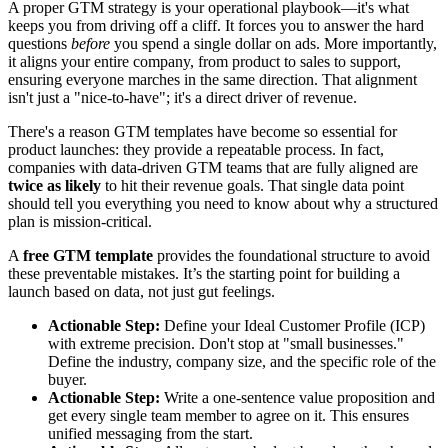
A proper GTM strategy is your operational playbook—it's what
keeps you from driving off a cliff. It forces you to answer the hard
questions
before
you spend a single dollar on ads. More importantly,
it aligns your entire company, from product to sales to support,
ensuring everyone marches in the same direction. That alignment
isn't just a "nice-to-have"; it's a direct driver of revenue.
There's a reason GTM templates have become so essential for
product launches: they provide a repeatable process. In fact,
companies with data-driven GTM teams that are fully aligned are
twice as likely
to hit their revenue goals. That single data point
should tell you everything you need to know about why a structured
plan is mission-critical.
A
free GTM template
provides the foundational structure to avoid
these preventable mistakes. It’s the starting point for building a
launch based on data, not just gut feelings.
Actionable Step:
Define your Ideal Customer Profile (ICP)
with extreme precision. Don't stop at "small businesses."
Define the industry, company size, and the specific role of the
buyer.
Actionable Step:
Write a one-sentence value proposition and
get every single team member to agree on it. This ensures
unified messaging from the start.