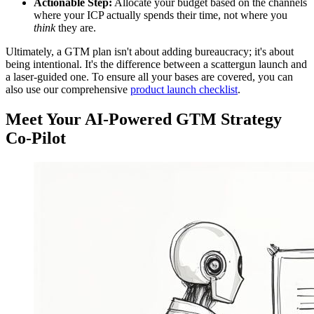
Actionable Step:
Allocate your budget based on the channels
where your ICP actually spends their time, not where you
think
they are.
Ultimately, a GTM plan isn't about adding bureaucracy; it's about
being intentional. It's the difference between a scattergun launch and
a laser-guided one. To ensure all your bases are covered, you can
also use our comprehensive
product launch checklist
.
Meet Your AI-Powered GTM Strategy
Co-Pilot