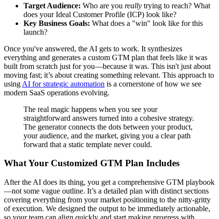
Target Audience:
Who are you
really
trying to reach? What
does your Ideal Customer Profile (ICP) look like?
Key Business Goals:
What does a "win" look like for this
launch?
Once you've answered, the AI gets to work. It synthesizes
everything and generates a custom GTM plan that feels like it was
built from scratch just for you—because it was. This isn't just about
moving fast; it’s about creating something relevant. This approach to
using
AI for strategic automation
is a cornerstone of how we see
modern SaaS operations evolving.
The real magic happens when you see your
straightforward answers turned into a cohesive strategy.
The generator connects the dots between your product,
your audience, and the market, giving you a clear path
forward that a static template never could.
What Your Customized GTM Plan Includes
After the AI does its thing, you get a comprehensive GTM playbook
—not some vague outline. It’s a detailed plan with distinct sections
covering everything from your market positioning to the nitty-gritty
of execution. We designed the output to be immediately actionable,
so your team can align quickly and start making progress with