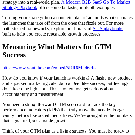
strategy into a real-world plan,
A Modern B2B SaaS Go To Market
Strategy Playbook
offers some fantastic, in-depth examples.
Turning your strategy into a concrete plan of action is what separates
the launches that take off from the ones that fizzle out. For more
battle-tested frameworks, explore our library of
SaaS playbooks
built to help you create repeatable growth processes.
Measuring What Matters for GTM
Success
https://www.youtube.com/embed/5RR6M_d6eKc
How do you know if your launch is working? A flashy new product
and a packed marketing calendar can
feel
like success, but feelings
don't keep the lights on. This is where we get serious about
accountability and measurement.
You need a straightforward GTM scorecard to track the key
performance indicators (KPIs) that truly move the needle. Forget
vanity metrics like social media likes. We’re going after the numbers
that signal real, sustainable growth.
Think of your GTM plan as a living strategy. You must be ready to