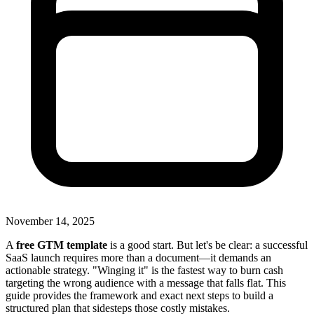
November 14, 2025
A
free GTM template
is a good start. But let's be clear: a successful
SaaS launch requires more than a document—it demands an
actionable strategy. "Winging it" is the fastest way to burn cash
targeting the wrong audience with a message that falls flat. This
guide provides the framework and exact next steps to build a
structured plan that sidesteps those costly mistakes.