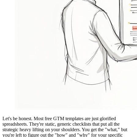
Let's be honest. Most free GTM templates are just glorified
spreadsheets. They're static, generic checklists that put all the
strategic heavy lifting on your shoulders. You get the "what," but
you're left to figure out the "how" and "why" for your specific