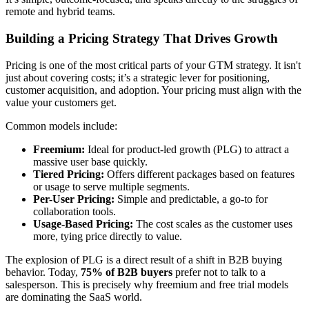
remote and hybrid teams.
Building a Pricing Strategy That Drives Growth
Pricing is one of the most critical parts of your GTM strategy. It isn't
just about covering costs; it’s a strategic lever for positioning,
customer acquisition, and adoption. Your pricing must align with the
value your customers get.
Common models include:
Freemium:
Ideal for product-led growth (PLG) to attract a
massive user base quickly.
Tiered Pricing:
Offers different packages based on features
or usage to serve multiple segments.
Per-User Pricing:
Simple and predictable, a go-to for
collaboration tools.
Usage-Based Pricing:
The cost scales as the customer uses
more, tying price directly to value.
The explosion of PLG is a direct result of a shift in B2B buying
behavior. Today,
75% of B2B buyers
prefer not to talk to a
salesperson. This is precisely why freemium and free trial models
are dominating the SaaS world.