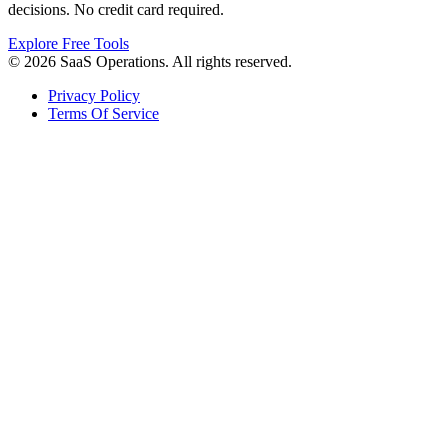
decisions. No credit card required.
Explore Free Tools
© 2026 SaaS Operations. All rights reserved.
Privacy Policy
Terms Of Service