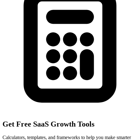
Get Free SaaS Growth Tools
Calculators, templates, and frameworks to help you make smarter