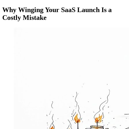
Why Winging Your SaaS Launch Is a
Costly Mistake