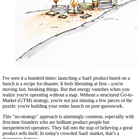
I've seen it a hundred times: launching a SaaS product based on a
hunch is a recipe for disaster. It feels liberating at first—you're
moving fast, breaking things. But that energy vanishes when you
realize you're operating without a map. Without a structured Go-to-
Market (GTM) strategy, you're not just missing a few pieces of the
puzzle; you're building your entire launch on pure guesswork.
This "no-strategy" approach is alarmingly common, especially with
first-time founders who are brilliant product people but
inexperienced operators. They fall into the trap of believing a great
product sells itself. In today's crowded SaaS market, that’s a
dangerous fantasy.