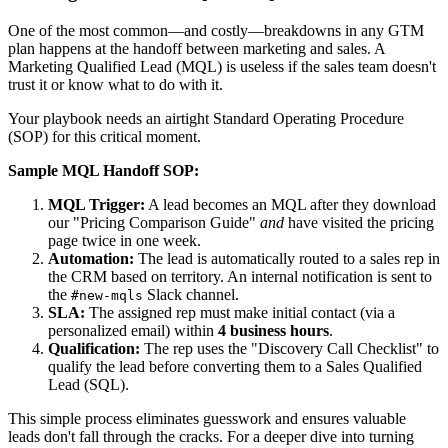
One of the most common—and costly—breakdowns in any GTM
plan happens at the handoff between marketing and sales. A
Marketing Qualified Lead (MQL) is useless if the sales team doesn't
trust it or know what to do with it.
Your playbook needs an airtight Standard Operating Procedure
(SOP) for this critical moment.
Sample MQL Handoff SOP:
MQL Trigger:
A lead becomes an MQL after they download
our "Pricing Comparison Guide"
and
have visited the pricing
page twice in one week.
Automation:
The lead is automatically routed to a sales rep in
the CRM based on territory. An internal notification is sent to
the
Slack channel.
#new-mqls
SLA:
The assigned rep must make initial contact (via a
personalized email) within
4 business hours
.
Qualification:
The rep uses the "Discovery Call Checklist" to
qualify the lead before converting them to a Sales Qualified
Lead (SQL).
This simple process eliminates guesswork and ensures valuable
leads don't fall through the cracks. For a deeper dive into turning