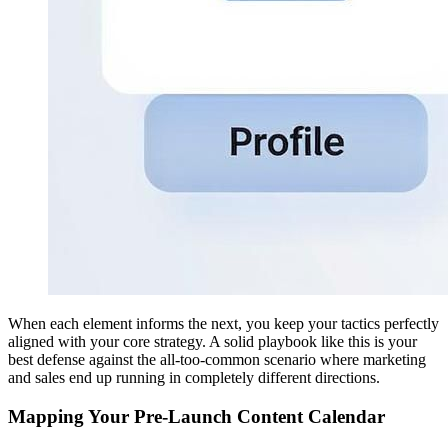
When each element informs the next, you keep your tactics perfectly
aligned with your core strategy. A solid playbook like this is your
best defense against the all-too-common scenario where marketing
and sales end up running in completely different directions.
Mapping Your Pre-Launch Content Calendar