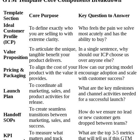
Template
Core Purpose
Key Question to Answer
Section
Ideal
To define exactly
who
Who feels the pain we solve
Customer
you are selling to with
most acutely and has the
Profile
extreme clarity.
ability to buy?
(ICP)
To articulate the unique,
In a single sentence, why
Value
tangible benefit your
should our ICP choose us
Proposition
product delivers.
over anyone else?
To align the cost of your
How can our pricing model
Pricing &
product with the value it
encourage adoption and scale
Packaging
provides.
with customer success?
To coordinate all
What are the key milestones
Launch
marketing, sales, and
and channel activities needed
Plan
product activities for
for a successful launch?
release.
To create seamless
How do we ensure no lead
Handoff
transitions between
or new customer gets
SOPs
marketing, sales, and
dropped between teams?
success.
To measure what
What are the top 3-5 metrics
KPI
matters and track
that will tell us if this GTM