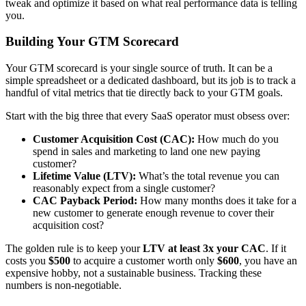
tweak and optimize it based on what real performance data is telling
you.
Building Your GTM Scorecard
Your GTM scorecard is your single source of truth. It can be a
simple spreadsheet or a dedicated dashboard, but its job is to track a
handful of vital metrics that tie directly back to your GTM goals.
Start with the big three that every SaaS operator must obsess over:
Customer Acquisition Cost (CAC):
How much do you
spend in sales and marketing to land one new paying
customer?
Lifetime Value (LTV):
What’s the total revenue you can
reasonably expect from a single customer?
CAC Payback Period:
How many months does it take for a
new customer to generate enough revenue to cover their
acquisition cost?
The golden rule is to keep your
LTV at least 3x your CAC
. If it
costs you
$500
to acquire a customer worth only
$600
, you have an
expensive hobby, not a sustainable business. Tracking these
numbers is non-negotiable.