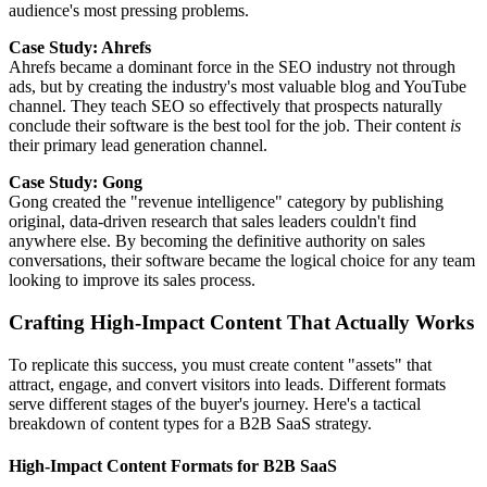
audience's most pressing problems.
Case Study: Ahrefs
Ahrefs became a dominant force in the SEO industry not through
ads, but by creating the industry's most valuable blog and YouTube
channel. They teach SEO so effectively that prospects naturally
conclude their software is the best tool for the job. Their content
is
their primary lead generation channel.
Case Study: Gong
Gong created the "revenue intelligence" category by publishing
original, data-driven research that sales leaders couldn't find
anywhere else. By becoming the definitive authority on sales
conversations, their software became the logical choice for any team
looking to improve its sales process.
Crafting High-Impact Content That Actually Works
To replicate this success, you must create content "assets" that
attract, engage, and convert visitors into leads. Different formats
serve different stages of the buyer's journey. Here's a tactical
breakdown of content types for a B2B SaaS strategy.
High-Impact Content Formats for B2B SaaS