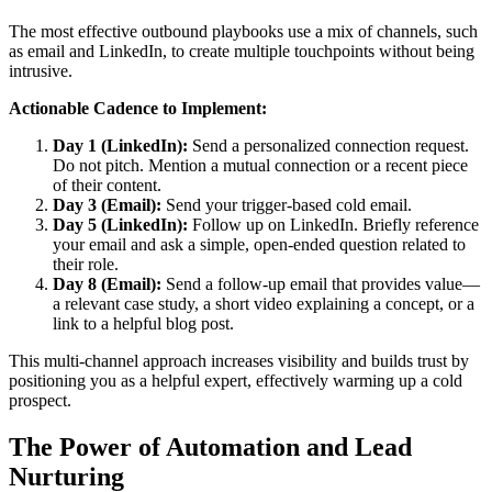
The most effective outbound playbooks use a mix of channels, such
as email and LinkedIn, to create multiple touchpoints without being
intrusive.
Actionable Cadence to Implement:
Day 1 (LinkedIn):
Send a personalized connection request.
Do not pitch. Mention a mutual connection or a recent piece
of their content.
Day 3 (Email):
Send your trigger-based cold email.
Day 5 (LinkedIn):
Follow up on LinkedIn. Briefly reference
your email and ask a simple, open-ended question related to
their role.
Day 8 (Email):
Send a follow-up email that provides value—
a relevant case study, a short video explaining a concept, or a
link to a helpful blog post.
This multi-channel approach increases visibility and builds trust by
positioning you as a helpful expert, effectively warming up a cold
prospect.
The Power of Automation and Lead
Nurturing