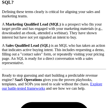
SQL?
Defining these terms clearly is critical for aligning your sales and
marketing teams.
A
Marketing Qualified Lead (MQL)
is a prospect who fits your
target profile and has engaged with your marketing materials (e.g.,
downloaded an ebook, attended a webinar). They have shown
interest but have not yet signaled an intent to buy.
A
Sales Qualified Lead (SQL)
is an MQL who has taken an action
that indicates active buying intent. This includes requesting a demo,
filling out a "contact sales" form, or repeatedly visiting your pricing
page. An SQL is ready for a direct conversation with a sales
representative.
Ready to stop guessing and start building a predictable revenue
engine?
SaaS Operations
gives you the proven playbooks,
templates, and SOPs you need to scale without the chaos.
Explore
our battle-tested frameworks
and see how we can help.