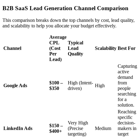
B2B SaaS Lead Generation Channel Comparison
This comparison breaks down the top channels by cost, lead quality,
and scalability to help you allocate your budget effectively.
Average
CPL
Typical
Channel
(Cost
Lead
Scalability
Best For
Per
Quality
Lead)
Capturing
active
demand
$100 –
High (Intent-
from
Google Ads
High
$350
driven)
people
searching
for a
solution.
Reaching
specific
Very High
decision-
$150 –
LinkedIn Ads
(Precise
Medium
makers in
$400+
targeting)
target