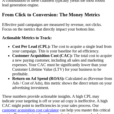
A combination of these channels typically yields the most robust
lead generation engine.
From Click to Conversion: The Money Metrics
Effective paid campaigns are measured by revenue, not clicks.
Focus on the metrics that directly impact your bottom line.
Actionable Metrics to Track:
Cost Per Lead (CPL):
The cost to acquire a single lead from
your campaign. This is your baseline for ad efficiency.
Customer Acquisition Cost (CAC):
The total cost to acquire
a new paying customer, including all sales and marketing
expenses. Your CAC must be significantly lower than your
Customer Lifetime Value (LTV) for your business to be
profitable.
Return on Ad Spend (ROAS):
Calculated as (Revenue from
Ads / Cost of Ads), this metric shows the direct return on your
advertising investment.
These numbers provide actionable insights. A high CPL may
indicate your targeting is off or your ad copy is ineffective. A high
CAC might point to inefficiencies in your sales process. Our
customer acquisition cost calculator
can help you master this critical