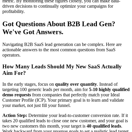
metric. By monitoring these figures closely, you can make data-
driven decisions to continually optimize your campaigns for
profitability.
Got Questions About B2B Lead Gen?
We've Got Answers.
Navigating B2B SaaS lead generation can be complex. Here are
actionable answers to the most common questions from SaaS
operators.
How Many Leads Should My New SaaS Actually
Aim For?
In the early stages, focus on
quality over quantity
. Instead of
targeting 100 generic leads per month, aim for
5-10 highly qualified
demo requests
from companies that perfectly match your Ideal
Customer Profile (ICP). Your primary goal is to learn and validate
your market, not just fill your funnel.
Action Step:
Determine your lead-to-customer conversion rate. If it
takes 20 qualified leads to close one new customer, and your goal is
two new customers this month, your target is
40 qualified leads
.
Work backward from your revenue goals to set a realistic lead target.