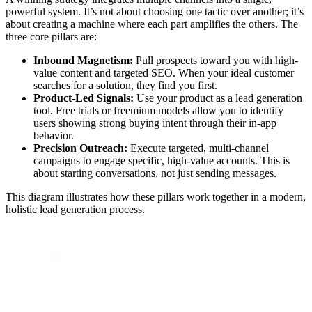
powerful system. It’s not about choosing one tactic over another; it’s
about creating a machine where each part amplifies the others. The
three core pillars are:
Inbound Magnetism:
Pull prospects toward you with high-
value content and targeted SEO. When your ideal customer
searches for a solution, they find you first.
Product-Led Signals:
Use your product as a lead generation
tool. Free trials or freemium models allow you to identify
users showing strong buying intent through their in-app
behavior.
Precision Outreach:
Execute targeted, multi-channel
campaigns to engage specific, high-value accounts. This is
about starting conversations, not just sending messages.
This diagram illustrates how these pillars work together in a modern,
holistic lead generation process.