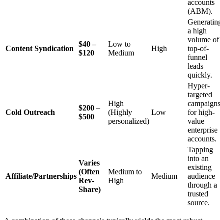
accounts
(ABM).
Generatin
a high
volume of
$40 –
Low to
Content Syndication
High
top-of-
$120
Medium
funnel
leads
quickly.
Hyper-
targeted
High
campaign
$200 –
Cold Outreach
(Highly
Low
for high-
$500
personalized)
value
enterprise
accounts.
Tapping
into an
Varies
existing
(Often
Medium to
Affiliate/Partnerships
Medium
audience
Rev-
High
through a
Share)
trusted
source.