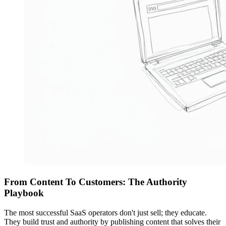
From Content To Customers: The Authority
Playbook
The most successful SaaS operators don't just sell; they educate.
They build trust and authority by publishing content that solves their