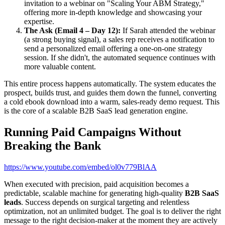
invitation to a webinar on "Scaling Your ABM Strategy,"
offering more in-depth knowledge and showcasing your
expertise.
The Ask (Email 4 – Day 12):
If Sarah attended the webinar
(a strong buying signal), a sales rep receives a notification to
send a personalized email offering a one-on-one strategy
session. If she didn't, the automated sequence continues with
more valuable content.
This entire process happens automatically. The system educates the
prospect, builds trust, and guides them down the funnel, converting
a cold ebook download into a warm, sales-ready demo request. This
is the core of a scalable B2B SaaS lead generation engine.
Running Paid Campaigns Without
Breaking the Bank
https://www.youtube.com/embed/ol0v779BlAA
When executed with precision, paid acquisition becomes a
predictable, scalable machine for generating high-quality
B2B SaaS
leads
. Success depends on surgical targeting and relentless
optimization, not an unlimited budget. The goal is to deliver the right
message to the right decision-maker at the moment they are actively