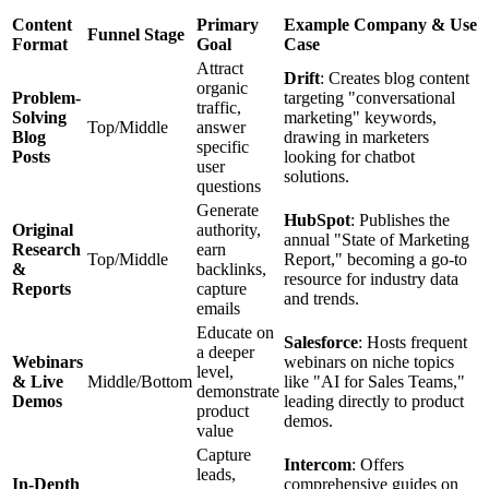
Content
Primary
Example Company & Use
Funnel Stage
Format
Goal
Case
Attract
Drift
: Creates blog content
organic
Problem-
targeting "conversational
traffic,
Solving
marketing" keywords,
Top/Middle
answer
Blog
drawing in marketers
specific
Posts
looking for chatbot
user
solutions.
questions
Generate
HubSpot
: Publishes the
Original
authority,
annual "State of Marketing
Research
earn
Top/Middle
Report," becoming a go-to
&
backlinks,
resource for industry data
Reports
capture
and trends.
emails
Educate on
Salesforce
: Hosts frequent
a deeper
Webinars
webinars on niche topics
level,
& Live
Middle/Bottom
like "AI for Sales Teams,"
demonstrate
Demos
leading directly to product
product
demos.
value
Capture
Intercom
: Offers
leads,
In-Depth
comprehensive guides on