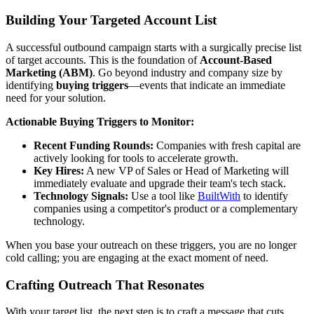
Building Your Targeted Account List
A successful outbound campaign starts with a surgically precise list
of target accounts. This is the foundation of
Account-Based
Marketing (ABM)
. Go beyond industry and company size by
identifying
buying triggers
—events that indicate an immediate
need for your solution.
Actionable Buying Triggers to Monitor:
Recent Funding Rounds:
Companies with fresh capital are
actively looking for tools to accelerate growth.
Key Hires:
A new VP of Sales or Head of Marketing will
immediately evaluate and upgrade their team's tech stack.
Technology Signals:
Use a tool like
BuiltWith
to identify
companies using a competitor's product or a complementary
technology.
When you base your outreach on these triggers, you are no longer
cold calling; you are engaging at the exact moment of need.
Crafting Outreach That Resonates
With your target list, the next step is to craft a message that cuts