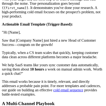
through the noise. True personalization goes beyond
. It demonstrates you've done your research. A
{{first_name}}
high-performing cold email focuses on the prospect's problem, not
your product.
Actionable Email Template (Trigger-Based):
"Hi [Name],
Saw that [Company Name] just hired a new Head of Customer
Success—congrats on the growth!
Typically, when a CS team scales that quickly, keeping customer
data clean across different platforms becomes a major headache.
We help SaaS teams like yours sync customer data automatically,
saving them about
10 hours
a week on manual admin work. Worth
a quick chat?"
This email works because it is timely, relevant, and directly
addresses a probable pain point. For more templates and cadences,
our guide on building an effective
cold email sequence
provides
battle-tested examples.
A Multi-Channel Playbook