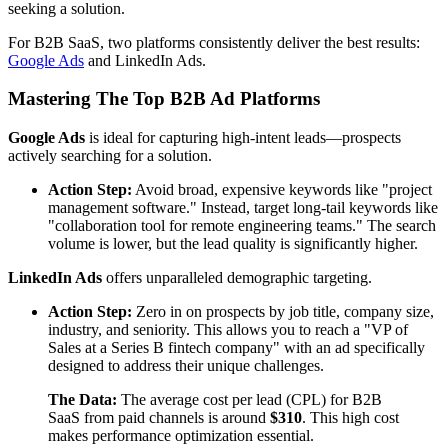
seeking a solution.
For B2B SaaS, two platforms consistently deliver the best results:
Google Ads
and LinkedIn Ads.
Mastering The Top B2B Ad Platforms
Google Ads
is ideal for capturing high-intent leads—prospects
actively searching for a solution.
Action Step:
Avoid broad, expensive keywords like "project
management software." Instead, target long-tail keywords like
"collaboration tool for remote engineering teams." The search
volume is lower, but the lead quality is significantly higher.
LinkedIn Ads
offers unparalleled demographic targeting.
Action Step:
Zero in on prospects by job title, company size,
industry, and seniority. This allows you to reach a "VP of
Sales at a Series B fintech company" with an ad specifically
designed to address their unique challenges.
The Data:
The average cost per lead (CPL) for B2B
SaaS from paid channels is around
$310
. This high cost
makes performance optimization essential.