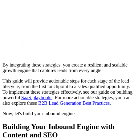
By integrating these strategies, you create a resilient and scalable
growth engine that captures leads from every angle.
This guide will provide actionable steps for each stage of the lead
lifecycle, from the first touchpoint to a sales-qualified opportunity.
To implement these strategies effectively, see our guide on building
powerful
SaaS playbooks
. For more actionable strategies, you can
also explore these
B2B Lead Generation Best Practices
.
Now, let's build your inbound engine.
Building Your Inbound Engine with
Content and SEO