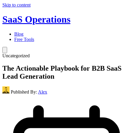
Skip to content
SaaS Operations
Blog
Free Tools
Uncategorized
The Actionable Playbook for B2B SaaS
Lead Generation
Published By:
Alex