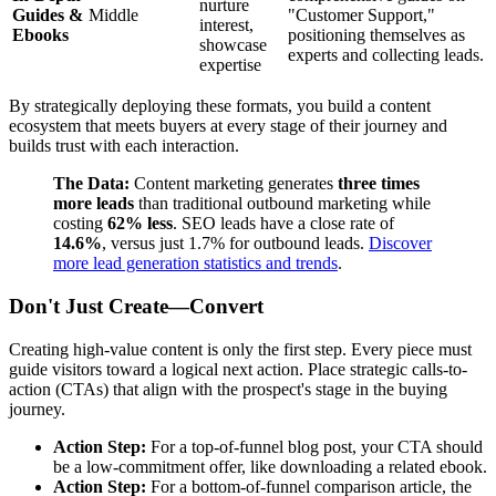
nurture
Guides &
Middle
"Customer Support,"
interest,
Ebooks
positioning themselves as
showcase
experts and collecting leads.
expertise
By strategically deploying these formats, you build a content
ecosystem that meets buyers at every stage of their journey and
builds trust with each interaction.
The Data:
Content marketing generates
three times
more leads
than traditional outbound marketing while
costing
62% less
. SEO leads have a close rate of
14.6%
, versus just 1.7% for outbound leads.
Discover
more lead generation statistics and trends
.
Don't Just Create—Convert
Creating high-value content is only the first step. Every piece must
guide visitors toward a logical next action. Place strategic calls-to-
action (CTAs) that align with the prospect's stage in the buying
journey.
Action Step:
For a top-of-funnel blog post, your CTA should
be a low-commitment offer, like downloading a related ebook.
Action Step:
For a bottom-of-funnel comparison article, the