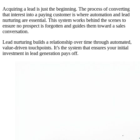
Acquiring a lead is just the beginning. The process of converting
that interest into a paying customer is where automation and lead
nurturing are essential. This system works behind the scenes to
ensure no prospect is forgotten and guides them toward a sales
conversation.
Lead nurturing builds a relationship over time through automated,
value-driven touchpoints. It’s the system that ensures your initial
investment in lead generation pays off.