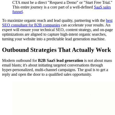
CTA must be a direct "Request a Demo" or "Start Free Trial."
This entire journey is a core part of a well-defined
SaaS sales
funnel
.
To maximize organic reach and lead quality, partnering with the
best
SEO consultant for B2B companies
can accelerate your results. An
expert will ensure your technical SEO, content strategy, and on-page
optimizations are aligned to capture high-intent organic searches,
turning your website into a predictable lead generation machine.
Outbound Strategies That Actually Work
Modern outbound for
B2B SaaS lead generation
is not about mass
email blasts; it's about initiating targeted conversations through
hyper-personalized, multi-channel campaigns. The goal is to get a
reply and open the door to a qualified sales opportunity.