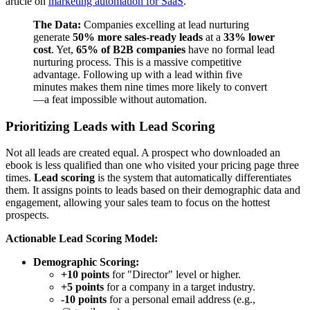
article on
marketing automation for SaaS
.
The Data:
Companies excelling at lead nurturing
generate
50% more sales-ready leads
at a
33% lower
cost
. Yet,
65% of B2B companies
have no formal lead
nurturing process. This is a massive competitive
advantage. Following up with a lead within five
minutes makes them nine times more likely to convert
—a feat impossible without automation.
Prioritizing Leads with Lead Scoring
Not all leads are created equal. A prospect who downloaded an
ebook is less qualified than one who visited your pricing page three
times.
Lead scoring
is the system that automatically differentiates
them. It assigns points to leads based on their demographic data and
engagement, allowing your sales team to focus on the hottest
prospects.
Actionable Lead Scoring Model:
Demographic Scoring:
+10 points
for "Director" level or higher.
+5 points
for a company in a target industry.
-10 points
for a personal email address (e.g.,