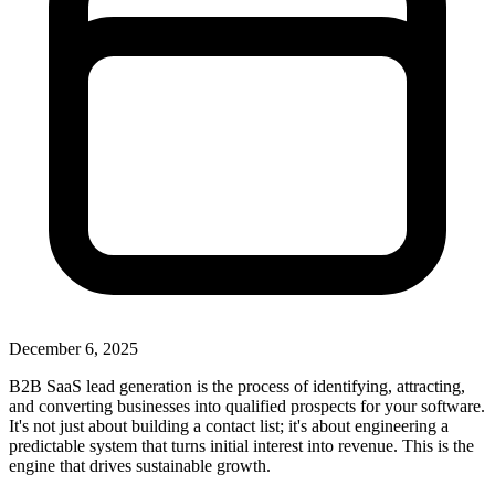
December 6, 2025
B2B SaaS lead generation is the process of identifying, attracting,
and converting businesses into qualified prospects for your software.
It's not just about building a contact list; it's about engineering a
predictable system that turns initial interest into revenue. This is the
engine that drives sustainable growth.