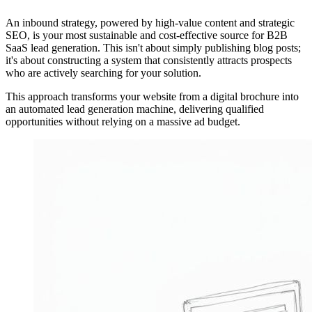
An inbound strategy, powered by high-value content and strategic
SEO, is your most sustainable and cost-effective source for B2B
SaaS lead generation. This isn't about simply publishing blog posts;
it's about constructing a system that consistently attracts prospects
who are actively searching for your solution.
This approach transforms your website from a digital brochure into
an automated lead generation machine, delivering qualified
opportunities without relying on a massive ad budget.