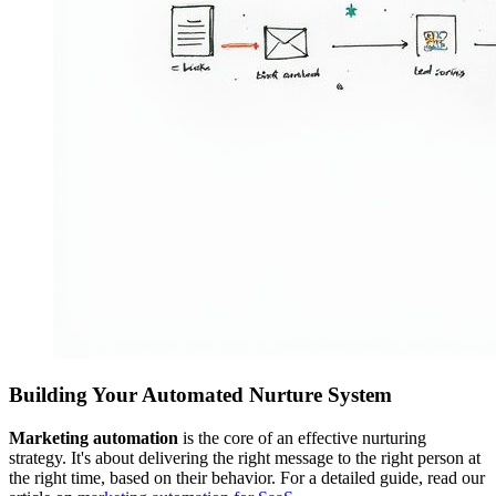
Building Your Automated Nurture System
Marketing automation
is the core of an effective nurturing
strategy. It's about delivering the right message to the right person at
the right time, based on their behavior. For a detailed guide, read our