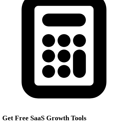
Get Free SaaS Growth Tools