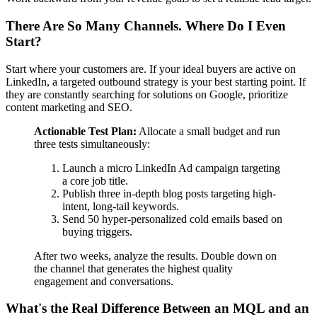
There Are So Many Channels. Where Do I Even
Start?
Start where your customers are. If your ideal buyers are active on
LinkedIn, a targeted outbound strategy is your best starting point. If
they are constantly searching for solutions on Google, prioritize
content marketing and SEO.
Actionable Test Plan:
Allocate a small budget and run
three tests simultaneously:
Launch a micro LinkedIn Ad campaign targeting
a core job title.
Publish three in-depth blog posts targeting high-
intent, long-tail keywords.
Send 50 hyper-personalized cold emails based on
buying triggers.
After two weeks, analyze the results. Double down on
the channel that generates the highest quality
engagement and conversations.
What's the Real Difference Between an MQL and an