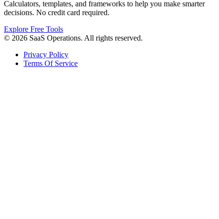
Calculators, templates, and frameworks to help you make smarter
decisions. No credit card required.
Explore Free Tools
© 2026 SaaS Operations. All rights reserved.
Privacy Policy
Terms Of Service