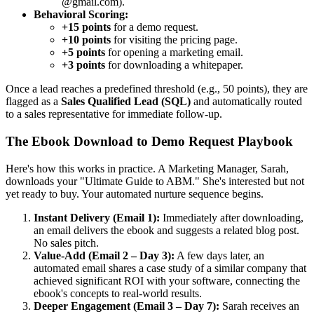
@gmail.com).
Behavioral Scoring:
+15 points
for a demo request.
+10 points
for visiting the pricing page.
+5 points
for opening a marketing email.
+3 points
for downloading a whitepaper.
Once a lead reaches a predefined threshold (e.g., 50 points), they are
flagged as a
Sales Qualified Lead (SQL)
and automatically routed
to a sales representative for immediate follow-up.
The Ebook Download to Demo Request Playbook
Here's how this works in practice. A Marketing Manager, Sarah,
downloads your "Ultimate Guide to ABM." She's interested but not
yet ready to buy. Your automated nurture sequence begins.
Instant Delivery (Email 1):
Immediately after downloading,
an email delivers the ebook and suggests a related blog post.
No sales pitch.
Value-Add (Email 2 – Day 3):
A few days later, an
automated email shares a case study of a similar company that
achieved significant ROI with your software, connecting the
ebook's concepts to real-world results.
Deeper Engagement (Email 3 – Day 7):
Sarah receives an