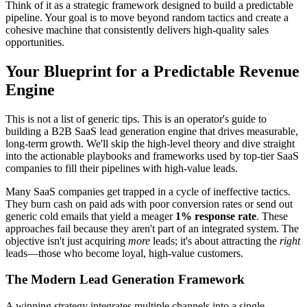
Think of it as a strategic framework designed to build a predictable
pipeline. Your goal is to move beyond random tactics and create a
cohesive machine that consistently delivers high-quality sales
opportunities.
Your Blueprint for a Predictable Revenue
Engine
This is not a list of generic tips. This is an operator's guide to
building a B2B SaaS lead generation engine that drives measurable,
long-term growth. We'll skip the high-level theory and dive straight
into the actionable playbooks and frameworks used by top-tier SaaS
companies to fill their pipelines with high-value leads.
Many SaaS companies get trapped in a cycle of ineffective tactics.
They burn cash on paid ads with poor conversion rates or send out
generic cold emails that yield a meager
1% response rate
. These
approaches fail because they aren't part of an integrated system. The
objective isn't just acquiring
more
leads; it's about attracting the
right
leads—those who become loyal, high-value customers.
The Modern Lead Generation Framework
A winning strategy integrates multiple channels into a single,