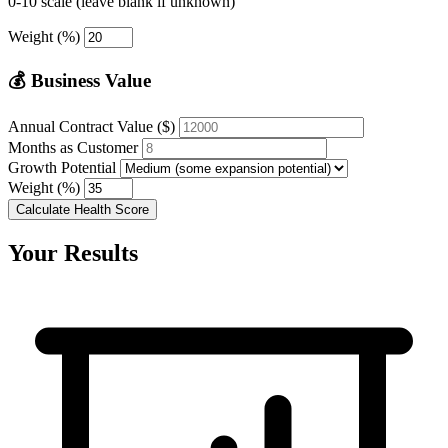
0-10 scale (leave blank if unknown)
Weight (%)
💰 Business Value
Annual Contract Value ($)
Months as Customer
Growth Potential
Weight (%)
Calculate Health Score
Your Results