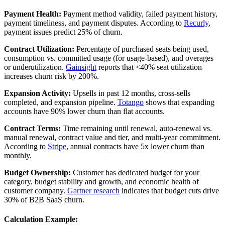
Payment Health:
Payment method validity, failed payment history,
payment timeliness, and payment disputes. According to
Recurly
,
payment issues predict 25% of churn.
Contract Utilization:
Percentage of purchased seats being used,
consumption vs. committed usage (for usage-based), and overages
or underutilization.
Gainsight
reports that <40% seat utilization
increases churn risk by 200%.
Expansion Activity:
Upsells in past 12 months, cross-sells
completed, and expansion pipeline.
Totango
shows that expanding
accounts have 90% lower churn than flat accounts.
Contract Terms:
Time remaining until renewal, auto-renewal vs.
manual renewal, contract value and tier, and multi-year commitment.
According to
Stripe
, annual contracts have 5x lower churn than
monthly.
Budget Ownership:
Customer has dedicated budget for your
category, budget stability and growth, and economic health of
customer company.
Gartner research
indicates that budget cuts drive
30% of B2B SaaS churn.
Calculation Example: