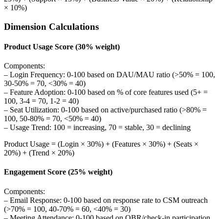
× 10%)
Dimension Calculations
Product Usage Score (30% weight)
Components:
– Login Frequency: 0-100 based on DAU/MAU ratio (>50% = 100,
30-50% = 70, <30% = 40)
– Feature Adoption: 0-100 based on % of core features used (5+ =
100, 3-4 = 70, 1-2 = 40)
– Seat Utilization: 0-100 based on active/purchased ratio (>80% =
100, 50-80% = 70, <50% = 40)
– Usage Trend: 100 = increasing, 70 = stable, 30 = declining
Product Usage = (Login × 30%) + (Features × 30%) + (Seats ×
20%) + (Trend × 20%)
Engagement Score (25% weight)
Components:
– Email Response: 0-100 based on response rate to CSM outreach
(>70% = 100, 40-70% = 60, <40% = 30)
– Meeting Attendance: 0-100 based on QBR/check-in participation