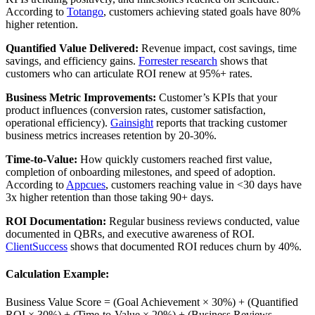
According to
Totango
, customers achieving stated goals have 80%
higher retention.
Quantified Value Delivered:
Revenue impact, cost savings, time
savings, and efficiency gains.
Forrester research
shows that
customers who can articulate ROI renew at 95%+ rates.
Business Metric Improvements:
Customer’s KPIs that your
product influences (conversion rates, customer satisfaction,
operational efficiency).
Gainsight
reports that tracking customer
business metrics increases retention by 20-30%.
Time-to-Value:
How quickly customers reached first value,
completion of onboarding milestones, and speed of adoption.
According to
Appcues
, customers reaching value in <30 days have
3x higher retention than those taking 90+ days.
ROI Documentation:
Regular business reviews conducted, value
documented in QBRs, and executive awareness of ROI.
ClientSuccess
shows that documented ROI reduces churn by 40%.
Calculation Example:
Business Value Score = (Goal Achievement × 30%) + (Quantified
ROI × 30%) + (Time-to-Value × 20%) + (Business Reviews