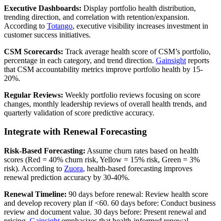
Executive Dashboards:
Display portfolio health distribution,
trending direction, and correlation with retention/expansion.
According to
Totango
, executive visibility increases investment in
customer success initiatives.
CSM Scorecards:
Track average health score of CSM’s portfolio,
percentage in each category, and trend direction.
Gainsight
reports
that CSM accountability metrics improve portfolio health by 15-
20%.
Regular Reviews:
Weekly portfolio reviews focusing on score
changes, monthly leadership reviews of overall health trends, and
quarterly validation of score predictive accuracy.
Integrate with Renewal Forecasting
Risk-Based Forecasting:
Assume churn rates based on health
scores (Red = 40% churn risk, Yellow = 15% risk, Green = 3%
risk). According to
Zuora
, health-based forecasting improves
renewal prediction accuracy by 30-40%.
Renewal Timeline:
90 days before renewal: Review health score
and develop recovery plan if <60. 60 days before: Conduct business
review and document value. 30 days before: Present renewal and
pricing.
Gainsight
emphasizes that health-informed renewal