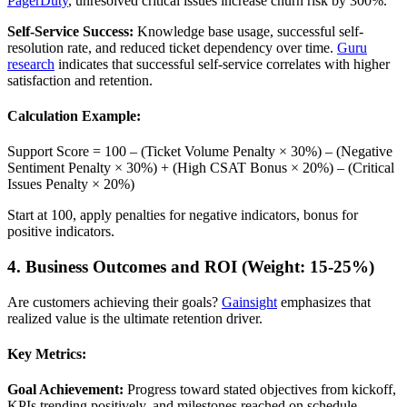
PagerDuty
, unresolved critical issues increase churn risk by 300%.
Self-Service Success:
Knowledge base usage, successful self-
resolution rate, and reduced ticket dependency over time.
Guru
research
indicates that successful self-service correlates with higher
satisfaction and retention.
Calculation Example:
Support Score = 100 – (Ticket Volume Penalty × 30%) – (Negative
Sentiment Penalty × 30%) + (High CSAT Bonus × 20%) – (Critical
Issues Penalty × 20%)
Start at 100, apply penalties for negative indicators, bonus for
positive indicators.
4. Business Outcomes and ROI (Weight: 15-25%)
Are customers achieving their goals?
Gainsight
emphasizes that
realized value is the ultimate retention driver.
Key Metrics:
Goal Achievement:
Progress toward stated objectives from kickoff,
KPIs trending positively, and milestones reached on schedule.