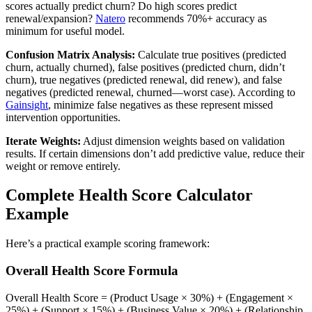
scores actually predict churn? Do high scores predict
renewal/expansion?
Natero
recommends 70%+ accuracy as
minimum for useful model.
Confusion Matrix Analysis:
Calculate true positives (predicted
churn, actually churned), false positives (predicted churn, didn’t
churn), true negatives (predicted renewal, did renew), and false
negatives (predicted renewal, churned—worst case). According to
Gainsight
, minimize false negatives as these represent missed
intervention opportunities.
Iterate Weights:
Adjust dimension weights based on validation
results. If certain dimensions don’t add predictive value, reduce their
weight or remove entirely.
Complete Health Score Calculator
Example
Here’s a practical example scoring framework:
Overall Health Score Formula
Overall Health Score = (Product Usage × 30%) + (Engagement ×
25%) + (Support × 15%) + (Business Value × 20%) + (Relationship