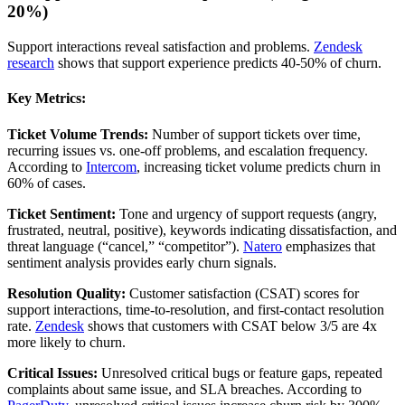
20%)
Support interactions reveal satisfaction and problems.
Zendesk
research
shows that support experience predicts 40-50% of churn.
Key Metrics:
Ticket Volume Trends:
Number of support tickets over time,
recurring issues vs. one-off problems, and escalation frequency.
According to
Intercom
, increasing ticket volume predicts churn in
60% of cases.
Ticket Sentiment:
Tone and urgency of support requests (angry,
frustrated, neutral, positive), keywords indicating dissatisfaction, and
threat language (“cancel,” “competitor”).
Natero
emphasizes that
sentiment analysis provides early churn signals.
Resolution Quality:
Customer satisfaction (CSAT) scores for
support interactions, time-to-resolution, and first-contact resolution
rate.
Zendesk
shows that customers with CSAT below 3/5 are 4x
more likely to churn.
Critical Issues:
Unresolved critical bugs or feature gaps, repeated
complaints about same issue, and SLA breaches. According to