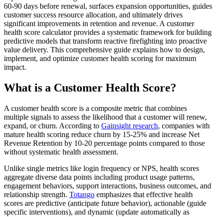
60-90 days before renewal, surfaces expansion opportunities, guides
customer success resource allocation, and ultimately drives
significant improvements in retention and revenue. A customer
health score calculator provides a systematic framework for building
predictive models that transform reactive firefighting into proactive
value delivery. This comprehensive guide explains how to design,
implement, and optimize customer health scoring for maximum
impact.
What is a Customer Health Score?
A customer health score is a composite metric that combines
multiple signals to assess the likelihood that a customer will renew,
expand, or churn. According to
Gainsight research
, companies with
mature health scoring reduce churn by 15-25% and increase Net
Revenue Retention by 10-20 percentage points compared to those
without systematic health assessment.
Unlike single metrics like login frequency or NPS, health scores
aggregate diverse data points including product usage patterns,
engagement behaviors, support interactions, business outcomes, and
relationship strength.
Totango
emphasizes that effective health
scores are predictive (anticipate future behavior), actionable (guide
specific interventions), and dynamic (update automatically as