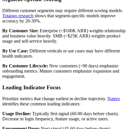
Different customer segments may require different scoring models.
Totango research
shows that segment-specific models improve
accuracy by 20-30%.
By Customer Size:
Enterprise (>$100K ARR) weights relationship
and business value heavily. SMB (<$25K ARR) weights product
usage and self-service heavily.
By Use Case:
Different verticals or use cases may have different
health indicators.
By Customer Lifecycle:
New customers (<90 days) emphasize
onboarding metrics. Mature customers emphasize expansion and
engagement.
Leading Indicator Focus
Prioritize metrics that change earliest in decline trajectory.
Natero
identifies these common leading indicators:
Usage Decline:
Typically first signal (60-90 days before churn).
Decrease in login frequency, feature usage, or active users.
Engagement Drop:
Next signal (45-60 days before churn).