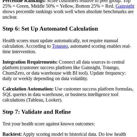
Percentile Rankings:
Score customers relative to peer group. Top
25% = Green, Middle 50% = Yellow, Bottom 25% = Red.
Gainsight
shows percentile rankings work well when absolute benchmarks are
unclear.
Step 6: Set Up Automated Calculation
Health scores must update automatically, not require manual
calculation. According to
Totango
, automated scoring enables real-
time intervention.
Integration Requirements:
Connect all data sources to central
platform (customer success platform like Gainsight, Totango,
ChurnZero, or data warehouse with BI tool). Update frequency:
daily or weekly depending on data volatility.
Calculation Automation:
Use customer success platform formulas,
SQL queries in data warehouse, or business intelligence tool
calculations (Tableau, Looker).
Step 7: Validate and Refine
Test your health score against known outcomes:
Backtest:
Apply scoring model to historical data. Do low health