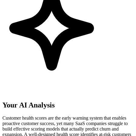
Your AI Analysis
Customer health scores are the early warning system that enables
proactive customer success, yet many SaaS companies struggle to
build effective scoring models that actually predict churn and
expansion. A well-designed health score identifies at-risk customers