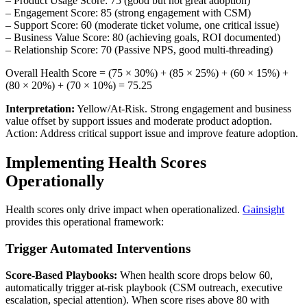
– Product Usage Score: 75 (good but not great adoption)
– Engagement Score: 85 (strong engagement with CSM)
– Support Score: 60 (moderate ticket volume, one critical issue)
– Business Value Score: 80 (achieving goals, ROI documented)
– Relationship Score: 70 (Passive NPS, good multi-threading)
Overall Health Score = (75 × 30%) + (85 × 25%) + (60 × 15%) +
(80 × 20%) + (70 × 10%) = 75.25
Interpretation:
Yellow/At-Risk. Strong engagement and business
value offset by support issues and moderate product adoption.
Action: Address critical support issue and improve feature adoption.
Implementing Health Scores
Operationally
Health scores only drive impact when operationalized.
Gainsight
provides this operational framework:
Trigger Automated Interventions
Score-Based Playbooks:
When health score drops below 60,
automatically trigger at-risk playbook (CSM outreach, executive
escalation, special attention). When score rises above 80 with