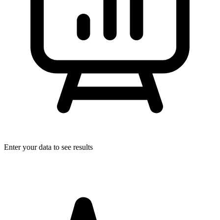
Enter your data to see results