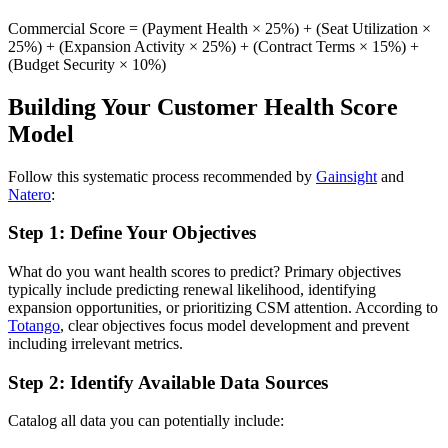
Commercial Score = (Payment Health × 25%) + (Seat Utilization ×
25%) + (Expansion Activity × 25%) + (Contract Terms × 15%) +
(Budget Security × 10%)
Building Your Customer Health Score
Model
Follow this systematic process recommended by
Gainsight
and
Natero
:
Step 1: Define Your Objectives
What do you want health scores to predict? Primary objectives
typically include predicting renewal likelihood, identifying
expansion opportunities, or prioritizing CSM attention. According to
Totango
, clear objectives focus model development and prevent
including irrelevant metrics.
Step 2: Identify Available Data Sources
Catalog all data you can potentially include: