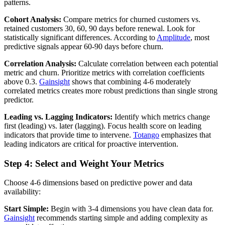
patterns.
Cohort Analysis:
Compare metrics for churned customers vs.
retained customers 30, 60, 90 days before renewal. Look for
statistically significant differences. According to
Amplitude
, most
predictive signals appear 60-90 days before churn.
Correlation Analysis:
Calculate correlation between each potential
metric and churn. Prioritize metrics with correlation coefficients
above 0.3.
Gainsight
shows that combining 4-6 moderately
correlated metrics creates more robust predictions than single strong
predictor.
Leading vs. Lagging Indicators:
Identify which metrics change
first (leading) vs. later (lagging). Focus health score on leading
indicators that provide time to intervene.
Totango
emphasizes that
leading indicators are critical for proactive intervention.
Step 4: Select and Weight Your Metrics
Choose 4-6 dimensions based on predictive power and data
availability:
Start Simple:
Begin with 3-4 dimensions you have clean data for.
Gainsight
recommends starting simple and adding complexity as