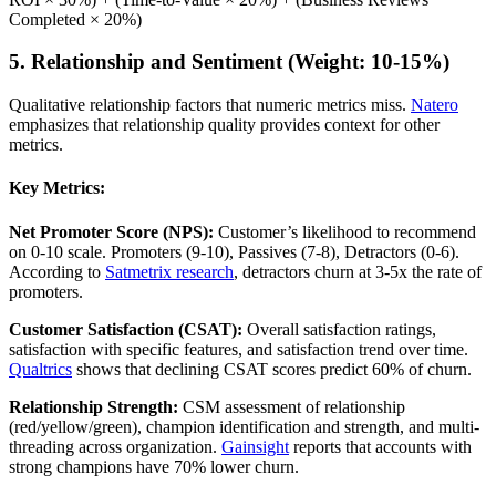
Completed × 20%)
5. Relationship and Sentiment (Weight: 10-15%)
Qualitative relationship factors that numeric metrics miss.
Natero
emphasizes that relationship quality provides context for other
metrics.
Key Metrics:
Net Promoter Score (NPS):
Customer’s likelihood to recommend
on 0-10 scale. Promoters (9-10), Passives (7-8), Detractors (0-6).
According to
Satmetrix research
, detractors churn at 3-5x the rate of
promoters.
Customer Satisfaction (CSAT):
Overall satisfaction ratings,
satisfaction with specific features, and satisfaction trend over time.
Qualtrics
shows that declining CSAT scores predict 60% of churn.
Relationship Strength:
CSM assessment of relationship
(red/yellow/green), champion identification and strength, and multi-
threading across organization.
Gainsight
reports that accounts with
strong champions have 70% lower churn.