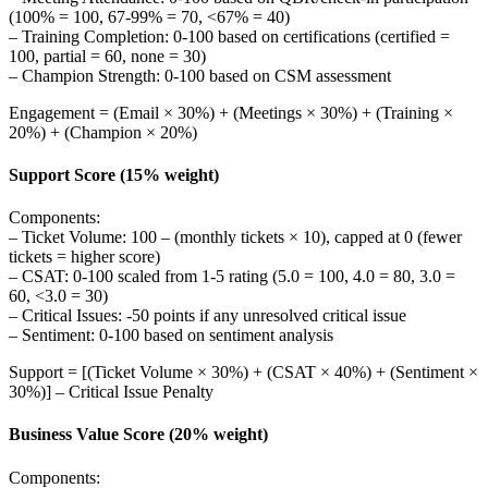
(100% = 100, 67-99% = 70, <67% = 40)
– Training Completion: 0-100 based on certifications (certified =
100, partial = 60, none = 30)
– Champion Strength: 0-100 based on CSM assessment
Engagement = (Email × 30%) + (Meetings × 30%) + (Training ×
20%) + (Champion × 20%)
Support Score (15% weight)
Components:
– Ticket Volume: 100 – (monthly tickets × 10), capped at 0 (fewer
tickets = higher score)
– CSAT: 0-100 scaled from 1-5 rating (5.0 = 100, 4.0 = 80, 3.0 =
60, <3.0 = 30)
– Critical Issues: -50 points if any unresolved critical issue
– Sentiment: 0-100 based on sentiment analysis
Support = [(Ticket Volume × 30%) + (CSAT × 40%) + (Sentiment ×
30%)] – Critical Issue Penalty
Business Value Score (20% weight)
Components: