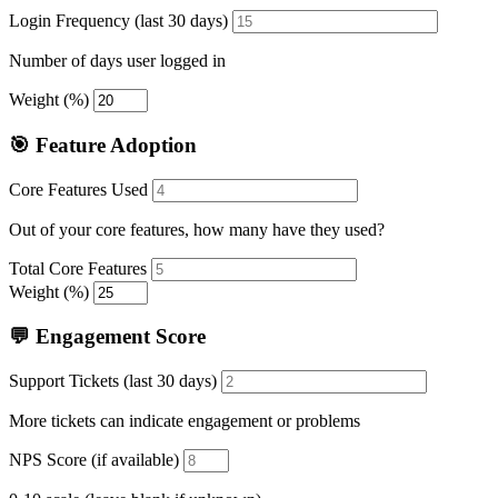
Login Frequency (last 30 days)
Number of days user logged in
Weight (%)
🎯 Feature Adoption
Core Features Used
Out of your core features, how many have they used?
Total Core Features
Weight (%)
💬 Engagement Score
Support Tickets (last 30 days)
More tickets can indicate engagement or problems
NPS Score (if available)