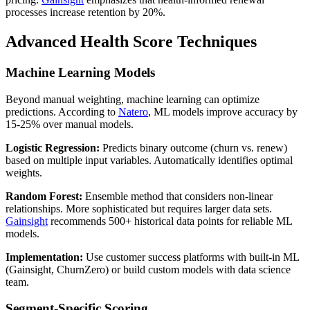
processes increase retention by 20%.
Advanced Health Score Techniques
Machine Learning Models
Beyond manual weighting, machine learning can optimize
predictions. According to
Natero
, ML models improve accuracy by
15-25% over manual models.
Logistic Regression:
Predicts binary outcome (churn vs. renew)
based on multiple input variables. Automatically identifies optimal
weights.
Random Forest:
Ensemble method that considers non-linear
relationships. More sophisticated but requires larger data sets.
Gainsight
recommends 500+ historical data points for reliable ML
models.
Implementation:
Use customer success platforms with built-in ML
(Gainsight, ChurnZero) or build custom models with data science
team.
Segment-Specific Scoring