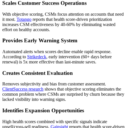
Scales Customer Success Operations
With objective scoring, CSMs focus attention on accounts that need
it most.
Totango
reports that health score-driven prioritization
increases CSM effectiveness by 40-60% by eliminating wasted
effort on healthy accounts.
Provides Early Warning System
Automated alerts when scores decline enable rapid response.
According to
Strikedeck
, early intervention (60+ days before
renewal) is 5x more effective than last-minute saves.
Creates Consistent Evaluation
Removes subjectivity and bias from customer assessment.
ClientSuccess research
shows that objective scoring eliminates the
common problem where CSMs are surprised by churn because they
lacked visibility into warning signs.
Identifies Expansion Opportunities
High health scores combined with specific signals indicate
upsell/cross-sell readiness.
Gainsight
reports that health score-driven