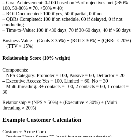
– Goal Achievement: 0-100 based on % of objectives met (>80% =
100, 50-80% = 70, <50% = 40)
– ROI Documented: 100 if yes, 50 if partial, 0 if no
– QBRs Completed: 100 if on schedule, 60 if delayed, 0 if not
conducting
– Time-to-Value: 100 if <30 days, 70 if 30-60 days, 40 if >60 days
Business Value = (Goals × 35%) + (ROI × 30%) + (QBRs × 20%)
+ (TTV × 15%)
Relationship Score (10% weight)
Components:
– NPS Category: Promoter = 100, Passive = 60, Detractor = 20
– Executive Access: Yes = 100, Limited = 60, No = 30
– Multi-threading: 3+ contacts = 100, 2 contacts = 60, 1 contact =
30
Relationship = (NPS × 50%) + (Executive × 30%) + (Multi-
threading × 20%)
Example Customer Calculation
Customer: Acme Corp