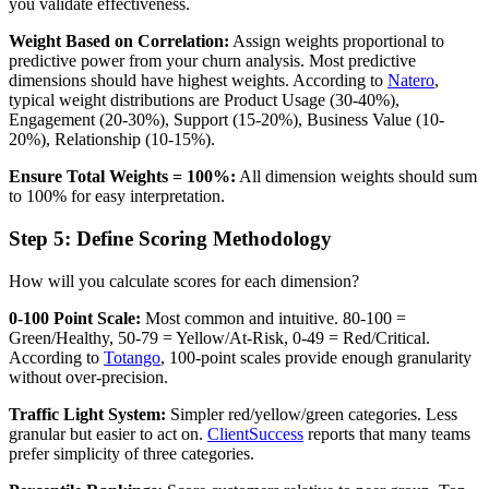
you validate effectiveness.
Weight Based on Correlation:
Assign weights proportional to
predictive power from your churn analysis. Most predictive
dimensions should have highest weights. According to
Natero
,
typical weight distributions are Product Usage (30-40%),
Engagement (20-30%), Support (15-20%), Business Value (10-
20%), Relationship (10-15%).
Ensure Total Weights = 100%:
All dimension weights should sum
to 100% for easy interpretation.
Step 5: Define Scoring Methodology
How will you calculate scores for each dimension?
0-100 Point Scale:
Most common and intuitive. 80-100 =
Green/Healthy, 50-79 = Yellow/At-Risk, 0-49 = Red/Critical.
According to
Totango
, 100-point scales provide enough granularity
without over-precision.
Traffic Light System:
Simpler red/yellow/green categories. Less
granular but easier to act on.
ClientSuccess
reports that many teams
prefer simplicity of three categories.