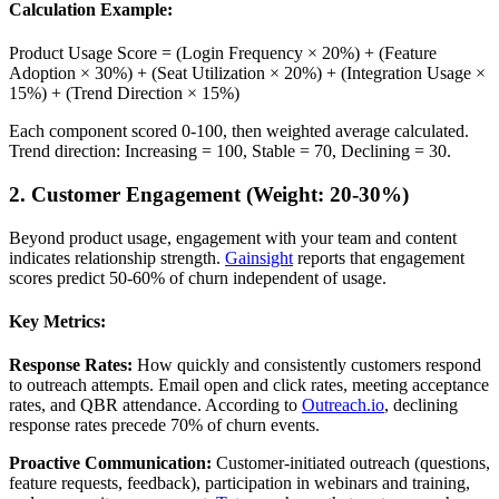
Calculation Example:
Product Usage Score = (Login Frequency × 20%) + (Feature
Adoption × 30%) + (Seat Utilization × 20%) + (Integration Usage ×
15%) + (Trend Direction × 15%)
Each component scored 0-100, then weighted average calculated.
Trend direction: Increasing = 100, Stable = 70, Declining = 30.
2. Customer Engagement (Weight: 20-30%)
Beyond product usage, engagement with your team and content
indicates relationship strength.
Gainsight
reports that engagement
scores predict 50-60% of churn independent of usage.
Key Metrics:
Response Rates:
How quickly and consistently customers respond
to outreach attempts. Email open and click rates, meeting acceptance
rates, and QBR attendance. According to
Outreach.io
, declining
response rates precede 70% of churn events.
Proactive Communication:
Customer-initiated outreach (questions,
feature requests, feedback), participation in webinars and training,