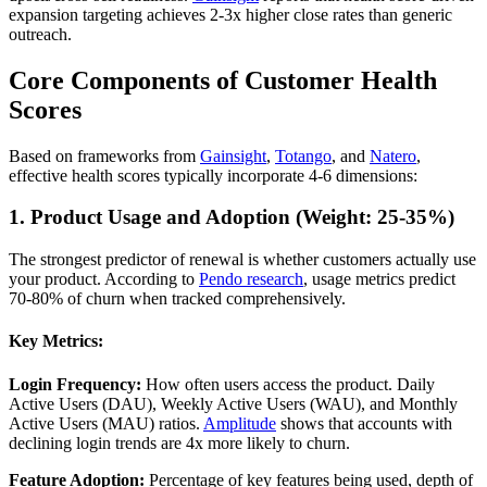
expansion targeting achieves 2-3x higher close rates than generic
outreach.
Core Components of Customer Health
Scores
Based on frameworks from
Gainsight
,
Totango
, and
Natero
,
effective health scores typically incorporate 4-6 dimensions:
1. Product Usage and Adoption (Weight: 25-35%)
The strongest predictor of renewal is whether customers actually use
your product. According to
Pendo research
, usage metrics predict
70-80% of churn when tracked comprehensively.
Key Metrics:
Login Frequency:
How often users access the product. Daily
Active Users (DAU), Weekly Active Users (WAU), and Monthly
Active Users (MAU) ratios.
Amplitude
shows that accounts with
declining login trends are 4x more likely to churn.
Feature Adoption:
Percentage of key features being used, depth of