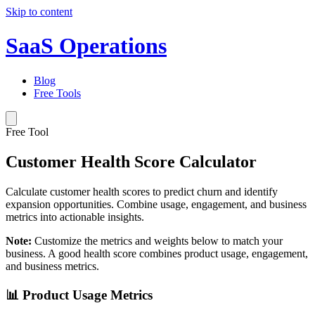
Skip to content
SaaS Operations
Blog
Free Tools
Free Tool
Customer Health Score Calculator
Calculate customer health scores to predict churn and identify
expansion opportunities. Combine usage, engagement, and business
metrics into actionable insights.
Note:
Customize the metrics and weights below to match your
business. A good health score combines product usage, engagement,
and business metrics.
📊 Product Usage Metrics