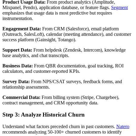
Product Usage Data:
From product analytics (Amplitude,
Mixpanel, Pendo), application database, or feature flags.
Segment
emphasizes that usage data is most predictive but requires
instrumentation.
Engagement Data:
From CRM (Salesforce), email platform
(Outreach, SalesLoft), calendar (meeting attendance), and customer
success platform (Gainsight, Totango).
Support Data:
From helpdesk (Zendesk, Intercom), knowledge
base analytics, and chat transcripts.
Business Data:
From QBR documentation, goal tracking, ROI
calculators, and customer-reported KPIs.
Survey Data:
From NPS/CSAT surveys, feedback forms, and
relationship assessments.
Commercial Data:
From billing system (Stripe, Chargebee),
contract management, and CRM opportunity data.
Step 3: Analyze Historical Churn
Understand what factors preceded churn in past customers.
Natero
recommends analyzing 50-100+ churned customers to identify