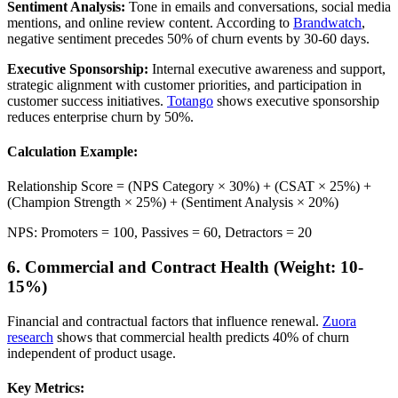
Sentiment Analysis:
Tone in emails and conversations, social media
mentions, and online review content. According to
Brandwatch
,
negative sentiment precedes 50% of churn events by 30-60 days.
Executive Sponsorship:
Internal executive awareness and support,
strategic alignment with customer priorities, and participation in
customer success initiatives.
Totango
shows executive sponsorship
reduces enterprise churn by 50%.
Calculation Example:
Relationship Score = (NPS Category × 30%) + (CSAT × 25%) +
(Champion Strength × 25%) + (Sentiment Analysis × 20%)
NPS: Promoters = 100, Passives = 60, Detractors = 20
6. Commercial and Contract Health (Weight: 10-
15%)
Financial and contractual factors that influence renewal.
Zuora
research
shows that commercial health predicts 40% of churn
independent of product usage.
Key Metrics: