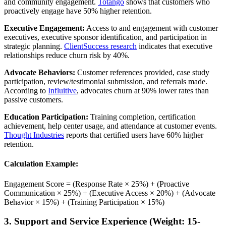
and community engagement.
Totango
shows that customers who
proactively engage have 50% higher retention.
Executive Engagement:
Access to and engagement with customer
executives, executive sponsor identification, and participation in
strategic planning.
ClientSuccess research
indicates that executive
relationships reduce churn risk by 40%.
Advocate Behaviors:
Customer references provided, case study
participation, review/testimonial submission, and referrals made.
According to
Influitive
, advocates churn at 90% lower rates than
passive customers.
Education Participation:
Training completion, certification
achievement, help center usage, and attendance at customer events.
Thought Industries
reports that certified users have 60% higher
retention.
Calculation Example:
Engagement Score = (Response Rate × 25%) + (Proactive
Communication × 25%) + (Executive Access × 20%) + (Advocate
Behavior × 15%) + (Training Participation × 15%)
3. Support and Service Experience (Weight: 15-