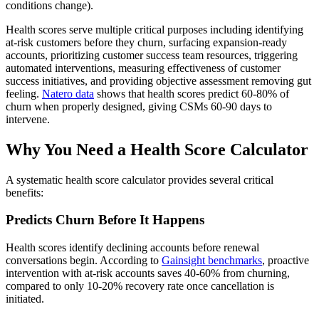
conditions change).
Health scores serve multiple critical purposes including identifying
at-risk customers before they churn, surfacing expansion-ready
accounts, prioritizing customer success team resources, triggering
automated interventions, measuring effectiveness of customer
success initiatives, and providing objective assessment removing gut
feeling.
Natero data
shows that health scores predict 60-80% of
churn when properly designed, giving CSMs 60-90 days to
intervene.
Why You Need a Health Score Calculator
A systematic health score calculator provides several critical
benefits:
Predicts Churn Before It Happens
Health scores identify declining accounts before renewal
conversations begin. According to
Gainsight benchmarks
, proactive
intervention with at-risk accounts saves 40-60% from churning,
compared to only 10-20% recovery rate once cancellation is
initiated.