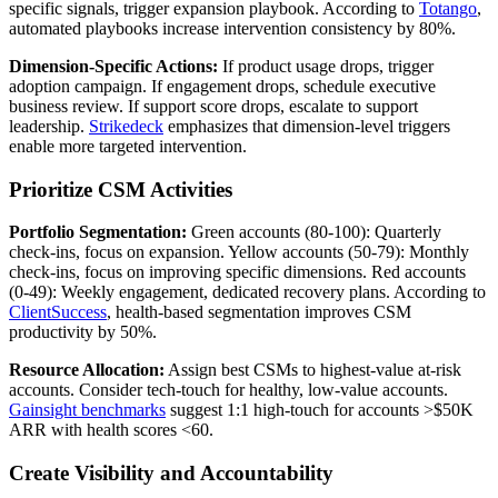
specific signals, trigger expansion playbook. According to
Totango
,
automated playbooks increase intervention consistency by 80%.
Dimension-Specific Actions:
If product usage drops, trigger
adoption campaign. If engagement drops, schedule executive
business review. If support score drops, escalate to support
leadership.
Strikedeck
emphasizes that dimension-level triggers
enable more targeted intervention.
Prioritize CSM Activities
Portfolio Segmentation:
Green accounts (80-100): Quarterly
check-ins, focus on expansion. Yellow accounts (50-79): Monthly
check-ins, focus on improving specific dimensions. Red accounts
(0-49): Weekly engagement, dedicated recovery plans. According to
ClientSuccess
, health-based segmentation improves CSM
productivity by 50%.
Resource Allocation:
Assign best CSMs to highest-value at-risk
accounts. Consider tech-touch for healthy, low-value accounts.
Gainsight benchmarks
suggest 1:1 high-touch for accounts >$50K
ARR with health scores <60.
Create Visibility and Accountability