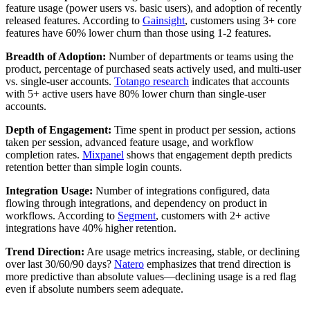
feature usage (power users vs. basic users), and adoption of recently
released features. According to
Gainsight
, customers using 3+ core
features have 60% lower churn than those using 1-2 features.
Breadth of Adoption:
Number of departments or teams using the
product, percentage of purchased seats actively used, and multi-user
vs. single-user accounts.
Totango research
indicates that accounts
with 5+ active users have 80% lower churn than single-user
accounts.
Depth of Engagement:
Time spent in product per session, actions
taken per session, advanced feature usage, and workflow
completion rates.
Mixpanel
shows that engagement depth predicts
retention better than simple login counts.
Integration Usage:
Number of integrations configured, data
flowing through integrations, and dependency on product in
workflows. According to
Segment
, customers with 2+ active
integrations have 40% higher retention.
Trend Direction:
Are usage metrics increasing, stable, or declining
over last 30/60/90 days?
Natero
emphasizes that trend direction is
more predictive than absolute values—declining usage is a red flag
even if absolute numbers seem adequate.