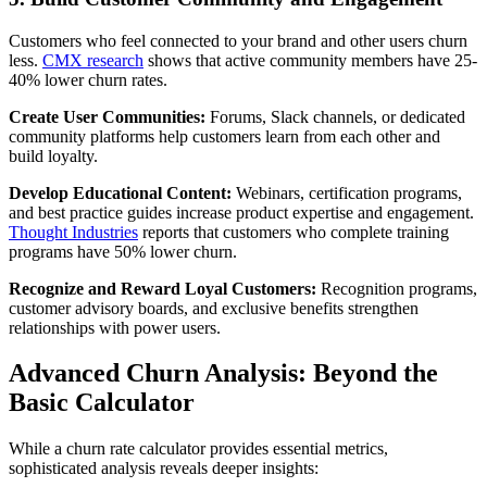
Customers who feel connected to your brand and other users churn
less.
CMX research
shows that active community members have 25-
40% lower churn rates.
Create User Communities:
Forums, Slack channels, or dedicated
community platforms help customers learn from each other and
build loyalty.
Develop Educational Content:
Webinars, certification programs,
and best practice guides increase product expertise and engagement.
Thought Industries
reports that customers who complete training
programs have 50% lower churn.
Recognize and Reward Loyal Customers:
Recognition programs,
customer advisory boards, and exclusive benefits strengthen
relationships with power users.
Advanced Churn Analysis: Beyond the
Basic Calculator
While a churn rate calculator provides essential metrics,
sophisticated analysis reveals deeper insights: