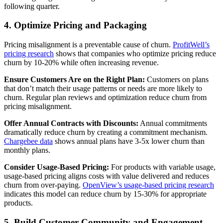
following quarter.
4. Optimize Pricing and Packaging
Pricing misalignment is a preventable cause of churn.
ProfitWell’s
pricing research
shows that companies who optimize pricing reduce
churn by 10-20% while often increasing revenue.
Ensure Customers Are on the Right Plan:
Customers on plans
that don’t match their usage patterns or needs are more likely to
churn. Regular plan reviews and optimization reduce churn from
pricing misalignment.
Offer Annual Contracts with Discounts:
Annual commitments
dramatically reduce churn by creating a commitment mechanism.
Chargebee data
shows annual plans have 3-5x lower churn than
monthly plans.
Consider Usage-Based Pricing:
For products with variable usage,
usage-based pricing aligns costs with value delivered and reduces
churn from over-paying.
OpenView’s usage-based pricing research
indicates this model can reduce churn by 15-30% for appropriate
products.
5. Build Customer Community and Engagement