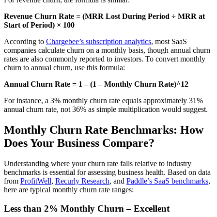
Revenue Churn Rate = (MRR Lost During Period ÷ MRR at
Start of Period) × 100
According to
Chargebee’s subscription analytics
, most SaaS
companies calculate churn on a monthly basis, though annual churn
rates are also commonly reported to investors. To convert monthly
churn to annual churn, use this formula:
Annual Churn Rate = 1 – (1 – Monthly Churn Rate)^12
For instance, a 3% monthly churn rate equals approximately 31%
annual churn rate, not 36% as simple multiplication would suggest.
Monthly Churn Rate Benchmarks: How
Does Your Business Compare?
Understanding where your churn rate falls relative to industry
benchmarks is essential for assessing business health. Based on data
from
ProfitWell
,
Recurly Research
, and
Paddle’s SaaS benchmarks
,
here are typical monthly churn rate ranges:
Less than 2% Monthly Churn – Excellent