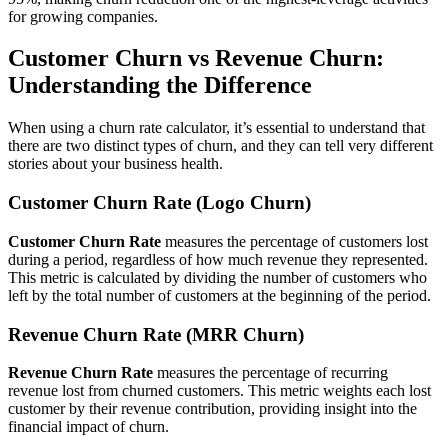
for growing companies.
Customer Churn vs Revenue Churn:
Understanding the Difference
When using a churn rate calculator, it’s essential to understand that
there are two distinct types of churn, and they can tell very different
stories about your business health.
Customer Churn Rate (Logo Churn)
Customer Churn Rate
measures the percentage of customers lost
during a period, regardless of how much revenue they represented.
This metric is calculated by dividing the number of customers who
left by the total number of customers at the beginning of the period.
Revenue Churn Rate (MRR Churn)
Revenue Churn Rate
measures the percentage of recurring
revenue lost from churned customers. This metric weights each lost
customer by their revenue contribution, providing insight into the
financial impact of churn.