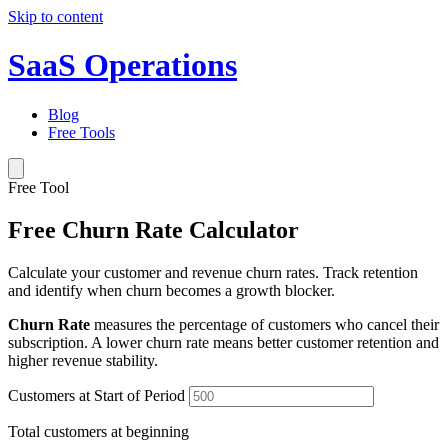
Skip to content
SaaS Operations
Blog
Free Tools
Free Tool
Free Churn Rate Calculator
Calculate your customer and revenue churn rates. Track retention
and identify when churn becomes a growth blocker.
Churn Rate
measures the percentage of customers who cancel their
subscription. A lower churn rate means better customer retention and
higher revenue stability.
Customers at Start of Period
Total customers at beginning