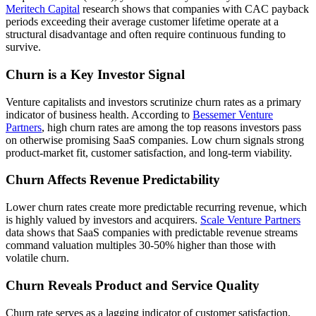
Meritech Capital
research shows that companies with CAC payback
periods exceeding their average customer lifetime operate at a
structural disadvantage and often require continuous funding to
survive.
Churn is a Key Investor Signal
Venture capitalists and investors scrutinize churn rates as a primary
indicator of business health. According to
Bessemer Venture
Partners
, high churn rates are among the top reasons investors pass
on otherwise promising SaaS companies. Low churn signals strong
product-market fit, customer satisfaction, and long-term viability.
Churn Affects Revenue Predictability
Lower churn rates create more predictable recurring revenue, which
is highly valued by investors and acquirers.
Scale Venture Partners
data shows that SaaS companies with predictable revenue streams
command valuation multiples 30-50% higher than those with
volatile churn.
Churn Reveals Product and Service Quality
Churn rate serves as a lagging indicator of customer satisfaction,