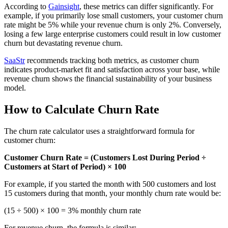
According to
Gainsight
, these metrics can differ significantly. For
example, if you primarily lose small customers, your customer churn
rate might be 5% while your revenue churn is only 2%. Conversely,
losing a few large enterprise customers could result in low customer
churn but devastating revenue churn.
SaaStr
recommends tracking both metrics, as customer churn
indicates product-market fit and satisfaction across your base, while
revenue churn shows the financial sustainability of your business
model.
How to Calculate Churn Rate
The churn rate calculator uses a straightforward formula for
customer churn:
Customer Churn Rate = (Customers Lost During Period ÷
Customers at Start of Period) × 100
For example, if you started the month with 500 customers and lost
15 customers during that month, your monthly churn rate would be:
(15 ÷ 500) × 100 = 3% monthly churn rate
For revenue churn, the formula is similar: