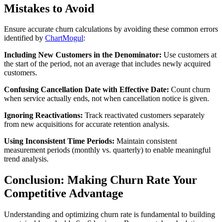
Mistakes to Avoid
Ensure accurate churn calculations by avoiding these common errors
identified by
ChartMogul
:
Including New Customers in the Denominator:
Use customers at
the start of the period, not an average that includes newly acquired
customers.
Confusing Cancellation Date with Effective Date:
Count churn
when service actually ends, not when cancellation notice is given.
Ignoring Reactivations:
Track reactivated customers separately
from new acquisitions for accurate retention analysis.
Using Inconsistent Time Periods:
Maintain consistent
measurement periods (monthly vs. quarterly) to enable meaningful
trend analysis.
Conclusion: Making Churn Rate Your
Competitive Advantage
Understanding and optimizing churn rate is fundamental to building