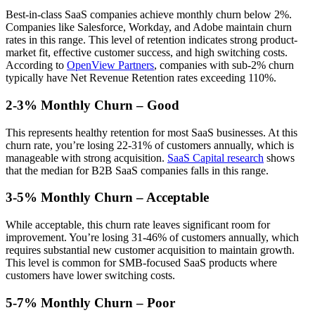
Best-in-class SaaS companies achieve monthly churn below 2%.
Companies like Salesforce, Workday, and Adobe maintain churn
rates in this range. This level of retention indicates strong product-
market fit, effective customer success, and high switching costs.
According to
OpenView Partners
, companies with sub-2% churn
typically have Net Revenue Retention rates exceeding 110%.
2-3% Monthly Churn – Good
This represents healthy retention for most SaaS businesses. At this
churn rate, you’re losing 22-31% of customers annually, which is
manageable with strong acquisition.
SaaS Capital research
shows
that the median for B2B SaaS companies falls in this range.
3-5% Monthly Churn – Acceptable
While acceptable, this churn rate leaves significant room for
improvement. You’re losing 31-46% of customers annually, which
requires substantial new customer acquisition to maintain growth.
This level is common for SMB-focused SaaS products where
customers have lower switching costs.
5-7% Monthly Churn – Poor