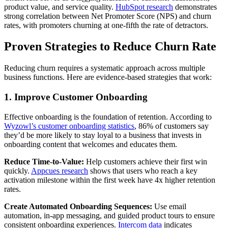
product value, and service quality.
HubSpot research
demonstrates
strong correlation between Net Promoter Score (NPS) and churn
rates, with promoters churning at one-fifth the rate of detractors.
Proven Strategies to Reduce Churn Rate
Reducing churn requires a systematic approach across multiple
business functions. Here are evidence-based strategies that work:
1. Improve Customer Onboarding
Effective onboarding is the foundation of retention. According to
Wyzowl’s customer onboarding statistics
, 86% of customers say
they’d be more likely to stay loyal to a business that invests in
onboarding content that welcomes and educates them.
Reduce Time-to-Value:
Help customers achieve their first win
quickly.
Appcues research
shows that users who reach a key
activation milestone within the first week have 4x higher retention
rates.
Create Automated Onboarding Sequences:
Use email
automation, in-app messaging, and guided product tours to ensure
consistent onboarding experiences.
Intercom data
indicates