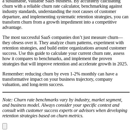
a sustainable, valuable SaaS business. By accurately calculating
churn with a reliable churn rate calculator, benchmarking against
industry standards, understanding the root causes of customer
departure, and implementing systematic retention strategies, you can
transform churn from a growth impediment into a competitive
advantage.
The most successful SaaS companies don’t just measure churn—
they obsess over it. They analyze churn patterns, experiment with
retention strategies, and build entire organizations around customer
success. Use this guide to calculate your current churn rate, assess
how it compares to benchmarks, and implement the proven
strategies that will improve retention and accelerate growth in 2025.
Remember: reducing churn by even 1-2% monthly can have a
transformative impact on your business trajectory, company
valuation, and long-term success.
Note: Churn rate benchmarks vary by industry, market segment,
and business model. Always consider your specific context and
consult with customer success experts or advisors when developing
retention strategies based on churn metrics.