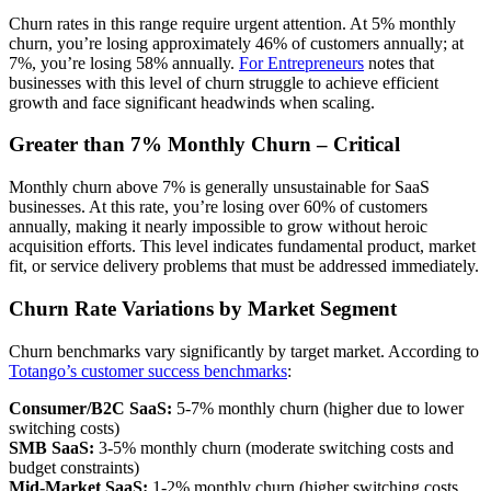
Churn rates in this range require urgent attention. At 5% monthly
churn, you’re losing approximately 46% of customers annually; at
7%, you’re losing 58% annually.
For Entrepreneurs
notes that
businesses with this level of churn struggle to achieve efficient
growth and face significant headwinds when scaling.
Greater than 7% Monthly Churn – Critical
Monthly churn above 7% is generally unsustainable for SaaS
businesses. At this rate, you’re losing over 60% of customers
annually, making it nearly impossible to grow without heroic
acquisition efforts. This level indicates fundamental product, market
fit, or service delivery problems that must be addressed immediately.
Churn Rate Variations by Market Segment
Churn benchmarks vary significantly by target market. According to
Totango’s customer success benchmarks
:
Consumer/B2C SaaS:
5-7% monthly churn (higher due to lower
switching costs)
SMB SaaS:
3-5% monthly churn (moderate switching costs and
budget constraints)
Mid-Market SaaS:
1-2% monthly churn (higher switching costs,