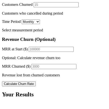
Customers Churned
Customers who cancelled during period
Time Period
Select measurement period
Revenue Churn (Optional)
MRR at Start ($)
Optional: Calculate revenue churn too
MRR Churned ($)
Revenue lost from churned customers
Calculate Churn Rate
Your Results