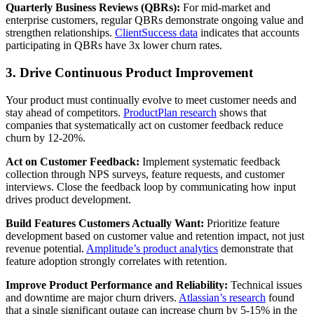
Quarterly Business Reviews (QBRs):
For mid-market and
enterprise customers, regular QBRs demonstrate ongoing value and
strengthen relationships.
ClientSuccess data
indicates that accounts
participating in QBRs have 3x lower churn rates.
3. Drive Continuous Product Improvement
Your product must continually evolve to meet customer needs and
stay ahead of competitors.
ProductPlan research
shows that
companies that systematically act on customer feedback reduce
churn by 12-20%.
Act on Customer Feedback:
Implement systematic feedback
collection through NPS surveys, feature requests, and customer
interviews. Close the feedback loop by communicating how input
drives product development.
Build Features Customers Actually Want:
Prioritize feature
development based on customer value and retention impact, not just
revenue potential.
Amplitude’s product analytics
demonstrate that
feature adoption strongly correlates with retention.
Improve Product Performance and Reliability:
Technical issues
and downtime are major churn drivers.
Atlassian’s research
found
that a single significant outage can increase churn by 5-15% in the