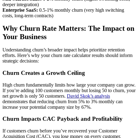
deeper integration)
Enterprise SaaS:
0.5-1% monthly churn (very high switching
costs, long-term contracts)
Why Churn Rate Matters: The Impact on
Your Business
Understanding churn’s broader impact helps prioritize retention
efforts. Here’s why your churn rate calculator results should inform
strategic decisions:
Churn Creates a Growth Ceiling
High churn fundamentally limits how large your company can grow.
If you’re adding 100 customers monthly but losing 50 to churn, your
net growth is only 50 customers.
David Skok’s analysis
demonstrates that reducing churn from 5% to 3% monthly can
increase your potential company size by 67%.
Churn Impacts CAC Payback and Profitability
If customers churn before you’ve recovered your Customer
Acquisition Cost (CAC), you lose money on every customer.