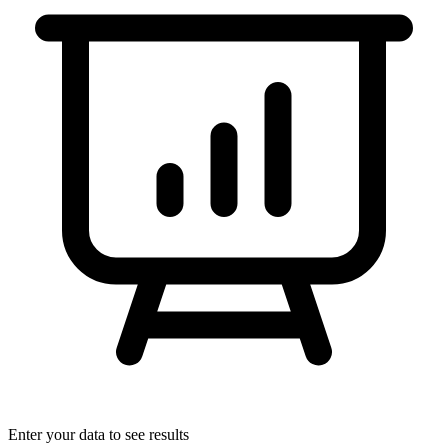
Enter your data to see results