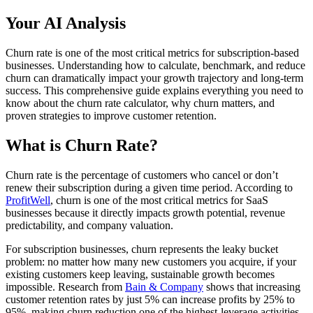
Your AI Analysis
Churn rate is one of the most critical metrics for subscription-based
businesses. Understanding how to calculate, benchmark, and reduce
churn can dramatically impact your growth trajectory and long-term
success. This comprehensive guide explains everything you need to
know about the churn rate calculator, why churn matters, and
proven strategies to improve customer retention.
What is Churn Rate?
Churn rate is the percentage of customers who cancel or don’t
renew their subscription during a given time period. According to
ProfitWell
, churn is one of the most critical metrics for SaaS
businesses because it directly impacts growth potential, revenue
predictability, and company valuation.
For subscription businesses, churn represents the leaky bucket
problem: no matter how many new customers you acquire, if your
existing customers keep leaving, sustainable growth becomes
impossible. Research from
Bain & Company
shows that increasing
customer retention rates by just 5% can increase profits by 25% to
95%, making churn reduction one of the highest-leverage activities