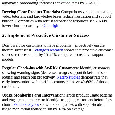
automated onboarding increases activation rates by 25-40%.
Develop Clear Product Tutorials:
Comprehensive documentation,
video tutorials, and knowledge bases reduce frustration and support
burden. Companies with robust self-service resources see 20-30%
lower churn according to
Gainsight
.
2. Implement Proactive Customer Success
Don’t wait for customers to have problems—proactively ensure
they’re successful.
Totango’s research
shows that proactive customer
success reduces churn by 15-25% compared to reactive support
models.
Regular Check-ins with At-Risk Customers:
Identify customers
showing warning signs (decreased usage, support tickets, missed
logins) and reach out proactively.
Natero studies
demonstrate that
early intervention with at-risk accounts can save 40-60% of those
customers.
Usage Monitoring and Intervention:
Track product usage patterns
and engagement metrics to identify struggling customers before they
churn.
Pendo analytics
show that companies with sophisticated
usage monitoring reduce churn by 18% on average.