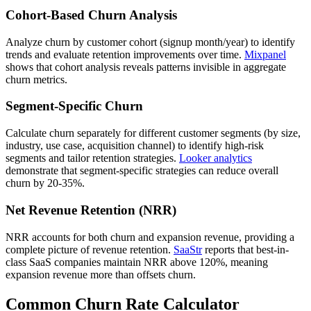
Cohort-Based Churn Analysis
Analyze churn by customer cohort (signup month/year) to identify
trends and evaluate retention improvements over time.
Mixpanel
shows that cohort analysis reveals patterns invisible in aggregate
churn metrics.
Segment-Specific Churn
Calculate churn separately for different customer segments (by size,
industry, use case, acquisition channel) to identify high-risk
segments and tailor retention strategies.
Looker analytics
demonstrate that segment-specific strategies can reduce overall
churn by 20-35%.
Net Revenue Retention (NRR)
NRR accounts for both churn and expansion revenue, providing a
complete picture of revenue retention.
SaaStr
reports that best-in-
class SaaS companies maintain NRR above 120%, meaning
expansion revenue more than offsets churn.
Common Churn Rate Calculator