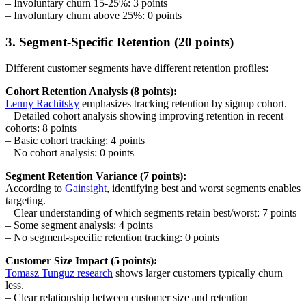
– Involuntary churn 15-25%: 3 points
– Involuntary churn above 25%: 0 points
3. Segment-Specific Retention (20 points)
Different customer segments have different retention profiles:
Cohort Retention Analysis (8 points):
Lenny Rachitsky
emphasizes tracking retention by signup cohort.
– Detailed cohort analysis showing improving retention in recent
cohorts: 8 points
– Basic cohort tracking: 4 points
– No cohort analysis: 0 points
Segment Retention Variance (7 points):
According to
Gainsight
, identifying best and worst segments enables
targeting.
– Clear understanding of which segments retain best/worst: 7 points
– Some segment analysis: 4 points
– No segment-specific retention tracking: 0 points
Customer Size Impact (5 points):
Tomasz Tunguz research
shows larger customers typically churn
less.
– Clear relationship between customer size and retention