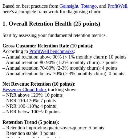
Based on best practices from
Gainsight
,
Totango
, and
ProfitWell
,
here’s a complete framework for diagnosing churn:
1. Overall Retention Health (25 points)
Start by assessing your fundamental retention metrics:
Gross Customer Retention Rate (10 points):
According to
ProfitWell benchmarks
:
– Annual retention above 90% (< 1% monthly churn): 10 points
– Annual retention 80-90% (1-2% monthly churn): 7 points
– Annual retention 70-80% (2-3% monthly churn): 4 points
– Annual retention below 70% (> 3% monthly churn): 0 points
Net Revenue Retention (10 points):
Bessemer Cloud Index
tracking shows:
– NRR above 120%: 10 points
– NRR 110-120%: 7 points
– NRR 100-110%: 4 points
– NRR below 100%: 0 points
Retention Trend (5 points):
– Retention improving quarter-over-quarter: 5 points
– Retention stable: 3 points