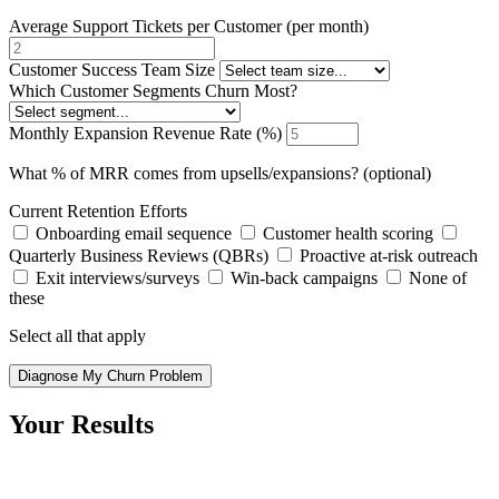
Average Support Tickets per Customer (per month)
Customer Success Team Size
Which Customer Segments Churn Most?
Monthly Expansion Revenue Rate (%)
What % of MRR comes from upsells/expansions? (optional)
Current Retention Efforts
Onboarding email sequence
Customer health scoring
Quarterly Business Reviews (QBRs)
Proactive at-risk outreach
Exit interviews/surveys
Win-back campaigns
None of
these
Select all that apply
Diagnose My Churn Problem
Your Results