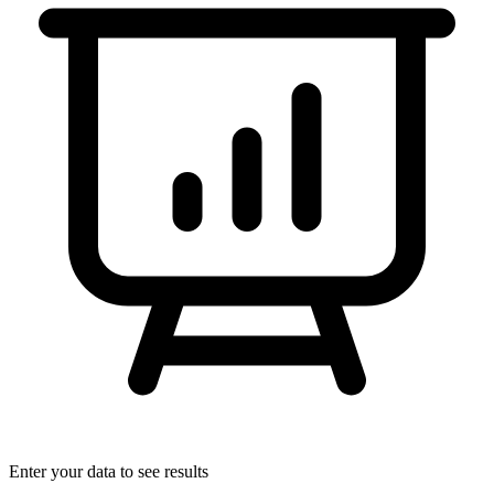
Enter your data to see results