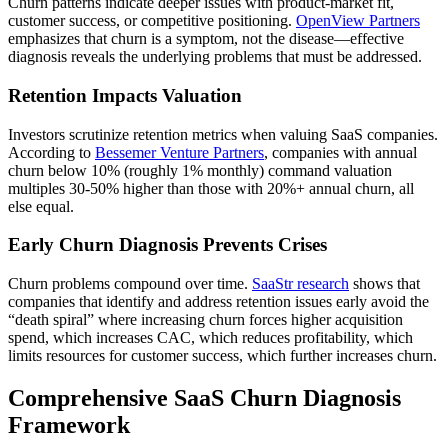
Churn patterns indicate deeper issues with product-market fit,
customer success, or competitive positioning.
OpenView Partners
emphasizes that churn is a symptom, not the disease—effective
diagnosis reveals the underlying problems that must be addressed.
Retention Impacts Valuation
Investors scrutinize retention metrics when valuing SaaS companies.
According to
Bessemer Venture Partners
, companies with annual
churn below 10% (roughly 1% monthly) command valuation
multiples 30-50% higher than those with 20%+ annual churn, all
else equal.
Early Churn Diagnosis Prevents Crises
Churn problems compound over time.
SaaStr research
shows that
companies that identify and address retention issues early avoid the
“death spiral” where increasing churn forces higher acquisition
spend, which increases CAC, which reduces profitability, which
limits resources for customer success, which further increases churn.
Comprehensive SaaS Churn Diagnosis
Framework