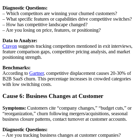
Diagnostic Questions:
– Which competitors are winning your churned customers?
– What specific features or capabilities drive competitive switches?
– How has competitive landscape changed?
– Are you losing on price, features, or positioning?
Data to Analyze:
Crayon
suggests tracking competitors mentioned in exit interviews,
feature comparison gaps, competitive pricing analysis, and market
positioning strength.
Benchmarks:
According to
Gartner
, competitive displacement causes 20-30% of
B2B SaaS churn. This percentage increases in crowded categories
with low switching costs.
Cause 6: Business Changes at Customer
Symptoms:
Customers cite “company changes,” “budget cuts,” or
“reorganization,” churn following mergers/acquisitions, seasonal
business closure patterns, contact turnover at customer accounts.
Diagnostic Questions:
– Are you tracking business changes at customer companies?