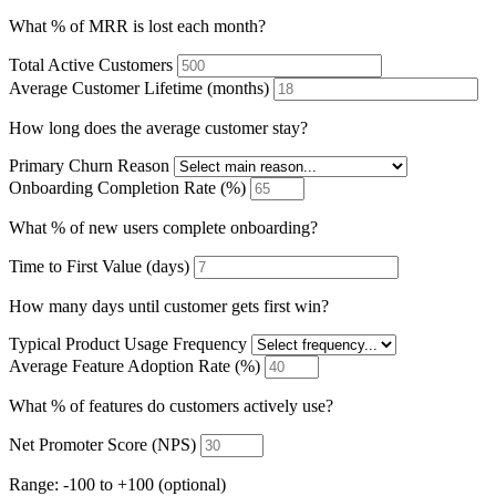
What % of MRR is lost each month?
Total Active Customers
Average Customer Lifetime (months)
How long does the average customer stay?
Primary Churn Reason
Onboarding Completion Rate (%)
What % of new users complete onboarding?
Time to First Value (days)
How many days until customer gets first win?
Typical Product Usage Frequency
Average Feature Adoption Rate (%)
What % of features do customers actively use?
Net Promoter Score (NPS)
Range: -100 to +100 (optional)