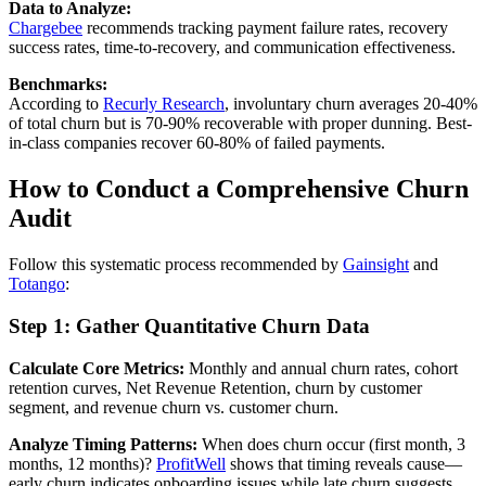
Data to Analyze:
Chargebee
recommends tracking payment failure rates, recovery
success rates, time-to-recovery, and communication effectiveness.
Benchmarks:
According to
Recurly Research
, involuntary churn averages 20-40%
of total churn but is 70-90% recoverable with proper dunning. Best-
in-class companies recover 60-80% of failed payments.
How to Conduct a Comprehensive Churn
Audit
Follow this systematic process recommended by
Gainsight
and
Totango
:
Step 1: Gather Quantitative Churn Data
Calculate Core Metrics:
Monthly and annual churn rates, cohort
retention curves, Net Revenue Retention, churn by customer
segment, and revenue churn vs. customer churn.
Analyze Timing Patterns:
When does churn occur (first month, 3
months, 12 months)?
ProfitWell
shows that timing reveals cause—
early churn indicates onboarding issues while late churn suggests