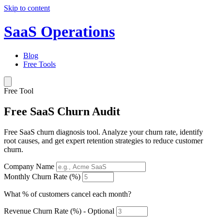
Skip to content
SaaS Operations
Blog
Free Tools
Free Tool
Free SaaS Churn Audit
Free SaaS churn diagnosis tool. Analyze your churn rate, identify
root causes, and get expert retention strategies to reduce customer
churn.
Company Name
Monthly Churn Rate (%)
What % of customers cancel each month?
Revenue Churn Rate (%) - Optional