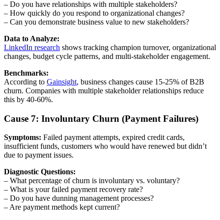
– Do you have relationships with multiple stakeholders?
– How quickly do you respond to organizational changes?
– Can you demonstrate business value to new stakeholders?
Data to Analyze:
LinkedIn research
shows tracking champion turnover, organizational
changes, budget cycle patterns, and multi-stakeholder engagement.
Benchmarks:
According to
Gainsight
, business changes cause 15-25% of B2B
churn. Companies with multiple stakeholder relationships reduce
this by 40-60%.
Cause 7: Involuntary Churn (Payment Failures)
Symptoms:
Failed payment attempts, expired credit cards,
insufficient funds, customers who would have renewed but didn’t
due to payment issues.
Diagnostic Questions:
– What percentage of churn is involuntary vs. voluntary?
– What is your failed payment recovery rate?
– Do you have dunning management processes?
– Are payment methods kept current?