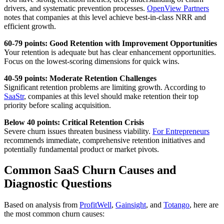
drivers, and systematic prevention processes.
OpenView Partners
notes that companies at this level achieve best-in-class NRR and
efficient growth.
60-79 points: Good Retention with Improvement Opportunities
Your retention is adequate but has clear enhancement opportunities.
Focus on the lowest-scoring dimensions for quick wins.
40-59 points: Moderate Retention Challenges
Significant retention problems are limiting growth. According to
SaaStr
, companies at this level should make retention their top
priority before scaling acquisition.
Below 40 points: Critical Retention Crisis
Severe churn issues threaten business viability.
For Entrepreneurs
recommends immediate, comprehensive retention initiatives and
potentially fundamental product or market pivots.
Common SaaS Churn Causes and
Diagnostic Questions
Based on analysis from
ProfitWell
,
Gainsight
, and
Totango
, here are
the most common churn causes: