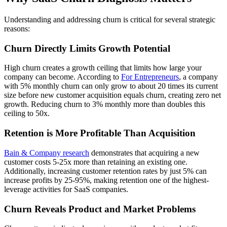
Understanding and addressing churn is critical for several strategic
reasons:
Churn Directly Limits Growth Potential
High churn creates a growth ceiling that limits how large your
company can become. According to
For Entrepreneurs
, a company
with 5% monthly churn can only grow to about 20 times its current
size before new customer acquisition equals churn, creating zero net
growth. Reducing churn to 3% monthly more than doubles this
ceiling to 50x.
Retention is More Profitable Than Acquisition
Bain & Company research
demonstrates that acquiring a new
customer costs 5-25x more than retaining an existing one.
Additionally, increasing customer retention rates by just 5% can
increase profits by 25-95%, making retention one of the highest-
leverage activities for SaaS companies.
Churn Reveals Product and Market Problems