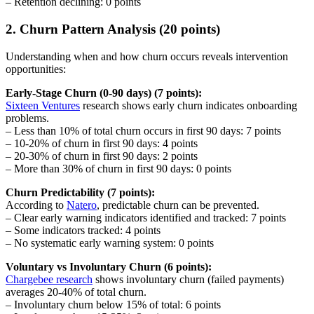
– Retention declining: 0 points
2. Churn Pattern Analysis (20 points)
Understanding when and how churn occurs reveals intervention
opportunities:
Early-Stage Churn (0-90 days) (7 points):
Sixteen Ventures
research shows early churn indicates onboarding
problems.
– Less than 10% of total churn occurs in first 90 days: 7 points
– 10-20% of churn in first 90 days: 4 points
– 20-30% of churn in first 90 days: 2 points
– More than 30% of churn in first 90 days: 0 points
Churn Predictability (7 points):
According to
Natero
, predictable churn can be prevented.
– Clear early warning indicators identified and tracked: 7 points
– Some indicators tracked: 4 points
– No systematic early warning system: 0 points
Voluntary vs Involuntary Churn (6 points):
Chargebee research
shows involuntary churn (failed payments)
averages 20-40% of total churn.
– Involuntary churn below 15% of total: 6 points