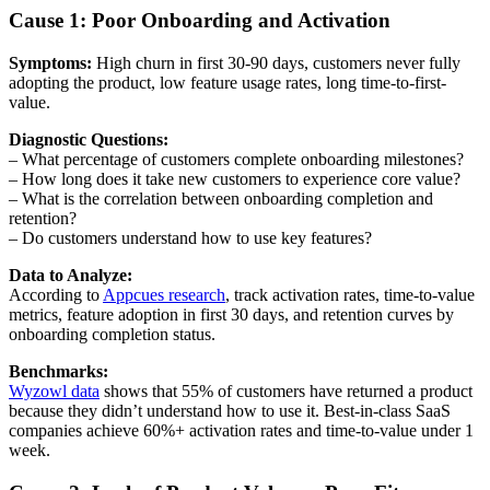
Cause 1: Poor Onboarding and Activation
Symptoms:
High churn in first 30-90 days, customers never fully
adopting the product, low feature usage rates, long time-to-first-
value.
Diagnostic Questions:
– What percentage of customers complete onboarding milestones?
– How long does it take new customers to experience core value?
– What is the correlation between onboarding completion and
retention?
– Do customers understand how to use key features?
Data to Analyze:
According to
Appcues research
, track activation rates, time-to-value
metrics, feature adoption in first 30 days, and retention curves by
onboarding completion status.
Benchmarks:
Wyzowl data
shows that 55% of customers have returned a product
because they didn’t understand how to use it. Best-in-class SaaS
companies achieve 60%+ activation rates and time-to-value under 1
week.