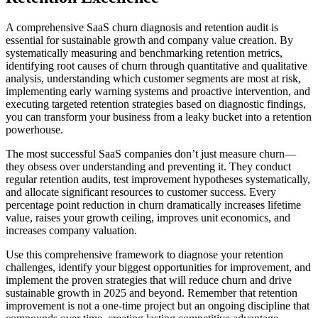
A comprehensive SaaS churn diagnosis and retention audit is
essential for sustainable growth and company value creation. By
systematically measuring and benchmarking retention metrics,
identifying root causes of churn through quantitative and qualitative
analysis, understanding which customer segments are most at risk,
implementing early warning systems and proactive intervention, and
executing targeted retention strategies based on diagnostic findings,
you can transform your business from a leaky bucket into a retention
powerhouse.
The most successful SaaS companies don’t just measure churn—
they obsess over understanding and preventing it. They conduct
regular retention audits, test improvement hypotheses systematically,
and allocate significant resources to customer success. Every
percentage point reduction in churn dramatically increases lifetime
value, raises your growth ceiling, improves unit economics, and
increases company valuation.
Use this comprehensive framework to diagnose your retention
challenges, identify your biggest opportunities for improvement, and
implement the proven strategies that will reduce churn and drive
sustainable growth in 2025 and beyond. Remember that retention
improvement is not a one-time project but an ongoing discipline that