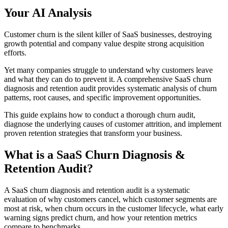
Your AI Analysis
Customer churn is the silent killer of SaaS businesses, destroying
growth potential and company value despite strong acquisition
efforts.
Yet many companies struggle to understand why customers leave
and what they can do to prevent it. A comprehensive SaaS churn
diagnosis and retention audit provides systematic analysis of churn
patterns, root causes, and specific improvement opportunities.
This guide explains how to conduct a thorough churn audit,
diagnose the underlying causes of customer attrition, and implement
proven retention strategies that transform your business.
What is a SaaS Churn Diagnosis &
Retention Audit?
A SaaS churn diagnosis and retention audit is a systematic
evaluation of why customers cancel, which customer segments are
most at risk, when churn occurs in the customer lifecycle, what early
warning signs predict churn, and how your retention metrics
compare to benchmarks.