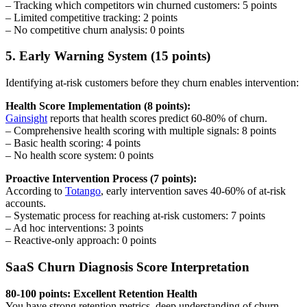
– Tracking which competitors win churned customers: 5 points
– Limited competitive tracking: 2 points
– No competitive churn analysis: 0 points
5. Early Warning System (15 points)
Identifying at-risk customers before they churn enables intervention:
Health Score Implementation (8 points):
Gainsight
reports that health scores predict 60-80% of churn.
– Comprehensive health scoring with multiple signals: 8 points
– Basic health scoring: 4 points
– No health score system: 0 points
Proactive Intervention Process (7 points):
According to
Totango
, early intervention saves 40-60% of at-risk
accounts.
– Systematic process for reaching at-risk customers: 7 points
– Ad hoc interventions: 3 points
– Reactive-only approach: 0 points
SaaS Churn Diagnosis Score Interpretation
80-100 points: Excellent Retention Health
You have strong retention metrics, deep understanding of churn