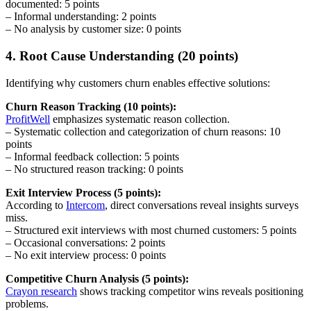
documented: 5 points
– Informal understanding: 2 points
– No analysis by customer size: 0 points
4. Root Cause Understanding (20 points)
Identifying why customers churn enables effective solutions:
Churn Reason Tracking (10 points):
ProfitWell
emphasizes systematic reason collection.
– Systematic collection and categorization of churn reasons: 10
points
– Informal feedback collection: 5 points
– No structured reason tracking: 0 points
Exit Interview Process (5 points):
According to
Intercom
, direct conversations reveal insights surveys
miss.
– Structured exit interviews with most churned customers: 5 points
– Occasional conversations: 2 points
– No exit interview process: 0 points
Competitive Churn Analysis (5 points):
Crayon research
shows tracking competitor wins reveals positioning
problems.