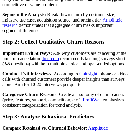
competitive or value problems.
Segment the Analysis:
Break down churn by customer size,
industry, use case, acquisition source, and pricing tier.
Amplitude
research
demonstrates that aggregate churn masks important
segment differences.
Step 2: Collect Qualitative Churn Reasons
Implement Exit Surveys:
Ask why customers are canceling at the
point of cancellation.
Intercom
recommends keeping surveys short
(3-5 questions) with both multiple choice and open-ended options.
Conduct Exit Interviews:
According to
Gainsight
, phone or video
calls with churned customers provide deeper insights than surveys
alone. Aim for 10-20 interviews per quarter.
Categorize Churn Reasons:
Create a taxonomy of churn causes
(price, features, support, competition, etc.).
ProfitWell
emphasizes
consistent categorization for trend analysis.
Step 3: Analyze Behavioral Predictors
Compare Retained vs. Churned Behavior:
Amplitude