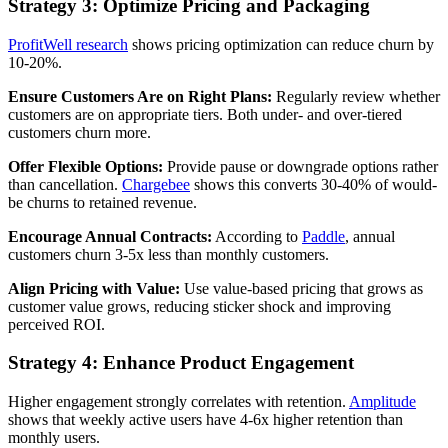
Strategy 3: Optimize Pricing and Packaging
ProfitWell research
shows pricing optimization can reduce churn by
10-20%.
Ensure Customers Are on Right Plans:
Regularly review whether
customers are on appropriate tiers. Both under- and over-tiered
customers churn more.
Offer Flexible Options:
Provide pause or downgrade options rather
than cancellation.
Chargebee
shows this converts 30-40% of would-
be churns to retained revenue.
Encourage Annual Contracts:
According to
Paddle
, annual
customers churn 3-5x less than monthly customers.
Align Pricing with Value:
Use value-based pricing that grows as
customer value grows, reducing sticker shock and improving
perceived ROI.
Strategy 4: Enhance Product Engagement
Higher engagement strongly correlates with retention.
Amplitude
shows that weekly active users have 4-6x higher retention than
monthly users.