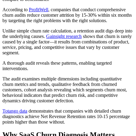
According to
ProfitWell
, companies that conduct comprehensive
churn audits reduce customer attrition by 15-30% within six months
by targeting the right problems with the right solutions.
Unlike simple churn rate calculation, a retention audit digs deep into
the underlying causes.
Gainsight research
shows that churn is rarely
caused by a single factor—it results from combinations of product,
service, pricing, and competitive issues that vary by customer
segment.
A thorough audit reveals these patterns, enabling targeted
interventions.
The audit examines multiple dimensions including quantitative
churn metrics and trends, qualitative feedback from churned
customers, cohort analysis revealing which segments churn most,
behavioral indicators that predict churn risk, and competitive
dynamics driving customer defection.
Totango data
demonstrates that companies with detailed churn
diagnostics achieve Net Revenue Retention rates 10-15 percentage
points higher than those without.
Why SaaS Churn Diagnosis Matters