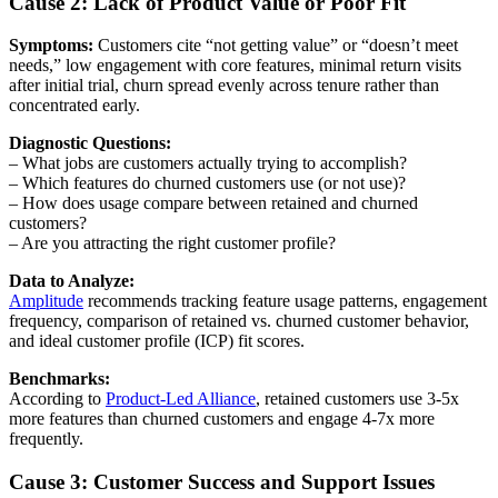
Cause 2: Lack of Product Value or Poor Fit
Symptoms:
Customers cite “not getting value” or “doesn’t meet
needs,” low engagement with core features, minimal return visits
after initial trial, churn spread evenly across tenure rather than
concentrated early.
Diagnostic Questions:
– What jobs are customers actually trying to accomplish?
– Which features do churned customers use (or not use)?
– How does usage compare between retained and churned
customers?
– Are you attracting the right customer profile?
Data to Analyze:
Amplitude
recommends tracking feature usage patterns, engagement
frequency, comparison of retained vs. churned customer behavior,
and ideal customer profile (ICP) fit scores.
Benchmarks:
According to
Product-Led Alliance
, retained customers use 3-5x
more features than churned customers and engage 4-7x more
frequently.
Cause 3: Customer Success and Support Issues