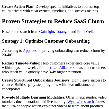
Create Action Plan:
Develop specific initiatives to address top
churn drivers with clear owners, timelines, and success metrics.
Proven Strategies to Reduce SaaS Churn
Based on research from
Gainsight
,
Totango
, and
ProfitWell
:
Strategy 1: Optimize Customer Onboarding
According to
Appcues
, improving onboarding can reduce churn by
20-40%.
Reduce Time-to-Value:
Help customers experience core value
within days, not weeks.
Product-Led Alliance
shows that customers
who reach value quickly have 3-4x higher retention.
Create Structured Onboarding Journeys:
Don’t leave success to
chance. Build step-by-step programs with clear milestones and
checkpoints.
Provide Multiple Learning Modalities:
Offer in-app guides, video
tutorials, documentation, and live training.
Wyzowl research
shows
that 96% of people watch explainer videos to learn about products.