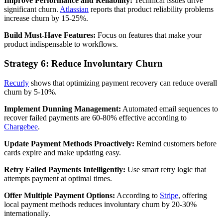
Improve Performance and Reliability:
Technical issues drive
significant churn.
Atlassian
reports that product reliability problems
increase churn by 15-25%.
Build Must-Have Features:
Focus on features that make your
product indispensable to workflows.
Strategy 6: Reduce Involuntary Churn
Recurly
shows that optimizing payment recovery can reduce overall
churn by 5-10%.
Implement Dunning Management:
Automated email sequences to
recover failed payments are 60-80% effective according to
Chargebee
.
Update Payment Methods Proactively:
Remind customers before
cards expire and make updating easy.
Retry Failed Payments Intelligently:
Use smart retry logic that
attempts payment at optimal times.
Offer Multiple Payment Options:
According to
Stripe
, offering
local payment methods reduces involuntary churn by 20-30%
internationally.