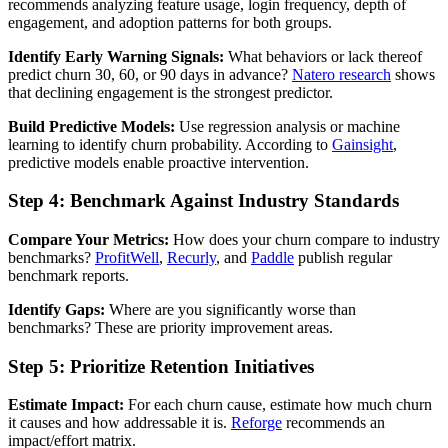
recommends analyzing feature usage, login frequency, depth of
engagement, and adoption patterns for both groups.
Identify Early Warning Signals:
What behaviors or lack thereof
predict churn 30, 60, or 90 days in advance?
Natero research
shows
that declining engagement is the strongest predictor.
Build Predictive Models:
Use regression analysis or machine
learning to identify churn probability. According to
Gainsight
,
predictive models enable proactive intervention.
Step 4: Benchmark Against Industry Standards
Compare Your Metrics:
How does your churn compare to industry
benchmarks?
ProfitWell
,
Recurly
, and
Paddle
publish regular
benchmark reports.
Identify Gaps:
Where are you significantly worse than
benchmarks? These are priority improvement areas.
Step 5: Prioritize Retention Initiatives
Estimate Impact:
For each churn cause, estimate how much churn
it causes and how addressable it is.
Reforge
recommends an
impact/effort matrix.