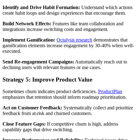
Identify and Drive Habit Formation:
Understand which actions
create habit loops and design experiences that encourage them.
Build Network Effects:
Features like team collaboration and
integrations increase switching costs and engagement.
Implement Gamification:
Octalysis research
demonstrates that
gamification elements increase engagement by 30-40% when well-
executed.
Send Re-engagement Campaigns:
Automatically reach out to
declining users with relevant features or use cases.
Strategy 5: Improve Product Value
Sometimes churn indicates product deficiencies.
ProductPlan
emphasizes that retention should inform roadmap prioritization.
Act on Customer Feedback:
Systematically collect and prioritize
feedback from at-risk and churned customers.
Close Feature Gaps:
If competitive churn is high, address
capability gaps that drive switching.