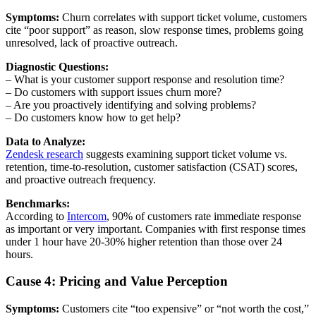
Symptoms:
Churn correlates with support ticket volume, customers
cite “poor support” as reason, slow response times, problems going
unresolved, lack of proactive outreach.
Diagnostic Questions:
– What is your customer support response and resolution time?
– Do customers with support issues churn more?
– Are you proactively identifying and solving problems?
– Do customers know how to get help?
Data to Analyze:
Zendesk research
suggests examining support ticket volume vs.
retention, time-to-resolution, customer satisfaction (CSAT) scores,
and proactive outreach frequency.
Benchmarks:
According to
Intercom
, 90% of customers rate immediate response
as important or very important. Companies with first response times
under 1 hour have 20-30% higher retention than those over 24
hours.
Cause 4: Pricing and Value Perception
Symptoms:
Customers cite “too expensive” or “not worth the cost,”