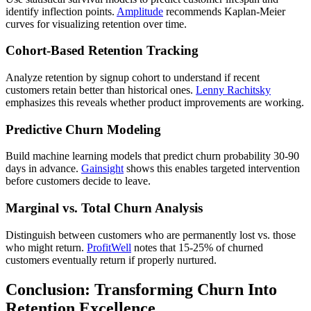
identify inflection points.
Amplitude
recommends Kaplan-Meier
curves for visualizing retention over time.
Cohort-Based Retention Tracking
Analyze retention by signup cohort to understand if recent
customers retain better than historical ones.
Lenny Rachitsky
emphasizes this reveals whether product improvements are working.
Predictive Churn Modeling
Build machine learning models that predict churn probability 30-90
days in advance.
Gainsight
shows this enables targeted intervention
before customers decide to leave.
Marginal vs. Total Churn Analysis
Distinguish between customers who are permanently lost vs. those
who might return.
ProfitWell
notes that 15-25% of churned
customers eventually return if properly nurtured.
Conclusion: Transforming Churn Into
Retention Excellence