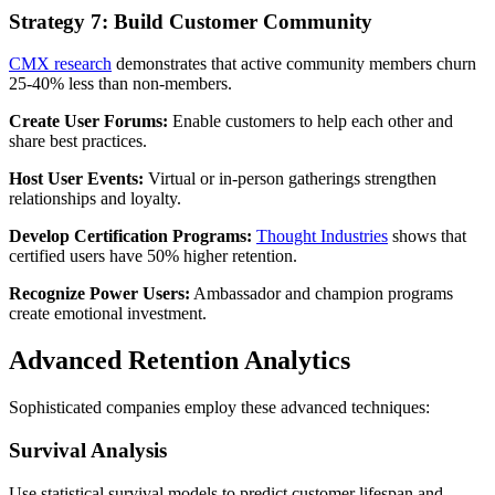
Strategy 7: Build Customer Community
CMX research
demonstrates that active community members churn
25-40% less than non-members.
Create User Forums:
Enable customers to help each other and
share best practices.
Host User Events:
Virtual or in-person gatherings strengthen
relationships and loyalty.
Develop Certification Programs:
Thought Industries
shows that
certified users have 50% higher retention.
Recognize Power Users:
Ambassador and champion programs
create emotional investment.
Advanced Retention Analytics
Sophisticated companies employ these advanced techniques:
Survival Analysis
Use statistical survival models to predict customer lifespan and