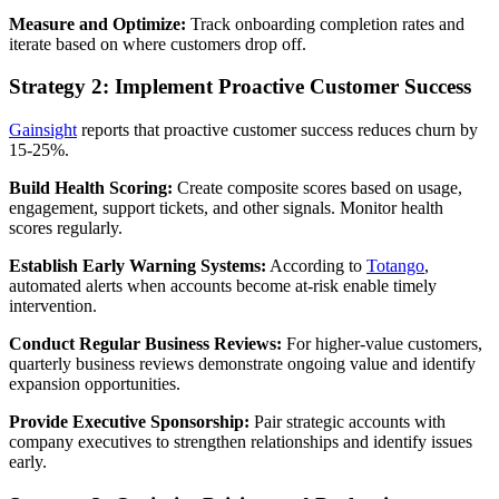
Measure and Optimize:
Track onboarding completion rates and
iterate based on where customers drop off.
Strategy 2: Implement Proactive Customer Success
Gainsight
reports that proactive customer success reduces churn by
15-25%.
Build Health Scoring:
Create composite scores based on usage,
engagement, support tickets, and other signals. Monitor health
scores regularly.
Establish Early Warning Systems:
According to
Totango
,
automated alerts when accounts become at-risk enable timely
intervention.
Conduct Regular Business Reviews:
For higher-value customers,
quarterly business reviews demonstrate ongoing value and identify
expansion opportunities.
Provide Executive Sponsorship:
Pair strategic accounts with
company executives to strengthen relationships and identify issues
early.