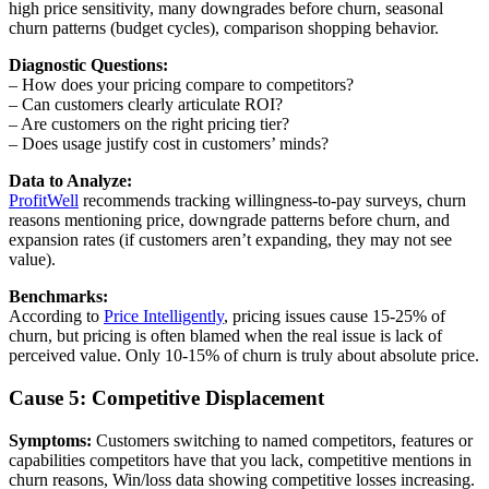
high price sensitivity, many downgrades before churn, seasonal
churn patterns (budget cycles), comparison shopping behavior.
Diagnostic Questions:
– How does your pricing compare to competitors?
– Can customers clearly articulate ROI?
– Are customers on the right pricing tier?
– Does usage justify cost in customers’ minds?
Data to Analyze:
ProfitWell
recommends tracking willingness-to-pay surveys, churn
reasons mentioning price, downgrade patterns before churn, and
expansion rates (if customers aren’t expanding, they may not see
value).
Benchmarks:
According to
Price Intelligently
, pricing issues cause 15-25% of
churn, but pricing is often blamed when the real issue is lack of
perceived value. Only 10-15% of churn is truly about absolute price.
Cause 5: Competitive Displacement
Symptoms:
Customers switching to named competitors, features or
capabilities competitors have that you lack, competitive mentions in
churn reasons, Win/loss data showing competitive losses increasing.