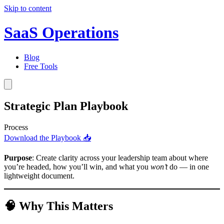
Skip to content
SaaS Operations
Blog
Free Tools
Strategic Plan Playbook
Process
Download the Playbook 📥
Purpose
: Create clarity across your leadership team about where
you’re headed, how you’ll win, and what you
won’t
do — in one
lightweight document.
🧠 Why This Matters