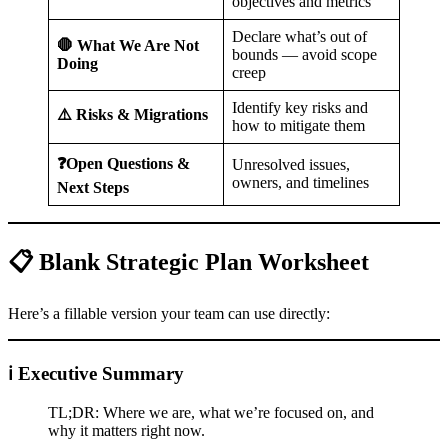
objectives and metrics
Declare what’s out of
🛑 What We Are Not
bounds — avoid scope
Doing
creep
Identify key risks and
⚠️ Risks & Migrations
how to mitigate them
❓Open Questions &
Unresolved issues,
owners, and timelines
Next Steps
📋 Blank Strategic Plan Worksheet
Here’s a fillable version your team can use directly:
ℹ️ Executive Summary
TL;DR: Where we are, what we’re focused on, and
why it matters right now.