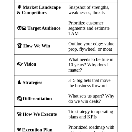
🥊 Market Landscape
Snapshot of strengths,
& Competitors
weaknesses, threats
Prioritize customer
🧑‍💻 Target Audience
segments and estimate
TAM
Outline your edge: value
🏆 How We Win
prop, flywheel, or moat
What needs to be true in
👓 Vision
10 years? Why does it
matter?
3–5 big bets that move
♟️ Strategies
the business forward
What sets us apart? Why
🤔 Differentiation
do we win deals?
Tie strategy to operating
🚀 How We Execute
plans and KPIs
Prioritized roadmap with
⚒️ Execution Plan