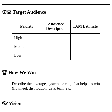
🧑‍💻 Target Audience
Audience
Priority
TAM Estimate
Description
High
Medium
Low
🏆 How We Win
Describe the leverage, system, or edge that helps us win
(flywheel, distribution, data, tech, etc.)
👓 Vision