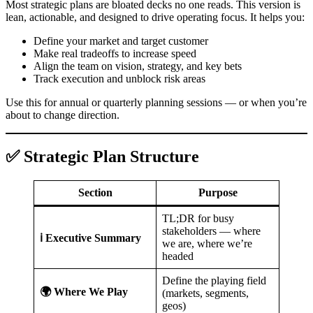
Most strategic plans are bloated decks no one reads. This version is
lean, actionable, and designed to drive operating focus. It helps you:
Define your market and target customer
Make real tradeoffs to increase speed
Align the team on vision, strategy, and key bets
Track execution and unblock risk areas
Use this for annual or quarterly planning sessions — or when you’re
about to change direction.
✅ Strategic Plan Structure
Section
Purpose
TL;DR for busy
stakeholders — where
ℹ️ Executive Summary
we are, where we’re
headed
Define the playing field
🌍 Where We Play
(markets, segments,
geos)