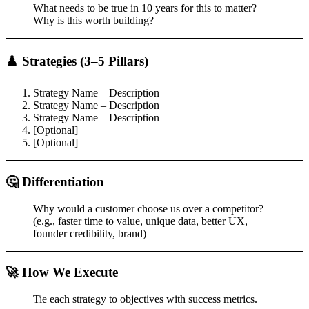
What needs to be true in 10 years for this to matter?
Why is this worth building?
♟️ Strategies (3–5 Pillars)
Strategy Name – Description
Strategy Name – Description
Strategy Name – Description
[Optional]
[Optional]
🤔 Differentiation
Why would a customer choose us over a competitor?
(e.g., faster time to value, unique data, better UX,
founder credibility, brand)
🚀 How We Execute
Tie each strategy to objectives with success metrics.