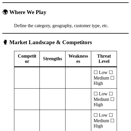
🌍 Where We Play
Define the category, geography, customer type, etc.
🥊 Market Landscape & Competitors
Competit
Weakness
Threat
Strengths
or
es
Level
☐ Low ☐
Medium ☐
High
☐ Low ☐
Medium ☐
High
☐ Low ☐
Medium ☐
High