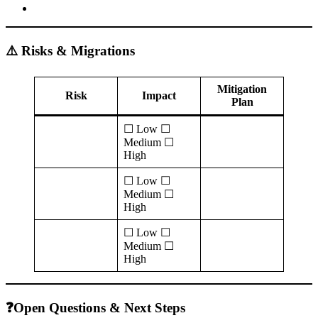
⚠️ Risks & Migrations
Mitigation
Risk
Impact
Plan
☐ Low ☐
Medium ☐
High
☐ Low ☐
Medium ☐
High
☐ Low ☐
Medium ☐
High
❓Open Questions & Next Steps