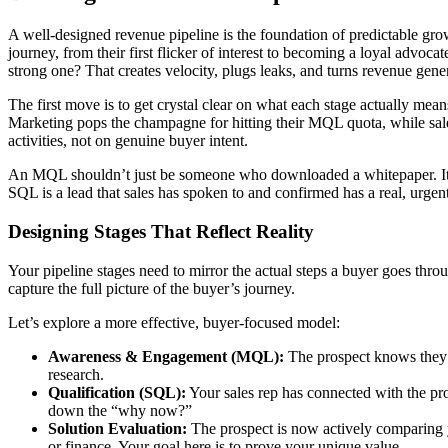
A well-designed revenue pipeline is the foundation of predictable gro
journey, from their first flicker of interest to becoming a loyal advocat
strong one? That creates velocity, plugs leaks, and turns revenue gener
The first move is to get crystal clear on what each stage actually me
Marketing pops the champagne for hitting their MQL quota, while sale
activities, not on genuine buyer intent.
An MQL shouldn’t just be someone who downloaded a whitepaper. It sho
SQL is a lead that sales has spoken to and confirmed has a real, urgen
Designing Stages That Reflect Reality
Your pipeline stages need to mirror the actual steps a buyer goes thro
capture the full picture of the buyer’s journey.
Let’s explore a more effective, buyer-focused model:
Awareness & Engagement (MQL):
The prospect knows they 
research.
Qualification (SQL):
Your sales rep has connected with the pros
down the “why now?”
Solution Evaluation:
The prospect is now actively comparing y
or finance. Your goal here is to prove your unique value.