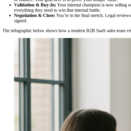
Validation & Buy-In:
Your internal champion is now selling on
everything they need to win that internal battle.
Negotiation & Close:
You’re in the final stretch. Legal review
signed.
The infographic below shows how a modern B2B SaaS sales team visual