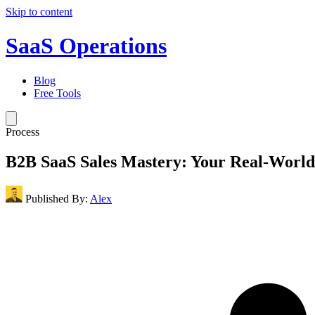
Skip to content
SaaS Operations
Blog
Free Tools
Process
B2B SaaS Sales Mastery: Your Real-Worl
Published By:
Alex