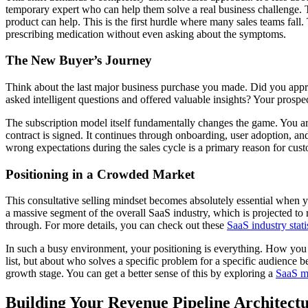
temporary expert who can help them solve a real business challenge. T
product can help. This is the first hurdle where many sales teams fall. 
prescribing medication without even asking about the symptoms.
The New Buyer’s Journey
Think about the last major business purchase you made. Did you appr
asked intelligent questions and offered valuable insights? Your prospe
The subscription model itself fundamentally changes the game. You are
contract is signed. It continues through onboarding, user adoption, and 
wrong expectations during the sales cycle is a primary reason for cust
Positioning in a Crowded Market
This consultative selling mindset becomes absolutely essential when y
a massive segment of the overall SaaS industry, which is projected to
through. For more details, you can check out these
SaaS industry stat
In such a busy environment, your positioning is everything. How you di
list, but about who solves a specific problem for a specific audience b
growth stage. You can get a better sense of this by exploring a
SaaS m
Building Your Revenue Pipeline Architect