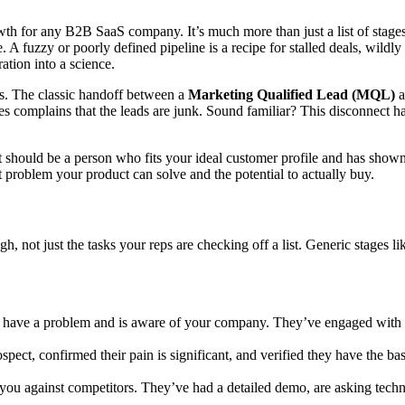
wth for any B2B SaaS company. It’s much more than just a list of stage
e. A fuzzy or poorly defined pipeline is a recipe for stalled deals, wildly
ation into a science.
ans. The classic handoff between a
Marketing Qualified Lead (MQL)
a
s complains that the leads are junk. Sound familiar? This disconnect 
uld be a person who fits your ideal customer profile and has shown hi
t problem your product can solve and the potential to actually buy.
ugh, not just the tasks your reps are checking off a list. Generic stages
have a problem and is aware of your company. They’ve engaged with yo
pect, confirmed their pain is significant, and verified they have the ba
ou against competitors. They’ve had a detailed demo, are asking techni