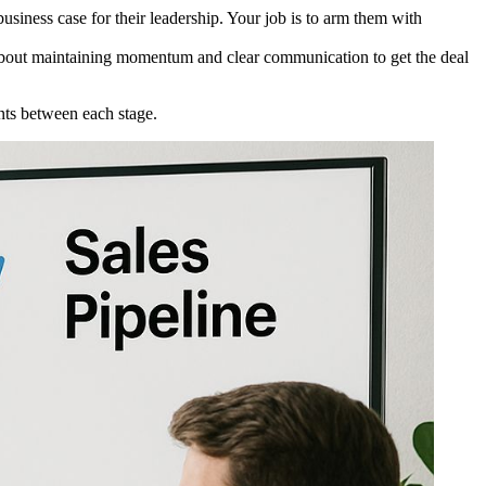
siness case for their leadership. Your job is to arm them with
ll about maintaining momentum and clear communication to get the deal
nts between each stage.