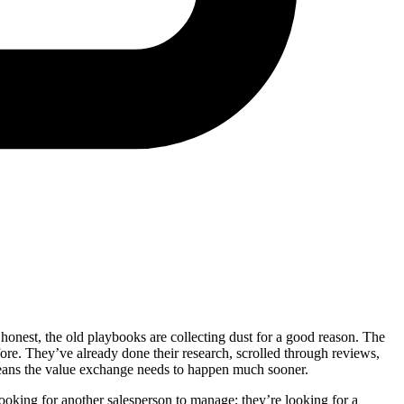
honest, the old playbooks are collecting dust for a good reason. The
re. They’ve already done their research, scrolled through reviews,
 means the value exchange needs to happen much sooner.
looking for another salesperson to manage; they’re looking for a