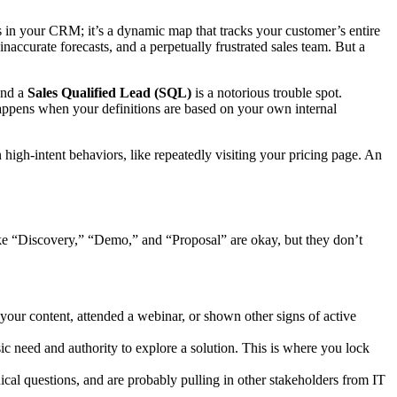
s in your CRM; it’s a dynamic map that tracks your customer’s entire
 inaccurate forecasts, and a perpetually frustrated sales team. But a
nd a
Sales Qualified Lead (SQL)
is a notorious trouble spot.
happens when your definitions are based on your own internal
gh-intent behaviors, like repeatedly visiting your pricing page. An
 like “Discovery,” “Demo,” and “Proposal” are okay, but they don’t
ur content, attended a webinar, or shown other signs of active
sic need and authority to explore a solution. This is where you lock
cal questions, and are probably pulling in other stakeholders from IT