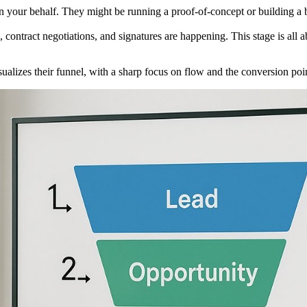
 your behalf. They might be running a proof-of-concept or building a bu
s, contract negotiations, and signatures are happening. This stage is a
izes their funnel, with a sharp focus on flow and the conversion poi