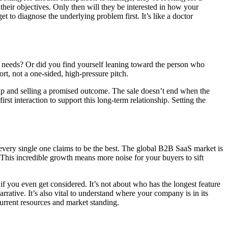
heir objectives. Only then will they be interested in how your
et to diagnose the underlying problem first. It’s like a doctor
r needs? Or did you find yourself leaning toward the person who
ort, not a one-sided, high-pressure pitch.
hip and selling a promised outcome. The sale doesn’t end when the
rst interaction to support this long-term relationship. Setting the
 every single one claims to be the best. The global B2B SaaS market is
This incredible growth means more noise for your buyers to sift
if you even get considered. It’s not about who has the longest feature
rrative. It’s also vital to understand where your company is in its
current resources and market standing.