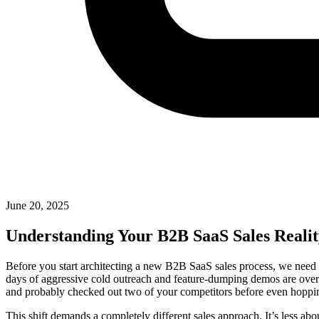
June 20, 2025
Understanding Your B2B SaaS Sales Reali
Before you start architecting a new B2B SaaS sales process, we need t
days of aggressive cold outreach and feature-dumping demos are over.
and probably checked out two of your competitors before even hopping 
This shift demands a completely different sales approach. It’s less ab