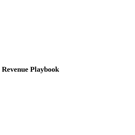
d Revenue Playbook