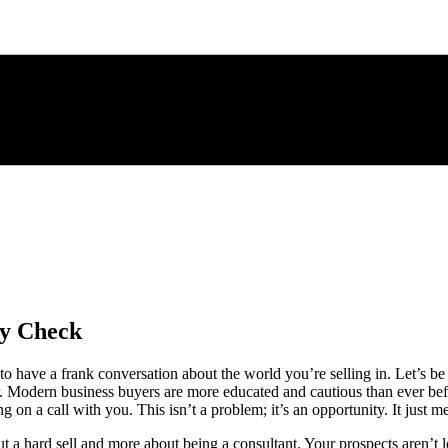
ty Check
o have a frank conversation about the world you’re selling in. Let’s be 
 Modern business buyers are more educated and cautious than ever befo
on a call with you. This isn’t a problem; it’s an opportunity. It just
out a hard sell and more about being a consultant. Your prospects aren’t 