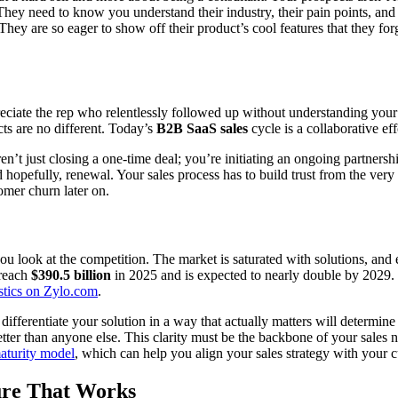
hey need to know you understand their industry, their pain points, and t
They are so eager to show off their product’s cool features that they forg
eciate the rep who relentlessly followed up without understanding you
cts are no different. Today’s
B2B SaaS sales
cycle is a collaborative eff
n’t just closing a one-time deal; you’re initiating an ongoing partners
hopefully, renewal. Your sales process has to build trust from the very fi
omer churn later on.
ou look at the competition. The market is saturated with solutions, and
 reach
$390.5 billion
in 2025 and is expected to nearly double by 2029. 
istics on Zylo.com
.
fferentiate your solution in a way that actually matters will determine 
etter than anyone else. This clarity must be the backbone of your sales na
aturity model
, which can help you align your sales strategy with your 
ure That Works